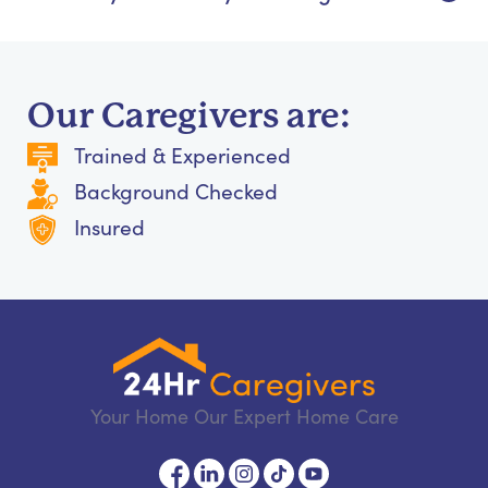
Our Caregivers are:
Trained & Experienced
Background Checked
Insured
Your Home Our Expert Home Care