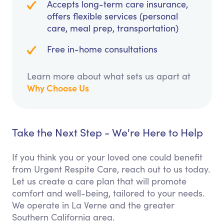
Accepts long-term care insurance,
offers flexible services (personal
care, meal prep, transportation)
Free in-home consultations
Learn more about what sets us apart at
Why Choose Us
Take the Next Step - We're Here to Help
If you think you or your loved one could benefit
from Urgent Respite Care, reach out to us today.
Let us create a care plan that will promote
comfort and well-being, tailored to your needs.
We operate in La Verne and the greater
Southern California area.