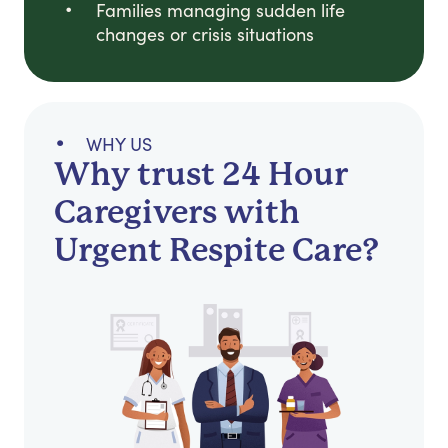
Families managing sudden life
changes or crisis situations
WHY US
Why trust 24 Hour
Caregivers with
Urgent Respite Care?