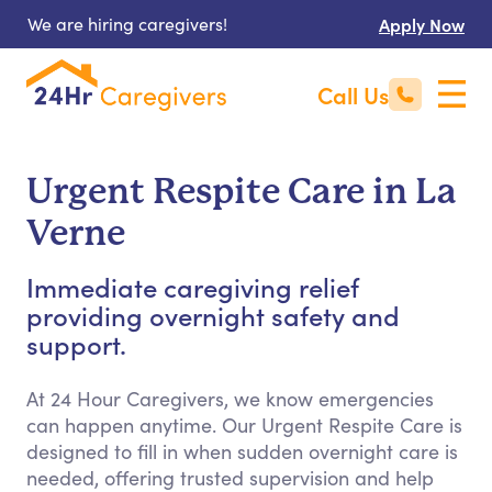
We are hiring caregivers!
Apply Now
Call Us
Urgent Respite Care in La
Verne
Immediate caregiving relief
providing overnight safety and
support.
At 24 Hour Caregivers, we know emergencies
can happen anytime. Our Urgent Respite Care is
designed to fill in when sudden overnight care is
needed, offering trusted supervision and help