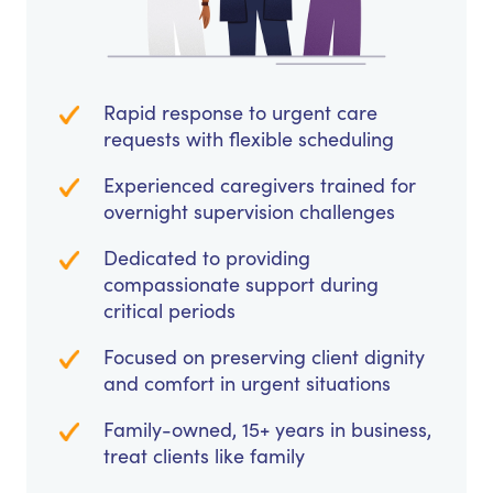
Rapid response to urgent care
requests with flexible scheduling
Experienced caregivers trained for
overnight supervision challenges
Dedicated to providing
compassionate support during
critical periods
Focused on preserving client dignity
and comfort in urgent situations
Family-owned, 15+ years in business,
treat clients like family