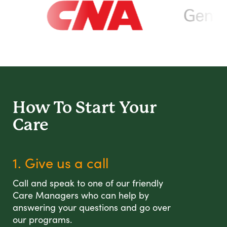
How To Start
Your
Care
1. Give us a call
Call and speak to one of our friendly
Care Managers who can help by
answering your questions and go over
our programs.