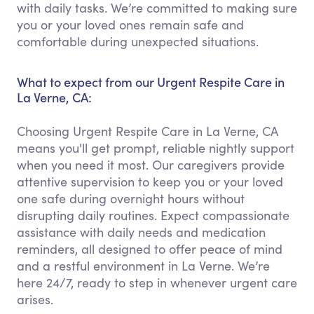
with daily tasks. We’re committed to making sure
you or your loved ones remain safe and
comfortable during unexpected situations.
What to expect from our Urgent Respite Care in
La Verne, CA:
Choosing Urgent Respite Care in La Verne, CA
means you'll get prompt, reliable nightly support
when you need it most. Our caregivers provide
attentive supervision to keep you or your loved
one safe during overnight hours without
disrupting daily routines. Expect compassionate
assistance with daily needs and medication
reminders, all designed to offer peace of mind
and a restful environment in La Verne. We’re
here 24/7, ready to step in whenever urgent care
arises.