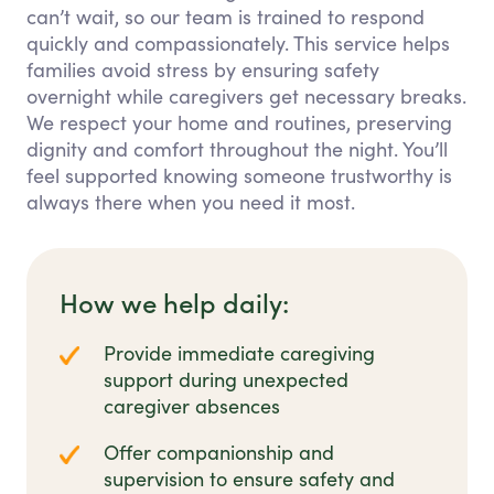
can’t wait, so our team is trained to respond
quickly and compassionately. This service helps
families avoid stress by ensuring safety
overnight while caregivers get necessary breaks.
We respect your home and routines, preserving
dignity and comfort throughout the night. You’ll
feel supported knowing someone trustworthy is
always there when you need it most.
How we help daily:
Provide immediate caregiving
support during unexpected
caregiver absences
Offer companionship and
supervision to ensure safety and