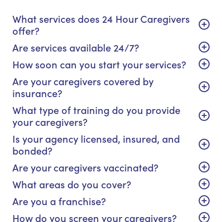
What services does 24 Hour Caregivers
offer?
Are services available 24/7?
How soon can you start your services?
Are your caregivers covered by
insurance?
What type of training do you provide
your caregivers?
Is your agency licensed, insured, and
bonded?
Are your caregivers vaccinated?
What areas do you cover?
Are you a franchise?
How do you screen your caregivers?