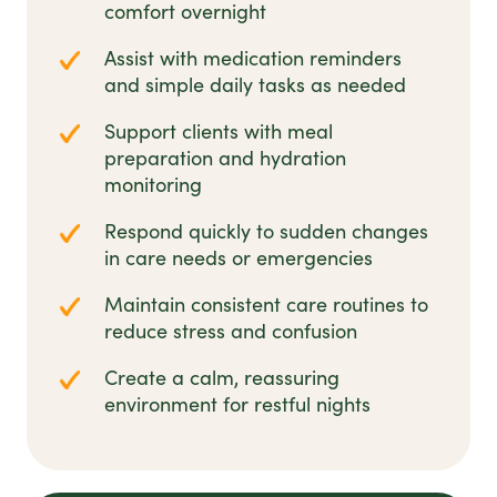
comfort overnight
Assist with medication reminders
and simple daily tasks as needed
Support clients with meal
preparation and hydration
monitoring
Respond quickly to sudden changes
in care needs or emergencies
Maintain consistent care routines to
reduce stress and confusion
Create a calm, reassuring
environment for restful nights