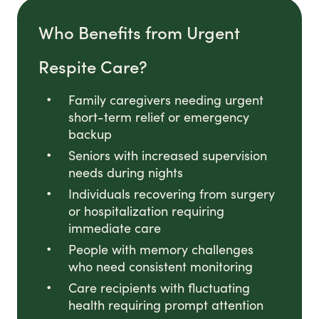
Who Benefits from Urgent
Respite Care?
Family caregivers needing urgent
short-term relief or emergency
backup
Seniors with increased supervision
needs during nights
Individuals recovering from surgery
or hospitalization requiring
immediate care
People with memory challenges
who need consistent monitoring
Care recipients with fluctuating
health requiring prompt attention