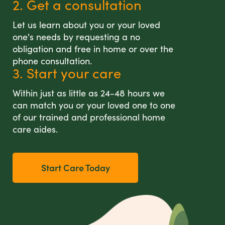
2. Get a consultation
Let us learn about you or your loved
one's needs by requesting a no
obligation and free in home or over the
phone consultation.
3. Start your care
Within just as little as 24-48 hours we
can match you or your loved one to one
of our trained and professional home
care aides.
Start Care Today