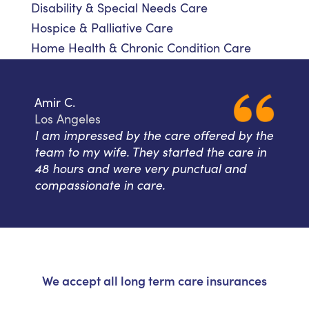
Disability & Special Needs Care
Hospice & Palliative Care
Home Health & Chronic Condition Care
Amir C.
Los Angeles
I am impressed by the care offered by the
team to my wife. They started the care in
48 hours and were very punctual and
compassionate in care.
We accept all long term care insurances