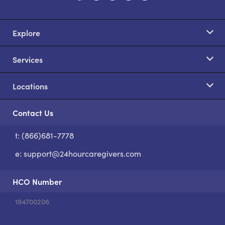
Explore
Services
Locations
Contact Us
t: (866)681-7778
S
e:
support@24hourcaregivers.com
HCO Number
194700206