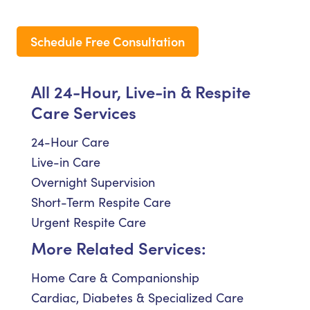
Schedule Free Consultation
All 24-Hour, Live-in & Respite
Care Services
24-Hour Care
Live-in Care
Overnight Supervision
Short-Term Respite Care
Urgent Respite Care
More Related Services:
Home Care & Companionship
Cardiac, Diabetes & Specialized Care