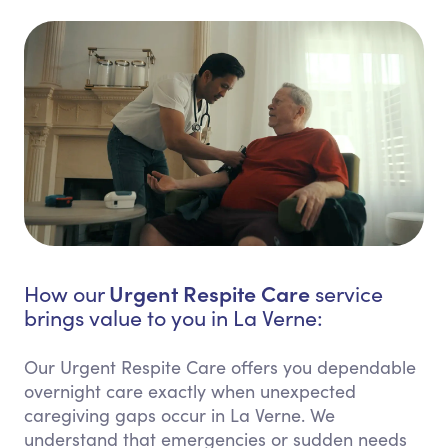
Urgent Respite Care
How our
service
brings value to you in La Verne:
Our Urgent Respite Care offers you dependable
overnight care exactly when unexpected
caregiving gaps occur in La Verne. We
understand that emergencies or sudden needs