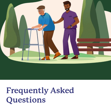
Frequently Asked
Questions