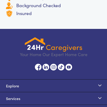
Background Checked
Insured
Your Home Our Expert Home Care
Explore
Services