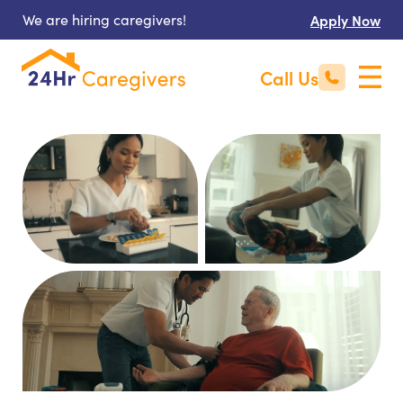
We are hiring caregivers!
Apply Now
Call Us