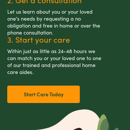
2. Get a consultation
Let us learn about you or your loved
one's needs by requesting a no
obligation and free in home or over the
phone consultation.
3. Start your care
Within just as little as 24-48 hours we
can match you or your loved one to one
of our trained and professional home
care aides.
Start Care Today