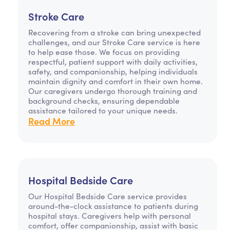
Stroke Care
Recovering from a stroke can bring unexpected
challenges, and our Stroke Care service is here
to help ease those. We focus on providing
respectful, patient support with daily activities,
safety, and companionship, helping individuals
maintain dignity and comfort in their own home.
Our caregivers undergo thorough training and
background checks, ensuring dependable
assistance tailored to your unique needs.
Read More
Hospital Bedside Care
Our Hospital Bedside Care service provides
around-the-clock assistance to patients during
hospital stays. Caregivers help with personal
comfort, offer companionship, assist with basic