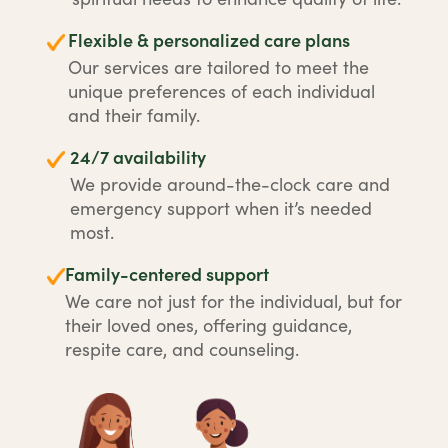
Flexible & personalized care plans
Our services are tailored to meet the
unique preferences of each individual
and their family.
24/7 availability
We provide around-the-clock care and
emergency support when it’s needed
most.
Family-centered support
We care not just for the individual, but for
their loved ones, offering guidance,
respite care, and counseling.