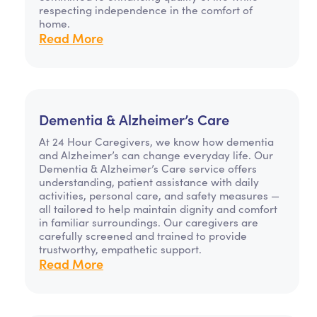
respecting independence in the comfort of
home.
Read More
Dementia & Alzheimer’s Care
At 24 Hour Caregivers, we know how dementia
and Alzheimer’s can change everyday life. Our
Dementia & Alzheimer’s Care service offers
understanding, patient assistance with daily
activities, personal care, and safety measures —
all tailored to help maintain dignity and comfort
in familiar surroundings. Our caregivers are
carefully screened and trained to provide
trustworthy, empathetic support.
Read More