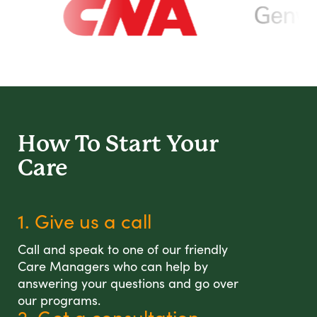
How To Start
Your
Care
1. Give us a call
Call and speak to one of our friendly
Care Managers who can help by
answering your questions and go over
our programs.