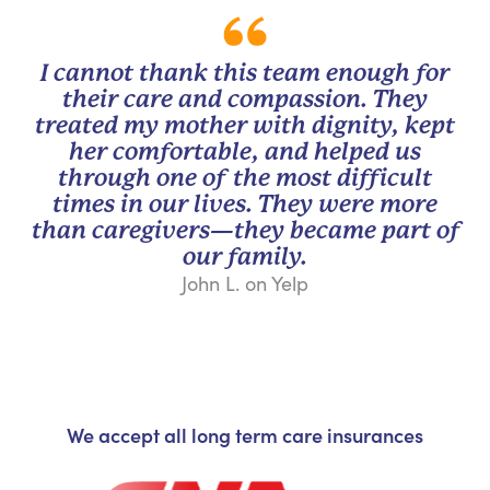
I cannot thank this team enough for
their care and compassion. They
treated my mother with dignity, kept
her comfortable, and helped us
through one of the most difficult
times in our lives. They were more
than caregivers—they became part of
our family.
John L. on Yelp
We accept all long term care insurances