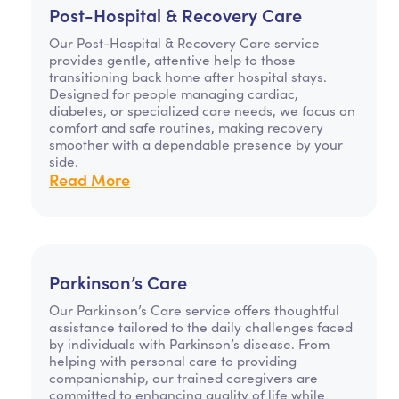
Post-Hospital & Recovery Care
Our Post-Hospital & Recovery Care service
provides gentle, attentive help to those
transitioning back home after hospital stays.
Designed for people managing cardiac,
diabetes, or specialized care needs, we focus on
comfort and safe routines, making recovery
smoother with a dependable presence by your
side.
Read More
Parkinson’s Care
Our Parkinson’s Care service offers thoughtful
assistance tailored to the daily challenges faced
by individuals with Parkinson’s disease. From
helping with personal care to providing
companionship, our trained caregivers are
committed to enhancing quality of life while