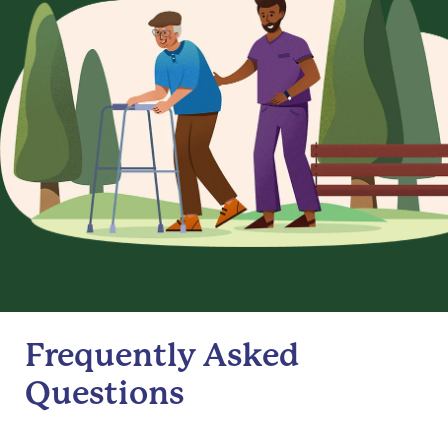
Frequently Asked
Questions