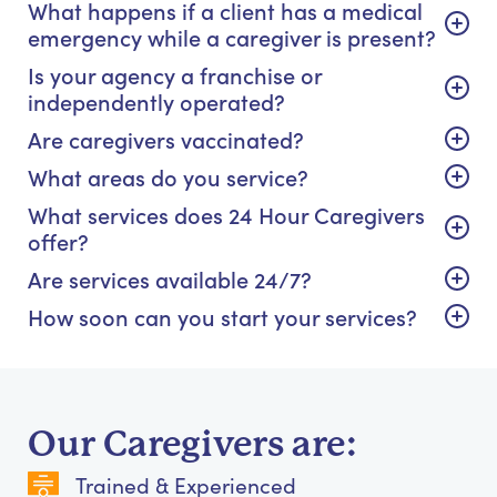
What happens if a client has a medical
emergency while a caregiver is present?
Is your agency a franchise or
independently operated?
Are caregivers vaccinated?
What areas do you service?
What services does 24 Hour Caregivers
offer?
Are services available 24/7?
How soon can you start your services?
Our Caregivers are:
Trained & Experienced