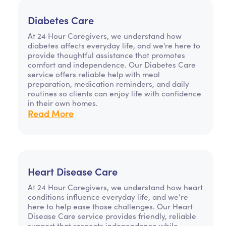
Diabetes Care
At 24 Hour Caregivers, we understand how
diabetes affects everyday life, and we're here to
provide thoughtful assistance that promotes
comfort and independence. Our Diabetes Care
service offers reliable help with meal
preparation, medication reminders, and daily
routines so clients can enjoy life with confidence
in their own homes.
Read More
Heart Disease Care
At 24 Hour Caregivers, we understand how heart
conditions influence everyday life, and we’re
here to help ease those challenges. Our Heart
Disease Care service provides friendly, reliable
support that respects independence while