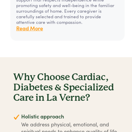
promoting safety and well-being in the familiar
surroundings of home. Every caregiver is
carefully selected and trained to provide
attentive care with compassion.
Read More
Why Choose Cardiac,
Diabetes & Specialized
Care in La Verne?
Holistic approach
We address physical, emotional, and
spiritual needs to enhance quality of life.