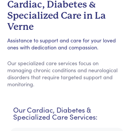
Cardiac, Diabetes &
Specialized Care in La
Verne
Assistance to support and care for your loved
ones with dedication and compassion.
Our specialized care services focus on
managing chronic conditions and neurological
disorders that require targeted support and
monitoring.
Our Cardiac, Diabetes &
Specialized Care Services: