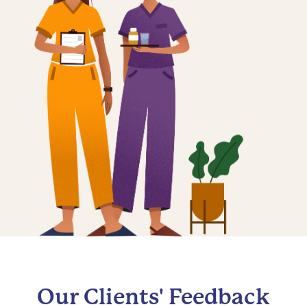
Our Clients' Feedback