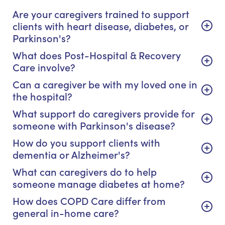
Are your caregivers trained to support
clients with heart disease, diabetes, or
Parkinson's?
What does Post-Hospital & Recovery
Care involve?
Can a caregiver be with my loved one in
the hospital?
What support do caregivers provide for
someone with Parkinson's disease?
How do you support clients with
dementia or Alzheimer's?
What can caregivers do to help
someone manage diabetes at home?
How does COPD Care differ from
general in-home care?