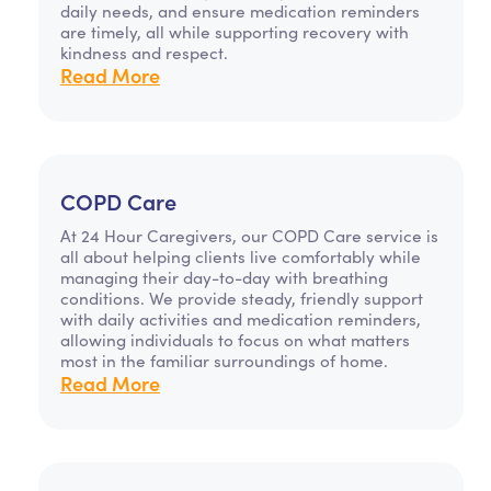
daily needs, and ensure medication reminders
are timely, all while supporting recovery with
kindness and respect.
Read More
COPD Care
At 24 Hour Caregivers, our COPD Care service is
all about helping clients live comfortably while
managing their day-to-day with breathing
conditions. We provide steady, friendly support
with daily activities and medication reminders,
allowing individuals to focus on what matters
most in the familiar surroundings of home.
Read More