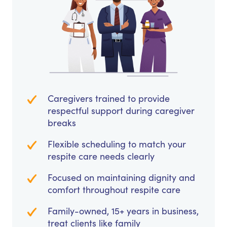
Caregivers trained to provide
respectful support during caregiver
breaks
Flexible scheduling to match your
respite care needs clearly
Focused on maintaining dignity and
comfort throughout respite care
Family-owned, 15+ years in business,
treat clients like family