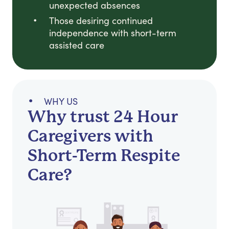
unexpected absences
Those desiring continued
independence with short-term
assisted care
WHY US
Why trust 24 Hour
Caregivers with
Short-Term Respite
Care?