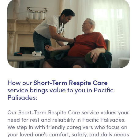
Short-Term Respite Care
How our
service brings value to you in Pacific
Palisades:
Our Short-Term Respite Care service values your
need for rest and reliability in Pacific Palisades.
We step in with friendly caregivers who focus on
your loved one's comfort, safety, and daily needs