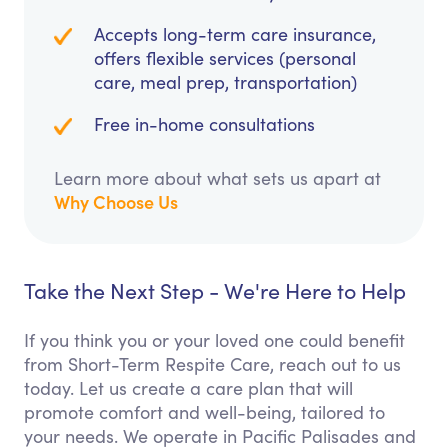
Accepts long-term care insurance,
offers flexible services (personal
care, meal prep, transportation)
Free in-home consultations
Learn more about what sets us apart at
Why Choose Us
Take the Next Step - We're Here to Help
If you think you or your loved one could benefit
from Short-Term Respite Care, reach out to us
today. Let us create a care plan that will
promote comfort and well-being, tailored to
your needs. We operate in Pacific Palisades and