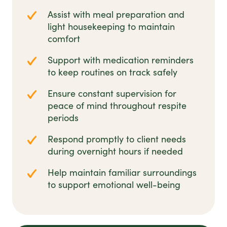
Assist with meal preparation and
light housekeeping to maintain
comfort
Support with medication reminders
to keep routines on track safely
Ensure constant supervision for
peace of mind throughout respite
periods
Respond promptly to client needs
during overnight hours if needed
Help maintain familiar surroundings
to support emotional well-being