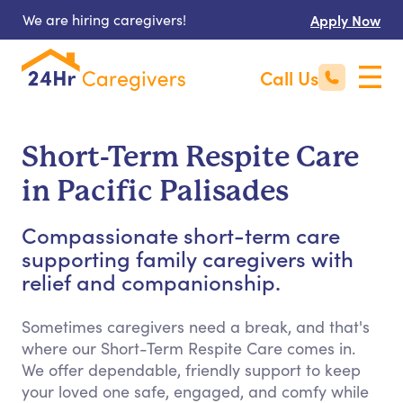
We are hiring caregivers!
Apply Now
Call Us
Short-Term Respite Care
in Pacific Palisades
Compassionate short-term care
supporting family caregivers with
relief and companionship.
Sometimes caregivers need a break, and that's
where our Short-Term Respite Care comes in.
We offer dependable, friendly support to keep
your loved one safe, engaged, and comfy while