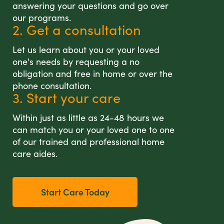
answering your questions and go over
our programs.
2. Get a consultation
Let us learn about you or your loved
one's needs by requesting a no
obligation and free in home or over the
phone consultation.
3. Start your care
Within just as little as 24-48 hours we
can match you or your loved one to one
of our trained and professional home
care aides.
Start Care Today