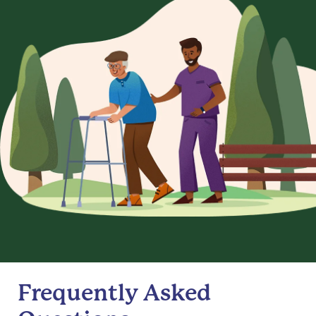
Frequently Asked