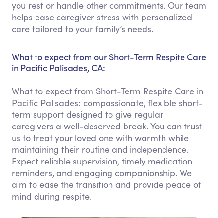
you rest or handle other commitments. Our team
helps ease caregiver stress with personalized
care tailored to your family’s needs.
What to expect from our Short-Term Respite Care
in Pacific Palisades, CA:
What to expect from Short-Term Respite Care in
Pacific Palisades: compassionate, flexible short-
term support designed to give regular
caregivers a well-deserved break. You can trust
us to treat your loved one with warmth while
maintaining their routine and independence.
Expect reliable supervision, timely medication
reminders, and engaging companionship. We
aim to ease the transition and provide peace of
mind during respite.