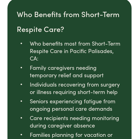
Who Benefits from Short-Term
Respite Care?
Who benefits most from Short-Term
Respite Care in Pacific Palisades,
CA:
Family caregivers needing
temporary relief and support
Individuals recovering from surgery
or illness requiring short-term help
Seniors experiencing fatigue from
ongoing personal care demands
Care recipients needing monitoring
during caregiver absence
Families planning for vacation or