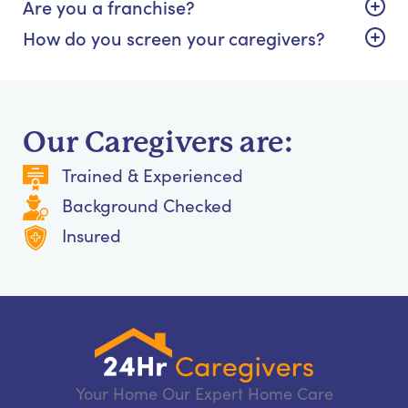
Are you a franchise?
How do you screen your caregivers?
Our Caregivers are:
Trained & Experienced
Background Checked
Insured
Your Home Our Expert Home Care