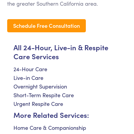
the greater Southern California area.
Schedule Free Consultation
All 24-Hour, Live-in & Respite
Care Services
24-Hour Care
Live-in Care
Overnight Supervision
Short-Term Respite Care
Urgent Respite Care
More Related Services:
Home Care & Companionship