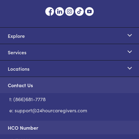
Explore
Services
Locations
Contact Us
t: (866)681-7778
S
e:
support@24hourcaregivers.com
HCO Number