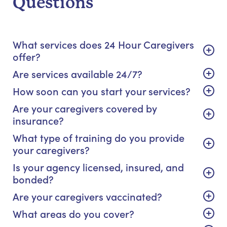
Questions
What services does 24 Hour Caregivers
offer?
Are services available 24/7?
How soon can you start your services?
Are your caregivers covered by
insurance?
What type of training do you provide
your caregivers?
Is your agency licensed, insured, and
bonded?
Are your caregivers vaccinated?
What areas do you cover?