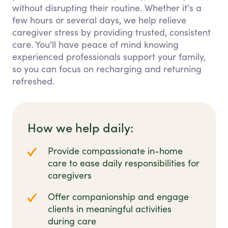
without disrupting their routine. Whether it's a
few hours or several days, we help relieve
caregiver stress by providing trusted, consistent
care. You'll have peace of mind knowing
experienced professionals support your family,
so you can focus on recharging and returning
refreshed.
How we help daily:
Provide compassionate in-home
care to ease daily responsibilities for
caregivers
Offer companionship and engage
clients in meaningful activities
during care