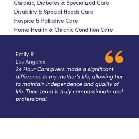
Cardiac, Diabetes & Specialized Care
Disability & Special Needs Care
Hospice & Palliative Care
Home Health & Chronic Condition Care
Emily R
Los Angeles
24 Hour Caregivers made a significant
difference in my mother's life, allowing her
to maintain independence and quality of
life. Their team is truly compassionate and
professional.