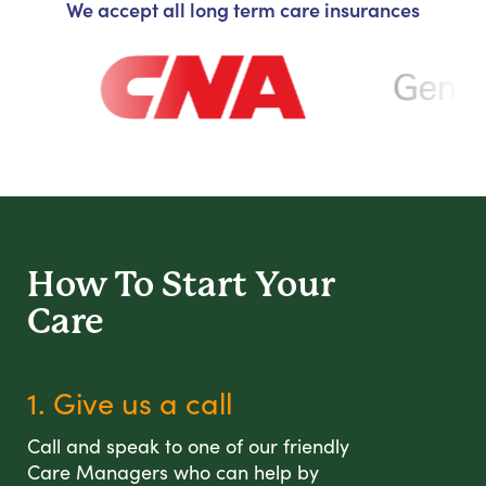
We accept all long term care insurances
How To Start
Your
Care
1. Give us a call
Call and speak to one of our friendly
Care Managers who can help by