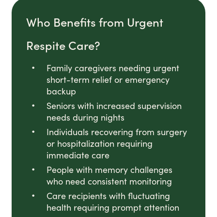
Who Benefits from Urgent
Respite Care?
Family caregivers needing urgent
short-term relief or emergency
backup
Seniors with increased supervision
needs during nights
Individuals recovering from surgery
or hospitalization requiring
immediate care
People with memory challenges
who need consistent monitoring
Care recipients with fluctuating
health requiring prompt attention