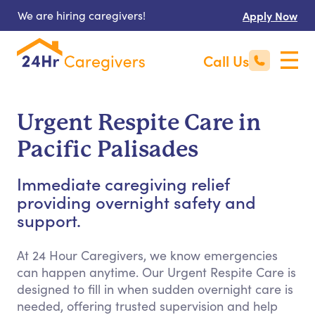
We are hiring caregivers!
Apply Now
Call Us
Urgent Respite Care in
Pacific Palisades
Immediate caregiving relief
providing overnight safety and
support.
At 24 Hour Caregivers, we know emergencies
can happen anytime. Our Urgent Respite Care is
designed to fill in when sudden overnight care is
needed, offering trusted supervision and help