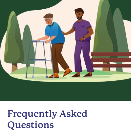
Frequently Asked
Questions