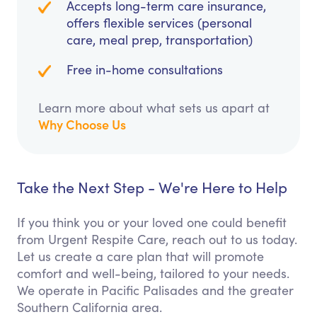
Accepts long-term care insurance,
offers flexible services (personal
care, meal prep, transportation)
Free in-home consultations
Learn more about what sets us apart at
Why Choose Us
Take the Next Step - We're Here to Help
If you think you or your loved one could benefit
from Urgent Respite Care, reach out to us today.
Let us create a care plan that will promote
comfort and well-being, tailored to your needs.
We operate in Pacific Palisades and the greater
Southern California area.