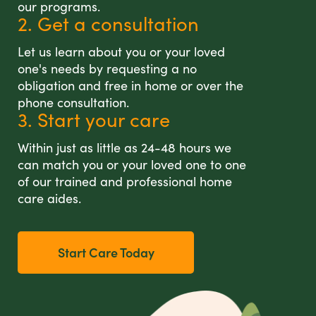
our programs.
2. Get a consultation
Let us learn about you or your loved
one's needs by requesting a no
obligation and free in home or over the
phone consultation.
3. Start your care
Within just as little as 24-48 hours we
can match you or your loved one to one
of our trained and professional home
care aides.
Start Care Today