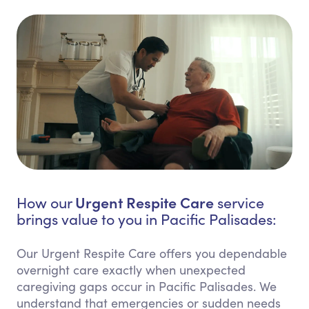
Urgent Respite Care
How our
service
brings value to you in Pacific Palisades:
Our Urgent Respite Care offers you dependable
overnight care exactly when unexpected
caregiving gaps occur in Pacific Palisades. We
understand that emergencies or sudden needs