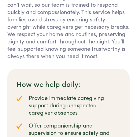
can’t wait, so our team is trained to respond
quickly and compassionately. This service helps
families avoid stress by ensuring safety
overnight while caregivers get necessary breaks.
We respect your home and routines, preserving
dignity and comfort throughout the night. You’ll
feel supported knowing someone trustworthy is
always there when you need it most.
How we help daily:
Provide immediate caregiving
support during unexpected
caregiver absences
Offer companionship and
supervision to ensure safety and