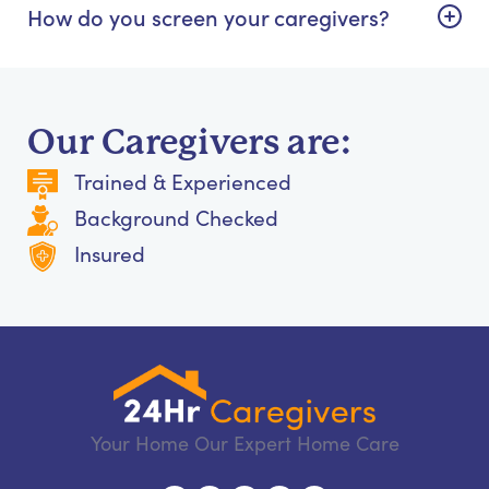
How do you screen your caregivers?
Our Caregivers are:
Trained & Experienced
Background Checked
Insured
Your Home Our Expert Home Care