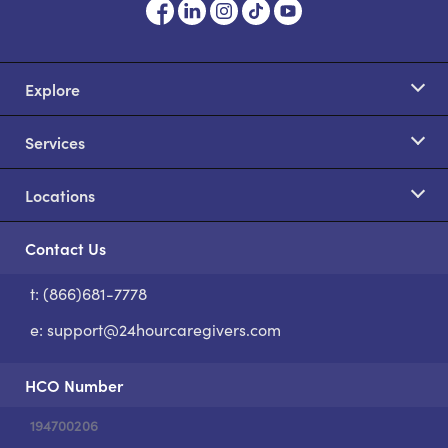
Explore
Services
Locations
Contact Us
t: (866)681-7778
S
e:
support@24hourcaregivers.com
HCO Number
194700206