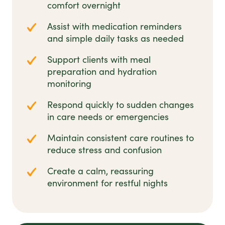
comfort overnight
Assist with medication reminders
and simple daily tasks as needed
Support clients with meal
preparation and hydration
monitoring
Respond quickly to sudden changes
in care needs or emergencies
Maintain consistent care routines to
reduce stress and confusion
Create a calm, reassuring
environment for restful nights