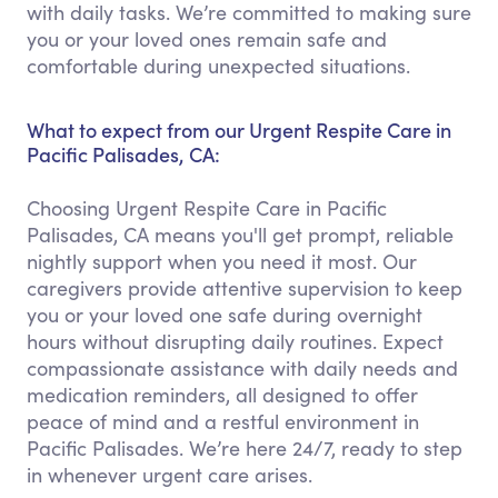
with daily tasks. We’re committed to making sure
you or your loved ones remain safe and
comfortable during unexpected situations.
What to expect from our Urgent Respite Care in
Pacific Palisades, CA:
Choosing Urgent Respite Care in Pacific
Palisades, CA means you'll get prompt, reliable
nightly support when you need it most. Our
caregivers provide attentive supervision to keep
you or your loved one safe during overnight
hours without disrupting daily routines. Expect
compassionate assistance with daily needs and
medication reminders, all designed to offer
peace of mind and a restful environment in
Pacific Palisades. We’re here 24/7, ready to step
in whenever urgent care arises.