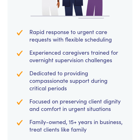
Rapid response to urgent care
requests with flexible scheduling
Experienced caregivers trained for
overnight supervision challenges
Dedicated to providing
compassionate support during
critical periods
Focused on preserving client dignity
and comfort in urgent situations
Family-owned, 15+ years in business,
treat clients like family