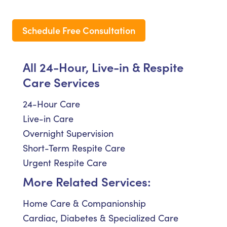
Schedule Free Consultation
All 24-Hour, Live-in & Respite
Care Services
24-Hour Care
Live-in Care
Overnight Supervision
Short-Term Respite Care
Urgent Respite Care
More Related Services:
Home Care & Companionship
Cardiac, Diabetes & Specialized Care