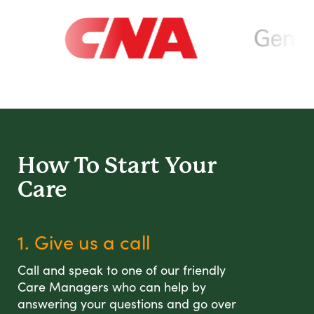
How To Start
Your
Care
1. Give us a call
Call and speak to one of our friendly
Care Managers who can help by
answering your questions and go over