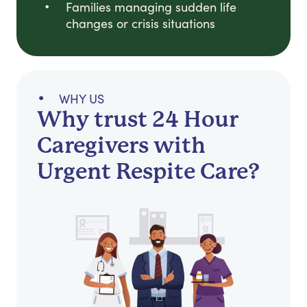
Families managing sudden life
changes or crisis situations
WHY US
Why trust 24 Hour
Caregivers with
Urgent Respite Care?