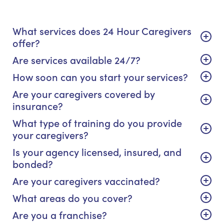
What services does 24 Hour Caregivers
offer?
Are services available 24/7?
How soon can you start your services?
Are your caregivers covered by
insurance?
What type of training do you provide
your caregivers?
Is your agency licensed, insured, and
bonded?
Are your caregivers vaccinated?
What areas do you cover?
Are you a franchise?