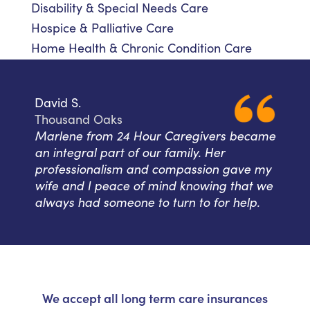
Disability & Special Needs Care
Hospice & Palliative Care
Home Health & Chronic Condition Care
David S.
Thousand Oaks
Marlene from 24 Hour Caregivers became
an integral part of our family. Her
professionalism and compassion gave my
wife and I peace of mind knowing that we
always had someone to turn to for help.
We accept all long term care insurances