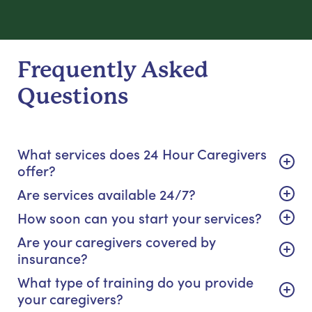
Frequently Asked
Questions
What services does 24 Hour Caregivers
offer?
Are services available 24/7?
How soon can you start your services?
Are your caregivers covered by
insurance?
What type of training do you provide
your caregivers?