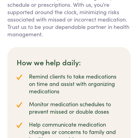
schedule or prescriptions. With us, you’re
supported around the clock, minimizing risks
associated with missed or incorrect medication.
Trust us to be your dependable partner in health
management.
How we help daily:
Remind clients to take medications
on time and assist with organizing
medications
Monitor medication schedules to
prevent missed or double doses
Help communicate medication
changes or concerns to family and