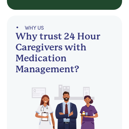
WHY US
Why trust 24 Hour
Caregivers with
Medication
Management?