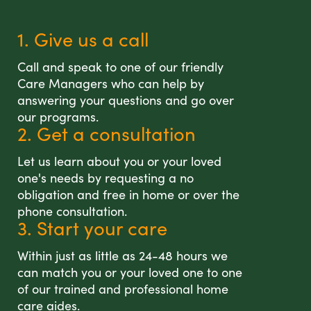
1. Give us a call
Call and speak to one of our friendly
Care Managers who can help by
answering your questions and go over
our programs.
2. Get a consultation
Let us learn about you or your loved
one's needs by requesting a no
obligation and free in home or over the
phone consultation.
3. Start your care
Within just as little as 24-48 hours we
can match you or your loved one to one
of our trained and professional home
care aides.