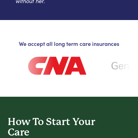
without her.
We accept all long term care insurances
How To Start
Your
Care