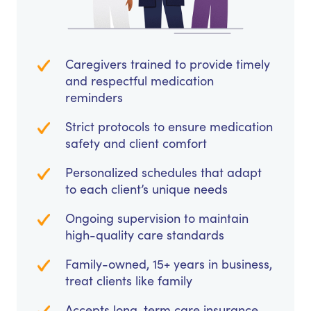
Caregivers trained to provide timely
and respectful medication
reminders
Strict protocols to ensure medication
safety and client comfort
Personalized schedules that adapt
to each client’s unique needs
Ongoing supervision to maintain
high-quality care standards
Family-owned, 15+ years in business,
treat clients like family
Accepts long-term care insurance,