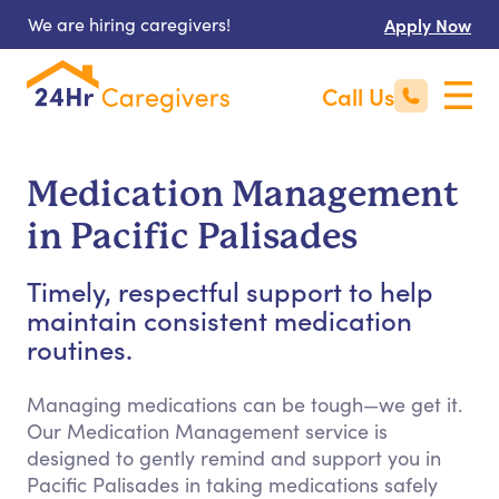
We are hiring caregivers!
Apply Now
Call Us
Medication Management
in Pacific Palisades
Timely, respectful support to help
maintain consistent medication
routines.
Managing medications can be tough—we get it.
Our Medication Management service is
designed to gently remind and support you in
Pacific Palisades in taking medications safely