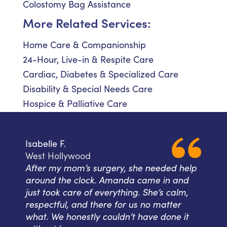
Colostomy Bag Assistance
More Related Services:
Home Care & Companionship
24-Hour, Live-in & Respite Care
Cardiac, Diabetes & Specialized Care
Disability & Special Needs Care
Hospice & Palliative Care
Isabelle F.
West Hollywood
After my mom’s surgery, she needed help
around the clock. Amanda came in and
just took care of everything. She’s calm,
respectful, and there for us no matter
what. We honestly couldn’t have done it