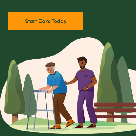
Start Care Today