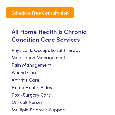
Schedule Free Consultation
All Home Health & Chronic
Condition Care Services
Physical & Occupational Therapy
Medication Management
Pain Management
Wound Care
Arthritis Care
Home Health Aides
Post-Surgery Care
On-call Nurses
Multiple Sclerosis Support