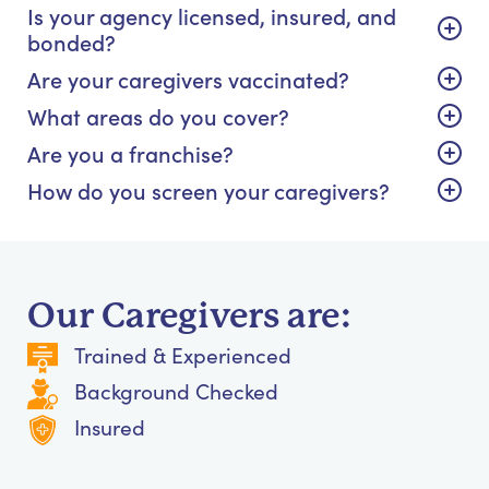
Is your agency licensed, insured, and
bonded?
Are your caregivers vaccinated?
What areas do you cover?
Are you a franchise?
How do you screen your caregivers?
Our Caregivers are:
Trained & Experienced
Background Checked
Insured