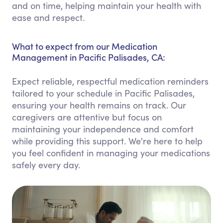
and on time, helping maintain your health with
ease and respect.
What to expect from our Medication
Management in Pacific Palisades, CA:
Expect reliable, respectful medication reminders
tailored to your schedule in Pacific Palisades,
ensuring your health remains on track. Our
caregivers are attentive but focus on
maintaining your independence and comfort
while providing this support. We're here to help
you feel confident in managing your medications
safely every day.