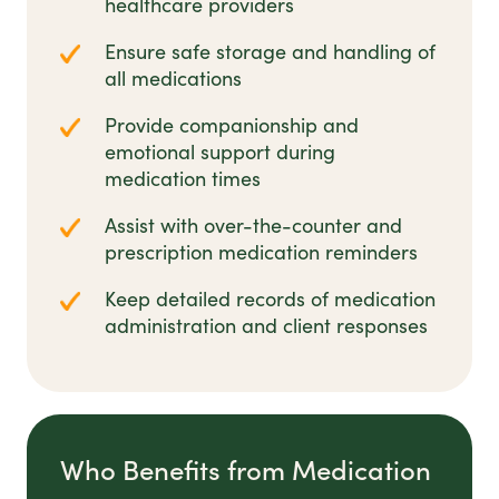
healthcare providers
Ensure safe storage and handling of
all medications
Provide companionship and
emotional support during
medication times
Assist with over-the-counter and
prescription medication reminders
Keep detailed records of medication
administration and client responses
Who Benefits from Medication