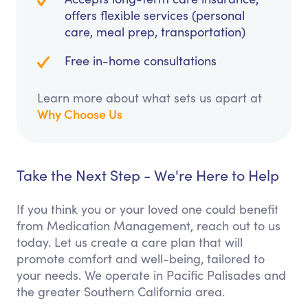
offers flexible services (personal
care, meal prep, transportation)
Free in-home consultations
Learn more about what sets us apart at
Why Choose Us
Take the Next Step - We're Here to Help
If you think you or your loved one could benefit
from Medication Management, reach out to us
today. Let us create a care plan that will
promote comfort and well-being, tailored to
your needs. We operate in Pacific Palisades and
the greater Southern California area.