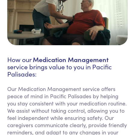
Medication Management
How our
service brings value to you in Pacific
Palisades:
Our Medication Management service offers
peace of mind in Pacific Palisades by helping
you stay consistent with your medication routine.
We assist without taking control, allowing you to
feel independent while ensuring safety. Our
caregivers communicate clearly, provide friendly
reminders, and adapt to any changes in your