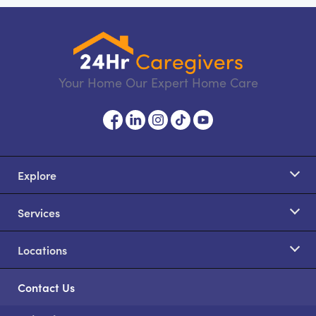
Your Home Our Expert Home Care
Explore
Services
Locations
Contact Us