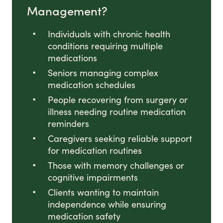
Management?
Individuals with chronic health
conditions requiring multiple
medications
Seniors managing complex
medication schedules
People recovering from surgery or
illness needing routine medication
reminders
Caregivers seeking reliable support
for medication routines
Those with memory challenges or
cognitive impairments
Clients wanting to maintain
independence while ensuring
medication safety