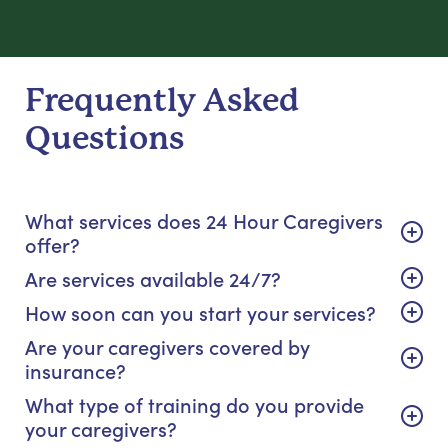
Frequently Asked
Questions
What services does 24 Hour Caregivers
offer?
Are services available 24/7?
How soon can you start your services?
Are your caregivers covered by
insurance?
What type of training do you provide
your caregivers?