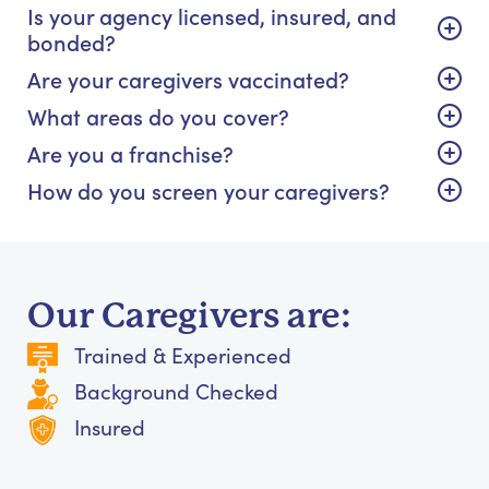
Is your agency licensed, insured, and
bonded?
Are your caregivers vaccinated?
What areas do you cover?
Are you a franchise?
How do you screen your caregivers?
Our Caregivers are:
Trained & Experienced
Background Checked
Insured