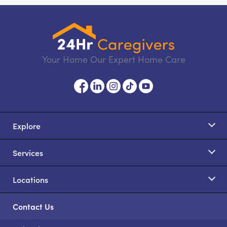
Your Home Our Expert Home Care
Explore
Services
Locations
Contact Us