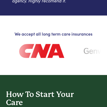
agency. Highly recomend it.
We accept all long term care insurances
How To Start
Your
Care