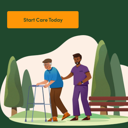
Start Care Today