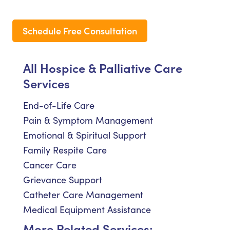
Schedule Free Consultation
All Hospice & Palliative Care
Services
End-of-Life Care
Pain & Symptom Management
Emotional & Spiritual Support
Family Respite Care
Cancer Care
Grievance Support
Catheter Care Management
Medical Equipment Assistance
More Related Services: