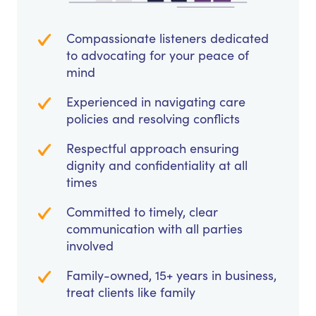
Compassionate listeners dedicated
to advocating for your peace of
mind
Experienced in navigating care
policies and resolving conflicts
Respectful approach ensuring
dignity and confidentiality at all
times
Committed to timely, clear
communication with all parties
involved
Family-owned, 15+ years in business,
treat clients like family