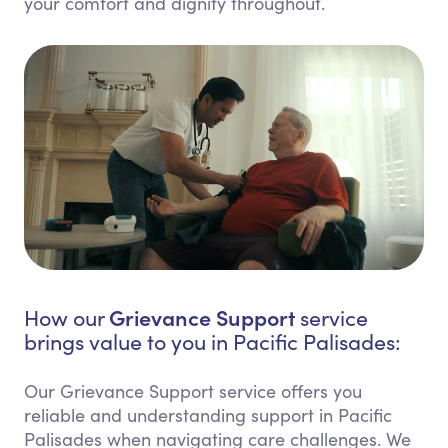
your comfort and dignity throughout.
Grievance Support
How our
service
brings value to you in Pacific Palisades:
Our Grievance Support service offers you
reliable and understanding support in Pacific
Palisades when navigating care challenges. We