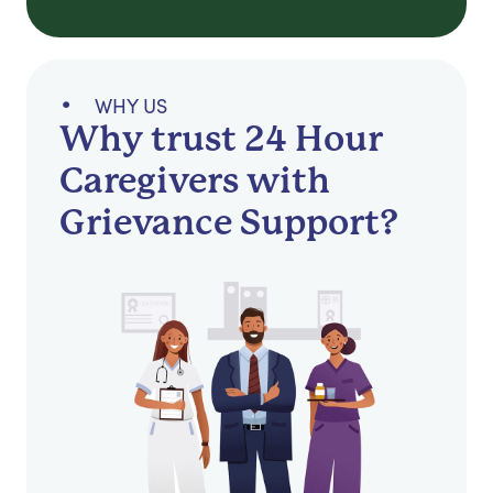
WHY US
Why trust 24 Hour
Caregivers with
Grievance Support?