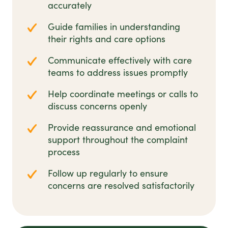
accurately
Guide families in understanding
their rights and care options
Communicate effectively with care
teams to address issues promptly
Help coordinate meetings or calls to
discuss concerns openly
Provide reassurance and emotional
support throughout the complaint
process
Follow up regularly to ensure
concerns are resolved satisfactorily