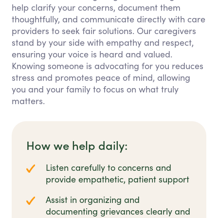
help clarify your concerns, document them
thoughtfully, and communicate directly with care
providers to seek fair solutions. Our caregivers
stand by your side with empathy and respect,
ensuring your voice is heard and valued.
Knowing someone is advocating for you reduces
stress and promotes peace of mind, allowing
you and your family to focus on what truly
matters.
How we help daily:
Listen carefully to concerns and
provide empathetic, patient support
Assist in organizing and
documenting grievances clearly and