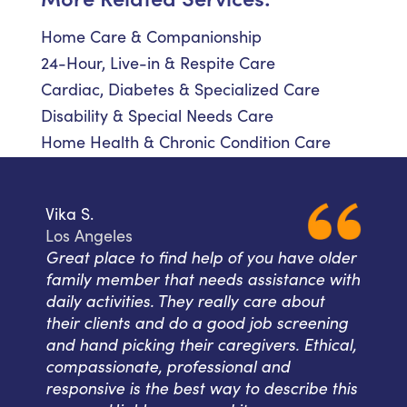
Home Care & Companionship
24-Hour, Live-in & Respite Care
Cardiac, Diabetes & Specialized Care
Disability & Special Needs Care
Home Health & Chronic Condition Care
Vika S.
Los Angeles
Great place to find help of you have older
family member that needs assistance with
daily activities. They really care about
their clients and do a good job screening
and hand picking their caregivers. Ethical,
compassionate, professional and
responsive is the best way to describe this