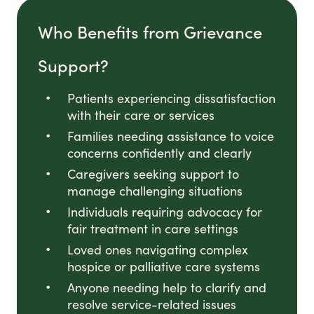
Who Benefits from Grievance
Support?
Patients experiencing dissatisfaction
with their care or services
Families needing assistance to voice
concerns confidently and clearly
Caregivers seeking support to
manage challenging situations
Individuals requiring advocacy for
fair treatment in care settings
Loved ones navigating complex
hospice or palliative care systems
Anyone needing help to clarify and
resolve service-related issues