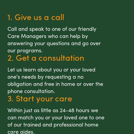
1. Give us a call
Call and speak to one of our friendly
Care Managers who can help by
answering your questions and go over
our programs.
2. Get a consultation
Let us learn about you or your loved
one's needs by requesting a no
obligation and free in home or over the
phone consultation.
3. Start your care
Within just as little as 24-48 hours we
can match you or your loved one to one
of our trained and professional home
care aides.