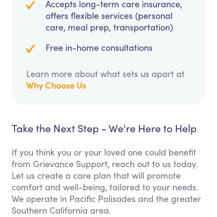
Accepts long-term care insurance,
offers flexible services (personal
care, meal prep, transportation)
Free in-home consultations
Learn more about what sets us apart at
Why Choose Us
Take the Next Step - We're Here to Help
If you think you or your loved one could benefit
from Grievance Support, reach out to us today.
Let us create a care plan that will promote
comfort and well-being, tailored to your needs.
We operate in Pacific Palisades and the greater
Southern California area.