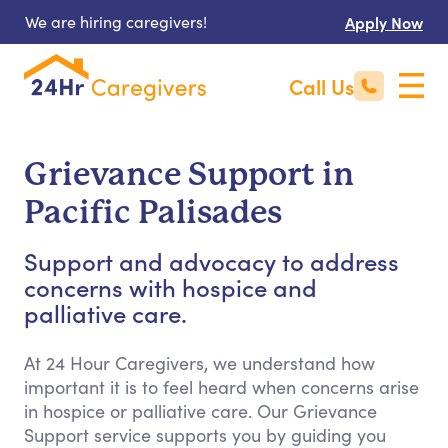
We are hiring caregivers!
Apply Now
Call Us
Grievance Support in
Pacific Palisades
Support and advocacy to address
concerns with hospice and
palliative care.
At 24 Hour Caregivers, we understand how
important it is to feel heard when concerns arise
in hospice or palliative care. Our Grievance
Support service supports you by guiding you