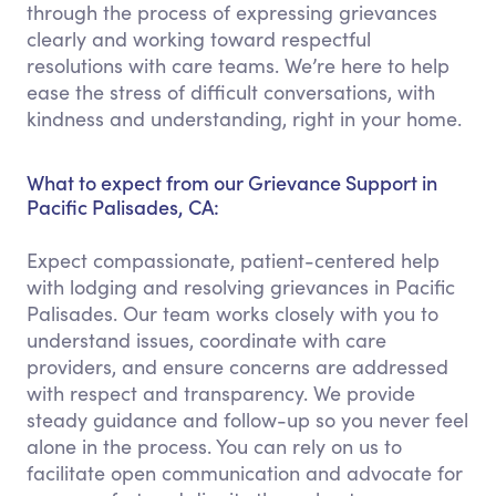
through the process of expressing grievances
clearly and working toward respectful
resolutions with care teams. We’re here to help
ease the stress of difficult conversations, with
kindness and understanding, right in your home.
What to expect from our Grievance Support in
Pacific Palisades, CA:
Expect compassionate, patient-centered help
with lodging and resolving grievances in Pacific
Palisades. Our team works closely with you to
understand issues, coordinate with care
providers, and ensure concerns are addressed
with respect and transparency. We provide
steady guidance and follow-up so you never feel
alone in the process. You can rely on us to
facilitate open communication and advocate for