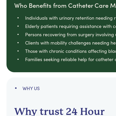
Who Benefits from Catheter Care
Individuals with urinary retention needin
Elderly patients requiring assistance with
Persons recovering from surgery involving
Clients with mobility challenges needing he
Those with chronic conditions affecting bl
Families seeking reliable help for catheter
WHY US
Why trust 24 Hour