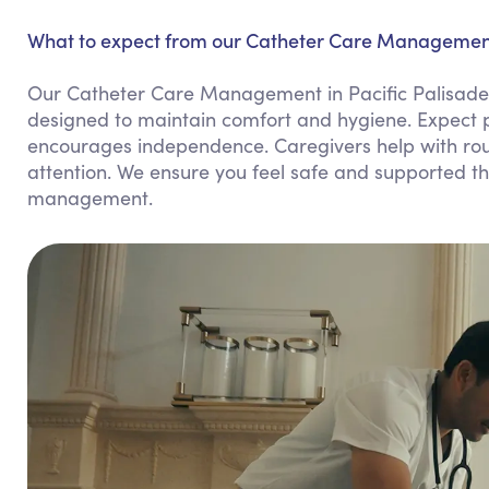
What to expect from our Catheter Care Management 
Our Catheter Care Management in Pacific Palisade
designed to maintain comfort and hygiene. Expect p
encourages independence. Caregivers help with rou
attention. We ensure you feel safe and supported thr
management.