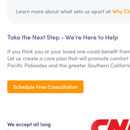
Why Ch
Learn more about what sets us apart at
Take the Next Step - We're Here to Help
If you think you or your loved one could benefit f
Let us create a care plan that will promote comfort
Pacific Palisades and the greater Southern Californ
Schedule Free Consultation
We accept all long