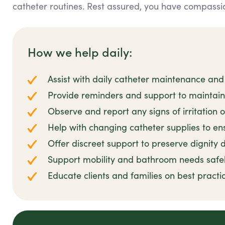
catheter routines. Rest assured, you have compassio
How we help daily:
Assist with daily catheter maintenance and
Provide reminders and support to maintai
Observe and report any signs of irritation o
Help with changing catheter supplies to ens
Offer discreet support to preserve dignity d
Support mobility and bathroom needs safe
Educate clients and families on best prac