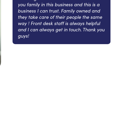
you family in this business and this is a
business I can trust. Family owned and
they take care of their people the same
way ! Front desk staff is always helpful
and I can always get in touch. Thank you
guys!