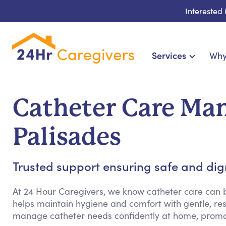
Interested
Services
Why
Home Care & Compani
24-Hour, Live-in & Res
Catheter Care Man
Cardiac, Diabetes & Sp
Disability & Special Ne
Palisades
Hospice & Palliative
Home Health & Chronic
Trusted support ensuring safe and dign
At 24 Hour Caregivers, we know catheter care can
helps maintain hygiene and comfort with gentle, res
manage catheter needs confidently at home, promo