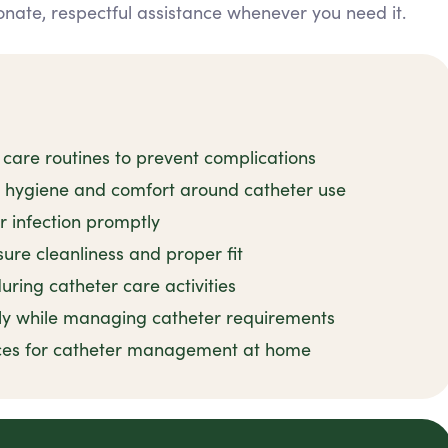
nate, respectful assistance whenever you need it.
 care routines to prevent complications
n hygiene and comfort around catheter use
r infection promptly
ure cleanliness and proper fit
uring catheter care activities
ly while managing catheter requirements
tices for catheter management at home