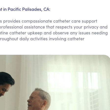
Personal Care Assistance
in Pacific Palisades, CA:
Tech Assistance
s provides compassionate catheter care support
rofessional assistance that respects your privacy and
tine catheter upkeep and observe any issues needing
oughout daily activities involving catheter