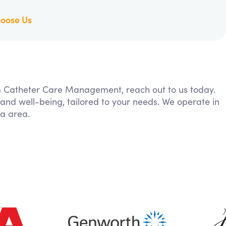
oose Us
rom Catheter Care Management, reach out to us today.
 and well-being, tailored to your needs. We operate in
ia area.