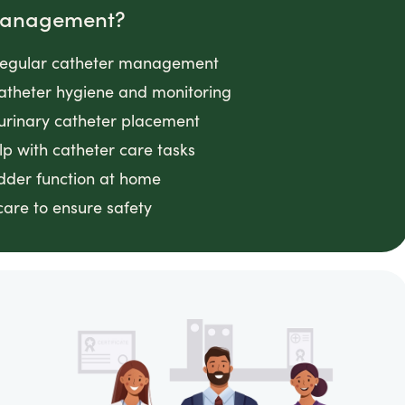
 Management?
g regular catheter management
 catheter hygiene and monitoring
 urinary catheter placement
lp with catheter care tasks
adder function at home
 care to ensure safety