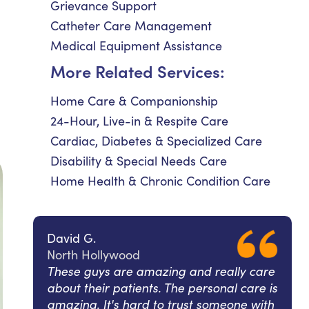
Grievance Support
Catheter Care Management
Medical Equipment Assistance
More Related Services:
Home Care & Companionship
24-Hour, Live-in & Respite Care
Cardiac, Diabetes & Specialized Care
Disability & Special Needs Care
Home Health & Chronic Condition Care
David G.
North Hollywood
These guys are amazing and really care
about their patients. The personal care is
amazing. It's hard to trust someone with