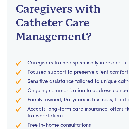
Caregivers with
Catheter Care
Management?
Caregivers trained specifically in respectf
Focused support to preserve client comfo
Sensitive assistance tailored to unique c
Ongoing communication to address concer
Family-owned, 15+ years in business, treat cl
Accepts long-term care insurance, offers fl
transportation)
Free in-home consultations