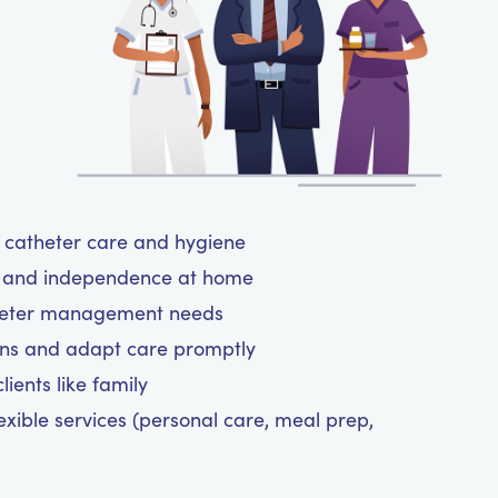
ul catheter care and hygiene
rt and independence at home
atheter management needs
ns and adapt care promptly
ients like family
exible services (personal care, meal prep,