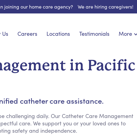
 in joining our home care agency?
We are hiring caregivers!
 Us
Careers
Locations
Testimonials
More
About U
onship
Light Housekeeping
Blog
pite Care
Hygienic Assistance
agement in Pacific
Contact
ecialized Care
Meal Preparation
FAQs
eds Care
Errands & Grocery Shopping
Resourc
 Care
Social Engagement & Activities
Long Te
 Condition Care
Emotional Support
ified catheter care assistance.
Keeping Company
Household Management
 be challenging daily. Our Catheter Care Management
pectful care. We support you or your loved ones to
Medication Reminders
ting safety and independence.
Transportation Services