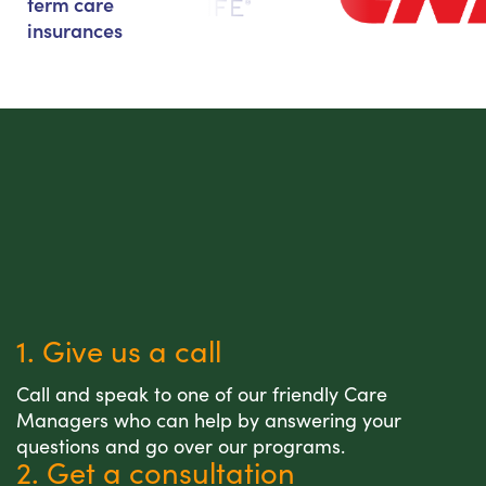
term care
insurances
1. Give us a call
Call and speak to one of our friendly Care
Managers who can help by answering your
questions and go over our programs.
2. Get a consultation