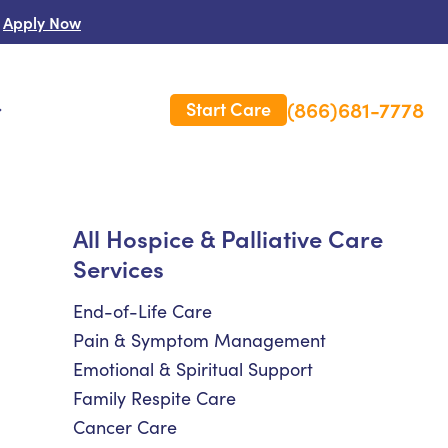
Apply Now
(866)681-7778
Start Care
s
 Us
All Hospice & Palliative Care
Services
es
rm Care Insurance
End-of-Life Care
Pain & Symptom Management
Emotional & Spiritual Support
Family Respite Care
Cancer Care