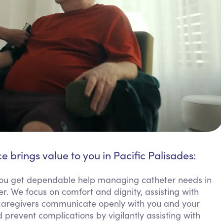
e brings value to you in Pacific Palisades:
u get dependable help managing catheter needs in
er. We focus on comfort and dignity, assisting with
 caregivers communicate openly with you and your
 prevent complications by vigilantly assisting with