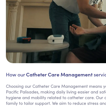
Catheter Care Management
How our
servic
Choosing our Catheter Care Management means yo
Pacific Palisades, making daily living easier and saf
hygiene and mobility related to catheter care. Our
family to tailor support. We aim to reduce stress and