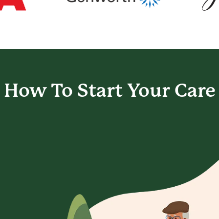
How To Start
Your Care