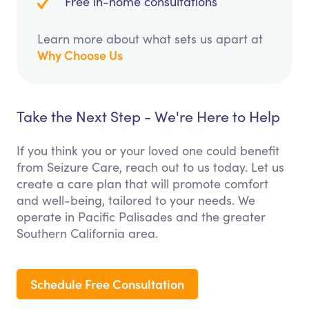
Free in-home consultations
Learn more about what sets us apart at
Why Choose Us
Take the Next Step - We're Here to Help
If you think you or your loved one could benefit
from Seizure Care, reach out to us today. Let us
create a care plan that will promote comfort
and well-being, tailored to your needs. We
operate in Pacific Palisades and the greater
Southern California area.
Schedule Free Consultation