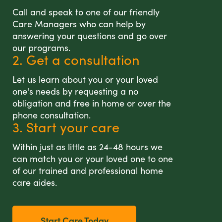
Call and speak to one of our friendly
Care Managers who can help by
answering your questions and go over
our programs.
2. Get a consultation
Let us learn about you or your loved
one's needs by requesting a no
obligation and free in home or over the
phone consultation.
3. Start your care
Within just as little as 24-48 hours we
can match you or your loved one to one
of our trained and professional home
care aides.
Start Care Today