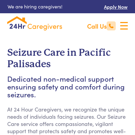
We are hiring caregivers!
Apply Now
Call Us
Seizure Care in Pacific
Palisades
Dedicated non-medical support
ensuring safety and comfort during
seizures.
At 24 Hour Caregivers, we recognize the unique
needs of individuals facing seizures. Our Seizure
Care service offers compassionate, vigilant
support that protects safety and promotes well-