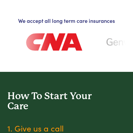
We accept all long term care insurances
How To Start
Your
Care
1. Give us a call