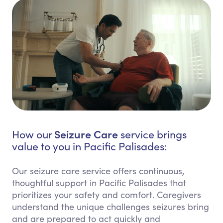
Seizure Care
How our
service brings
value to you in Pacific Palisades:
Our seizure care service offers continuous,
thoughtful support in Pacific Palisades that
prioritizes your safety and comfort. Caregivers
understand the unique challenges seizures bring
and are prepared to act quickly and