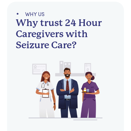
WHY US
Why trust 24 Hour
Caregivers with
Seizure Care?