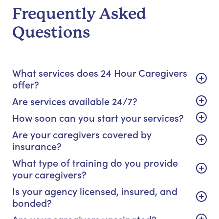
Frequently Asked
Questions
What services does 24 Hour Caregivers
offer?
Are services available 24/7?
How soon can you start your services?
Are your caregivers covered by
insurance?
What type of training do you provide
your caregivers?
Is your agency licensed, insured, and
bonded?
Are your caregivers vaccinated?