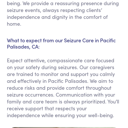
being. We provide a reassuring presence during
seizure events, always respecting clients’
independence and dignity in the comfort of
home.
What to expect from our Seizure Care in Pacific
Palisades, CA:
Expect attentive, compassionate care focused
on your safety during seizures. Our caregivers
are trained to monitor and support you calmly
and effectively in Pacific Palisades. We aim to
reduce risks and provide comfort throughout
seizure occurrences. Communication with your
family and care team is always prioritized. You’ll
receive support that respects your
independence while ensuring your well-being.