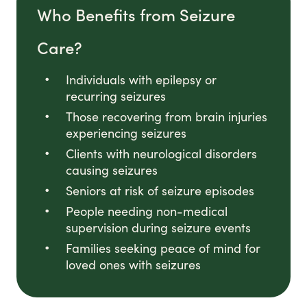
Who Benefits from Seizure
Care?
Individuals with epilepsy or
recurring seizures
Those recovering from brain injuries
experiencing seizures
Clients with neurological disorders
causing seizures
Seniors at risk of seizure episodes
People needing non-medical
supervision during seizure events
Families seeking peace of mind for
loved ones with seizures