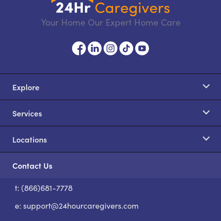
Your Home Our Expert Home Care
Explore
Services
Locations
Contact Us
t: (866)681-7778
S
e:
support@24hourcaregivers.com