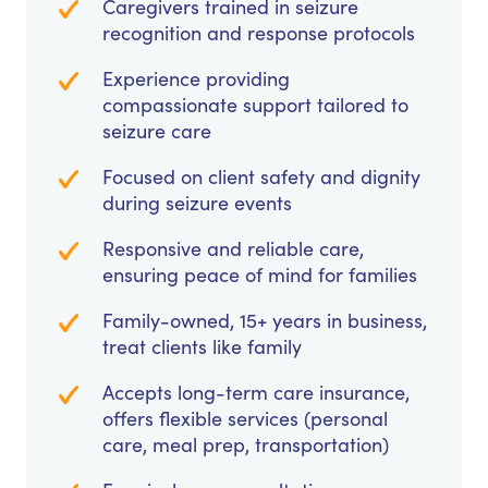
Caregivers trained in seizure
recognition and response protocols
Experience providing
compassionate support tailored to
seizure care
Focused on client safety and dignity
during seizure events
Responsive and reliable care,
ensuring peace of mind for families
Family-owned, 15+ years in business,
treat clients like family
Accepts long-term care insurance,
offers flexible services (personal
care, meal prep, transportation)