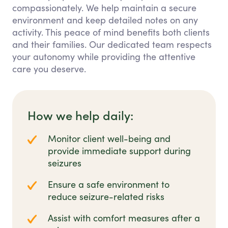
compassionately. We help maintain a secure
environment and keep detailed notes on any
activity. This peace of mind benefits both clients
and their families. Our dedicated team respects
your autonomy while providing the attentive
care you deserve.
How we help daily:
Monitor client well-being and
provide immediate support during
seizures
Ensure a safe environment to
reduce seizure-related risks
Assist with comfort measures after a