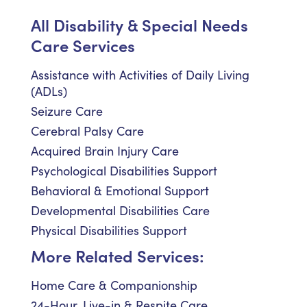
All Disability & Special Needs
Care Services
Assistance with Activities of Daily Living
(ADLs)
Seizure Care
Cerebral Palsy Care
Acquired Brain Injury Care
Psychological Disabilities Support
Behavioral & Emotional Support
Developmental Disabilities Care
Physical Disabilities Support
More Related Services:
Home Care & Companionship
24-Hour, Live-in & Respite Care