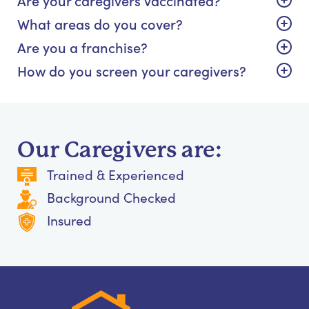
What areas do you cover?
Are you a franchise?
How do you screen your caregivers?
Our Caregivers are:
Trained & Experienced
Background Checked
Insured