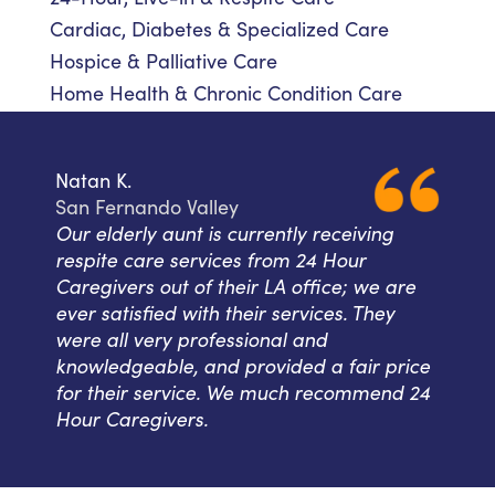
Cardiac, Diabetes & Specialized Care
Hospice & Palliative Care
Home Health & Chronic Condition Care
Natan K.
San Fernando Valley
Our elderly aunt is currently receiving
respite care services from 24 Hour
Caregivers out of their LA office; we are
ever satisfied with their services. They
were all very professional and
knowledgeable, and provided a fair price
for their service. We much recommend 24
Hour Caregivers.