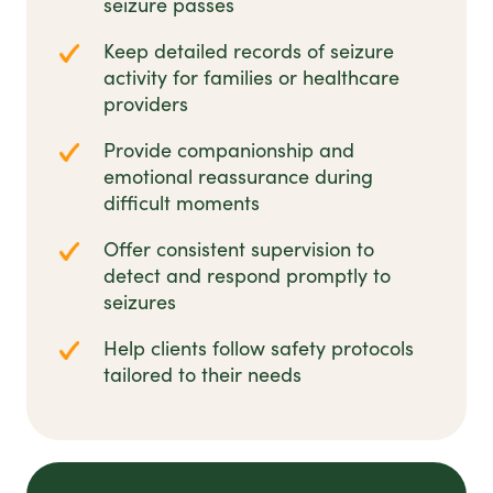
seizure passes
Keep detailed records of seizure
activity for families or healthcare
providers
Provide companionship and
emotional reassurance during
difficult moments
Offer consistent supervision to
detect and respond promptly to
seizures
Help clients follow safety protocols
tailored to their needs