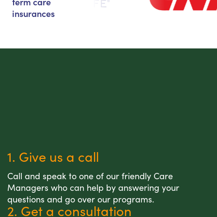
term care
insurances
1. Give us a call
Call and speak to one of our friendly Care
Managers who can help by answering your
questions and go over our programs.
2. Get a consultation