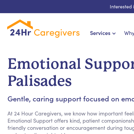
Interested
Services
Why
Home Care & Compa
24-Hour, Live-in & Res
Emotional Support
Cardiac, Diabetes & Sp
Disability & Special Ne
Palisades
Hospice & Palliative Ca
Home Health & Chronic
Gentle, caring support focused on emo
At 24 Hour Caregivers, we know how important feeli
Emotional Support offers kind, patient companionshi
friendly conversation or encouragement during tou