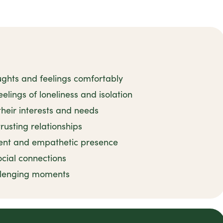
ughts and feelings comfortably
elings of loneliness and isolation
their interests and needs
rusting relationships
ient and empathetic presence
ocial connections
llenging moments