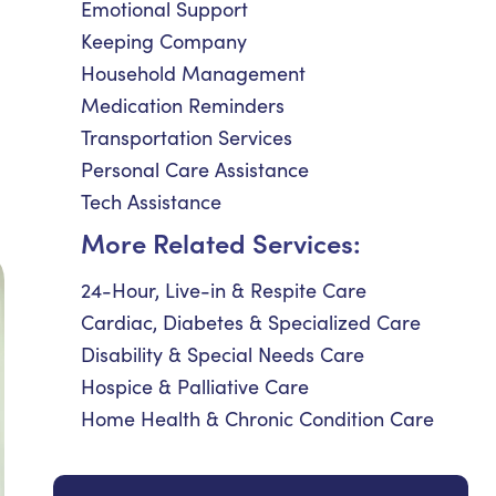
Emotional Support
Keeping Company
Household Management
Medication Reminders
Transportation Services
Personal Care Assistance
Tech Assistance
More Related Services:
24-Hour, Live-in & Respite Care
Cardiac, Diabetes & Specialized Care
Disability & Special Needs Care
Hospice & Palliative Care
Home Health & Chronic Condition Care