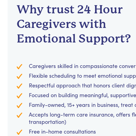
Why trust 24 Hour
Caregivers with
Emotional Support?
Caregivers skilled in compassionate conve
Flexible scheduling to meet emotional supp
Respectful approach that honors client dig
Focused on building meaningful, supportive
Family-owned, 15+ years in business, treat cl
Accepts long-term care insurance, offers fl
transportation)
Free in-home consultations