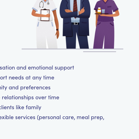
rsation and emotional support
ort needs at any time
nity and preferences
 relationships over time
ients like family
exible services (personal care, meal prep,