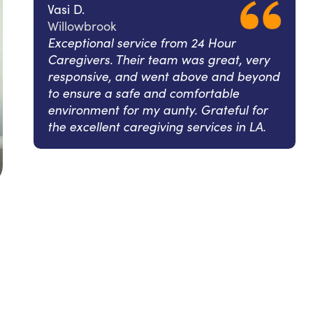
Vasi D.
Willowbrook
Exceptional service from 24 Hour
Caregivers. Their team was great, very
responsive, and went above and beyond
to ensure a safe and comfortable
environment for my aunty. Grateful for
the excellent caregiving services in LA.
l