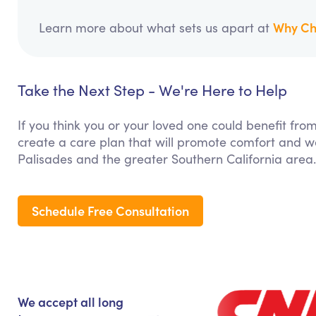
Why Ch
Learn more about what sets us apart at
Take the Next Step - We're Here to Help
If you think you or your loved one could benefit fro
create a care plan that will promote comfort and we
Palisades and the greater Southern California area.
Schedule Free Consultation
We accept all long