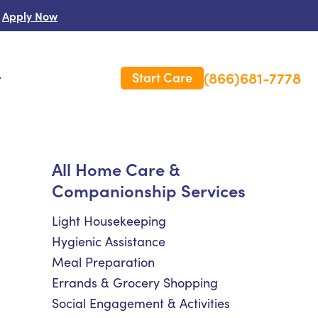
Apply Now
(866)681-7778
Start Care
s
 Us
All Home Care &
Companionship Services
es
rm Care Insurance
Light Housekeeping
Hygienic Assistance
Meal Preparation
Errands & Grocery Shopping
Social Engagement & Activities