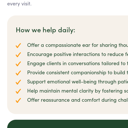
every visit.
How we help daily:
Offer a compassionate ear for sharing tho
Encourage positive interactions to reduce fe
Engage clients in conversations tailored to 
Provide consistent companionship to build t
Support emotional well-being through pat
Help maintain mental clarity by fostering s
Offer reassurance and comfort during cha