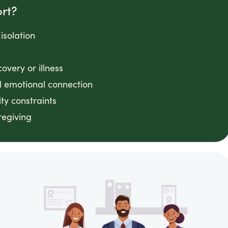
rt?
 isolation
very or illness
 emotional connection
ty constraints
regiving