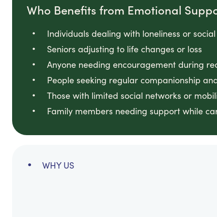
Who Benefits from Emotional Suppo
Individuals dealing with loneliness or social
Seniors adjusting to life changes or loss
Anyone needing encouragement during reco
People seeking regular companionship and
Those with limited social networks or mobili
Family members needing support while ca
WHY US