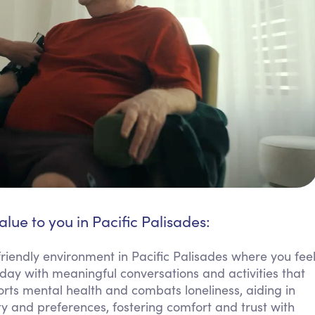
alue to you in Pacific Palisades:
riendly environment in Pacific Palisades where you fee
day with meaningful conversations and activities that
orts mental health and combats loneliness, aiding in
ty and preferences, fostering comfort and trust with