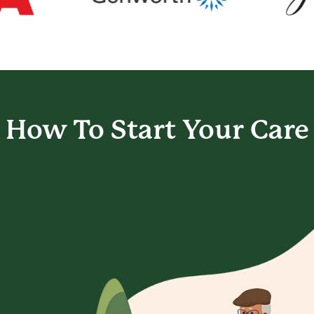
How To Start
Your Care