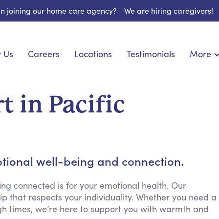
 in joining our home care agency?
We are hiring caregivers!
 Us
Careers
Locations
Testimonials
More
About U
nionship
Light Housekeeping
Blog
pite Care
Hygienic Assistance
 in Pacific
Contact
ecialized Care
Meal Preparation
FAQs
eds Care
Errands & Grocery Shopping
Resourc
re
Social Engagement & Activities
Long Te
 Condition Care
Emotional Support
tional well-being and connection.
Keeping Company
Household Management
ng connected is for your emotional health. Our
p that respects your individuality. Whether you need a
Medication Reminders
gh times, we’re here to support you with warmth and
Transportation Services