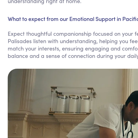
understanding right at home.
What to expect from our Emotional Support in Pacifi
Expect thoughtful companionship focused on your fe
Palisades listen with understanding, helping you fe
match your interests, ensuring engaging and comfor
balance and a sense of connection during your daily