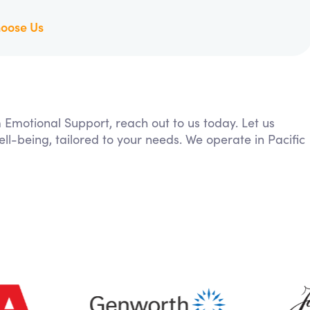
oose Us
m Emotional Support, reach out to us today. Let us
ll-being, tailored to your needs. We operate in Pacific