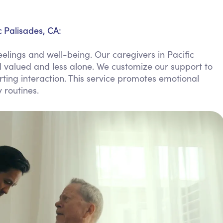
Personal Care Assistance
Tech Assistance
c Palisades, CA:
elings and well-being. Our caregivers in Pacific
el valued and less alone. We customize our support to
ting interaction. This service promotes emotional
 routines.