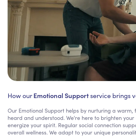
Emotional Support
How our
service brings v
Our Emotional Support helps by nurturing a warm, f
heard and understood. We're here to brighten your 
energize your spirit. Regular social connection supp
overall wellness. We adapt to your unique personali