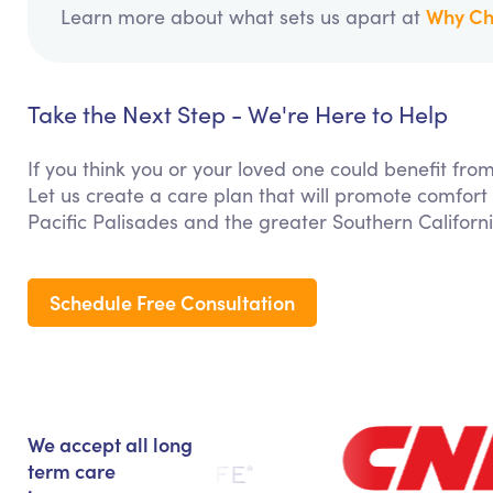
Why Ch
Learn more about what sets us apart at
Take the Next Step - We're Here to Help
If you think you or your loved one could benefit fr
Let us create a care plan that will promote comfort
Pacific Palisades and the greater Southern Californ
Schedule Free Consultation
We accept all long
term care