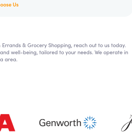
oose Us
om Errands & Grocery Shopping, reach out to us today.
 and well-being, tailored to your needs. We operate in
ia area.