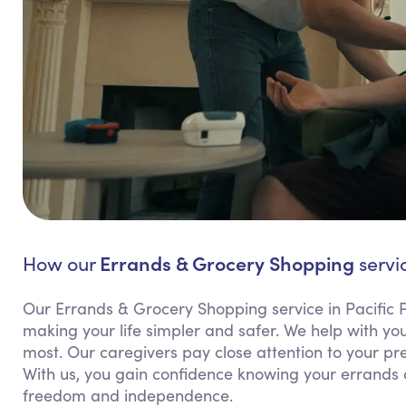
Errands & Grocery Shopping
How our
servic
Our Errands & Grocery Shopping service in Pacific Pa
making your life simpler and safer. We help with y
most. Our caregivers pay close attention to your pr
With us, you gain confidence knowing your errands
freedom and independence.