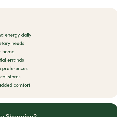
nd energy daily
ietary needs
ur home
ial errands
n preferences
ocal stores
 added comfort
ry Shopping?