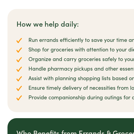
How we help daily:
Run errands efficiently to save your time a
Shop for groceries with attention to your d
Organize and carry groceries safely to yo
Handle pharmacy pickups and other essent
Assist with planning shopping lists based o
Ensure timely delivery of necessities from l
Provide companionship during outings for
Who Benefits from Errands & Groce