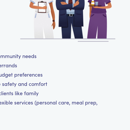
community needs
 errands
budget preferences
e safety and comfort
ients like family
exible services (personal care, meal prep,