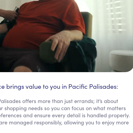
e brings value to you in Pacific Palisades:
lisades offers more than just errands; it’s about
our shopping needs so you can focus on what matters
eferences and ensure every detail is handled properly.
 are managed responsibly, allowing you to enjoy more