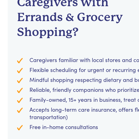
Caregivers with
Errands & Grocery
Shopping?
Caregivers familiar with local stores and 
Flexible scheduling for urgent or recurring
Mindful shopping respecting dietary and 
Reliable, friendly companions who prioritiz
Family-owned, 15+ years in business, treat cl
Accepts long-term care insurance, offers fl
transportation)
Free in-home consultations