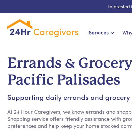
Interested
Services
Why
Home Care & Compa
24-Hour, Live-in & Res
Errands & Grocer
Cardiac, Diabetes & Sp
Disability & Special Ne
Pacific Palisades
Hospice & Palliative Ca
Home Health & Chronic
Supporting daily errands and grocery s
At 24 Hour Caregivers, we know errands and shopp
Shopping service offers friendly assistance with g
preferences and help keep your home stocked comfo