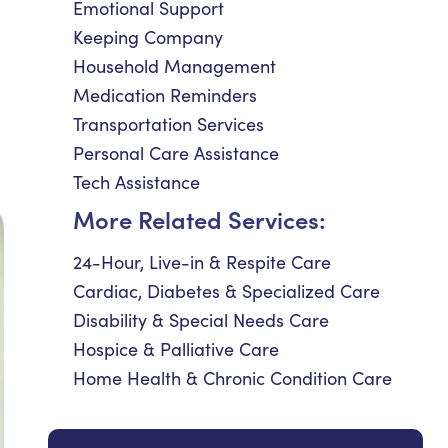
Emotional Support
Keeping Company
Household Management
Medication Reminders
Transportation Services
Personal Care Assistance
Tech Assistance
More Related Services:
24-Hour, Live-in & Respite Care
Cardiac, Diabetes & Specialized Care
Disability & Special Needs Care
Hospice & Palliative Care
Home Health & Chronic Condition Care