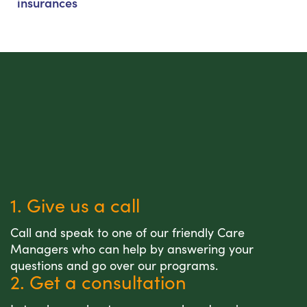
insurances
1. Give us a call
Call and speak to one of our friendly Care
Managers who can help by answering your
questions and go over our programs.
2. Get a consultation