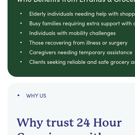
Elderly individuals needing help with shop
Busy families requiring extra support with 
Individuals with mobility challenges
Those recovering from illness or surgery
Caregivers needing temporary assistance
Clients seeking reliable and safe grocery a
WHY US
Why trust 24 Hour