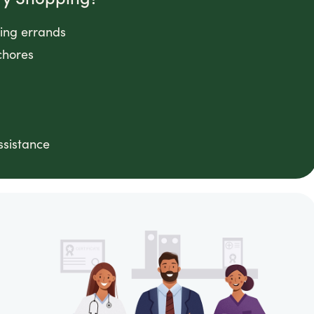
ping errands
chores
ssistance