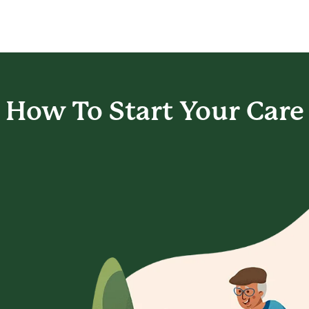
How To Start
Your Care