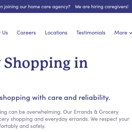
 in joining our home care agency?
We are hiring caregivers!
 Us
Careers
Locations
Testimonials
More
About U
nionship
Light Housekeeping
Blog
pite Care
Hygienic Assistance
y Shopping in
Contact
ecialized Care
Meal Preparation
FAQs
eds Care
Errands & Grocery Shopping
Resourc
re
Social Engagement & Activities
Long Te
 Condition Care
Emotional Support
hopping with care and reliability.
Keeping Company
Household Management
ing can be overwhelming. Our Errands & Grocery
rocery shopping and everyday errands. We respect your
Medication Reminders
rtably and safely.
Transportation Services