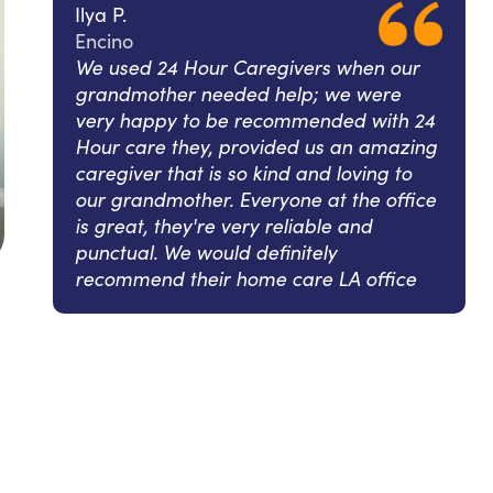
Ilya P.
Encino
We used 24 Hour Caregivers when our
grandmother needed help; we were
very happy to be recommended with 24
Hour care they, provided us an amazing
caregiver that is so kind and loving to
our grandmother. Everyone at the office
is great, they're very reliable and
punctual. We would definitely
recommend their home care LA office