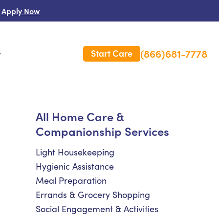
Apply Now
(866)681-7778
Start Care
s
 Us
All Home Care &
Companionship Services
es
rm Care Insurance
Light Housekeeping
Hygienic Assistance
Meal Preparation
Errands & Grocery Shopping
Social Engagement & Activities