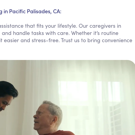
Personal Care Assistance
in Pacific Palisades, CA:
Tech Assistance
stance that fits your lifestyle. Our caregivers in
s and handle tasks with care. Whether it’s routine
 easier and stress-free. Trust us to bring convenience