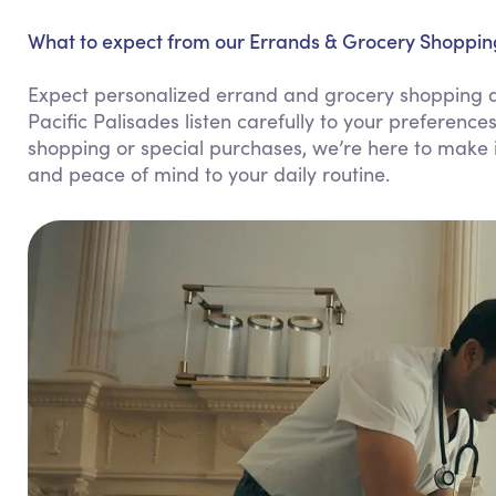
What to expect from our Errands & Grocery Shopping 
Expect personalized errand and grocery shopping assi
Pacific Palisades listen carefully to your preference
shopping or special purchases, we’re here to make it
and peace of mind to your daily routine.