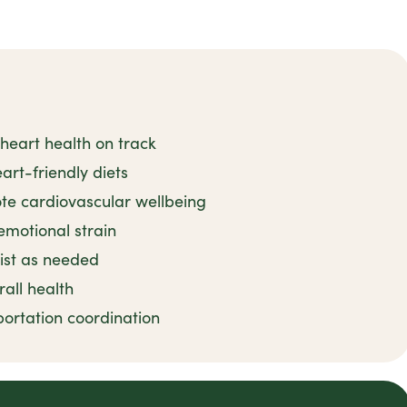
heart health on track
art-friendly diets
ote cardiovascular wellbeing
emotional strain
sist as needed
rall health
ortation coordination