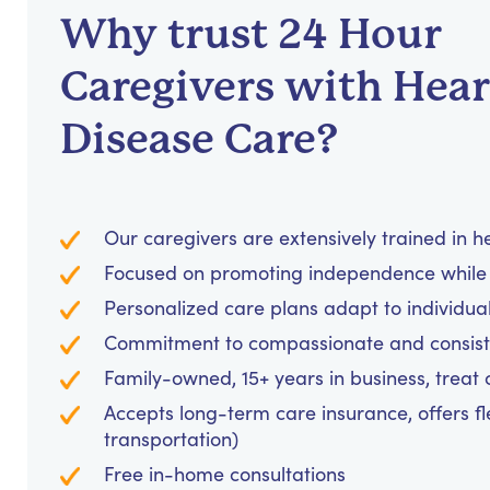
Why trust 24 Hour
Caregivers with Hear
Disease Care?
Our caregivers are extensively trained in 
Focused on promoting independence while 
Personalized care plans adapt to individua
Commitment to compassionate and consiste
Family-owned, 15+ years in business, treat cl
Accepts long-term care insurance, offers fl
transportation)
Free in-home consultations