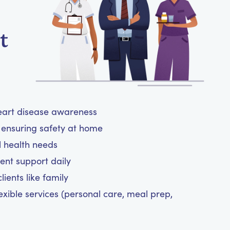
t
heart disease awareness
ensuring safety at home
l health needs
nt support daily
ients like family
exible services (personal care, meal prep,