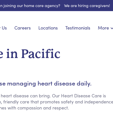
 in joining our home care agency?
We are hiring caregivers!
 Us
Careers
Locations
Testimonials
More
About U
onship
Light Housekeeping
Blog
pite Care
Hygienic Assistance
 in Pacific
Contact
 Specialized Care
Meal Preparation
FAQs
eds Care
Errands & Grocery Shopping
Resourc
re
Social Engagement & Activities
Long Te
 Condition Care
Emotional Support
ose managing heart disease daily.
Keeping Company
Household Management
 heart disease can bring. Our Heart Disease Care is
ve, friendly care that promotes safety and independenc
Medication Reminders
ines with compassion and respect.
Transportation Services