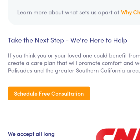
Why Ch
Learn more about what sets us apart at
Take the Next Step - We're Here to Help
If you think you or your loved one could benefit fro
create a care plan that will promote comfort and we
Palisades and the greater Southern California area.
Schedule Free Consultation
We accept all long