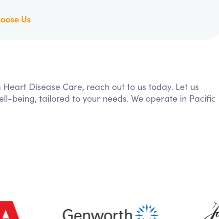
oose Us
m Heart Disease Care, reach out to us today. Let us
ll-being, tailored to your needs. We operate in Pacific