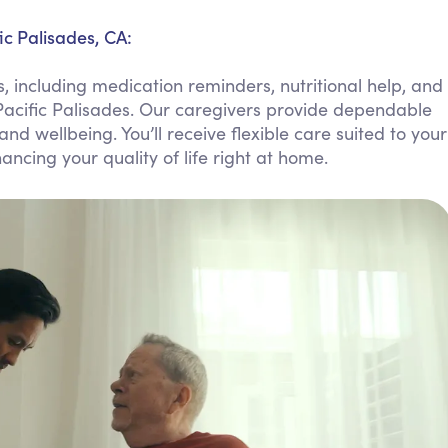
Personal Care Assistance
ic Palisades, CA:
Tech Assistance
, including medication reminders, nutritional help, and
Pacific Palisades. Our caregivers provide dependable
 wellbeing. You’ll receive flexible care suited to your
ncing your quality of life right at home.