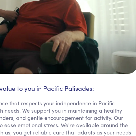
value to you in Pacific Palisades:
nce that respects your independence in Pacific
th needs. We support you in maintaining a healthy
nders, and gentle encouragement for activity. Our
 ease emotional stress. We're available around the
th us, you get reliable care that adapts as your needs