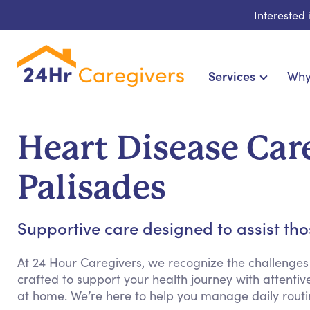
Interested
Services
Why
Home Care & Compani
24-Hour, Live-in & Res
Heart Disease Care
Cardiac, Diabetes &
Disability & Special Ne
Palisades
Hospice & Palliative Ca
Home Health & Chronic
Supportive care designed to assist th
At 24 Hour Caregivers, we recognize the challenges
crafted to support your health journey with attenti
at home. We’re here to help you manage daily rout