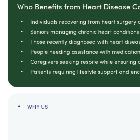
Who Benefits from Heart Disease C
Individuals recovering from heart surgery 
Seniors managing chronic heart conditions
Those recently diagnosed with heart disea
People needing assistance with medicatio
Caregivers seeking respite while ensuring 
Patients requiring lifestyle support and e
WHY US