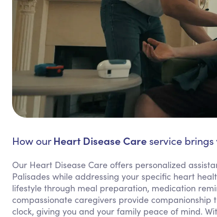
Heart Disease Care
How our
service brings 
Our Heart Disease Care offers personalized assista
Palisades while addressing your specific heart heal
lifestyle through meal preparation, medication remi
compassionate caregivers provide companionship to
clock, giving you and your family peace of mind. Wi