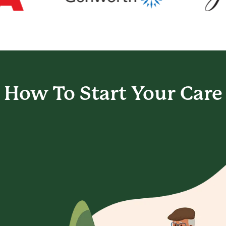
How To Start
Your Care