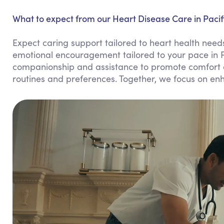
What to expect from our Heart Disease Care in Pacif
Expect caring support tailored to heart health needs
emotional encouragement tailored to your pace in 
companionship and assistance to promote comfort and
routines and preferences. Together, we focus on enha