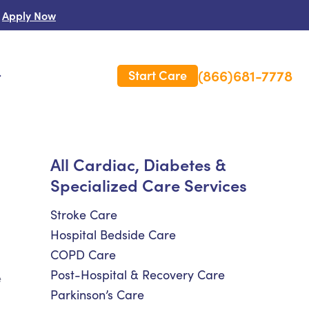
Apply Now
(866)681-7778
Start Care
s
 Us
All Cardiac, Diabetes &
Specialized Care Services
es
rm Care Insurance
Stroke Care
Hospital Bedside Care
COPD Care
Post-Hospital & Recovery Care
e
Parkinson’s Care