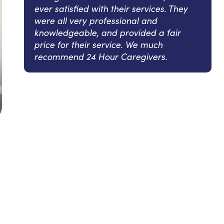
ever satisfied with their services. They
were all very professional and
knowledgeable, and provided a fair
price for their service. We much
recommend 24 Hour Caregivers.