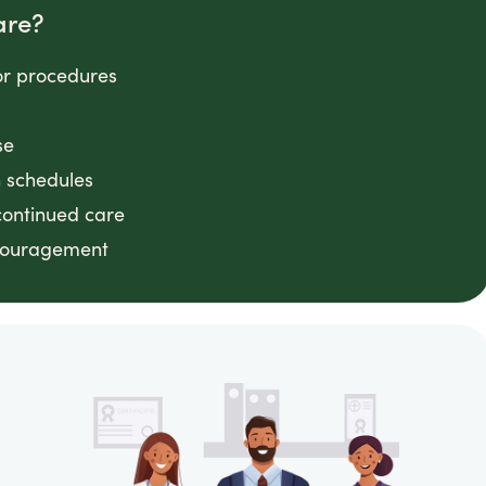
are?
or procedures
se
n schedules
continued care
ncouragement