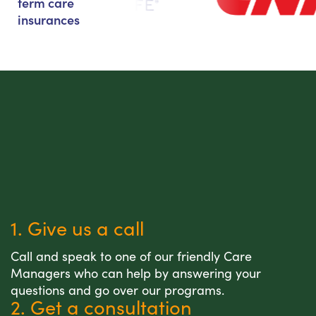
term care
insurances
1. Give us a call
Call and speak to one of our friendly Care
Managers who can help by answering your
questions and go over our programs.
2. Get a consultation