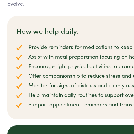
evolve.
How we help daily:
Provide reminders for medications to keep 
Assist with meal preparation focusing on he
Encourage light physical activities to prom
Offer companionship to reduce stress and 
Monitor for signs of distress and calmly as
Help maintain daily routines to support ove
Support appointment reminders and transp