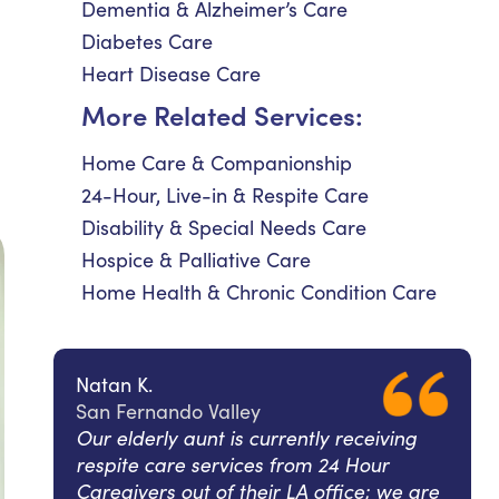
Dementia & Alzheimer’s Care
Diabetes Care
Heart Disease Care
More Related Services:
Home Care & Companionship
24-Hour, Live-in & Respite Care
Disability & Special Needs Care
Hospice & Palliative Care
Home Health & Chronic Condition Care
Natan K.
San Fernando Valley
Our elderly aunt is currently receiving
respite care services from 24 Hour
Caregivers out of their LA office; we are