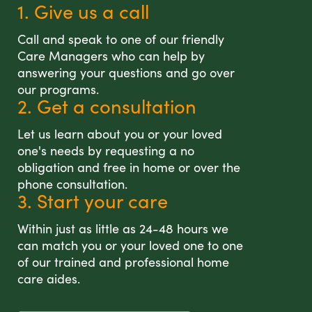
1. Give us a call
Call and speak to one of our friendly
Care Managers who can help by
answering your questions and go over
our programs.
2. Get a consultation
Let us learn about you or your loved
one's needs by requesting a no
obligation and free in home or over the
phone consultation.
3. Start your care
Within just as little as 24-48 hours we
can match you or your loved one to one
of our trained and professional home
care aides.