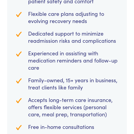
patient safety and comfort
Flexible care plans adjusting to
evolving recovery needs
Dedicated support to minimize
readmission risks and complications
Experienced in assisting with
medication reminders and follow-up
care
Family-owned, 15+ years in business,
treat clients like family
Accepts long-term care insurance,
offers flexible services (personal
care, meal prep, transportation)
Free in-home consultations