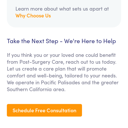
Learn more about what sets us apart at
Why Choose Us
Take the Next Step - We're Here to Help
If you think you or your loved one could benefit
from Post-Surgery Care, reach out to us today.
Let us create a care plan that will promote
comfort and well-being, tailored to your needs.
We operate in Pacific Palisades and the greater
Southern California area.
Schedule Free Consultation