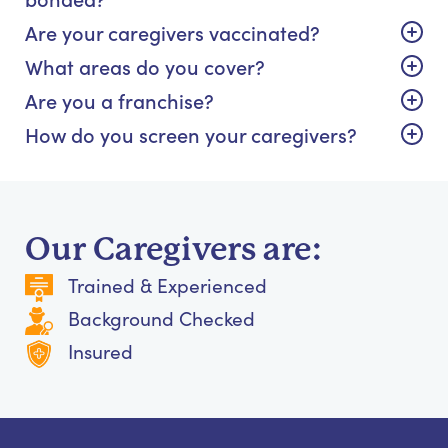
Are your caregivers vaccinated?
What areas do you cover?
Are you a franchise?
How do you screen your caregivers?
Our Caregivers are:
Trained & Experienced
Background Checked
Insured