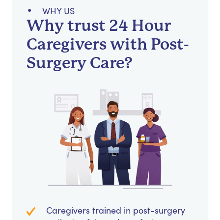
WHY US
Why trust 24 Hour
Caregivers with Post-
Surgery Care?
Caregivers trained in post-surgery