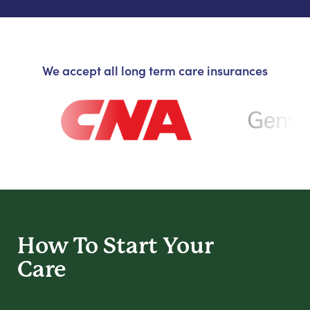
We accept all long term care insurances
How To Start
Your
Care