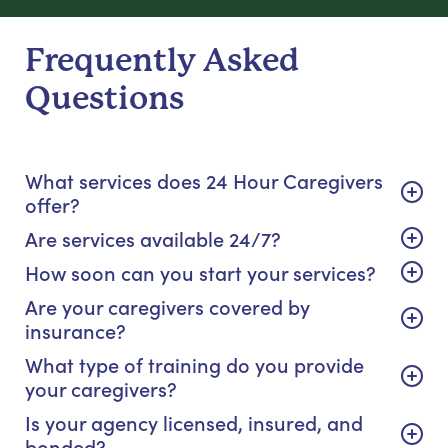
Frequently Asked
Questions
What services does 24 Hour Caregivers
offer?
Are services available 24/7?
How soon can you start your services?
Are your caregivers covered by
insurance?
What type of training do you provide
your caregivers?
Is your agency licensed, insured, and
bonded?