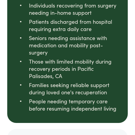
Individuals recovering from surgery
needing in-home support
Patients discharged from hospital
requiring extra daily care
Seniors needing assistance with
medication and mobility post-
surgery
Those with limited mobility during
recovery periods in Pacific
Palisades, CA
Families seeking reliable support
during loved one's recuperation
People needing temporary care
before resuming independent living