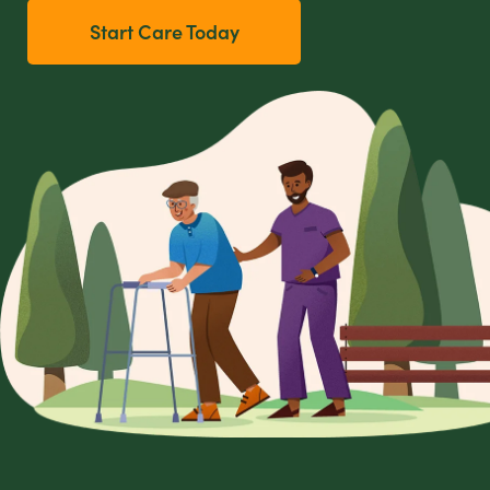
Start Care Today