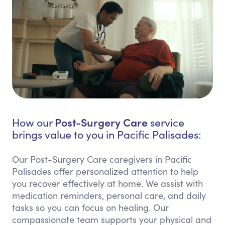
Post-Surgery Care
How our
service
brings value to you in Pacific Palisades:
Our Post-Surgery Care caregivers in Pacific
Palisades offer personalized attention to help
you recover effectively at home. We assist with
medication reminders, personal care, and daily
tasks so you can focus on healing. Our
compassionate team supports your physical and