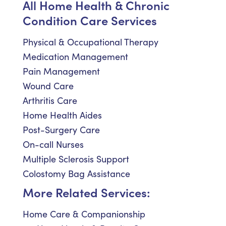
All Home Health & Chronic
Condition Care Services
Physical & Occupational Therapy
Medication Management
Pain Management
Wound Care
Arthritis Care
Home Health Aides
Post-Surgery Care
On-call Nurses
Multiple Sclerosis Support
Colostomy Bag Assistance
More Related Services:
Home Care & Companionship