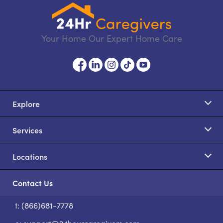
Your Home Our Expert Home Care
Explore
Services
Locations
Contact Us
t: (866)681-7778
S