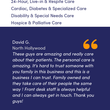
24-Hour, Live-in & Respite Care
Cardiac, Diabetes & Specialized Care
Disability & Special Needs Care
Hospice & Palliative Care
David G.
North Hollywood
These guys are amazing and really care
about their patients. The personal care is
amazing. It's hard to trust someone with
you family in this business and this is a
business I can trust. Family owned and
they take care of their people the same
way ! Front desk staff is always helpful
and I can always get in touch. Thank you
guys!