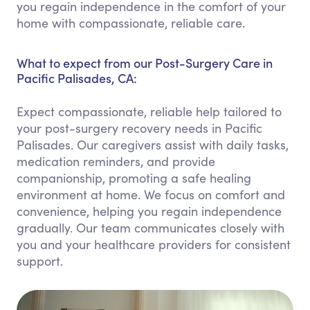
you regain independence in the comfort of your
home with compassionate, reliable care.
What to expect from our Post-Surgery Care in
Pacific Palisades, CA:
Expect compassionate, reliable help tailored to
your post-surgery recovery needs in Pacific
Palisades. Our caregivers assist with daily tasks,
medication reminders, and provide
companionship, promoting a safe healing
environment at home. We focus on comfort and
convenience, helping you regain independence
gradually. Our team communicates closely with
you and your healthcare providers for consistent
support.