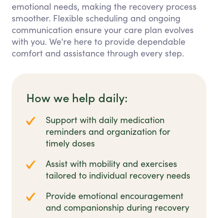
emotional needs, making the recovery process
smoother. Flexible scheduling and ongoing
communication ensure your care plan evolves
with you. We're here to provide dependable
comfort and assistance through every step.
How we help daily:
Support with daily medication
reminders and organization for
timely doses
Assist with mobility and exercises
tailored to individual recovery needs
Provide emotional encouragement
and companionship during recovery