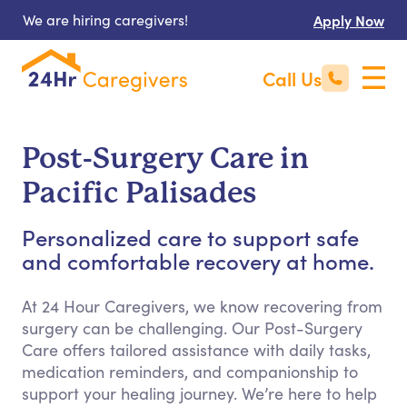
We are hiring caregivers!
Apply Now
Call Us
Post-Surgery Care in
Pacific Palisades
Personalized care to support safe
and comfortable recovery at home.
At 24 Hour Caregivers, we know recovering from
surgery can be challenging. Our Post-Surgery
Care offers tailored assistance with daily tasks,
medication reminders, and companionship to
support your healing journey. We’re here to help