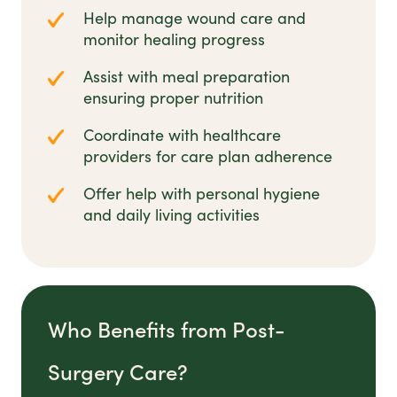
Help manage wound care and
monitor healing progress
Assist with meal preparation
ensuring proper nutrition
Coordinate with healthcare
providers for care plan adherence
Offer help with personal hygiene
and daily living activities
Who Benefits from Post-
Surgery Care?