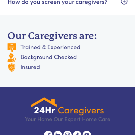
How do you screen your caregivers?
Our Caregivers are:
Trained & Experienced
Background Checked
Insured
Your Home Our Expert Home Care