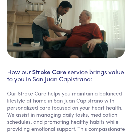
Stroke Care
How our
service brings value
to you in San Juan Capistrano:
Our Stroke Care helps you maintain a balanced
lifestyle at home in San Juan Capistrano with
personalized care focused on your heart health.
We assist in managing daily tasks, medication
schedules, and promoting healthy habits while
providing emotional support. This compassionate