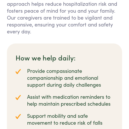
approach helps reduce hospitalization risk and
fosters peace of mind for you and your family.
Our caregivers are trained to be vigilant and
responsive, ensuring your comfort and safety
every day.
How we help daily:
Provide compassionate
companionship and emotional
support during daily challenges
Assist with medication reminders to
help maintain prescribed schedules
Support mobility and safe
movement to reduce risk of falls