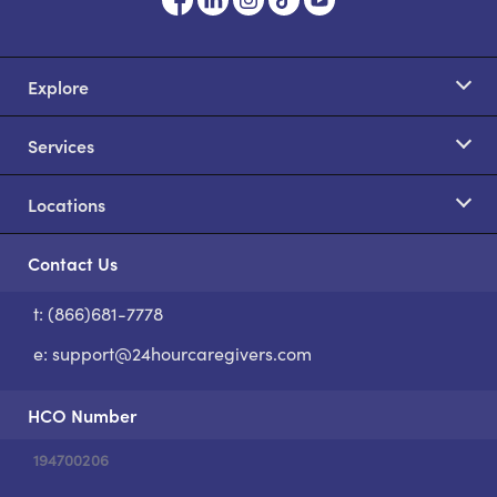
Explore
Services
Locations
Contact Us
t: (866)681-7778
S
e:
support@24hourcaregivers.com
HCO Number
194700206