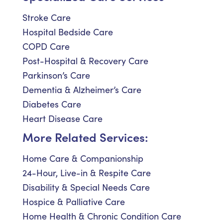
Stroke Care
Hospital Bedside Care
COPD Care
Post-Hospital & Recovery Care
Parkinson’s Care
Dementia & Alzheimer’s Care
Diabetes Care
Heart Disease Care
More Related Services:
Home Care & Companionship
24-Hour, Live-in & Respite Care
Disability & Special Needs Care
Hospice & Palliative Care
Home Health & Chronic Condition Care