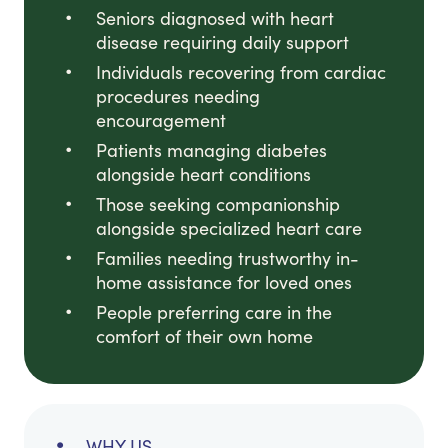
Seniors diagnosed with heart
disease requiring daily support
Individuals recovering from cardiac
procedures needing
encouragement
Patients managing diabetes
alongside heart conditions
Those seeking companionship
alongside specialized heart care
Families needing trustworthy in-
home assistance for loved ones
People preferring care in the
comfort of their own home
WHY US