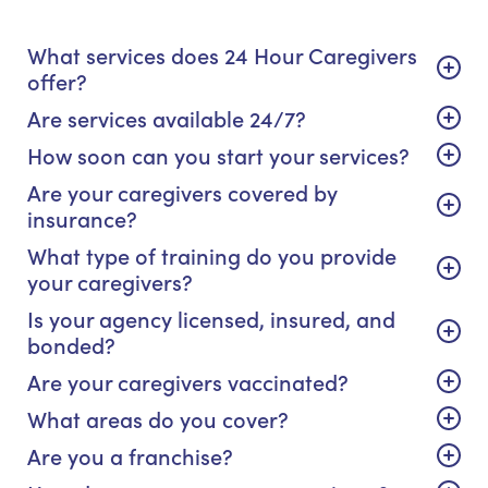
What services does 24 Hour Caregivers
offer?
Are services available 24/7?
How soon can you start your services?
Are your caregivers covered by
insurance?
What type of training do you provide
your caregivers?
Is your agency licensed, insured, and
bonded?
Are your caregivers vaccinated?
What areas do you cover?
Are you a franchise?