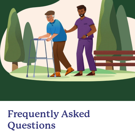
Frequently Asked
Questions