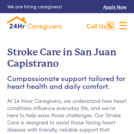
We are hiring caregivers!
Apply Now
Call Us
Stroke Care in San Juan
Capistrano
Compassionate support tailored for
heart health and daily comfort.
At 24 Hour Caregivers, we understand how heart
conditions influence everyday life, and we’re
here to help ease those challenges. Our Stroke
Care is designed to assist those facing heart
disease with friendly, reliable support that