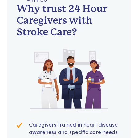
Why trust 24 Hour
Caregivers with
Stroke Care?
Caregivers trained in heart disease
awareness and specific care needs