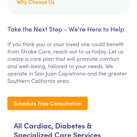
Why Choose Us
Take the Next Step - We're Here to Help
If you think you or your loved one could benefit
from Stroke Care, reach out to us today. Let us
create a care plan that will promote comfort
and well-being, tailored to your needs. We
operate in San Juan Capistrano and the greater
Southern California area.
Schedule Free Consultation
All Cardiac, Diabetes &
Specialized Care Services