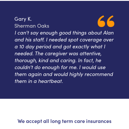
Gary K.
Sherman Oaks
I can't say enough good things about Alan
and his staff. I needed spot coverage over
a 10 day period and got exactly what I
needed. The caregiver was attentive,
thorough, kind and caring. In fact, he
couldn't do enough for me. I would use
them again and would highly recommend
them in a heartbeat.
We accept all long term care insurances