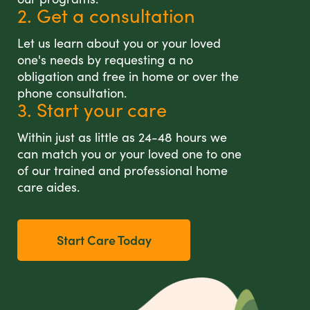
2. Get a consultation
Let us learn about you or your loved
one's needs by requesting a no
obligation and free in home or over the
phone consultation.
3. Start your care
Within just as little as 24-48 hours we
can match you or your loved one to one
of our trained and professional home
care aides.
Start Care Today