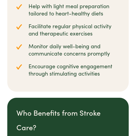
Help with light meal preparation
tailored to heart-healthy diets
Facilitate regular physical activity
and therapeutic exercises
Monitor daily well-being and
communicate concerns promptly
Encourage cognitive engagement
through stimulating activities
Who Benefits from Stroke
Care?