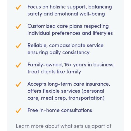
Focus on holistic support, balancing
safety and emotional well-being
Customized care plans respecting
individual preferences and lifestyles
Reliable, compassionate service
ensuring daily consistency
Family-owned, 15+ years in business,
treat clients like family
Accepts long-term care insurance,
offers flexible services (personal
care, meal prep, transportation)
Free in-home consultations
Learn more about what sets us apart at