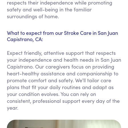
respects their independence while promoting
safety and well-being in the familiar
surroundings of home.
What to expect from our Stroke Care in San Juan
Capistrano, CA:
Expect friendly, attentive support that respects
your independence and health needs in San Juan
Capistrano. Our caregivers focus on providing
heart-healthy assistance and companionship to
promote comfort and safety. We'll tailor care
plans that fit your daily routines and adapt as
your condition evolves. You can rely on
consistent, professional support every day of the
year.