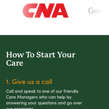
How To Start
Your
Care
1. Give us a call
Call and speak to one of our friendly
Care Managers who can help by
answering your questions and go over
our programs.