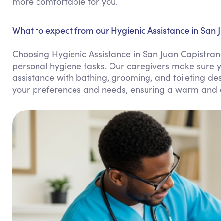
more comfortable for you.
What to expect from our Hygienic Assistance in San 
Choosing Hygienic Assistance in San Juan Capistran
personal hygiene tasks. Our caregivers make sure y
assistance with bathing, grooming, and toileting de
your preferences and needs, ensuring a warm and d