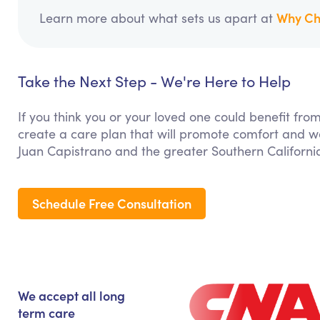
Why Ch
Learn more about what sets us apart at
Take the Next Step - We're Here to Help
If you think you or your loved one could benefit from
create a care plan that will promote comfort and we
Juan Capistrano and the greater Southern Californi
Schedule Free Consultation
We accept all long
term care