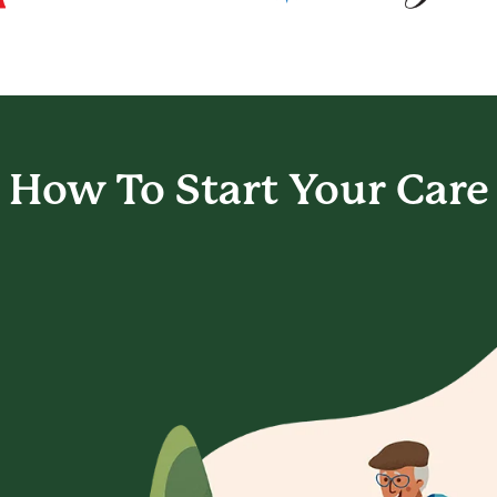
How To Start
Your Care