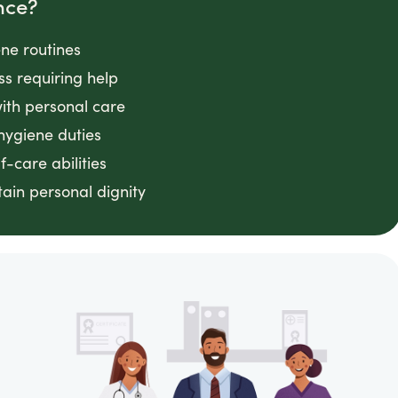
nce?
ene routines
ss requiring help
with personal care
hygiene duties
f-care abilities
ain personal dignity