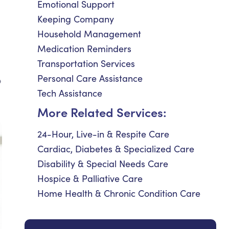
Emotional Support
Keeping Company
Household Management
Medication Reminders
Transportation Services
Personal Care Assistance
o
Tech Assistance
More Related Services:
24-Hour, Live-in & Respite Care
Cardiac, Diabetes & Specialized Care
Disability & Special Needs Care
Hospice & Palliative Care
Home Health & Chronic Condition Care