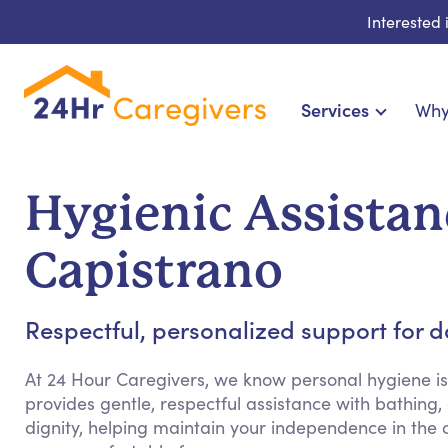
Interested
Services
Why
Home Care & Compa
24-Hour, Live-in & Res
Hygienic Assistan
Cardiac, Diabetes & Sp
Disability & Special Ne
Capistrano
Hospice & Palliative Ca
Home Health & Chronic
Respectful, personalized support for 
At 24 Hour Caregivers, we know personal hygiene is
provides gentle, respectful assistance with bathin
dignity, helping maintain your independence in the