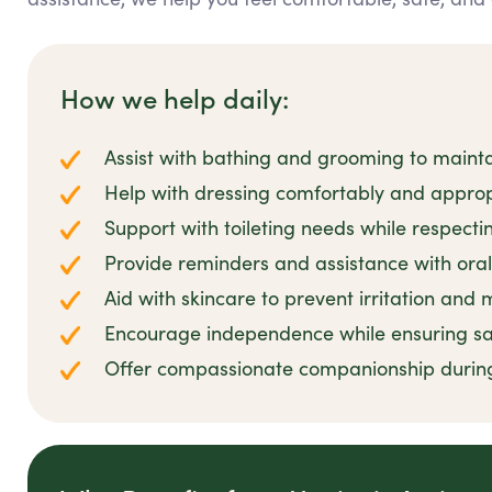
How we help daily:
Assist with bathing and grooming to mainta
Help with dressing comfortably and appropr
Support with toileting needs while respecti
Provide reminders and assistance with oral
Aid with skincare to prevent irritation and
Encourage independence while ensuring sa
Offer compassionate companionship durin