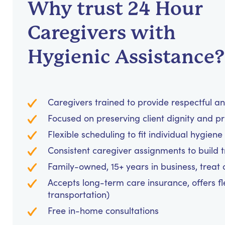
Why trust 24 Hour
Caregivers with
Hygienic Assistance?
Caregivers trained to provide respectful a
Focused on preserving client dignity and pri
Flexible scheduling to fit individual hygie
Consistent caregiver assignments to build 
Family-owned, 15+ years in business, treat cl
Accepts long-term care insurance, offers fl
transportation)
Free in-home consultations