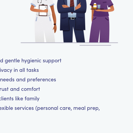
nd gentle hygienic support
vacy in all tasks
ne needs and preferences
trust and comfort
ients like family
exible services (personal care, meal prep,