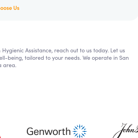
oose Us
 Hygienic Assistance, reach out to us today. Let us
ll-being, tailored to your needs. We operate in San
a area.