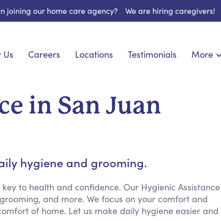
 in joining our home care agency?
We are hiring caregivers!
 Us
Careers
Locations
Testimonials
More
About U
nionship
Light Housekeeping
Blog
pite Care
Hygienic Assistance
ce in San Juan
Contact
ecialized Care
Meal Preparation
FAQs
eds Care
Errands & Grocery Shopping
Resourc
re
Social Engagement & Activities
Long Te
 Condition Care
Emotional Support
daily hygiene and grooming.
Keeping Company
Household Management
 key to health and confidence. Our Hygienic Assistance
g, grooming, and more. We focus on your comfort and
Medication Reminders
 comfort of home. Let us make daily hygiene easier and
Transportation Services