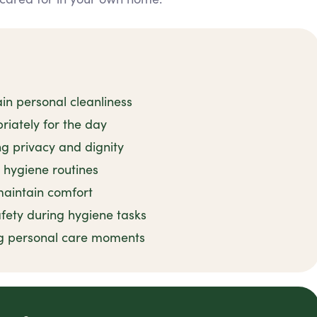
in personal cleanliness
iately for the day
ng privacy and dignity
 hygiene routines
 maintain comfort
fety during hygiene tasks
g personal care moments