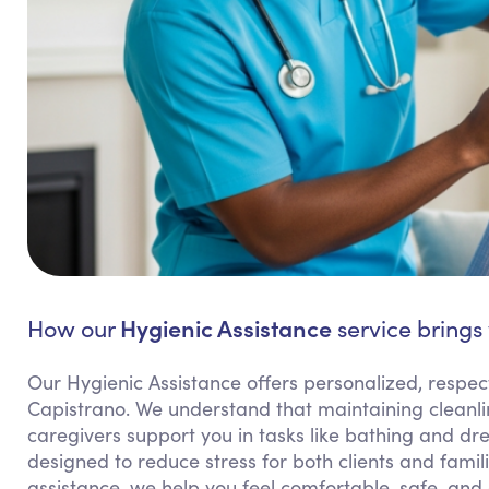
Hygienic Assistance
How our
service brings
Our Hygienic Assistance offers personalized, respect
Capistrano. We understand that maintaining cleanlin
caregivers support you in tasks like bathing and dres
designed to reduce stress for both clients and famil
assistance, we help you feel comfortable, safe, and