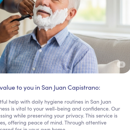
 value to you in San Juan Capistrano:
ful help with daily hygiene routines in San Juan
ess is vital to your well-being and confidence. Our
sing while preserving your privacy. This service is
ies, offering peace of mind. Through attentive
 cared for in your own home.