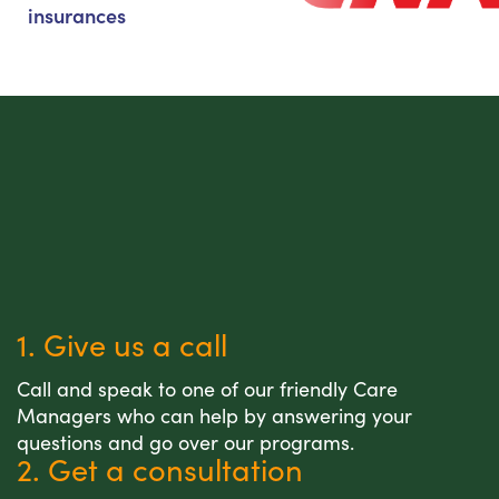
insurances
1. Give us a call
Call and speak to one of our friendly Care
Managers who can help by answering your
questions and go over our programs.
2. Get a consultation