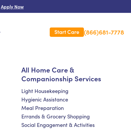
Apply Now
(866)681-7778
Start Care
s
 Us
All Home Care &
Companionship Services
es
rm Care Insurance
Light Housekeeping
Hygienic Assistance
Meal Preparation
Errands & Grocery Shopping
Social Engagement & Activities