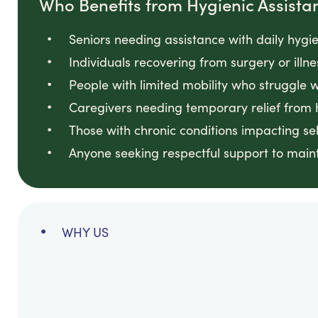
Who Benefits from Hygienic Assista
Seniors needing assistance with daily hygi
Individuals recovering from surgery or illne
People with limited mobility who struggle 
Caregivers needing temporary relief from 
Those with chronic conditions impacting sel
Anyone seeking respectful support to maint
WHY US