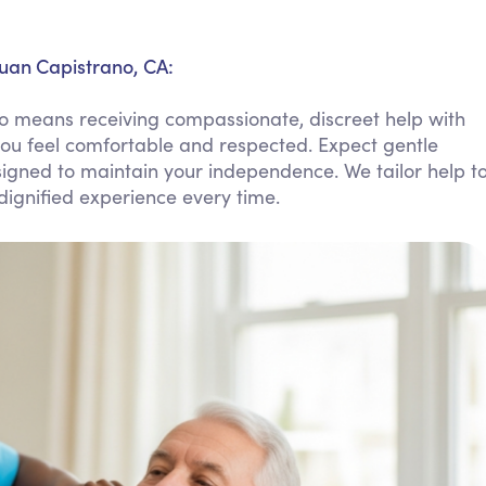
Personal Care Assistance
Tech Assistance
Juan Capistrano, CA:
o means receiving compassionate, discreet help with
ou feel comfortable and respected. Expect gentle
signed to maintain your independence. We tailor help t
ignified experience every time.