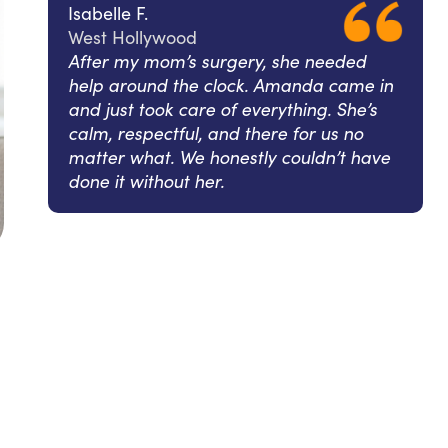
Isabelle F.
West Hollywood
After my mom’s surgery, she needed
help around the clock. Amanda came in
and just took care of everything. She’s
calm, respectful, and there for us no
matter what. We honestly couldn’t have
done it without her.