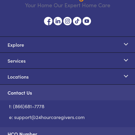
Your Home Our Expert Home Care
Explore
Services
Locations
Contact Us
t: (866)681-7778
S
e:
support@24hourcaregivers.com
HCO Number