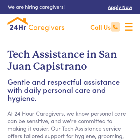
We are hiring caregivers!
Apply Now
Call Us
Tech Assistance in San
Juan Capistrano
Gentle and respectful assistance
with daily personal care and
hygiene.
At 24 Hour Caregivers, we know personal care
can be sensitive, and we're committed to
making it easier. Our Tech Assistance service
offers tailored support for hygiene, grooming,