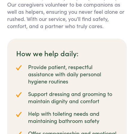
Our caregivers volunteer to be companions as
well as helpers, ensuring you never feel alone or
rushed. With our service, you'll find safety,
comfort, and a partner who truly cares.
How we help daily:
Provide patient, respectful
assistance with daily personal
hygiene routines
Support dressing and grooming to
maintain dignity and comfort
Help with toileting needs and
maintaining bathroom safety
Offer companionship and emotional