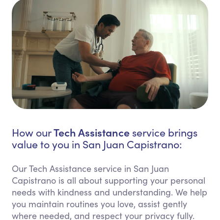
Tech Assistance
How our
service brings
value to you in San Juan Capistrano:
Our Tech Assistance service in San Juan
Capistrano is all about supporting your personal
needs with kindness and understanding. We help
you maintain routines you love, assist gently
where needed, and respect your privacy fully.