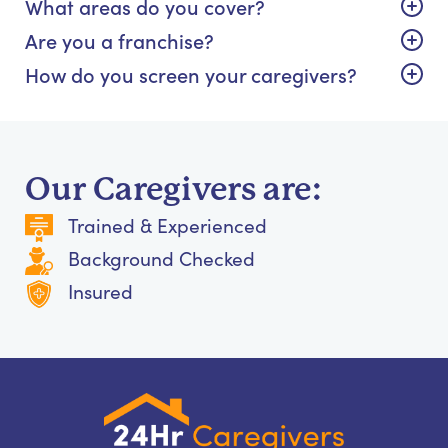
What areas do you cover?
Are you a franchise?
How do you screen your caregivers?
Our Caregivers are:
Trained & Experienced
Background Checked
Insured