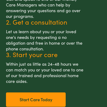
Care Managers who can help by
answering your questions and go over
our programs.
2. Get a consultation
Let us learn about you or your loved
one's needs by requesting a no
obligation and free in home or over the
phone consultation.
3. Start your care
Within just as little as 24-48 hours we
can match you or your loved one to one
of our trained and professional home
care aides.
Start Care Today