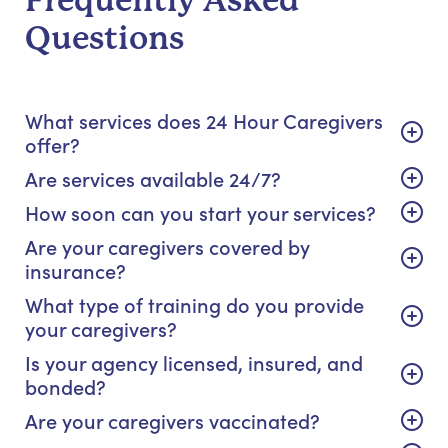
Frequently Asked
Questions
What services does 24 Hour Caregivers
offer?
Are services available 24/7?
How soon can you start your services?
Are your caregivers covered by
insurance?
What type of training do you provide
your caregivers?
Is your agency licensed, insured, and
bonded?
Are your caregivers vaccinated?