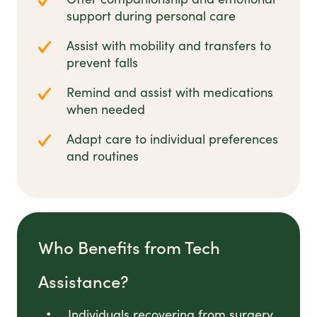
support during personal care
Assist with mobility and transfers to
prevent falls
Remind and assist with medications
when needed
Adapt care to individual preferences
and routines
Who Benefits from Tech
Assistance?
Individuals recovering from surgery