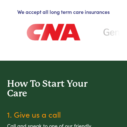
We accept all long term care insurances
How To Start
Your
Care
1. Give us a call
Call and speak to one of our friendly