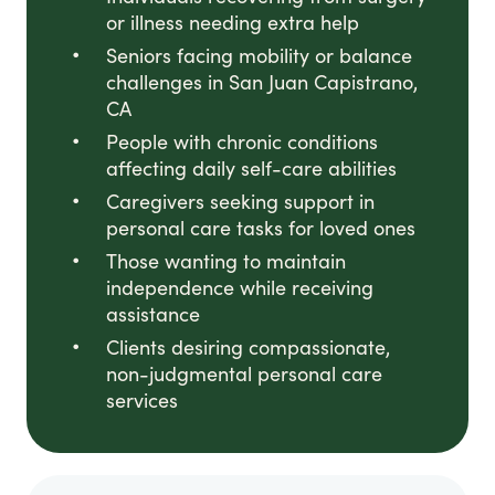
or illness needing extra help
Seniors facing mobility or balance
challenges in San Juan Capistrano,
CA
People with chronic conditions
affecting daily self-care abilities
Caregivers seeking support in
personal care tasks for loved ones
Those wanting to maintain
independence while receiving
assistance
Clients desiring compassionate,
non-judgmental personal care
services