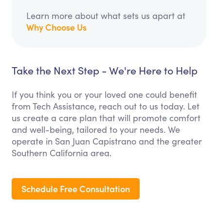
Learn more about what sets us apart at
Why Choose Us
Take the Next Step - We're Here to Help
If you think you or your loved one could benefit
from Tech Assistance, reach out to us today. Let
us create a care plan that will promote comfort
and well-being, tailored to your needs. We
operate in San Juan Capistrano and the greater
Southern California area.
Schedule Free Consultation