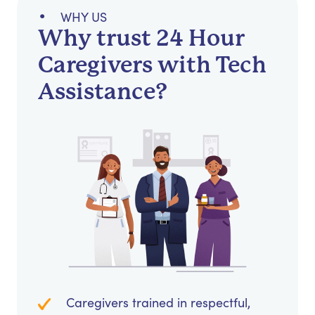
WHY US
Why trust 24 Hour
Caregivers with Tech
Assistance?
Caregivers trained in respectful,