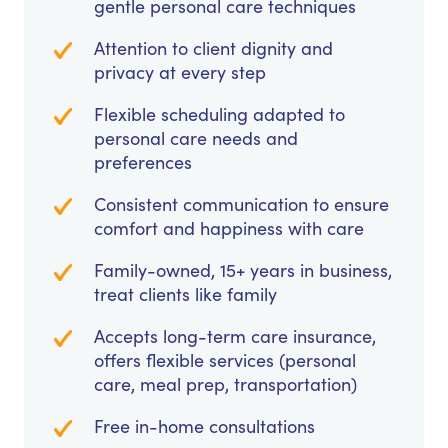
gentle personal care techniques
Attention to client dignity and
privacy at every step
Flexible scheduling adapted to
personal care needs and
preferences
Consistent communication to ensure
comfort and happiness with care
Family-owned, 15+ years in business,
treat clients like family
Accepts long-term care insurance,
offers flexible services (personal
care, meal prep, transportation)
Free in-home consultations