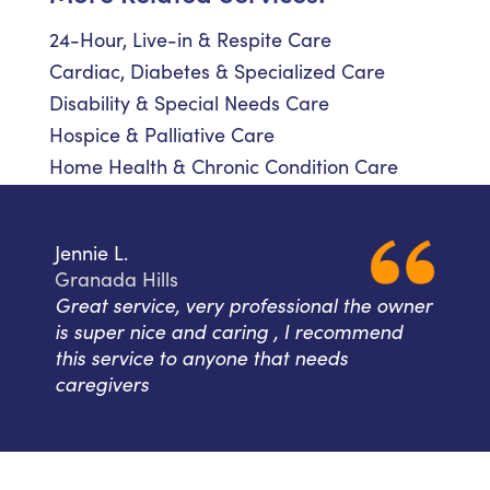
24-Hour, Live-in & Respite Care
Cardiac, Diabetes & Specialized Care
Disability & Special Needs Care
Hospice & Palliative Care
Home Health & Chronic Condition Care
Jennie L.
Granada Hills
Great service, very professional the owner
is super nice and caring , I recommend
this service to anyone that needs
caregivers