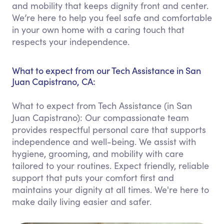
and mobility that keeps dignity front and center.
We’re here to help you feel safe and comfortable
in your own home with a caring touch that
respects your independence.
What to expect from our Tech Assistance in San
Juan Capistrano, CA:
What to expect from Tech Assistance (in San
Juan Capistrano): Our compassionate team
provides respectful personal care that supports
independence and well-being. We assist with
hygiene, grooming, and mobility with care
tailored to your routines. Expect friendly, reliable
support that puts your comfort first and
maintains your dignity at all times. We're here to
make daily living easier and safer.