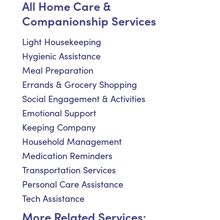
All Home Care &
Companionship Services
Light Housekeeping
Hygienic Assistance
Meal Preparation
Errands & Grocery Shopping
Social Engagement & Activities
Emotional Support
Keeping Company
Household Management
Medication Reminders
Transportation Services
Personal Care Assistance
Tech Assistance
More Related Services: