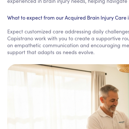
experienced in brain injury needs, helping navigate 
What to expect from our Acquired Brain Injury Care 
Expect customized care addressing daily challenges 
Capistrano work with you to create a supportive r
on empathetic communication and encouraging menta
support that adapts as needs evolve.