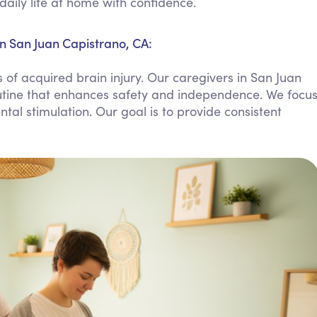
daily life at home with confidence.
Personal Care Assistance
Tech Assistance
in San Juan Capistrano, CA:
of acquired brain injury. Our caregivers in San Juan
outine that enhances safety and independence. We focu
l stimulation. Our goal is to provide consistent