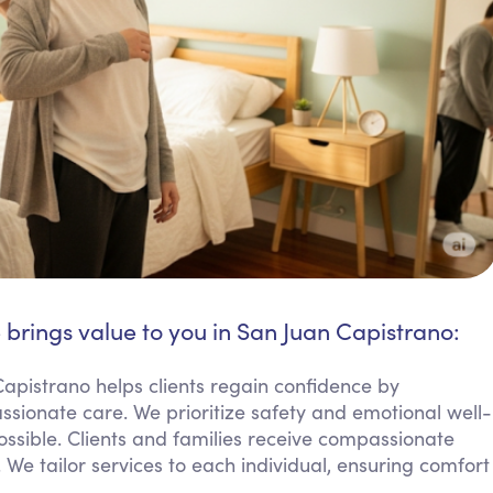
 brings value to you in San Juan Capistrano:
Capistrano helps clients regain confidence by
assionate care. We prioritize safety and emotional well-
sible. Clients and families receive compassionate
 We tailor services to each individual, ensuring comfort