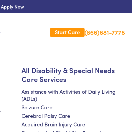
Apply Now
(866)681-7778
Start Care
s
 Us
All Disability & Special Needs
Care Services
es
rm Care Insurance
Assistance with Activities of Daily Living
(ADLs)
Seizure Care
r
Cerebral Palsy Care
Acquired Brain Injury Care