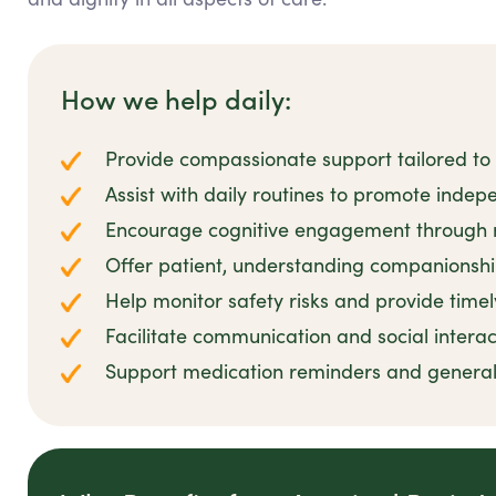
How we help daily:
Provide compassionate support tailored to 
Assist with daily routines to promote inde
Encourage cognitive engagement through m
Offer patient, understanding companionshi
Help monitor safety risks and provide timel
Facilitate communication and social interac
Support medication reminders and general