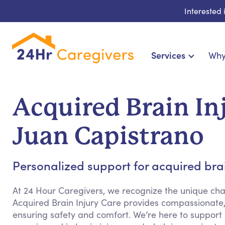
Interested
Services
Why
Home Care & Compani
24-Hour, Live-in & Res
Acquired Brain In
Cardiac, Diabetes & Sp
Disability & Specia
Juan Capistrano
Hospice & Palliative Ca
Home Health & Chronic
Personalized support for acquired brain
At 24 Hour Caregivers, we recognize the unique chal
Acquired Brain Injury Care provides compassionate,
ensuring safety and comfort. We’re here to support c