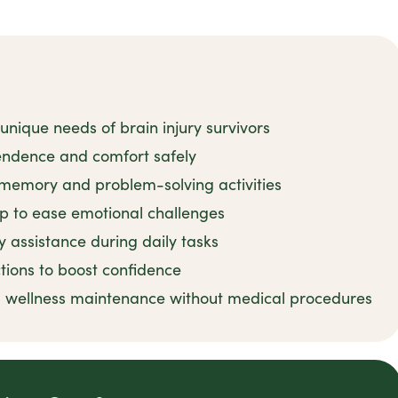
unique needs of brain injury survivors
pendence and comfort safely
emory and problem-solving activities
p to ease emotional challenges
y assistance during daily tasks
tions to boost confidence
 wellness maintenance without medical procedures