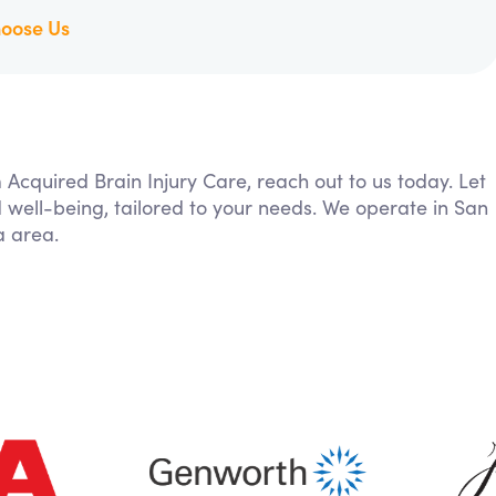
oose Us
m Acquired Brain Injury Care, reach out to us today. Let
 well-being, tailored to your needs. We operate in San
a area.