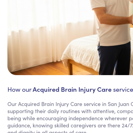
Acquired Brain Injury Care
How our
service
Our Acquired Brain Injury Care service in San Juan 
supporting their daily routines with attentive, comp
being while encouraging independence wherever pos
guidance, knowing skilled caregivers are there 24/7.
and dignity in all aspects of care.