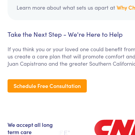
Why Ch
Learn more about what sets us apart at
Take the Next Step - We're Here to Help
If you think you or your loved one could benefit fro
us create a care plan that will promote comfort and
Juan Capistrano and the greater Southern Californi
Schedule Free Consultation
We accept all long
term care