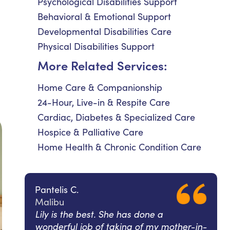
Psychological Disabilities Support
Behavioral & Emotional Support
Developmental Disabilities Care
Physical Disabilities Support
More Related Services:
s
Home Care & Companionship
24-Hour, Live-in & Respite Care
Cardiac, Diabetes & Specialized Care
Hospice & Palliative Care
Home Health & Chronic Condition Care
Pantelis C.
Malibu
Lily is the best. She has done a
wonderful job of taking of my mother-in-