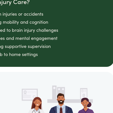
njury Care?
 injuries or accidents
g mobility and cognition
ed to brain injury challenges
vities and mental engagement
ing supportive supervision
ab to home settings