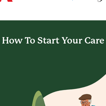
How To Start
Your Care