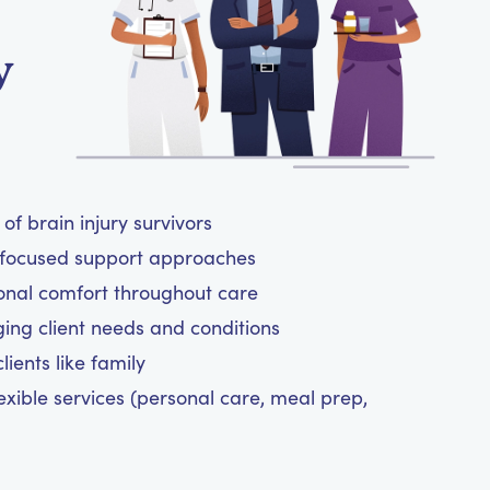
y
of brain injury survivors
t-focused support approaches
onal comfort throughout care
ging client needs and conditions
ients like family
exible services (personal care, meal prep,