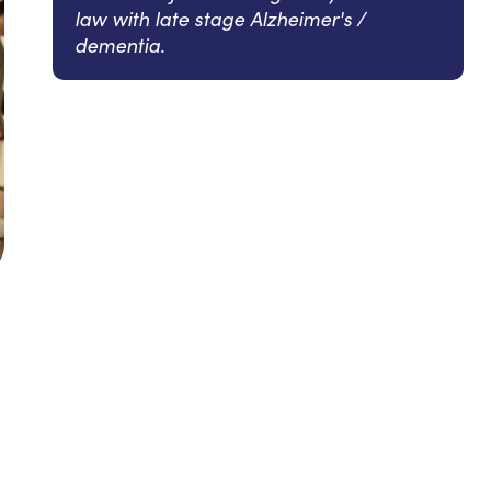
law with late stage Alzheimer's /
dementia.