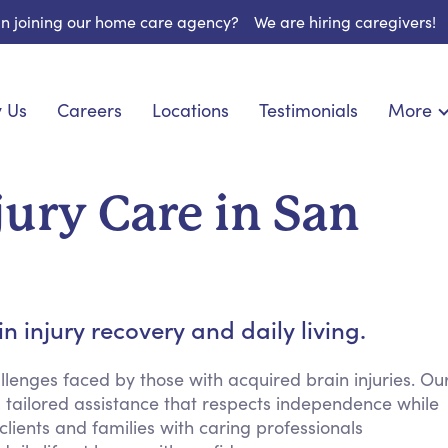
 in joining our home care agency?
We are hiring caregivers!
 Us
Careers
Locations
Testimonials
More
About U
onship
Light Housekeeping
Blog
pite Care
Hygienic Assistance
jury Care in San
Contact
ecialized Care
Meal Preparation
FAQs
l Needs Care
Errands & Grocery Shopping
Resourc
re
Social Engagement & Activities
Long Te
 Condition Care
Emotional Support
 injury recovery and daily living.
Keeping Company
Household Management
lenges faced by those with acquired brain injuries. Ou
 tailored assistance that respects independence while
Medication Reminders
lients and families with caring professionals
Transportation Services