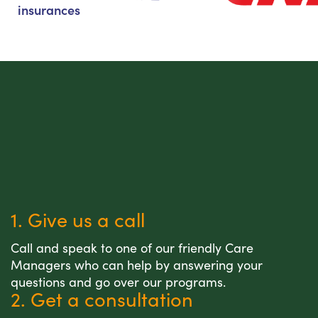
insurances
1. Give us a call
Call and speak to one of our friendly Care
Managers who can help by answering your
questions and go over our programs.
2. Get a consultation