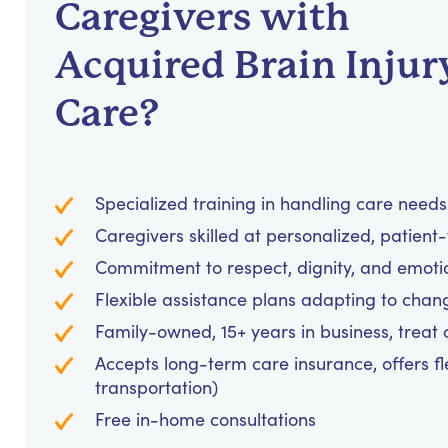
Caregivers with
Acquired Brain Injur
Care?
Specialized training in handling care needs 
Caregivers skilled at personalized, patien
Commitment to respect, dignity, and emoti
Flexible assistance plans adapting to chan
Family-owned, 15+ years in business, treat cl
Accepts long-term care insurance, offers fl
transportation)
Free in-home consultations