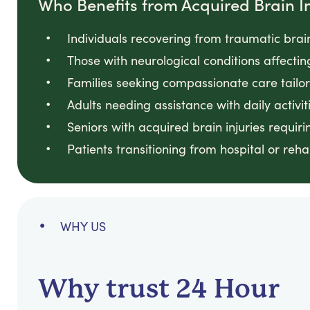
Who Benefits from Acquired Brain I
Individuals recovering from traumatic brain
Those with neurological conditions affectin
Families seeking compassionate care tailor
Adults needing assistance with daily acti
Seniors with acquired brain injuries requir
Patients transitioning from hospital or reh
WHY US
Why trust 24 Hour