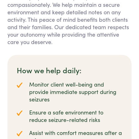
compassionately. We help maintain a secure
environment and keep detailed notes on any
activity. This peace of mind benefits both clients
and their families. Our dedicated team respects
your autonomy while providing the attentive
care you deserve.
How we help daily:
Monitor client well-being and
provide immediate support during
seizures
Ensure a safe environment to
reduce seizure-related risks
Assist with comfort measures after a