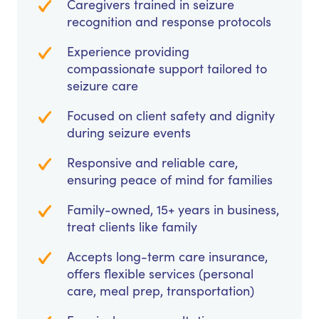
Caregivers trained in seizure
recognition and response protocols
Experience providing
compassionate support tailored to
seizure care
Focused on client safety and dignity
during seizure events
Responsive and reliable care,
ensuring peace of mind for families
Family-owned, 15+ years in business,
treat clients like family
Accepts long-term care insurance,
offers flexible services (personal
care, meal prep, transportation)