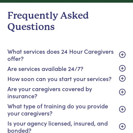
Frequently Asked
Questions
What services does 24 Hour Caregivers
offer?
Are services available 24/7?
How soon can you start your services?
Are your caregivers covered by
insurance?
What type of training do you provide
your caregivers?
Is your agency licensed, insured, and
bonded?