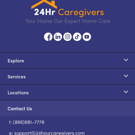
Your Home Our Expert Home Care
Explore
Services
Locations
Contact Us
t: (866)681-7778
S
e:
support@24hourcaregivers.com