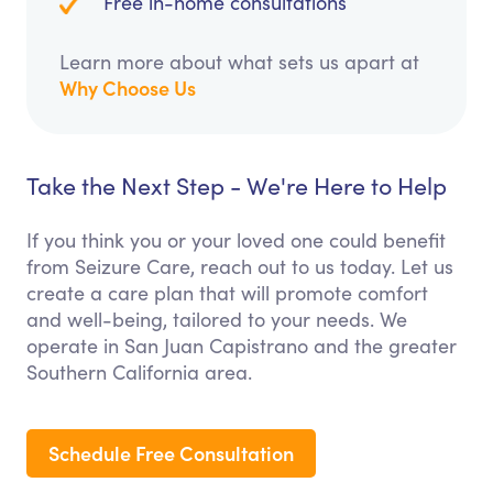
Free in-home consultations
Learn more about what sets us apart at
Why Choose Us
Take the Next Step - We're Here to Help
If you think you or your loved one could benefit
from Seizure Care, reach out to us today. Let us
create a care plan that will promote comfort
and well-being, tailored to your needs. We
operate in San Juan Capistrano and the greater
Southern California area.
Schedule Free Consultation