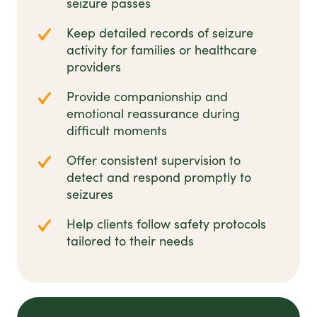
seizure passes
Keep detailed records of seizure
activity for families or healthcare
providers
Provide companionship and
emotional reassurance during
difficult moments
Offer consistent supervision to
detect and respond promptly to
seizures
Help clients follow safety protocols
tailored to their needs