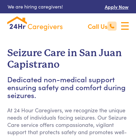
We are hiring caregivers!
Apply Now
Call Us
Seizure Care in San Juan
Capistrano
Dedicated non-medical support
ensuring safety and comfort during
seizures.
At 24 Hour Caregivers, we recognize the unique
needs of individuals facing seizures. Our Seizure
Care service offers compassionate, vigilant
support that protects safety and promotes well-