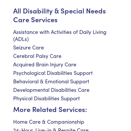
All Disability & Special Needs
Care Services
Assistance with Activities of Daily Living
(ADLs)
Seizure Care
Cerebral Palsy Care
Acquired Brain Injury Care
Psychological Disabilities Support
Behavioral & Emotional Support
Developmental Disabilities Care
Physical Disabilities Support
More Related Services:
Home Care & Companionship
24-Hour, Live-in & Respite Care