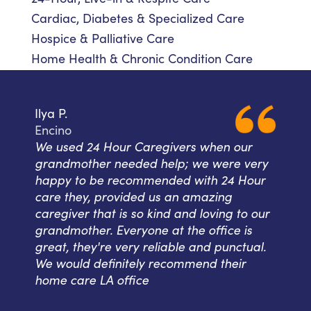
Cardiac, Diabetes & Specialized Care
Hospice & Palliative Care
Home Health & Chronic Condition Care
Ilya P.
Encino
We used 24 Hour Caregivers when our
grandmother needed help; we were very
happy to be recommended with 24 Hour
care they, provided us an amazing
caregiver that is so kind and loving to our
grandmother. Everyone at the office is
great, they're very reliable and punctual.
We would definitely recommend their
home care LA office