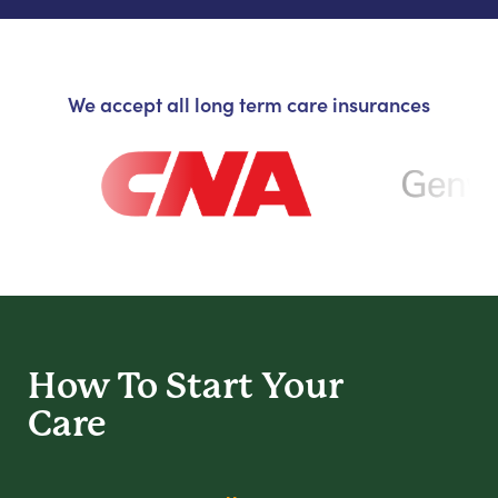
We accept all long term care insurances
How To Start
Your
Care