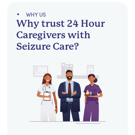
WHY US
Why trust 24 Hour
Caregivers with
Seizure Care?