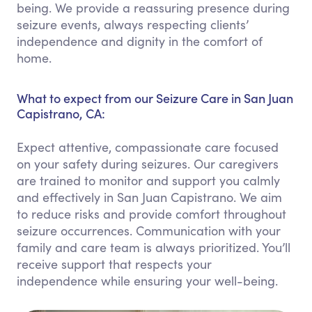
being. We provide a reassuring presence during
seizure events, always respecting clients’
independence and dignity in the comfort of
home.
What to expect from our Seizure Care in San Juan
Capistrano, CA:
Expect attentive, compassionate care focused
on your safety during seizures. Our caregivers
are trained to monitor and support you calmly
and effectively in San Juan Capistrano. We aim
to reduce risks and provide comfort throughout
seizure occurrences. Communication with your
family and care team is always prioritized. You’ll
receive support that respects your
independence while ensuring your well-being.