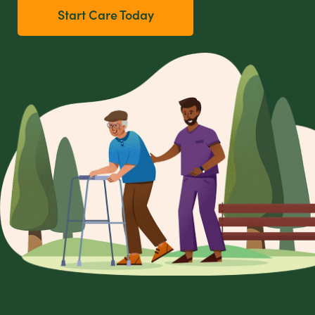
Start Care Today