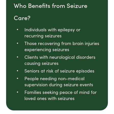
Who Benefits from Seizure
Care?
Individuals with epilepsy or
recurring seizures
Those recovering from brain injuries
experiencing seizures
Clients with neurological disorders
causing seizures
Seniors at risk of seizure episodes
People needing non-medical
supervision during seizure events
Families seeking peace of mind for
loved ones with seizures