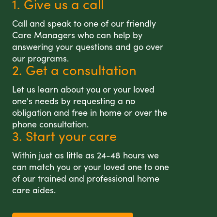
1. Give us a call
Call and speak to one of our friendly
Care Managers who can help by
answering your questions and go over
our programs.
2. Get a consultation
Let us learn about you or your loved
one's needs by requesting a no
obligation and free in home or over the
phone consultation.
3. Start your care
Within just as little as 24-48 hours we
can match you or your loved one to one
of our trained and professional home
care aides.