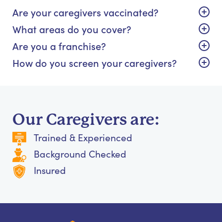
Are your caregivers vaccinated?
What areas do you cover?
Are you a franchise?
How do you screen your caregivers?
Our Caregivers are:
Trained & Experienced
Background Checked
Insured