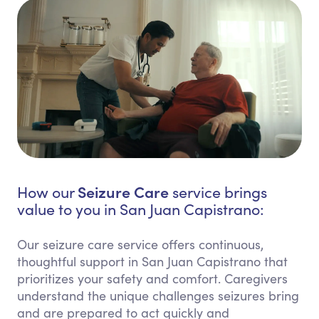
Seizure Care
How our
service brings
value to you in San Juan Capistrano:
Our seizure care service offers continuous,
thoughtful support in San Juan Capistrano that
prioritizes your safety and comfort. Caregivers
understand the unique challenges seizures bring
and are prepared to act quickly and