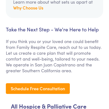
Learn more about what sets us apart at
Why Choose Us
Take the Next Step - We're Here to Help
If you think you or your loved one could benefit
from Family Respite Care, reach out to us today.
Let us create a care plan that will promote
comfort and well-being, tailored to your needs.
We operate in San Juan Capistrano and the
greater Southern California area.
Schedule Free Consultation
All Hospice & Palliative Care