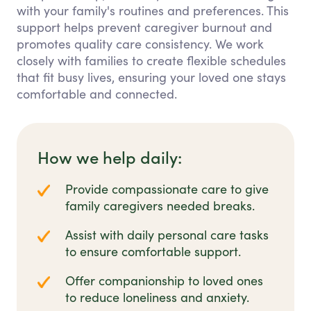
with your family's routines and preferences. This
support helps prevent caregiver burnout and
promotes quality care consistency. We work
closely with families to create flexible schedules
that fit busy lives, ensuring your loved one stays
comfortable and connected.
How we help daily:
Provide compassionate care to give
family caregivers needed breaks.
Assist with daily personal care tasks
to ensure comfortable support.
Offer companionship to loved ones
to reduce loneliness and anxiety.