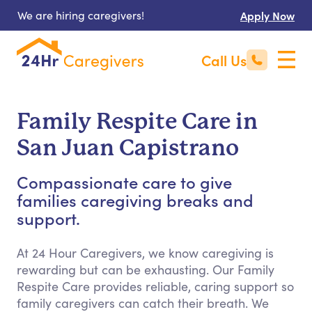
We are hiring caregivers!
Apply Now
Call Us
Family Respite Care in
San Juan Capistrano
Compassionate care to give
families caregiving breaks and
support.
At 24 Hour Caregivers, we know caregiving is
rewarding but can be exhausting. Our Family
Respite Care provides reliable, caring support so
family caregivers can catch their breath. We