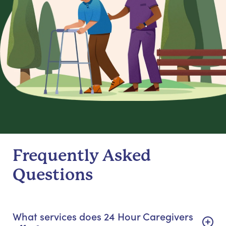
Frequently Asked
Questions
What services does 24 Hour Caregivers