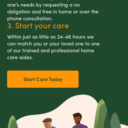
one's needs by requesting a no
obligation and free in home or over the
phone consultation.
3. Start your care
Within just as little as 24-48 hours we
can match you or your loved one to one
of our trained and professional home
care aides.
Start Care Today