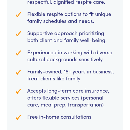
respectful, dignified respite care.
Flexible respite options to fit unique
family schedules and needs.
Supportive approach prioritizing
both client and family well-being.
Experienced in working with diverse
cultural backgrounds sensitively.
Family-owned, 15+ years in business,
treat clients like family
Accepts long-term care insurance,
offers flexible services (personal
care, meal prep, transportation)
Free in-home consultations