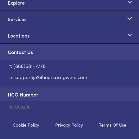
Explore
Services
Locations
Contact Us
t: (866)681-7778
S
e:
support@24hourcaregivers.com
HCO Number
194700206
Cookie Policy
Privacy Policy
Terms Of Use