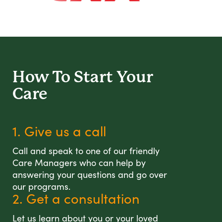
How To Start
Your
Care
1. Give us a call
Call and speak to one of our friendly
Care Managers who can help by
answering your questions and go over
our programs.
2. Get a consultation
Let us learn about you or your loved