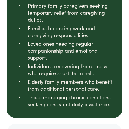
Primary family caregivers seeking
temporary relief from caregiving
duties.
Families balancing work and
caregiving responsibilities.
Loved ones needing regular
companionship and emotional
support.
Individuals recovering from illness
who require short-term help.
Elderly family members who benefit
from additional personal care.
Those managing chronic conditions
seeking consistent daily assistance.