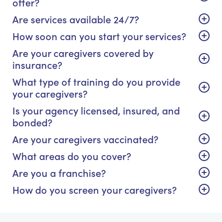
offer?
Are services available 24/7?
How soon can you start your services?
Are your caregivers covered by
insurance?
What type of training do you provide
your caregivers?
Is your agency licensed, insured, and
bonded?
Are your caregivers vaccinated?
What areas do you cover?
Are you a franchise?
How do you screen your caregivers?