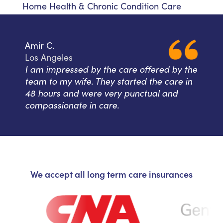
Home Health & Chronic Condition Care
Amir C.
Los Angeles
I am impressed by the care offered by the
team to my wife. They started the care in
48 hours and were very punctual and
compassionate in care.
We accept all long term care insurances