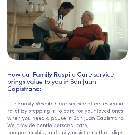
Family Respite Care
How our
service
brings value to you in San Juan
Capistrano:
Our Family Respite Care service offers essential
relief by stepping in to care for your loved ones
when you need a pause in San Juan Capistrano.
We provide gentle personal care,
companionship, and daily assistance that aligns