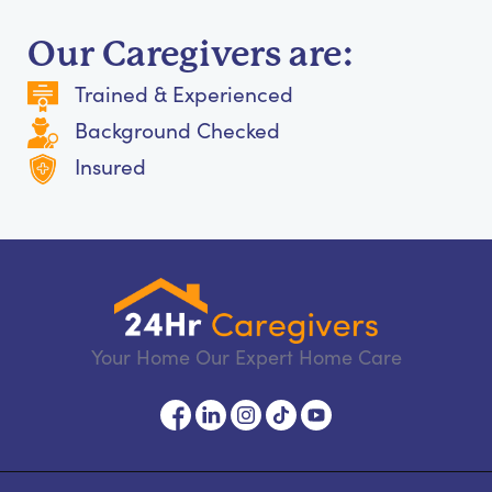
Our Caregivers are:
Trained & Experienced
Background Checked
Insured
Your Home Our Expert Home Care