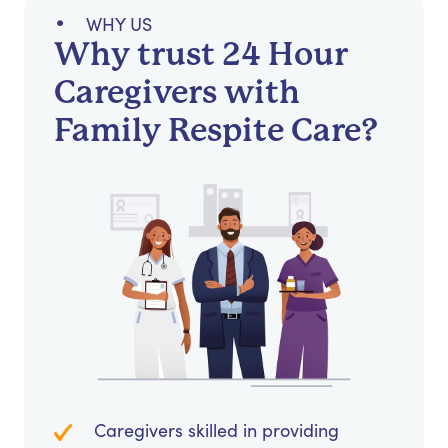
WHY US
Why trust 24 Hour
Caregivers with
Family Respite Care?
Caregivers skilled in providing