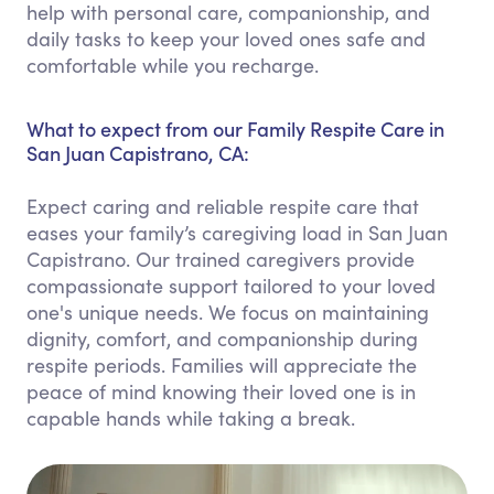
help with personal care, companionship, and
daily tasks to keep your loved ones safe and
comfortable while you recharge.
What to expect from our Family Respite Care in
San Juan Capistrano, CA:
Expect caring and reliable respite care that
eases your family’s caregiving load in San Juan
Capistrano. Our trained caregivers provide
compassionate support tailored to your loved
one's unique needs. We focus on maintaining
dignity, comfort, and companionship during
respite periods. Families will appreciate the
peace of mind knowing their loved one is in
capable hands while taking a break.