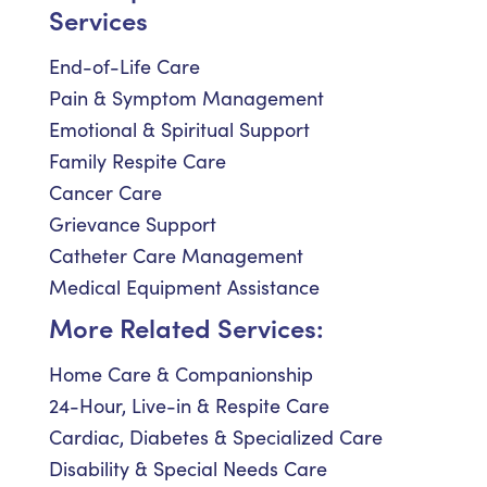
Services
End-of-Life Care
Pain & Symptom Management
Emotional & Spiritual Support
Family Respite Care
Cancer Care
Grievance Support
Catheter Care Management
Medical Equipment Assistance
More Related Services:
Home Care & Companionship
24-Hour, Live-in & Respite Care
Cardiac, Diabetes & Specialized Care
Disability & Special Needs Care