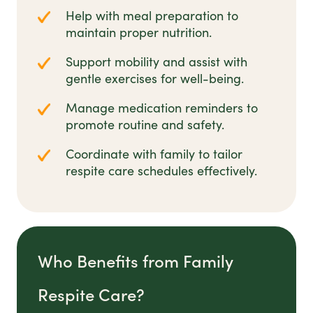
Help with meal preparation to
maintain proper nutrition.
Support mobility and assist with
gentle exercises for well-being.
Manage medication reminders to
promote routine and safety.
Coordinate with family to tailor
respite care schedules effectively.
Who Benefits from Family
Respite Care?