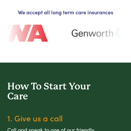
We accept all long term care insurances
How To Start
Your
Care
1. Give us a call
Call and speak to one of our friendly