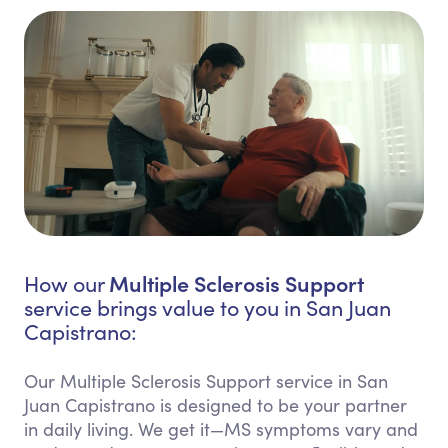
Multiple Sclerosis Support
How our
service brings value to you in San Juan
Capistrano:
Our Multiple Sclerosis Support service in San
Juan Capistrano is designed to be your partner
in daily living. We get it—MS symptoms vary and