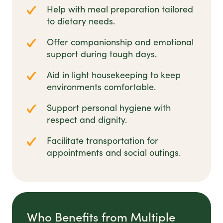
Help with meal preparation tailored
to dietary needs.
Offer companionship and emotional
support during tough days.
Aid in light housekeeping to keep
environments comfortable.
Support personal hygiene with
respect and dignity.
Facilitate transportation for
appointments and social outings.
Who Benefits from Multiple