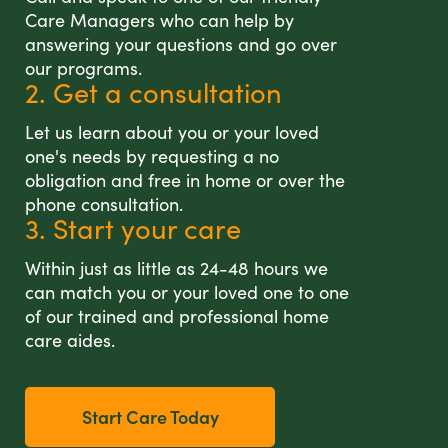
Care Managers who can help by
answering your questions and go over
our programs.
2. Get a consultation
Let us learn about you or your loved
one's needs by requesting a no
obligation and free in home or over the
phone consultation.
3. Start your care
Within just as little as 24-48 hours we
can match you or your loved one to one
of our trained and professional home
care aides.
Start Care Today