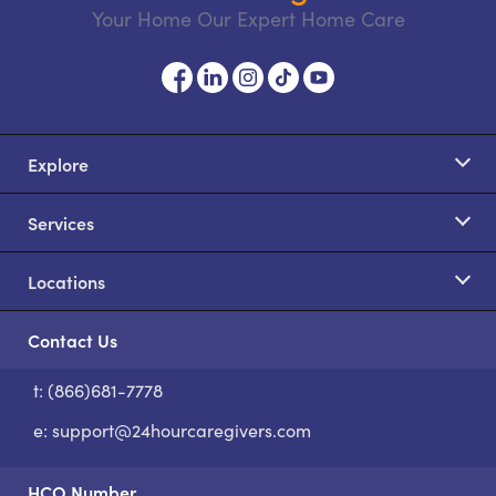
Your Home Our Expert Home Care
Explore
Services
Locations
Contact Us
t: (866)681-7778
S
e:
support@24hourcaregivers.com
HCO Number