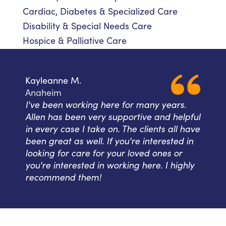
Cardiac, Diabetes & Specialized Care
Disability & Special Needs Care
Hospice & Palliative Care
Kayleanne M.
Anaheim
I've been working here for many years.
Allen has been very supportive and helpful
in every case I take on. The clients all have
been great as well. If you're interested in
looking for care for your loved ones or
you're interested in working here. I highly
recommend them!