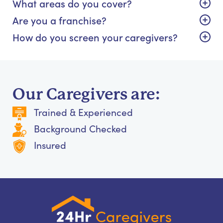
What areas do you cover?
Are you a franchise?
How do you screen your caregivers?
Our Caregivers are:
Trained & Experienced
Background Checked
Insured