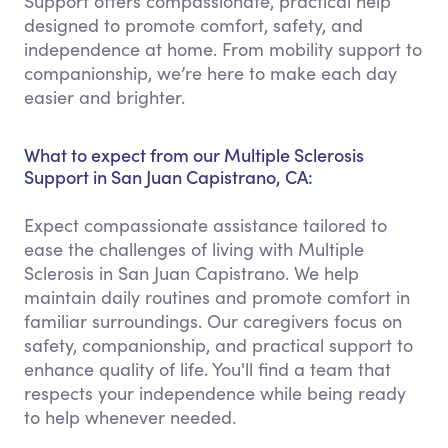
Support offers compassionate, practical help
designed to promote comfort, safety, and
independence at home. From mobility support to
companionship, we’re here to make each day
easier and brighter.
What to expect from our Multiple Sclerosis
Support in San Juan Capistrano, CA:
Expect compassionate assistance tailored to
ease the challenges of living with Multiple
Sclerosis in San Juan Capistrano. We help
maintain daily routines and promote comfort in
familiar surroundings. Our caregivers focus on
safety, companionship, and practical support to
enhance quality of life. You'll find a team that
respects your independence while being ready
to help whenever needed.