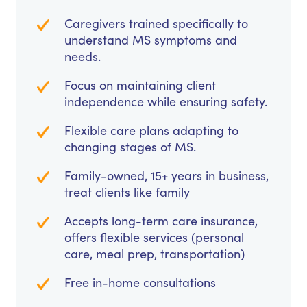
Caregivers trained specifically to
understand MS symptoms and
needs.
Focus on maintaining client
independence while ensuring safety.
Flexible care plans adapting to
changing stages of MS.
Family-owned, 15+ years in business,
treat clients like family
Accepts long-term care insurance,
offers flexible services (personal
care, meal prep, transportation)
Free in-home consultations