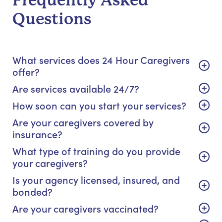
Frequently Asked
Questions
What services does 24 Hour Caregivers
offer?
Are services available 24/7?
How soon can you start your services?
Are your caregivers covered by
insurance?
What type of training do you provide
your caregivers?
Is your agency licensed, insured, and
bonded?
Are your caregivers vaccinated?