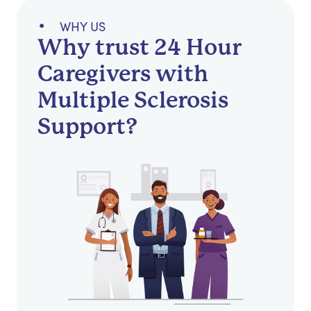
WHY US
Why trust 24 Hour
Caregivers with
Multiple Sclerosis
Support?