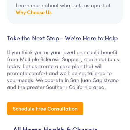
Learn more about what sets us apart at
Why Choose Us
Take the Next Step - We're Here to Help
If you think you or your loved one could benefit
from Multiple Sclerosis Support, reach out to us
today. Let us create a care plan that will
promote comfort and well-being, tailored to
your needs. We operate in San Juan Capistrano
and the greater Southern California area.
Schedule Free Consultation
All Home Health & Chronic