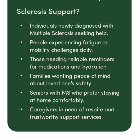
Sclerosis Support?
Individuals newly diagnosed with
Multiple Sclerosis seeking help.
People experiencing fatigue or
mobility challenges daily.
Those needing reliable reminders
for medications and hydration.
Families wanting peace of mind
about loved one’s safety.
Seniors with MS who prefer staying
at home comfortably.
Caregivers in need of respite and
trustworthy support services.