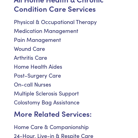
Condition Care Services
Physical & Occupational Therapy
Medication Management
Pain Management
Wound Care
Arthritis Care
Home Health Aides
Post-Surgery Care
On-call Nurses
Multiple Sclerosis Support
Colostomy Bag Assistance
More Related Services:
Home Care & Companionship
24-Hour, Live-in & Respite Care