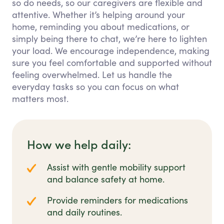
so do needs, so our caregivers are flexible and
attentive. Whether it’s helping around your
home, reminding you about medications, or
simply being there to chat, we’re here to lighten
your load. We encourage independence, making
sure you feel comfortable and supported without
feeling overwhelmed. Let us handle the
everyday tasks so you can focus on what
matters most.
How we help daily:
Assist with gentle mobility support
and balance safety at home.
Provide reminders for medications
and daily routines.