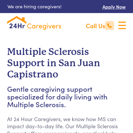
We are hiring caregivers!
Apply Now
Call Us
Multiple Sclerosis
Support in San Juan
Capistrano
Gentle caregiving support
specialized for daily living with
Multiple Sclerosis.
At 24 Hour Caregivers, we know how MS can
impact day-to-day life. Our Multiple Sclerosis