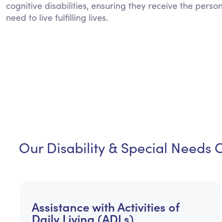
cognitive disabilities, ensuring they receive the pers
need to live fulfilling lives.
Our Disability & Special Needs 
Assistance with Activities of
Daily Living (ADLs)