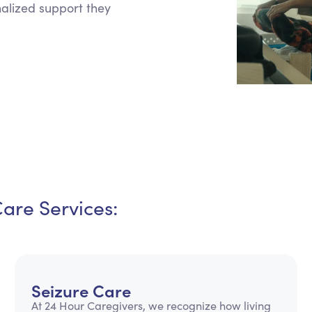
onalized support they
Personal Care Assistance
Tech Assistance
Care Services:
Seizure Care
At 24 Hour Caregivers, we recognize how living