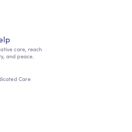
elp
iative care, reach
ity, and peace.
edicated Care