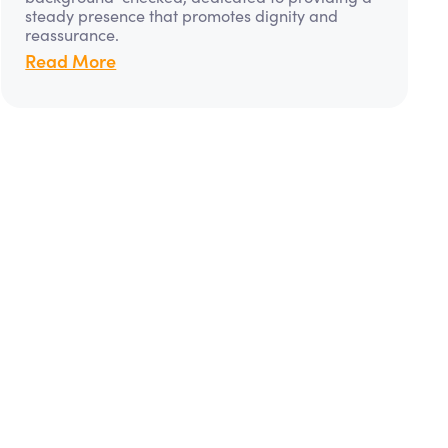
steady presence that promotes dignity and
reassurance.
Read More