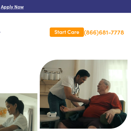
Apply Now
(866)681-7778
Start Care
s
 Us
es
rm Care Insurance