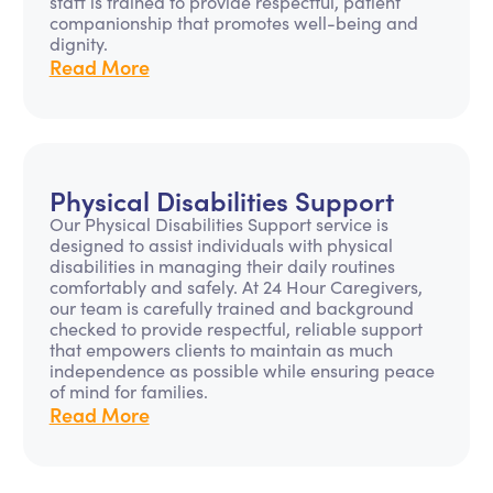
staff is trained to provide respectful, patient
companionship that promotes well-being and
dignity.
Read More
Physical Disabilities Support
Our Physical Disabilities Support service is
designed to assist individuals with physical
disabilities in managing their daily routines
comfortably and safely. At 24 Hour Caregivers,
our team is carefully trained and background
checked to provide respectful, reliable support
that empowers clients to maintain as much
independence as possible while ensuring peace
of mind for families.
Read More