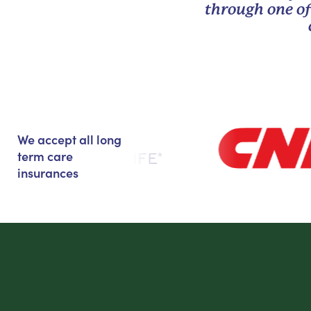
through one of
We accept all long
term care
insurances