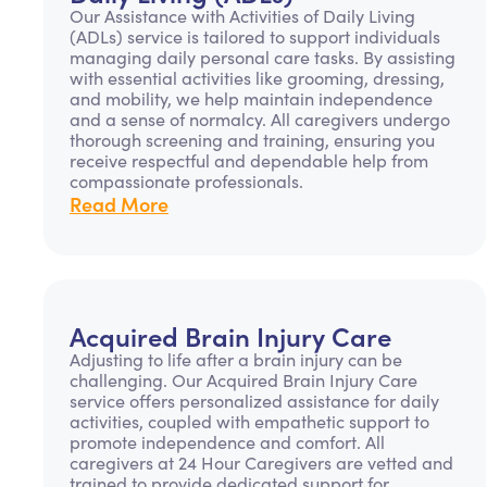
Our Assistance with Activities of Daily Living
(ADLs) service is tailored to support individuals
managing daily personal care tasks. By assisting
with essential activities like grooming, dressing,
and mobility, we help maintain independence
and a sense of normalcy. All caregivers undergo
thorough screening and training, ensuring you
receive respectful and dependable help from
compassionate professionals.
Read More
Acquired Brain Injury Care
Adjusting to life after a brain injury can be
challenging. Our Acquired Brain Injury Care
service offers personalized assistance for daily
activities, coupled with empathetic support to
promote independence and comfort. All
caregivers at 24 Hour Caregivers are vetted and
trained to provide dedicated support for