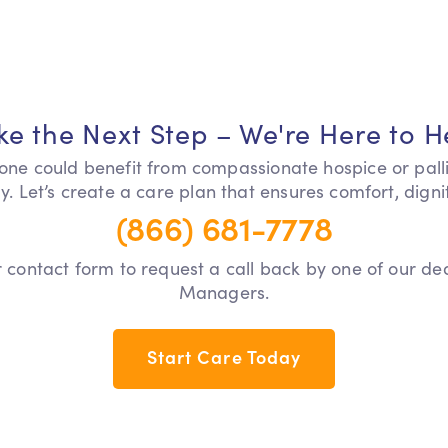
ke the Next Step – We're Here to H
 one could benefit from compassionate hospice or pall
y. Let’s create a care plan that ensures comfort, dign
(866) 681-7778
our contact form to request a call back by one of our d
Managers.
Start Care Today