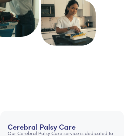
Cerebral Palsy Care
Our Cerebral Palsy Care service is dedicated to