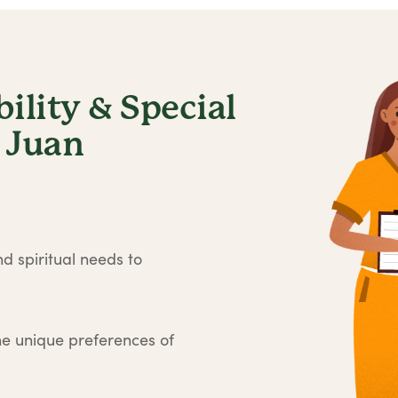
lity & Special
 Juan
d spiritual needs to
he unique preferences of