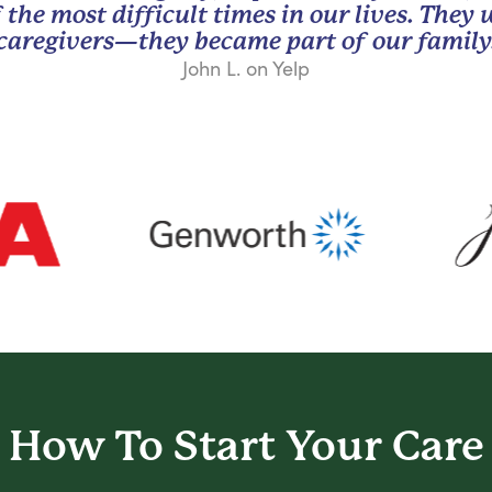
 the most difficult times in our lives. They
caregivers—they became part of our family
John L. on Yelp
How To Start
Your Care