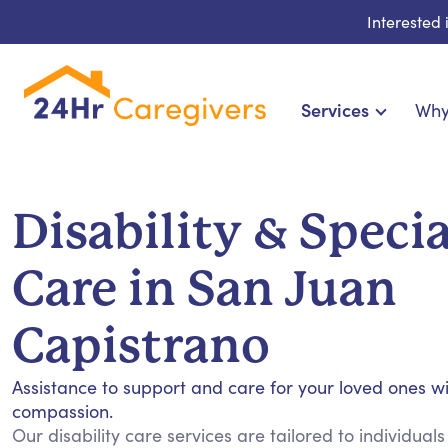
Interested
Services
Why
Home Care & Compani
24-Hour, Live-in & Res
Disability & Speci
Cardiac, Diabetes & Sp
Disability & Specia
Care in San Juan
Hospice & Palliative Ca
Home Health & Chronic
Capistrano
Assistance to support and care for your loved ones w
compassion.
Our disability care services are tailored to individuals