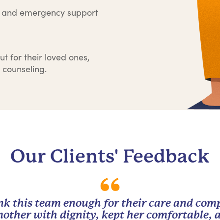
e and emergency support
ut for their loved ones,
 counseling.
Our Clients' Feedback
nk this team enough for their care and com
other with dignity, kept her comfortable, 