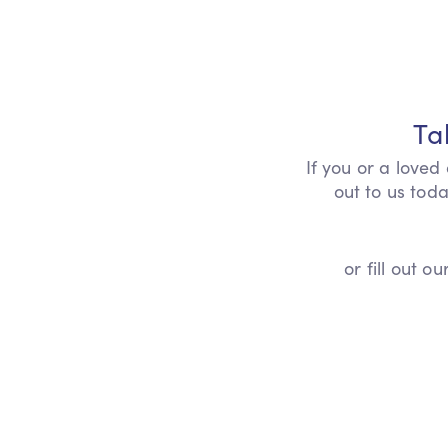
Ta
If you or a loved
out to us toda
or fill out 