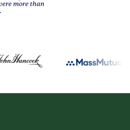
 were more than
.