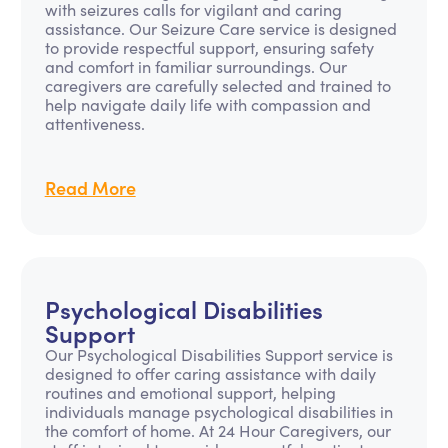
with seizures calls for vigilant and caring
assistance. Our Seizure Care service is designed
to provide respectful support, ensuring safety
and comfort in familiar surroundings. Our
caregivers are carefully selected and trained to
help navigate daily life with compassion and
attentiveness.
Read More
Psychological Disabilities
Support
Our Psychological Disabilities Support service is
designed to offer caring assistance with daily
routines and emotional support, helping
individuals manage psychological disabilities in
the comfort of home. At 24 Hour Caregivers, our