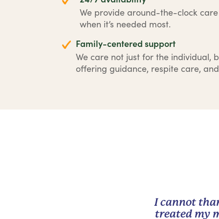
We provide around-the-clock car
when it’s needed most.
Family-centered support
We care not just for the individual, b
offering guidance, respite care, and
I cannot tha
treated my m