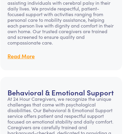
assisting individuals with cerebral palsy in their
daily lives. We provide respectful, patient-
focused support with activities ranging from
personal care to mobility assistance, helping
each person live with dignity and comfort in their
own home. Our trusted caregivers are trained
and screened to ensure quality and
compassionate care.
Read More
Behavioral & Emotional Support
At 24 Hour Caregivers, we recognize the unique
challenges that come with psychological
disabilities. Our Behavioral & Emotional Support
service offers patient and respectful support
focused on emotional stability and daily comfort.
Caregivers are carefully trained and
background-checked, dedicated to providing a