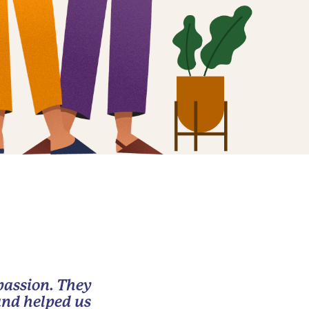
passion. They
and helped us