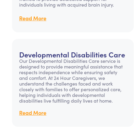
individuals living with acquired brain injury.
Read More
Developmental Disabilities Care
Our Developmental Disabilities Care service is
designed to provide meaningful assistance that
respects independence while ensuring safety
and comfort. At 24 Hour Caregivers, we
understand the challenges faced and work
closely with families to offer personalized care,
helping individuals with developmental
disabilities live fulfilling daily lives at home.
Read More