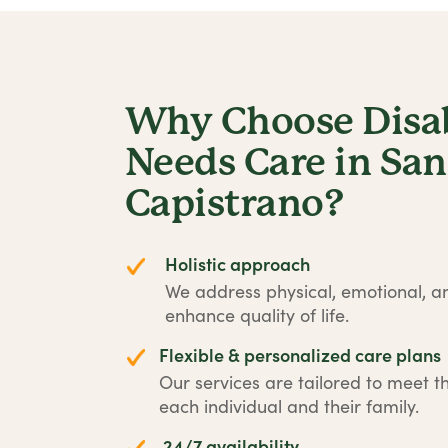
Why Choose Disabi
Needs Care in San
Capistrano?
Holistic approach
We address physical, emotional, an
enhance quality of life.
Flexible & personalized care plans
Our services are tailored to meet t
each individual and their family.
24/7 availability