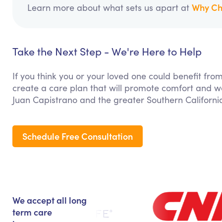
Why Ch
Learn more about what sets us apart at
Take the Next Step - We're Here to Help
If you think you or your loved one could benefit fro
create a care plan that will promote comfort and we
Juan Capistrano and the greater Southern Californi
Schedule Free Consultation
We accept all long
term care