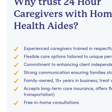
Why trust 24 Hour
Caregivers with Ho
Health Aides?
Experienced caregivers trained in respectf
Flexible care options tailored to unique pe
Commitment to enhancing client independ
Strong communication ensuring families st
Family-owned, 15+ years in business, treat cl
Accepts long-term care insurance, offers fl
transportation)
Free in-home consultations