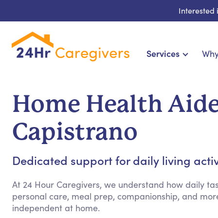
Interested
Services
Why
Home Care & Compani
24-Hour, Live-in & Res
Home Health Aide
Cardiac, Diabetes & Sp
Disability & Special Ne
Capistrano
Hospice & Palliative Ca
Home Health & Chro
Dedicated support for daily living acti
At 24 Hour Caregivers, we understand how daily tas
personal care, meal prep, companionship, and more
independent at home.