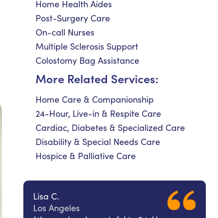
Home Health Aides
Post-Surgery Care
On-call Nurses
Multiple Sclerosis Support
Colostomy Bag Assistance
More Related Services:
Home Care & Companionship
24-Hour, Live-in & Respite Care
Cardiac, Diabetes & Specialized Care
Disability & Special Needs Care
Hospice & Palliative Care
Lisa C.
Los Angeles