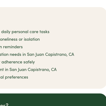
 daily personal care tasks
neliness or isolation
on reminders
ion needs in San Juan Capistrano, CA
 adherence safely
nt in San Juan Capistrano, CA
ual preferences
des?