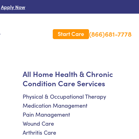
Apply Now
(866)681-7778
Start Care
s
 Us
All Home Health & Chronic
Condition Care Services
es
rm Care Insurance
Physical & Occupational Therapy
Medication Management
Pain Management
Wound Care
Arthritis Care