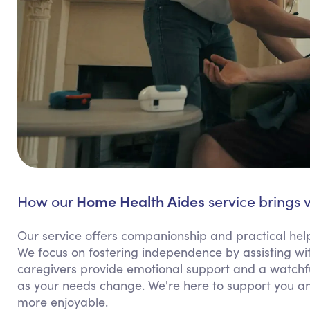
Home Health Aides
How our
service brings 
Our service offers companionship and practical help 
We focus on fostering independence by assisting wit
caregivers provide emotional support and a watchful
as your needs change. We're here to support you an
more enjoyable.