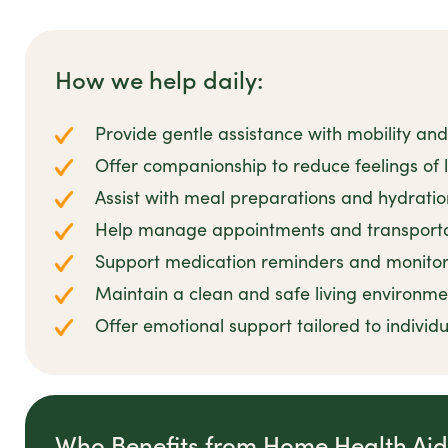
How we help daily:
Provide gentle assistance with mobility and
Offer companionship to reduce feelings of lo
Assist with meal preparations and hydrati
Help manage appointments and transportat
Support medication reminders and monitor
Maintain a clean and safe living environme
Offer emotional support tailored to individ
Who Benefits from Home Health Ai