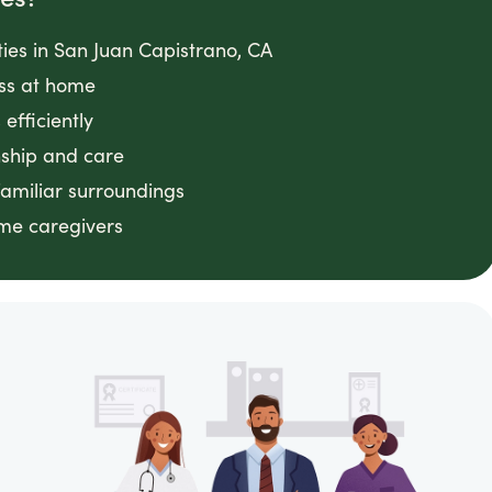
ities in San Juan Capistrano, CA
ess at home
efficiently
ship and care
familiar surroundings
ome caregivers