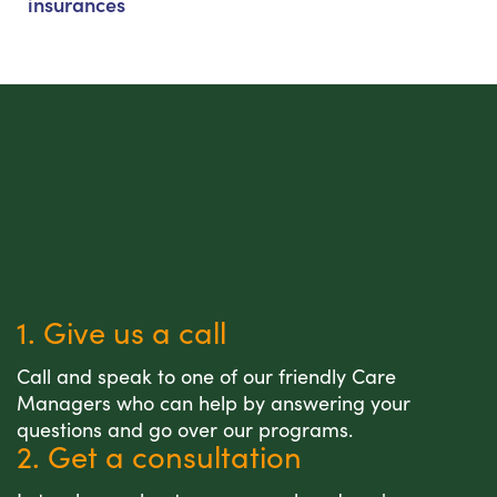
insurances
1. Give us a call
Call and speak to one of our friendly Care
Managers who can help by answering your
questions and go over our programs.
2. Get a consultation