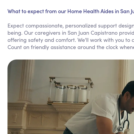
What to expect from our Home Health Aides in San J
Expect compassionate, personalized support design
being. Our caregivers in San Juan Capistrano provi
offering safety and comfort. We'll work with you to c
Count on friendly assistance around the clock whe