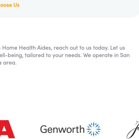
oose Us
m Home Health Aides, reach out to us today. Let us
ll-being, tailored to your needs. We operate in San
a area.