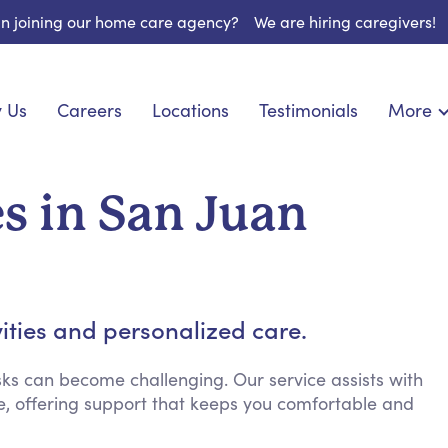
 in joining our home care agency?
We are hiring caregivers!
 Us
Careers
Locations
Testimonials
More
About U
onship
Light Housekeeping
Blog
pite Care
Hygienic Assistance
s in San Juan
Contact
ecialized Care
Meal Preparation
FAQs
eds Care
Errands & Grocery Shopping
Resourc
re
Social Engagement & Activities
Long Te
nic Condition Care
Emotional Support
vities and personalized care.
Keeping Company
Household Management
ks can become challenging. Our service assists with
, offering support that keeps you comfortable and
Medication Reminders
Transportation Services