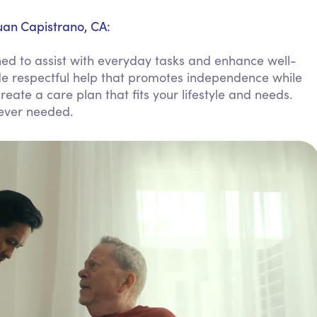
Personal Care Assistance
uan Capistrano, CA:
Tech Assistance
ed to assist with everyday tasks and enhance well-
de respectful help that promotes independence while
reate a care plan that fits your lifestyle and needs.
never needed.