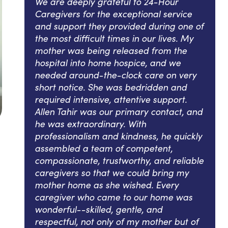
We are deeply grateful to 24-Hour
Caregivers for the exceptional service
and support they provided during one of
the most difficult times in our lives. My
mother was being released from the
hospital into home hospice, and we
needed around-the-clock care on very
short notice. She was bedridden and
required intensive, attentive support.
Allen Tahir was our primary contact, and
he was extraordinary. With
professionalism and kindness, he quickly
assembled a team of competent,
compassionate, trustworthy, and reliable
caregivers so that we could bring my
mother home as she wished. Every
caregiver who came to our home was
wonderful--skilled, gentle, and
respectful, not only of my mother but of