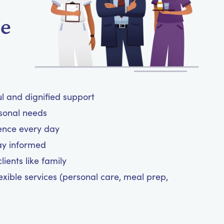
me
ul and dignified support
rsonal needs
ence every day
ay informed
ients like family
exible services (personal care, meal prep,