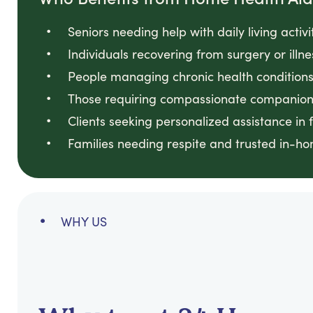
Seniors needing help with daily living activ
Individuals recovering from surgery or illn
People managing chronic health conditions 
Those requiring compassionate companion
Clients seeking personalized assistance in 
Families needing respite and trusted in-h
WHY US