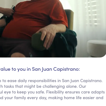
value to you in San Juan Capistrano:
to ease daily responsibilities in San Juan Capistrano.
h tasks that might be challenging alone. Our
 eye to keep you safe. Flexibility ensures care adapts
d your family every day, making home life easier and