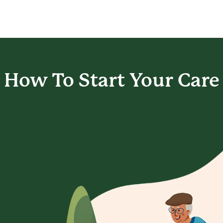
How To Start
Your Care