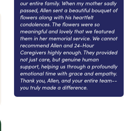
our entire family. When my mother sadly
passed, Allen sent a beautiful bouquet of
flowers along with his heartfelt
condolences. The flowers were so
meaningful and lovely that we featured
them in her memorial service. We cannot
recommend Allen and 24-Hour
Caregivers highly enough. They provided
not just care, but genuine human
support, helping us through a profoundly
emotional time with grace and empathy.
Thank you, Allen, and your entire team--
you truly made a difference.