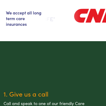
We accept all long
term care
insurances
1. Give us a call
Call and speak to one of our friendly Care