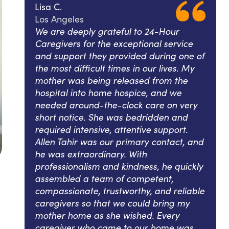
Lisa C.
Los Angeles
We are deeply grateful to 24-Hour
Caregivers for the exceptional service
and support they provided during one of
the most difficult times in our lives. My
mother was being released from the
hospital into home hospice, and we
needed around-the-clock care on very
short notice. She was bedridden and
required intensive, attentive support.
Allen Tahir was our primary contact, and
he was extraordinary. With
professionalism and kindness, he quickly
assembled a team of competent,
compassionate, trustworthy, and reliable
caregivers so that we could bring my
mother home as she wished. Every
caregiver who came to our home was