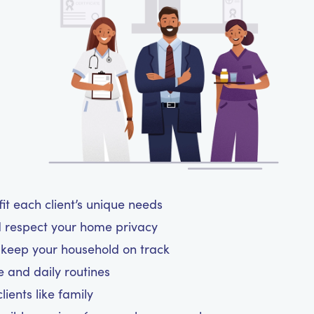
t each client’s unique needs
d respect your home privacy
d keep your household on track
le and daily routines
ients like family