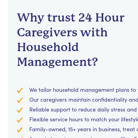
Why trust 24 Hour
Caregivers with
Household
Management?
We tailor household management plans to fi
Our caregivers maintain confidentiality an
Reliable support to reduce daily stress an
Flexible service hours to match your lifesty
Family-owned, 15+ years in business, treat cl