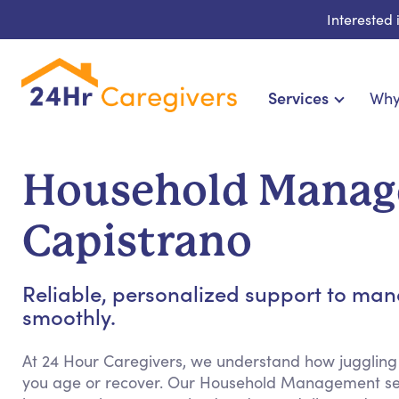
Interested
Services
Why
Home Care & Compa
24-Hour, Live-in & Res
Household Manag
Cardiac, Diabetes & Sp
Disability & Special Ne
Capistrano
Hospice & Palliative Ca
Home Health & Chronic
Reliable, personalized support to m
smoothly.
At 24 Hour Caregivers, we understand how juggling
you age or recover. Our Household Management ser