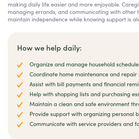
making daily life easier and more enjoyable. Caregiv
managing errands, and communicating with other hou
maintain independence while knowing support is al
How we help daily:
Organize and manage household schedules 
Coordinate home maintenance and repair se
Assist with bill payments and financial rem
Help with shopping lists and purchasing es
Maintain a clean and safe environment thro
Provide support with organizing personal
Communicate with service providers and 