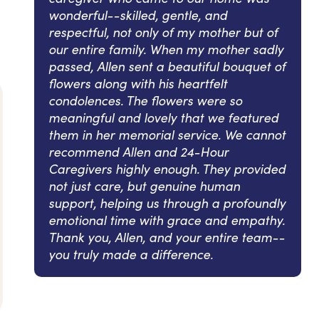
wonderful--skilled, gentle, and
respectful, not only of my mother but of
our entire family. When my mother sadly
passed, Allen sent a beautiful bouquet of
flowers along with his heartfelt
condolences. The flowers were so
meaningful and lovely that we featured
them in her memorial service. We cannot
recommend Allen and 24-Hour
Caregivers highly enough. They provided
not just care, but genuine human
support, helping us through a profoundly
emotional time with grace and empathy.
Thank you, Allen, and your entire team--
you truly made a difference.