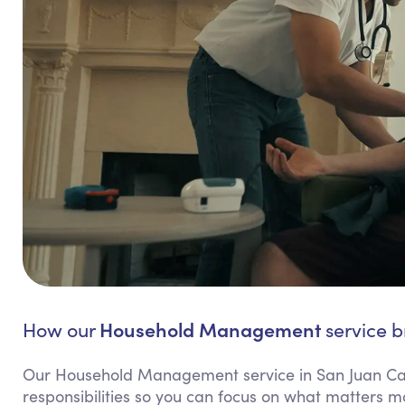
Household Management
How our
service b
Our Household Management service in San Juan Cap
responsibilities so you can focus on what matters m