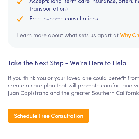
Accepts long-term care insurance, offers fl
transportation)
Free in-home consultations
Why Ch
Learn more about what sets us apart at
Take the Next Step - We're Here to Help
If you think you or your loved one could benefit f
create a care plan that will promote comfort and we
Juan Capistrano and the greater Southern Californi
Schedule Free Consultation