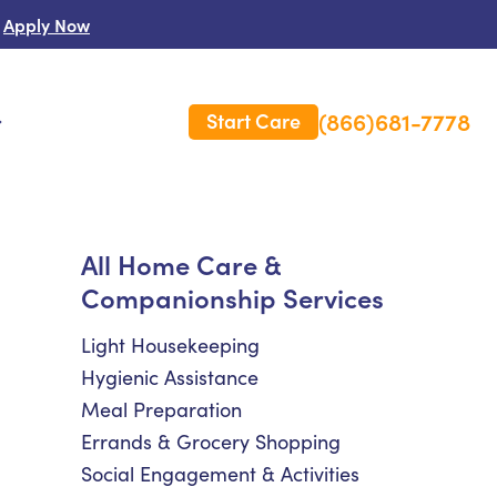
Apply Now
(866)681-7778
Start Care
s
 Us
All Home Care &
Companionship Services
es
rm Care Insurance
Light Housekeeping
Hygienic Assistance
Meal Preparation
Errands & Grocery Shopping
Social Engagement & Activities