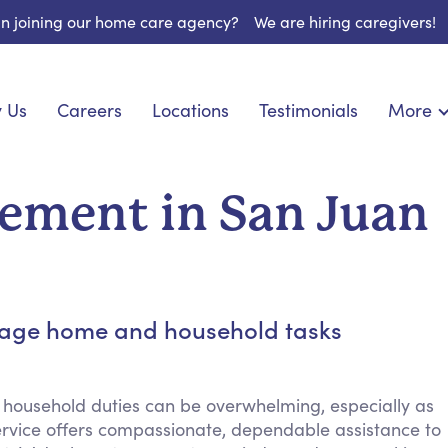
 in joining our home care agency?
We are hiring caregivers!
 Us
Careers
Locations
Testimonials
More
About U
nionship
Light Housekeeping
Blog
pite Care
Hygienic Assistance
ement in San Juan
Contact
ecialized Care
Meal Preparation
FAQs
eds Care
Errands & Grocery Shopping
Resourc
re
Social Engagement & Activities
Long Te
 Condition Care
Emotional Support
anage home and household tasks
Keeping Company
Household Management
 household duties can be overwhelming, especially as
Medication Reminders
vice offers compassionate, dependable assistance to
Transportation Services