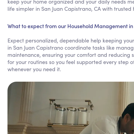
keep your home organized and your daily needs me
life simpler in San Juan Capistrano, CA with truste
What to expect from our Household Management in 
Expect personalized, dependable help keeping you
in San Juan Capistrano coordinate tasks like manag
maintenance, ensuring your comfort and reducing s
for your routines so you feel supported every step of
whenever you need it.