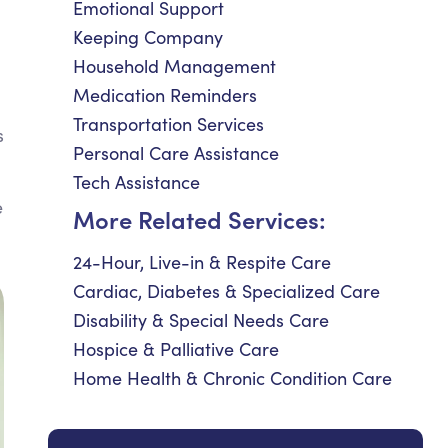
Emotional Support
Keeping Company
Household Management
Medication Reminders
Transportation Services
s
Personal Care Assistance
Tech Assistance
e
More Related Services:
24-Hour, Live-in & Respite Care
Cardiac, Diabetes & Specialized Care
Disability & Special Needs Care
Hospice & Palliative Care
Home Health & Chronic Condition Care