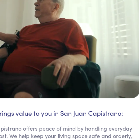
rings value to you in San Juan Capistrano:
istrano offers peace of mind by handling everyday
ost. We help keep your living space safe and orderly,