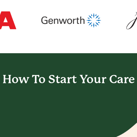
How To Start
Your Care