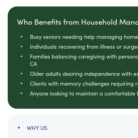
Who Benefits from Household Man
Busy seniors needing help managing home 
Individuals recovering from illness or surg
Families balancing caregiving with persona
CA
Older adults desiring independence with e
Clients with memory challenges requiring
Anyone looking to maintain a comfortable 
WHY US