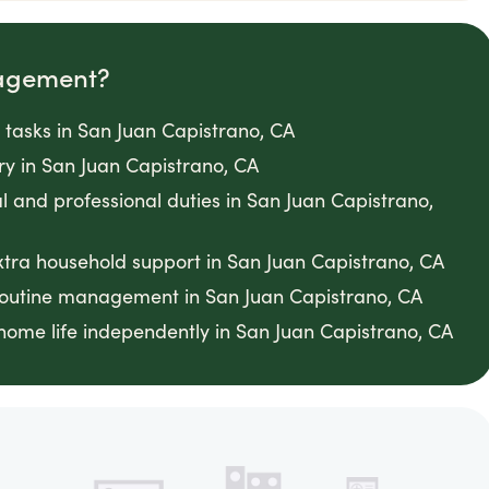
agement?
tasks in San Juan Capistrano, CA
ery in San Juan Capistrano, CA
l and professional duties in San Juan Capistrano,
xtra household support in San Juan Capistrano, CA
 routine management in San Juan Capistrano, CA
home life independently in San Juan Capistrano, CA