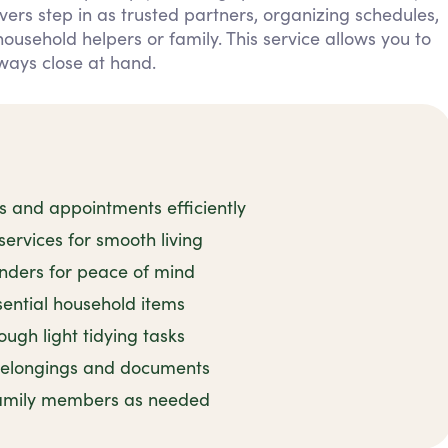
ers step in as trusted partners, organizing schedules,
sehold helpers or family. This service allows you to
ways close at hand.
and appointments efficiently
rvices for smooth living
inders for peace of mind
sential household items
ugh light tidying tasks
 belongings and documents
family members as needed