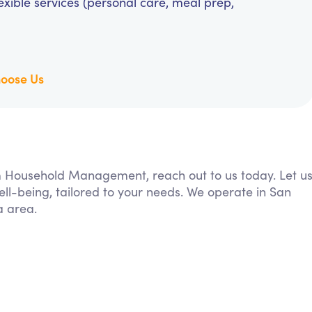
exible services (personal care, meal prep,
oose Us
rom Household Management, reach out to us today. Let u
ll-being, tailored to your needs. We operate in San
a area.