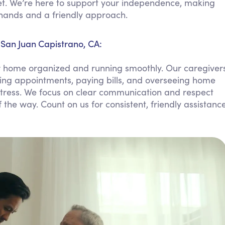
t. We’re here to support your independence, making
Personal Care Assistance
d hands and a friendly approach.
Tech Assistance
San Juan Capistrano, CA:
r home organized and running smoothly. Our caregiver
ing appointments, paying bills, and overseeing home
tress. We focus on clear communication and respect
 the way. Count on us for consistent, friendly assistanc