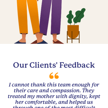
Our Clients' Feedback
I cannot thank this team enough for
their care and compassion. They
treated my mother with dignity, kept
her comfortable, and helped us
through one of the most difficult