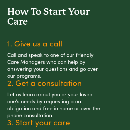
How To Start
Your
Care
1. Give us a call
Call and speak to one of our friendly
Care Managers who can help by
answering your questions and go over
our programs.
2. Get a consultation
Let us learn about you or your loved
one's needs by requesting a no
obligation and free in home or over the
phone consultation.
3. Start your care