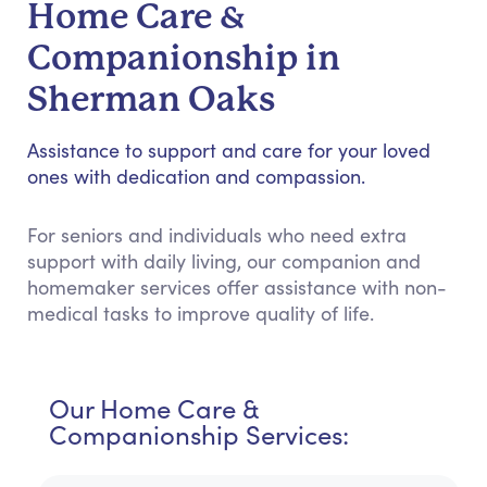
Home Care &
Companionship in
Sherman Oaks
Assistance to support and care for your loved
ones with dedication and compassion.
For seniors and individuals who need extra
support with daily living, our companion and
homemaker services offer assistance with non-
medical tasks to improve quality of life.
Our Home Care &
Companionship Services: