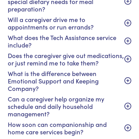
special dietary needs for meal
preparation?
Will a caregiver drive me to
appointments or run errands?
What does the Tech Assistance service
include?
Does the caregiver give out medications,
or just remind me to take them?
What is the difference between
Emotional Support and Keeping
Company?
Can a caregiver help organize my
schedule and daily household
management?
How soon can companionship and
home care services begin?