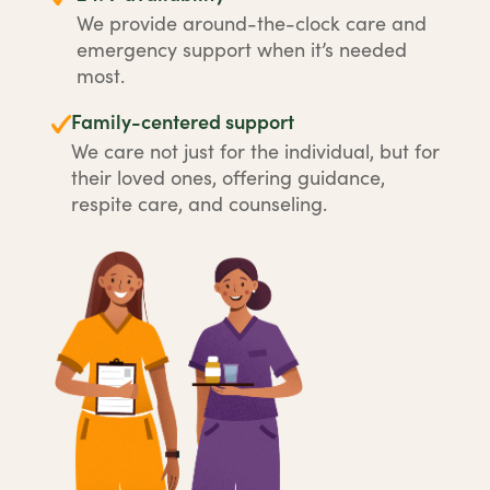
We provide around-the-clock care and
emergency support when it’s needed
most.
Family-centered support
We care not just for the individual, but for
their loved ones, offering guidance,
respite care, and counseling.