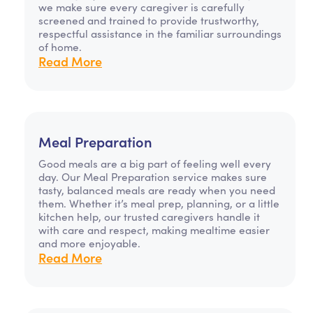
we make sure every caregiver is carefully
screened and trained to provide trustworthy,
respectful assistance in the familiar surroundings
of home.
Read More
Meal Preparation
Good meals are a big part of feeling well every
day. Our Meal Preparation service makes sure
tasty, balanced meals are ready when you need
them. Whether it’s meal prep, planning, or a little
kitchen help, our trusted caregivers handle it
with care and respect, making mealtime easier
and more enjoyable.
Read More