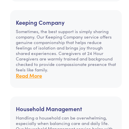
Keeping Company
Sometimes, the best support is simply sharing
company. Our Keeping Company service offers
genuine companionship that helps reduce
feelings of isolation and brings joy through
shared experiences. Caregivers at 24 Hour
Caregivers are warmly trained and background
checked to provide compassionate presence that
feels like family.
Read More
Household Management
Handling a household can be overwhelming,
especially when balancing care and daily life.
Our Household Management service helps with