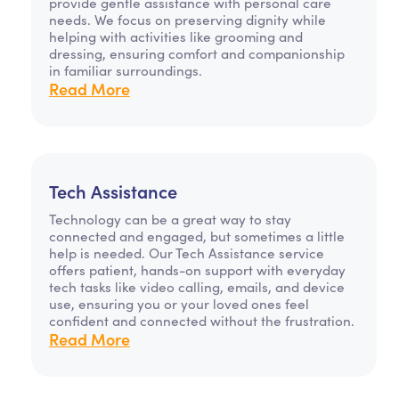
provide gentle assistance with personal care
needs. We focus on preserving dignity while
helping with activities like grooming and
dressing, ensuring comfort and companionship
in familiar surroundings.
Read More
Tech Assistance
Technology can be a great way to stay
connected and engaged, but sometimes a little
help is needed. Our Tech Assistance service
offers patient, hands-on support with everyday
tech tasks like video calling, emails, and device
use, ensuring you or your loved ones feel
confident and connected without the frustration.
Read More