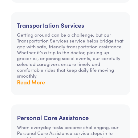
Transportation Services
Getting around can be a challenge, but our
Transportation Services service helps bridge that
gap with safe, friendly transportation assistance.
Whether it’s a trip to the doctor, picking up
groceries, or joining social events, our carefully
selected caregivers ensure timely and
comfortable rides that keep daily life moving
smoothly.
Read More
Personal Care Assistance
When everyday tasks become challenging, our
Personal Care Assistance service steps in to