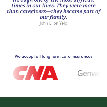
times in our lives. They were more
than caregivers—they became part of
our family.
John L. on Yelp
We accept all long term care insurances