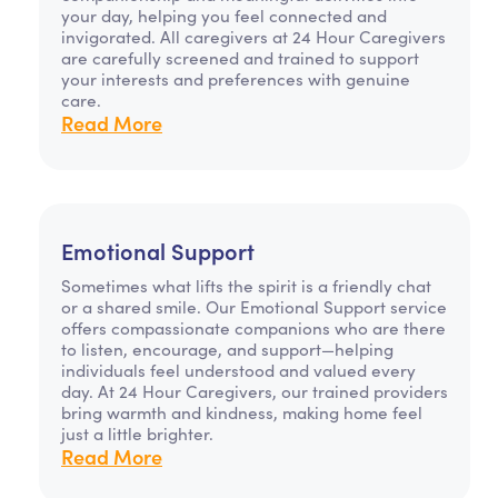
your day, helping you feel connected and
invigorated. All caregivers at 24 Hour Caregivers
are carefully screened and trained to support
your interests and preferences with genuine
care.
Read More
Emotional Support
Sometimes what lifts the spirit is a friendly chat
or a shared smile. Our Emotional Support service
offers compassionate companions who are there
to listen, encourage, and support—helping
individuals feel understood and valued every
day. At 24 Hour Caregivers, our trained providers
bring warmth and kindness, making home feel
just a little brighter.
Read More