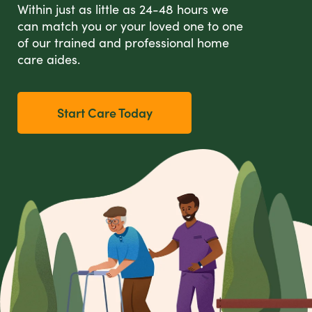
Within just as little as 24-48 hours we
can match you or your loved one to one
of our trained and professional home
care aides.
Start Care Today