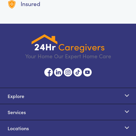
Insured
Your Home Our Expert Home Care
Explore
Services
Locations