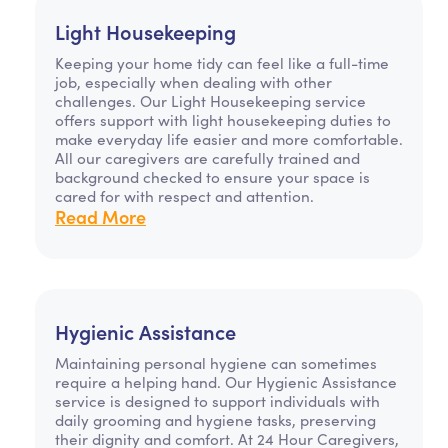
Light Housekeeping
Keeping your home tidy can feel like a full-time
job, especially when dealing with other
challenges. Our Light Housekeeping service
offers support with light housekeeping duties to
make everyday life easier and more comfortable.
All our caregivers are carefully trained and
background checked to ensure your space is
cared for with respect and attention.
Read More
Hygienic Assistance
Maintaining personal hygiene can sometimes
require a helping hand. Our Hygienic Assistance
service is designed to support individuals with
daily grooming and hygiene tasks, preserving
their dignity and comfort. At 24 Hour Caregivers,