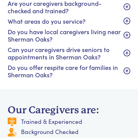
Are your caregivers background-
checked and trained?
What areas do you service?
Do you have local caregivers living near
Sherman Oaks?
Can your caregivers drive seniors to
appointments in Sherman Oaks?
Do you offer respite care for families in
Sherman Oaks?
Our Caregivers are:
Trained & Experienced
Background Checked