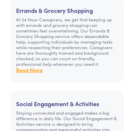
Errands & Grocery Shopping
At 24 Hour Caregivers, we get that keeping up
with errands and grocery shopping can
sometimes feel overwhelming. Our Errands &
Grocery Shopping service offers dependable
help, supporting individuals by managing tasks
while respecting their preferences. Caregivers
here are thoroughly trained and background
checked, so you can count on friendly,
professional help whenever you need it.
Read More
Social Engagement & Activities
Staying connected and engaged makes a big
difference in daily life. Our Social Engagement &
Activities service is designed to bring
companionship and meaningful activities into