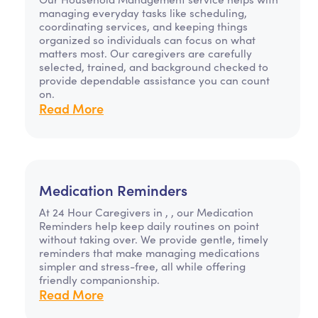
managing everyday tasks like scheduling,
coordinating services, and keeping things
organized so individuals can focus on what
matters most. Our caregivers are carefully
selected, trained, and background checked to
provide dependable assistance you can count
on.
Read More
Medication Reminders
At 24 Hour Caregivers in , , our Medication
Reminders help keep daily routines on point
without taking over. We provide gentle, timely
reminders that make managing medications
simpler and stress-free, all while offering
friendly companionship.
Read More