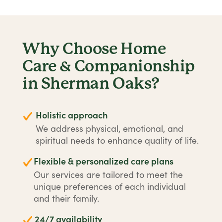
Why Choose Home
Care & Companionship
in Sherman Oaks?
Holistic approach
We address physical, emotional, and
spiritual needs to enhance quality of life.
Flexible & personalized care plans
Our services are tailored to meet the
unique preferences of each individual
and their family.
24/7 availability