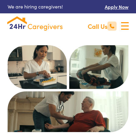
We are hiring caregivers!
Apply Now
Call Us