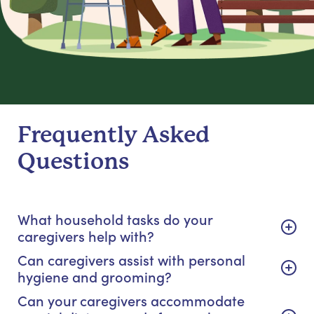
Frequently Asked
Questions
What household tasks do your
caregivers help with?
Can caregivers assist with personal
hygiene and grooming?
Can your caregivers accommodate