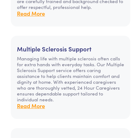
are carefully trained and background checked to
offer respectful, professional help.
Read More
Multiple Sclerosis Support
Managing life with multiple sclerosis often calls
for extra hands with everyday tasks. Our Multiple
Sclerosis Support service offers caring
assistance to help clients maintain comfort and
dignity at home. With experienced caregivers
who are thoroughly vetted, 24 Hour Caregivers
ensures dependable support tailored to
individual needs.
Read More