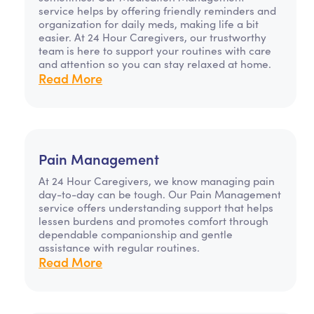
service helps by offering friendly reminders and
organization for daily meds, making life a bit
easier. At 24 Hour Caregivers, our trustworthy
team is here to support your routines with care
and attention so you can stay relaxed at home.
Read More
Pain Management
At 24 Hour Caregivers, we know managing pain
day-to-day can be tough. Our Pain Management
service offers understanding support that helps
lessen burdens and promotes comfort through
dependable companionship and gentle
assistance with regular routines.
Read More