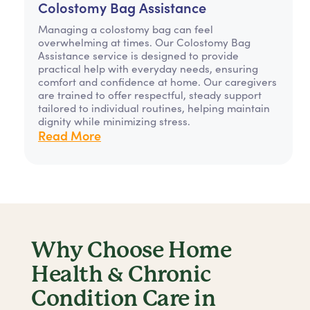
Colostomy Bag Assistance
Managing a colostomy bag can feel
overwhelming at times. Our Colostomy Bag
Assistance service is designed to provide
practical help with everyday needs, ensuring
comfort and confidence at home. Our caregivers
are trained to offer respectful, steady support
tailored to individual routines, helping maintain
dignity while minimizing stress.
Read More
Why Choose Home
Health & Chronic
Condition Care in