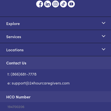
Explore
Services
Locations
Contact Us
t: (866)681-7778
S
e:
support@24hourcaregivers.com
HCO Number
194700206