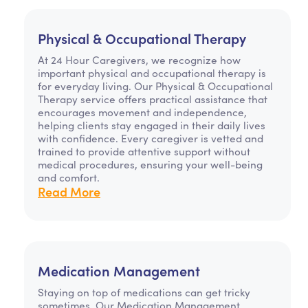
Physical & Occupational Therapy
At 24 Hour Caregivers, we recognize how
important physical and occupational therapy is
for everyday living. Our Physical & Occupational
Therapy service offers practical assistance that
encourages movement and independence,
helping clients stay engaged in their daily lives
with confidence. Every caregiver is vetted and
trained to provide attentive support without
medical procedures, ensuring your well-being
and comfort.
Read More
Medication Management
Staying on top of medications can get tricky
sometimes. Our Medication Management