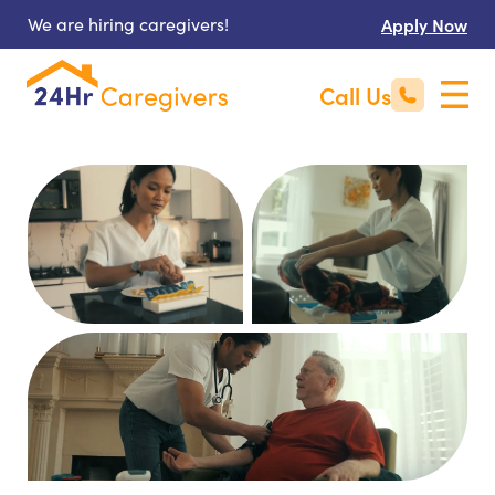
We are hiring caregivers!
Apply Now
Call Us