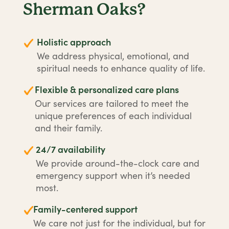
Sherman Oaks?
Holistic approach
We address physical, emotional, and
spiritual needs to enhance quality of life.
Flexible & personalized care plans
Our services are tailored to meet the
unique preferences of each individual
and their family.
24/7 availability
We provide around-the-clock care and
emergency support when it’s needed
most.
Family-centered support
We care not just for the individual, but for