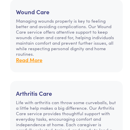
Wound Care
Managing wounds properly is key to feeling
better and avoiding complications. Our Wound
Care service offers attentive support to keep
wounds clean and cared for, helping individuals
maintain comfort and prevent further issues, all
while respecting personal dignity and home
routines.
Read More
Arthritis Care
Life with arthritis can throw some curveballs, but
a little help makes a big difference. Our Arthritis
Care service provides thoughtful support with
everyday tasks, encouraging comfort and
independence at home. Each caregiver is
carefully selected, trained, and ready to lend a