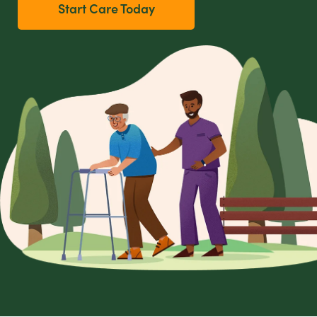
Start Care Today