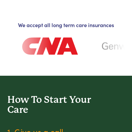
We accept all long term care insurances
How To Start
Your
Care
1. Give us a call