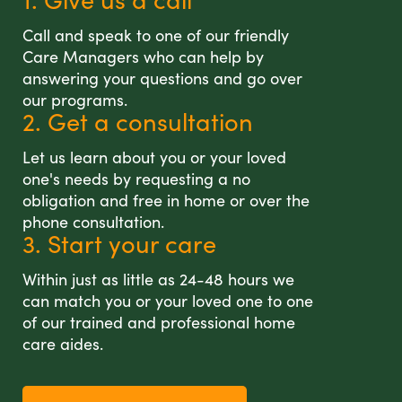
Call and speak to one of our friendly
Care Managers who can help by
answering your questions and go over
our programs.
2. Get a consultation
Let us learn about you or your loved
one's needs by requesting a no
obligation and free in home or over the
phone consultation.
3. Start your care
Within just as little as 24-48 hours we
can match you or your loved one to one
of our trained and professional home
care aides.