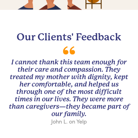
Our Clients' Feedback
I cannot thank this team enough for
their care and compassion. They
treated my mother with dignity, kept
her comfortable, and helped us
through one of the most difficult
times in our lives. They were more
than caregivers—they became part of
our family.
John L. on Yelp