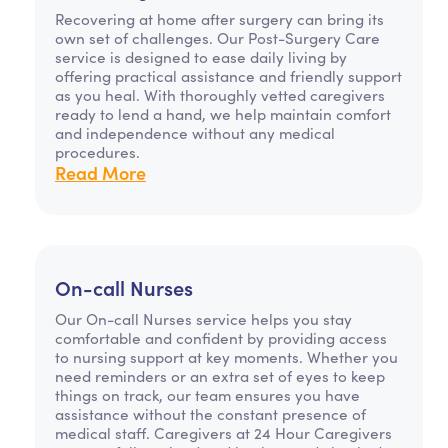
Recovering at home after surgery can bring its
own set of challenges. Our Post-Surgery Care
service is designed to ease daily living by
offering practical assistance and friendly support
as you heal. With thoroughly vetted caregivers
ready to lend a hand, we help maintain comfort
and independence without any medical
procedures.
Read More
On-call Nurses
Our On-call Nurses service helps you stay
comfortable and confident by providing access
to nursing support at key moments. Whether you
need reminders or an extra set of eyes to keep
things on track, our team ensures you have
assistance without the constant presence of
medical staff. Caregivers at 24 Hour Caregivers