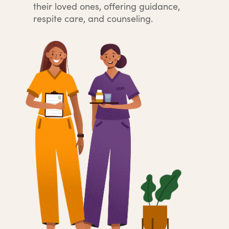
their loved ones, offering guidance,
respite care, and counseling.