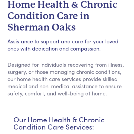
Home Health & Chronic
Condition Care in
Sherman Oaks
Assistance to support and care for your loved
ones with dedication and compassion.
Designed for individuals recovering from illness,
surgery, or those managing chronic conditions,
our home health care services provide skilled
medical and non-medical assistance to ensure
safety, comfort, and well-being at home.
Our Home Health & Chronic
Condition Care Services: