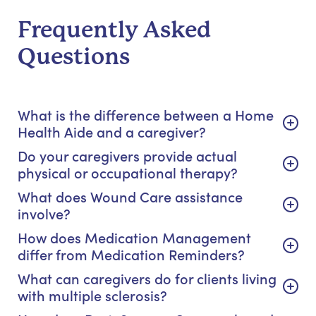
Frequently Asked
Questions
What is the difference between a Home
Health Aide and a caregiver?
Do your caregivers provide actual
physical or occupational therapy?
What does Wound Care assistance
involve?
How does Medication Management
differ from Medication Reminders?
What can caregivers do for clients living
with multiple sclerosis?