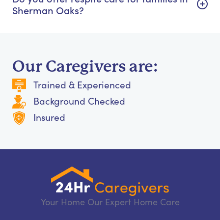
Sherman Oaks?
Our Caregivers are:
Trained & Experienced
Background Checked
Insured
Your Home Our Expert Home Care