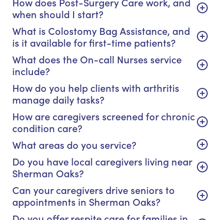
How does Post-Surgery Care work, and
when should I start?
What is Colostomy Bag Assistance, and
is it available for first-time patients?
What does the On-call Nurses service
include?
How do you help clients with arthritis
manage daily tasks?
How are caregivers screened for chronic
condition care?
What areas do you service?
Do you have local caregivers living near
Sherman Oaks?
Can your caregivers drive seniors to
appointments in Sherman Oaks?
Do you offer respite care for families in