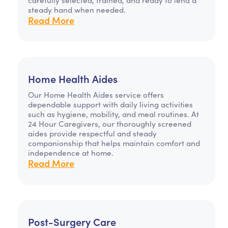
steady hand when needed.
Read More
Home Health Aides
Our Home Health Aides service offers
dependable support with daily living activities
such as hygiene, mobility, and meal routines. At
24 Hour Caregivers, our thoroughly screened
aides provide respectful and steady
companionship that helps maintain comfort and
independence at home.
Read More
Post-Surgery Care