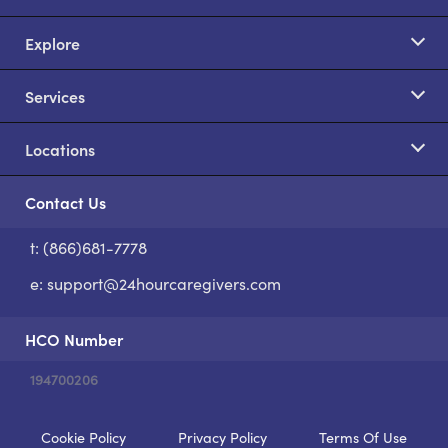
Explore
Services
Locations
Contact Us
t: (866)681-7778
S
e:
support@24hourcaregivers.com
HCO Number
194700206
Cookie Policy
Privacy Policy
Terms Of Use