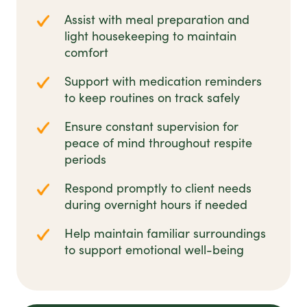
Assist with meal preparation and
light housekeeping to maintain
comfort
Support with medication reminders
to keep routines on track safely
Ensure constant supervision for
peace of mind throughout respite
periods
Respond promptly to client needs
during overnight hours if needed
Help maintain familiar surroundings
to support emotional well-being