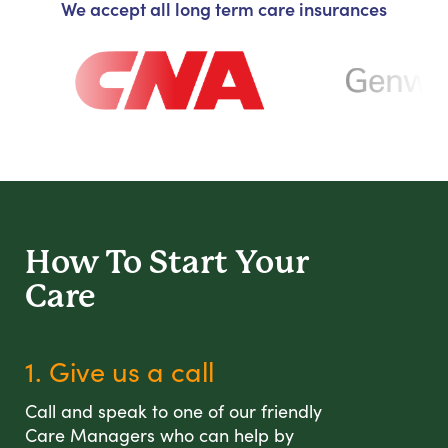
We accept all long term care insurances
How To Start
Your
Care
1. Give us a call
Call and speak to one of our friendly
Care Managers who can help by