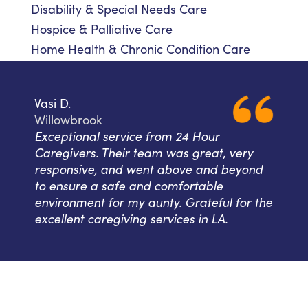
Disability & Special Needs Care
Hospice & Palliative Care
Home Health & Chronic Condition Care
Vasi D.
Willowbrook
Exceptional service from 24 Hour
Caregivers. Their team was great, very
responsive, and went above and beyond
to ensure a safe and comfortable
environment for my aunty. Grateful for the
excellent caregiving services in LA.