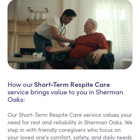
Short-Term Respite Care
How our
service brings value to you in Sherman
Oaks:
Our Short-Term Respite Care service values your
need for rest and reliability in Sherman Oaks. We
step in with friendly caregivers who focus on
your loved one's comfort, safety, and daily needs