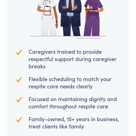
Caregivers trained to provide
respectful support during caregiver
breaks
Flexible scheduling to match your
respite care needs clearly
Focused on maintaining dignity and
comfort throughout respite care
Family-owned, 15+ years in business,
treat clients like family