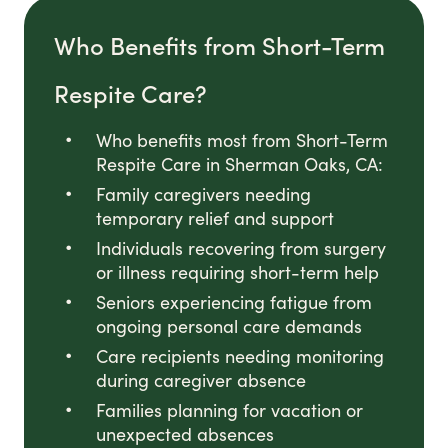
Who Benefits from Short-Term
Respite Care?
Who benefits most from Short-Term
Respite Care in Sherman Oaks, CA:
Family caregivers needing
temporary relief and support
Individuals recovering from surgery
or illness requiring short-term help
Seniors experiencing fatigue from
ongoing personal care demands
Care recipients needing monitoring
during caregiver absence
Families planning for vacation or
unexpected absences