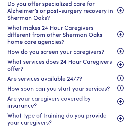
Do you offer specialized care for
Alzheimer’s or post-surgery recovery in
Sherman Oaks?
What makes 24 Hour Caregivers
different from other Sherman Oaks
home care agencies?
How do you screen your caregivers?
What services does 24 Hour Caregivers
offer?
Are services available 24/7?
How soon can you start your services?
Are your caregivers covered by
insurance?
What type of training do you provide
your caregivers?