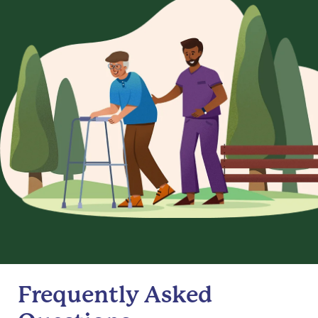
Frequently Asked