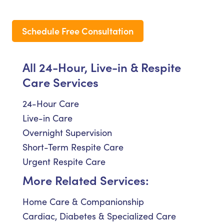
Schedule Free Consultation
All 24-Hour, Live-in & Respite
Care Services
24-Hour Care
Live-in Care
Overnight Supervision
Short-Term Respite Care
Urgent Respite Care
More Related Services:
Home Care & Companionship
Cardiac, Diabetes & Specialized Care