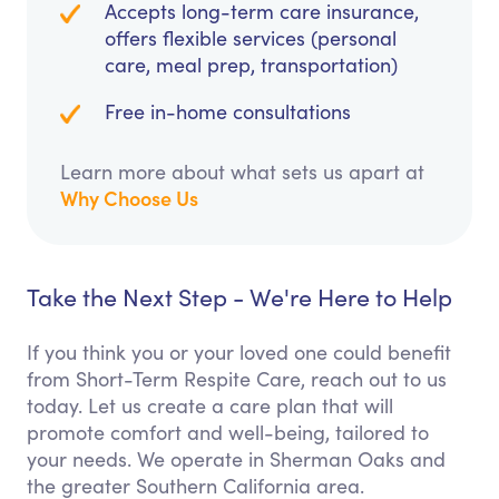
Accepts long-term care insurance,
offers flexible services (personal
care, meal prep, transportation)
Free in-home consultations
Learn more about what sets us apart at
Why Choose Us
Take the Next Step - We're Here to Help
If you think you or your loved one could benefit
from Short-Term Respite Care, reach out to us
today. Let us create a care plan that will
promote comfort and well-being, tailored to
your needs. We operate in Sherman Oaks and
the greater Southern California area.