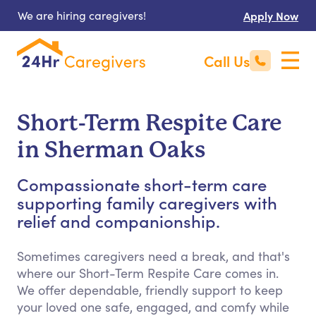
We are hiring caregivers!
Apply Now
Call Us
Short-Term Respite Care
in Sherman Oaks
Compassionate short-term care
supporting family caregivers with
relief and companionship.
Sometimes caregivers need a break, and that's
where our Short-Term Respite Care comes in.
We offer dependable, friendly support to keep
your loved one safe, engaged, and comfy while