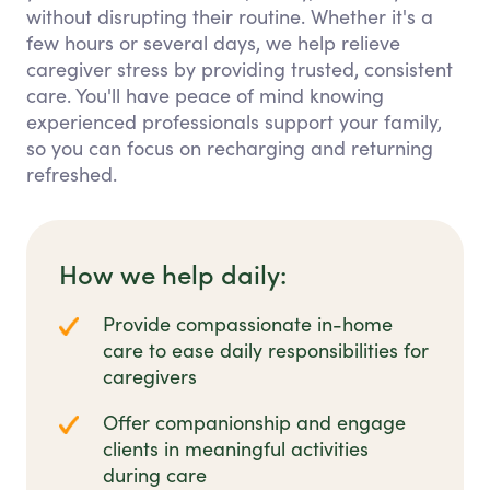
without disrupting their routine. Whether it's a
few hours or several days, we help relieve
caregiver stress by providing trusted, consistent
care. You'll have peace of mind knowing
experienced professionals support your family,
so you can focus on recharging and returning
refreshed.
How we help daily:
Provide compassionate in-home
care to ease daily responsibilities for
caregivers
Offer companionship and engage
clients in meaningful activities
during care