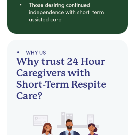
Those desiring continued
independence with short-term
assisted care
WHY US
Why trust 24 Hour
Caregivers with
Short-Term Respite
Care?