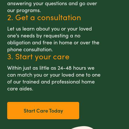
answering your questions and go over
our programs.
2. Get a consultation
Let us learn about you or your loved
one's needs by requesting a no
obligation and free in home or over the
phone consultation.
3. Start your care
Within just as little as 24-48 hours we
can match you or your loved one to one
of our trained and professional home
care aides.
Start Care Today