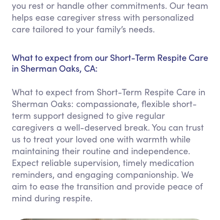
you rest or handle other commitments. Our team
helps ease caregiver stress with personalized
care tailored to your family’s needs.
What to expect from our Short-Term Respite Care
in Sherman Oaks, CA:
What to expect from Short-Term Respite Care in
Sherman Oaks: compassionate, flexible short-
term support designed to give regular
caregivers a well-deserved break. You can trust
us to treat your loved one with warmth while
maintaining their routine and independence.
Expect reliable supervision, timely medication
reminders, and engaging companionship. We
aim to ease the transition and provide peace of
mind during respite.