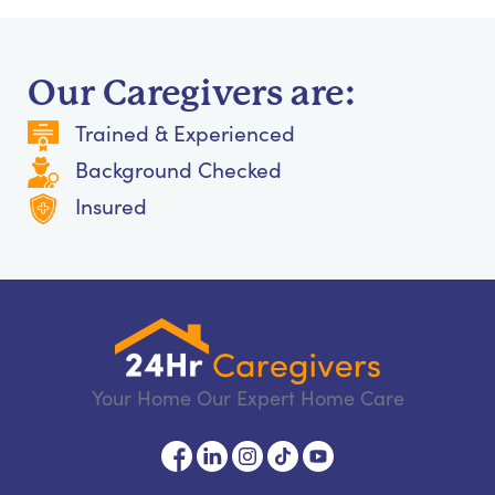
Our Caregivers are:
Trained & Experienced
Background Checked
Insured
Your Home Our Expert Home Care