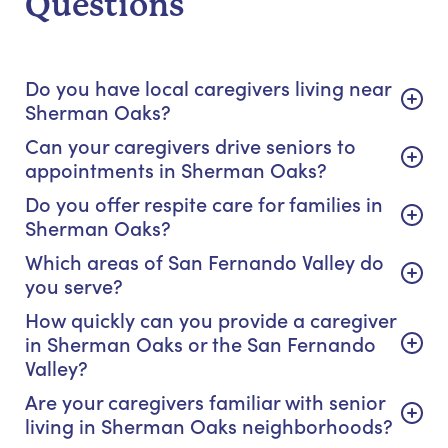
Questions
Do you have local caregivers living near
Sherman Oaks?
Can your caregivers drive seniors to
appointments in Sherman Oaks?
Do you offer respite care for families in
Sherman Oaks?
Which areas of San Fernando Valley do
you serve?
How quickly can you provide a caregiver
in Sherman Oaks or the San Fernando
Valley?
Are your caregivers familiar with senior
living in Sherman Oaks neighborhoods?