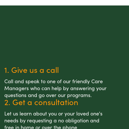
1. Give us a call
Call and speak to one of our friendly Care
Managers who can help by answering your
questions and go over our programs.
2. Get a consultation
Let us learn about you or your loved one's
needs by requesting a no obligation and
free in home or over the phone