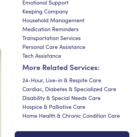
Emotional Support
Keeping Company
Household Management
Medication Reminders
Transportation Services
Personal Care Assistance
Tech Assistance
More Related Services:
24-Hour, Live-in & Respite Care
Cardiac, Diabetes & Specialized Care
Disability & Special Needs Care
Hospice & Palliative Care
Home Health & Chronic Condition Care