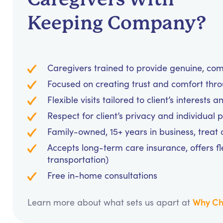
Keeping Company?
Caregivers trained to provide genuine, c
Focused on creating trust and comfort thr
Flexible visits tailored to client’s interests 
Respect for client’s privacy and individual 
Family-owned, 15+ years in business, treat cl
Accepts long-term care insurance, offers fl
transportation)
Free in-home consultations
Why Ch
Learn more about what sets us apart at