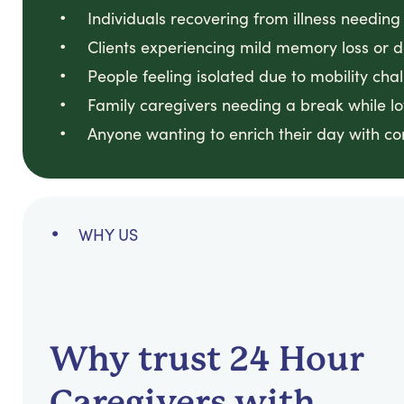
Individuals recovering from illness needin
Clients experiencing mild memory loss or 
People feeling isolated due to mobility cha
Family caregivers needing a break while 
Anyone wanting to enrich their day with c
WHY US
Why trust 24 Hour
Caregivers with