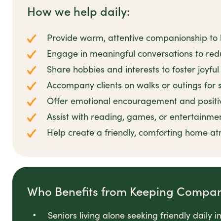
How we help daily:
Provide warm, attentive companionship to
Engage in meaningful conversations to redu
Share hobbies and interests to foster joyfu
Accompany clients on walks or outings for s
Offer emotional encouragement and positi
Assist with reading, games, or entertainme
Help create a friendly, comforting home a
Who Benefits from Keeping Compa
Seniors living alone seeking friendly daily i