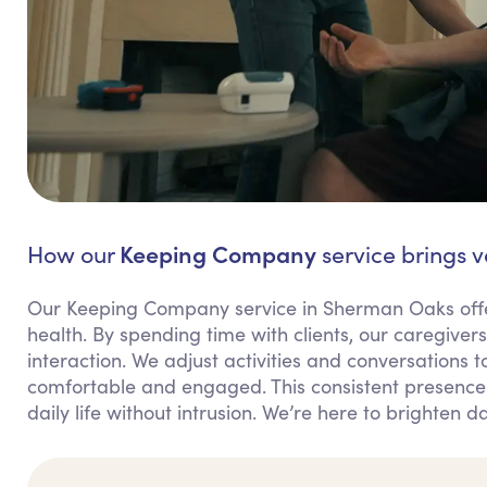
Keeping Company
How our
service brings 
Our Keeping Company service in Sherman Oaks offer
health. By spending time with clients, our caregiver
interaction. We adjust activities and conversations to
comfortable and engaged. This consistent presence r
daily life without intrusion. We’re here to brighten 