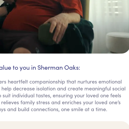
value to you in Sherman Oaks:
s heartfelt companionship that nurtures emotional
s help decrease isolation and create meaningful social
 suit individual tastes, ensuring your loved one feels
elieves family stress and enriches your loved one’s
days and build connections, one smile at a time.