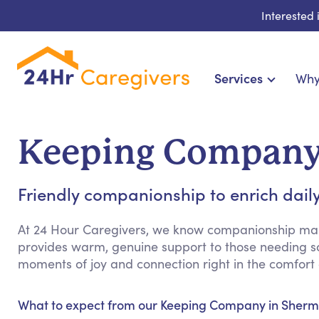
Interested
Services
Why
Home Care & Compa
24-Hour, Live-in & Res
Keeping Company
Cardiac, Diabetes & Sp
Disability & Special Ne
Friendly companionship to enrich daily
Hospice & Palliative Ca
Home Health & Chronic
At 24 Hour Caregivers, we know companionship mak
provides warm, genuine support to those needing so
moments of joy and connection right in the comfort
What to expect from our Keeping Company in Sherm