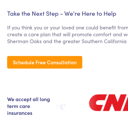
Take the Next Step - We're Here to Help
If you think you or your loved one could benefit fr
create a care plan that will promote comfort and we
Sherman Oaks and the greater Southern California 
Schedule Free Consultation
We accept all long
term care
insurances