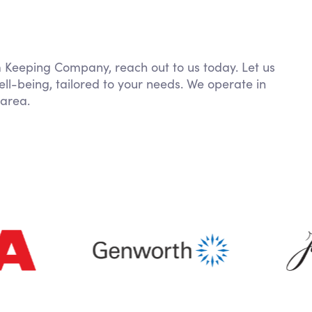
om Keeping Company, reach out to us today. Let us
ll-being, tailored to your needs. We operate in
area.