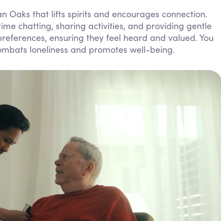
Personal Care Assistance
n Oaks that lifts spirits and encourages connection.
me chatting, sharing activities, and providing gentle
Tech Assistance
 preferences, ensuring they feel heard and valued. You
ombats loneliness and promotes well-being.