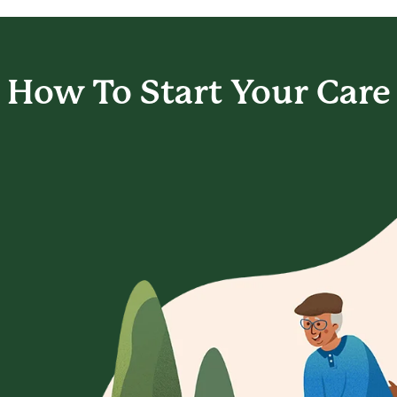
How To Start
Your Care