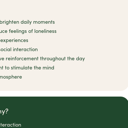
 brighten daily moments
ce feelings of loneliness
l experiences
ocial interaction
ve reinforcement throughout the day
nt to stimulate the mind
tmosphere
ny?
nteraction