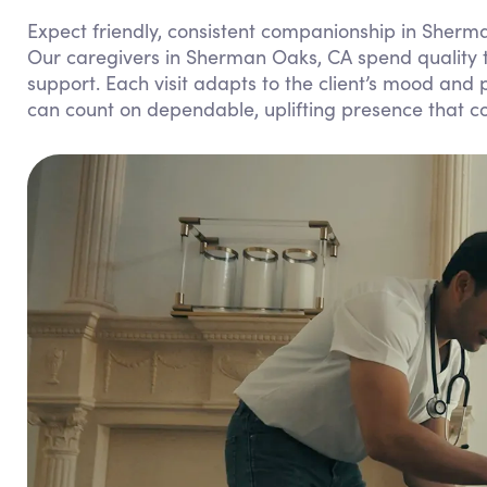
Expect friendly, consistent companionship in Sherma
Our caregivers in Sherman Oaks, CA spend quality ti
support. Each visit adapts to the client’s mood and
can count on dependable, uplifting presence that c