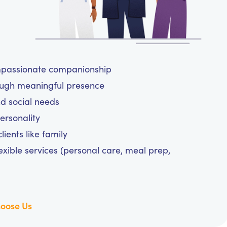
ompassionate companionship
ough meaningful presence
and social needs
personality
ients like family
exible services (personal care, meal prep,
oose Us