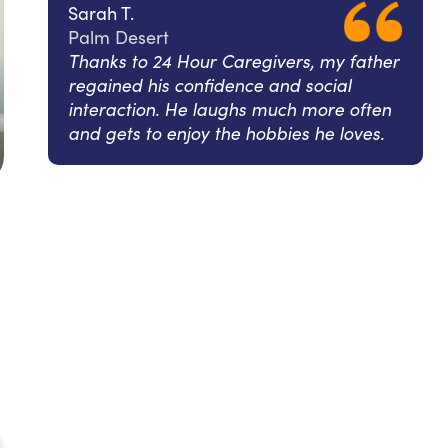
Sarah T.
Palm Desert
Thanks to 24 Hour Caregivers, my father
regained his confidence and social
interaction. He laughs much more often
and gets to enjoy the hobbies he loves.