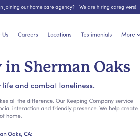
 in joining our home care agency?
We are hiring caregivers!
 Us
Careers
Locations
Testimonials
More
About U
nionship
Light Housekeeping
Blog
pite Care
Hygienic Assistance
 in Sherman Oaks
Contact
ecialized Care
Meal Preparation
FAQs
eds Care
Errands & Grocery Shopping
 life and combat loneliness.
Resourc
re
Social Engagement & Activities
Long Te
 Condition Care
Emotional Support
es all the difference. Our Keeping Company service
cial interaction and friendly presence. We help create
Keeping Company
 of home.
Household Management
Medication Reminders
an Oaks, CA:
Transportation Services