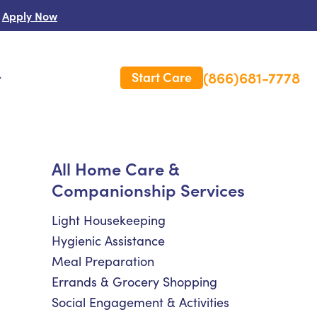
Apply Now
(866)681-7778
Start Care
s
 Us
All Home Care &
Companionship Services
es
rm Care Insurance
Light Housekeeping
Hygienic Assistance
Meal Preparation
Errands & Grocery Shopping
Social Engagement & Activities