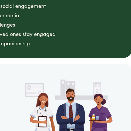
g social engagement
dementia
llenges
loved ones stay engaged
ompanionship