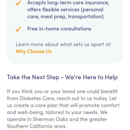
Accepts long-term care insurance,
offers flexible services (personal
care, meal prep, transportation)
Free in-home consultations
Learn more about what sets us apart at
Why Choose Us
Take the Next Step - We're Here to Help
If you think you or your loved one could benefit
from Diabetes Care, reach out to us today. Let
us create a care plan that will promote comfort
and well-being, tailored to your needs. We
operate in Sherman Oaks and the greater
Southern California area.