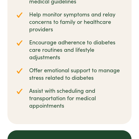
medical guidelines
Help monitor symptoms and relay
concerns to family or healthcare
providers
Encourage adherence to diabetes
care routines and lifestyle
adjustments
Offer emotional support to manage
stress related to diabetes
Assist with scheduling and
transportation for medical
appointments