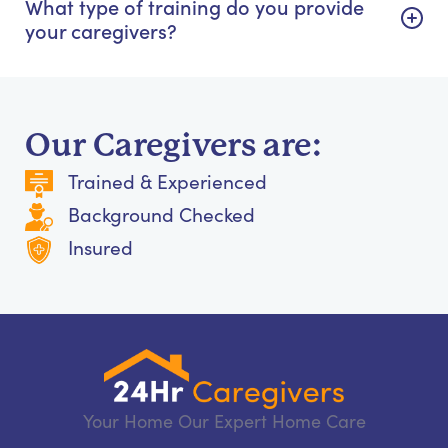
What type of training do you provide
your caregivers?
Our Caregivers are:
Trained & Experienced
Background Checked
Insured
Your Home Our Expert Home Care