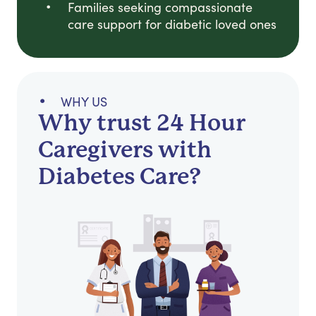
Families seeking compassionate
care support for diabetic loved ones
WHY US
Why trust 24 Hour
Caregivers with
Diabetes Care?