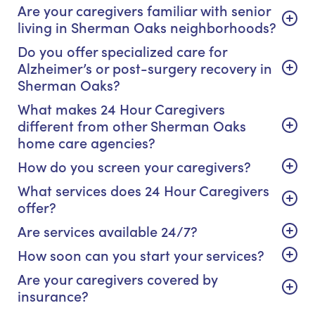
Are your caregivers familiar with senior
living in Sherman Oaks neighborhoods?
Do you offer specialized care for
Alzheimer’s or post-surgery recovery in
Sherman Oaks?
What makes 24 Hour Caregivers
different from other Sherman Oaks
home care agencies?
How do you screen your caregivers?
What services does 24 Hour Caregivers
offer?
Are services available 24/7?
How soon can you start your services?
Are your caregivers covered by
insurance?