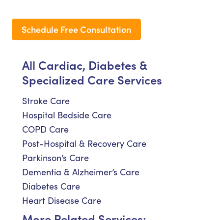
Schedule Free Consultation
All Cardiac, Diabetes &
Specialized Care Services
Stroke Care
Hospital Bedside Care
COPD Care
Post-Hospital & Recovery Care
Parkinson’s Care
Dementia & Alzheimer’s Care
Diabetes Care
Heart Disease Care
More Related Services: