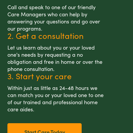
Call and speak to one of our friendly
Care Managers who can help by
answering your questions and go over
our programs.
2. Get a consultation
Let us learn about you or your loved
one's needs by requesting a no
obligation and free in home or over the
phone consultation.
3. Start your care
Within just as little as 24-48 hours we
can match you or your loved one to one
of our trained and professional home
care aides.
Start Care Today