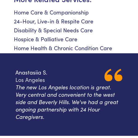
Home Care & Companionship
24-Hour, Live-in & Respite Care
Disability & Special Needs Care
Hospice & Palliative Care
Home Health & Chronic Condition Care
Anastasiia S.
Los Angeles
The new Los Angeles location is great.
Very central and convenient to the west
side and Beverly Hills. We've had a great
ongoing partnership with 24 Hour
Caregivers.