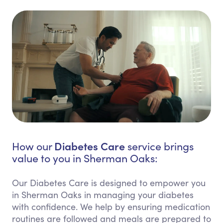
Diabetes Care
How our
service brings
value to you in Sherman Oaks:
Our Diabetes Care is designed to empower you
in Sherman Oaks in managing your diabetes
with confidence. We help by ensuring medication
routines are followed and meals are prepared to