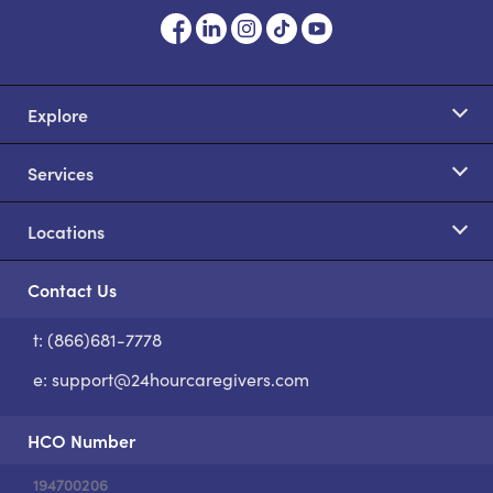
Explore
Services
Locations
Contact Us
t: (866)681-7778
S
e:
support@24hourcaregivers.com
HCO Number
194700206