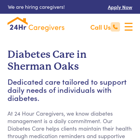
We are hiring caregivers!
Apply Now
Call Us
Diabetes Care in
Sherman Oaks
Dedicated care tailored to support
daily needs of individuals with
diabetes.
At 24 Hour Caregivers, we know diabetes
management is a daily commitment. Our
Diabetes Care helps clients maintain their health
through medication reminders and supportive