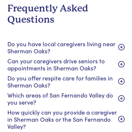
Frequently Asked
Questions
Do you have local caregivers living near
Sherman Oaks?
Can your caregivers drive seniors to
appointments in Sherman Oaks?
Do you offer respite care for families in
Sherman Oaks?
Which areas of San Fernando Valley do
you serve?
How quickly can you provide a caregiver
in Sherman Oaks or the San Fernando
Valley?