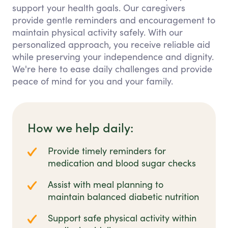
support your health goals. Our caregivers
provide gentle reminders and encouragement to
maintain physical activity safely. With our
personalized approach, you receive reliable aid
while preserving your independence and dignity.
We're here to ease daily challenges and provide
peace of mind for you and your family.
How we help daily:
Provide timely reminders for
medication and blood sugar checks
Assist with meal planning to
maintain balanced diabetic nutrition
Support safe physical activity within