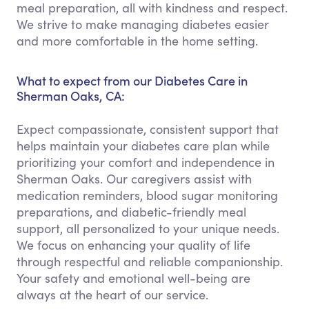
meal preparation, all with kindness and respect.
We strive to make managing diabetes easier
and more comfortable in the home setting.
What to expect from our Diabetes Care in
Sherman Oaks, CA:
Expect compassionate, consistent support that
helps maintain your diabetes care plan while
prioritizing your comfort and independence in
Sherman Oaks. Our caregivers assist with
medication reminders, blood sugar monitoring
preparations, and diabetic-friendly meal
support, all personalized to your unique needs.
We focus on enhancing your quality of life
through respectful and reliable companionship.
Your safety and emotional well-being are
always at the heart of our service.