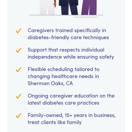
Caregivers trained specifically in
diabetes-friendly care techniques
Support that respects individual
independence while ensuring safety
Flexible scheduling tailored to
changing healthcare needs in
Sherman Oaks, CA
Ongoing caregiver education on the
latest diabetes care practices
Family-owned, 15+ years in business,
treat clients like family