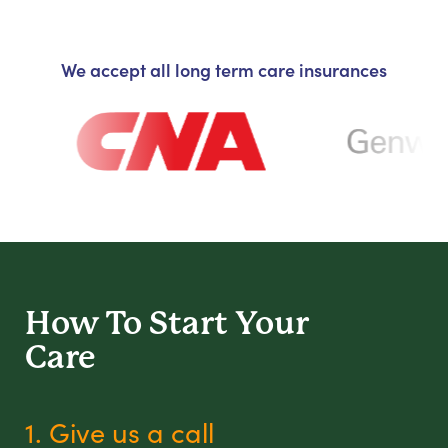
We accept all long term care insurances
How To Start
Your
Care
1. Give us a call