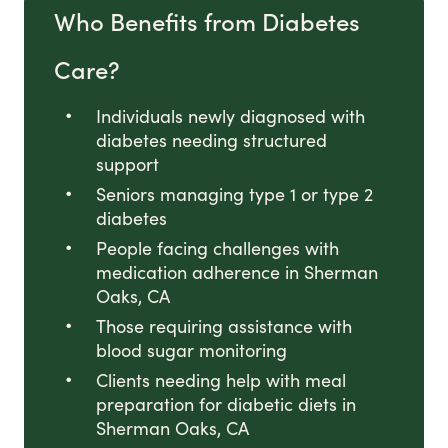
Who Benefits from Diabetes
Care?
Individuals newly diagnosed with
diabetes needing structured
support
Seniors managing type 1 or type 2
diabetes
People facing challenges with
medication adherence in Sherman
Oaks, CA
Those requiring assistance with
blood sugar monitoring
Clients needing help with meal
preparation for diabetic diets in
Sherman Oaks, CA