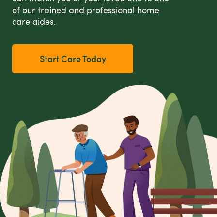
of our trained and professional home
care aides.
Start Care Today