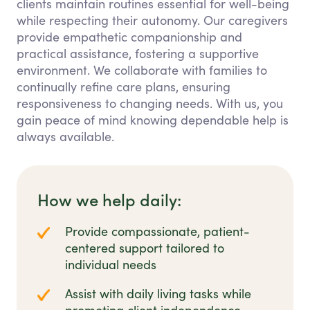
clients maintain routines essential for well-being
while respecting their autonomy. Our caregivers
provide empathetic companionship and
practical assistance, fostering a supportive
environment. We collaborate with families to
continually refine care plans, ensuring
responsiveness to changing needs. With us, you
gain peace of mind knowing dependable help is
always available.
How we help daily:
Provide compassionate, patient-
centered support tailored to
individual needs
Assist with daily living tasks while