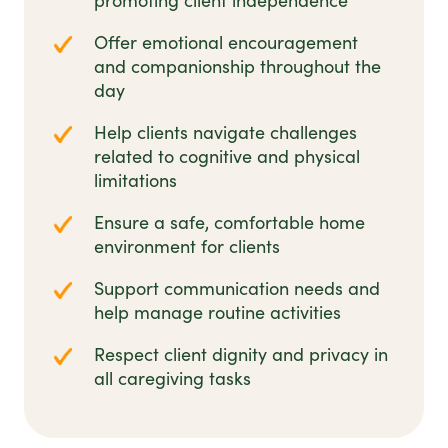
promoting client independence
Offer emotional encouragement
and companionship throughout the
day
Help clients navigate challenges
related to cognitive and physical
limitations
Ensure a safe, comfortable home
environment for clients
Support communication needs and
help manage routine activities
Respect client dignity and privacy in
all caregiving tasks