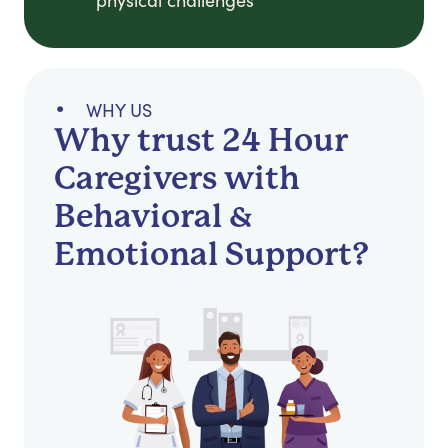
physical challenges
WHY US
Why trust 24 Hour
Caregivers with
Behavioral &
Emotional Support?