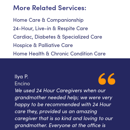
More Related Services:
Home Care & Companionship
24-Hour, Live-in & Respite Care
Cardiac, Diabetes & Specialized Care
Hospice & Palliative Care
Home Health & Chronic Condition Care
Ilya P.
Encino
We used 24 Hour Caregivers when our
grandmother needed help; we were very
happy to be recommended with 24 Hour
care they, provided us an amazing
caregiver that is so kind and loving to our
grandmother. Everyone at the office is