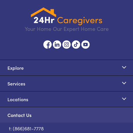
Your Home Our Expert Home Care
Explore
Services
Locations
Contact Us
t: (866)681-7778