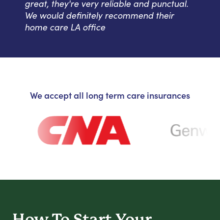
great, they're very reliable and punctual.
We would definitely recommend their
home care LA office
We accept all long term care insurances
How To Start
Your