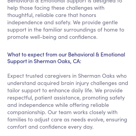
Behavioral & Emotional Support is designed to
help those facing these challenges with
thoughtful, reliable care that honors
independence and safety. We provide gentle
support in the familiar surroundings of home to
promote well-being and confidence.
What to expect from our Behavioral & Emotional
Support in Sherman Oaks, CA:
Expect trusted caregivers in Sherman Oaks who
understand acquired brain injury challenges and
tailor support to enhance daily life. We provide
respectful, patient assistance, promoting safety
and independence while offering reliable
companionship. Our team works closely with
families to adjust care as needs evolve, ensuring
comfort and confidence every day.