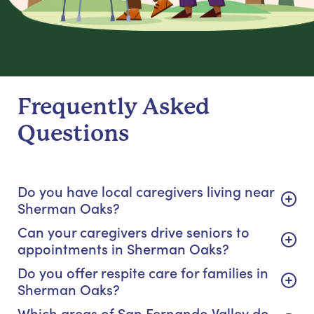
Frequently Asked
Questions
Do you have local caregivers living near
Sherman Oaks?
Can your caregivers drive seniors to
appointments in Sherman Oaks?
Do you offer respite care for families in
Sherman Oaks?
Which areas of San Fernando Valley do