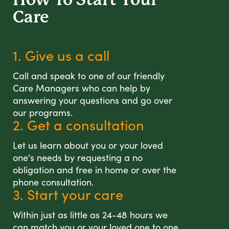
Care
1. Give us a call
Call and speak to one of our friendly
Care Managers who can help by
answering your questions and go over
our programs.
2. Get a consultation
Let us learn about you or your loved
one's needs by requesting a no
obligation and free in home or over the
phone consultation.
3. Start your care
Within just as little as 24-48 hours we
can match you or your loved one to one