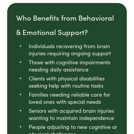
Who Benefits from Behavioral
& Emotional Support?
Individuals recovering from brain
injuries requiring ongoing support
Those with cognitive impairments
needing daily assistance
Clients with physical disabilities
seeking help with routine tasks
Families needing reliable care for
loved ones with special needs
Seniors with acquired brain injuries
wanting to maintain independence
People adjusting to new cognitive or