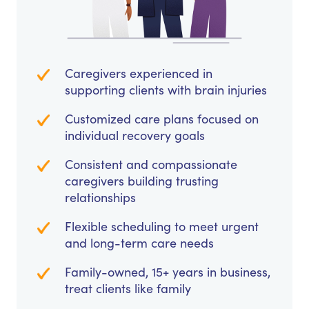
Caregivers experienced in
supporting clients with brain injuries
Customized care plans focused on
individual recovery goals
Consistent and compassionate
caregivers building trusting
relationships
Flexible scheduling to meet urgent
and long-term care needs
Family-owned, 15+ years in business,
treat clients like family