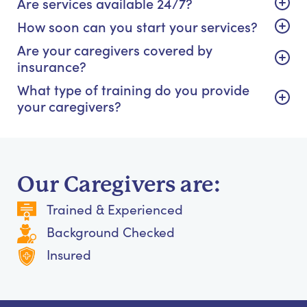
Are services available 24/7?
How soon can you start your services?
Are your caregivers covered by
insurance?
What type of training do you provide
your caregivers?
Our Caregivers are:
Trained & Experienced
Background Checked
Insured