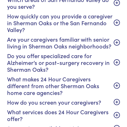
you serve?
How quickly can you provide a caregiver
in Sherman Oaks or the San Fernando
Valley?
Are your caregivers familiar with senior
living in Sherman Oaks neighborhoods?
Do you offer specialized care for
Alzheimer’s or post-surgery recovery in
Sherman Oaks?
What makes 24 Hour Caregivers
different from other Sherman Oaks
home care agencies?
How do you screen your caregivers?
What services does 24 Hour Caregivers
offer?