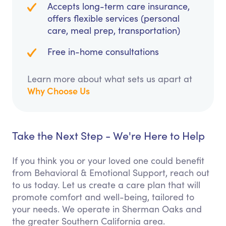
Accepts long-term care insurance,
offers flexible services (personal
care, meal prep, transportation)
Free in-home consultations
Learn more about what sets us apart at
Why Choose Us
Take the Next Step - We're Here to Help
If you think you or your loved one could benefit
from Behavioral & Emotional Support, reach out
to us today. Let us create a care plan that will
promote comfort and well-being, tailored to
your needs. We operate in Sherman Oaks and
the greater Southern California area.