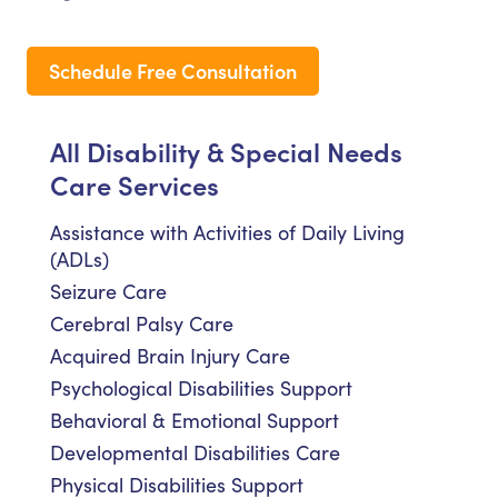
Schedule Free Consultation
All Disability & Special Needs
Care Services
Assistance with Activities of Daily Living
(ADLs)
Seizure Care
Cerebral Palsy Care
Acquired Brain Injury Care
Psychological Disabilities Support
Behavioral & Emotional Support
Developmental Disabilities Care
Physical Disabilities Support