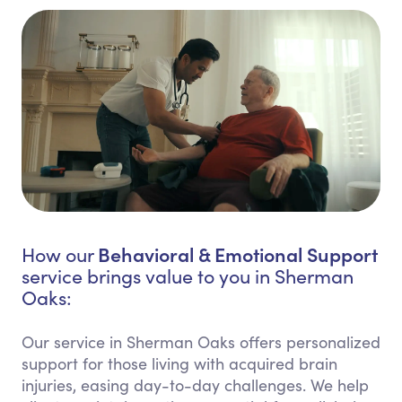
Behavioral & Emotional Support
How our
service brings value to you in Sherman
Oaks:
Our service in Sherman Oaks offers personalized
support for those living with acquired brain
injuries, easing day-to-day challenges. We help