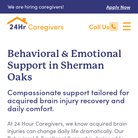
We are hiring caregivers!
Apply Now
Call Us
Behavioral & Emotional
Support in Sherman
Oaks
Compassionate support tailored for
acquired brain injury recovery and
daily comfort.
At 24 Hour Caregivers, we know acquired brain
injuries can change daily life dramatically. Our