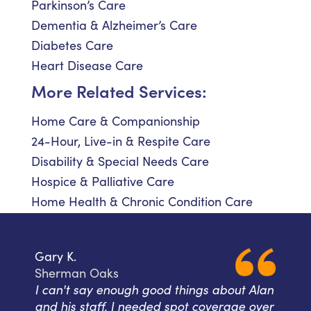
Parkinson’s Care
Dementia & Alzheimer’s Care
Diabetes Care
Heart Disease Care
More Related Services:
Home Care & Companionship
24-Hour, Live-in & Respite Care
Disability & Special Needs Care
Hospice & Palliative Care
Home Health & Chronic Condition Care
Gary K.
Sherman Oaks
I can't say enough good things about Alan
and his staff. I needed spot coverage over