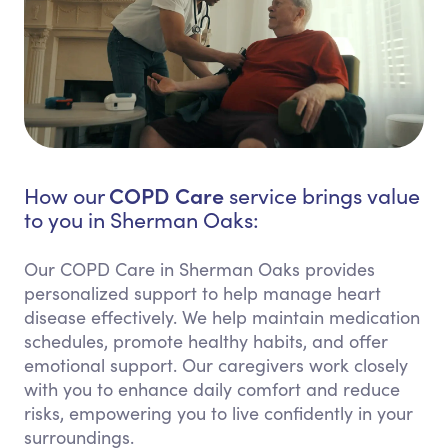
COPD Care
How our
service brings value
to you in Sherman Oaks:
Our COPD Care in Sherman Oaks provides
personalized support to help manage heart
disease effectively. We help maintain medication
schedules, promote healthy habits, and offer
emotional support. Our caregivers work closely
with you to enhance daily comfort and reduce
risks, empowering you to live confidently in your
surroundings.