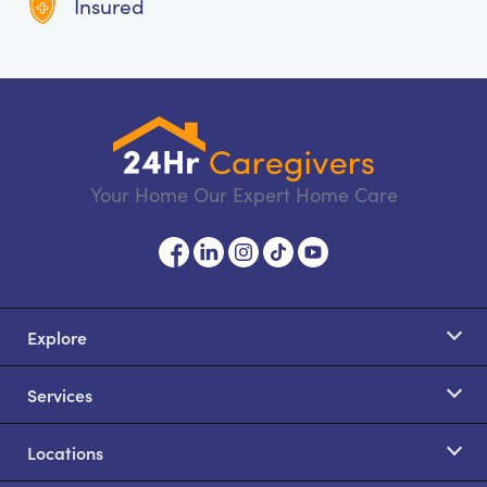
Insured
Your Home Our Expert Home Care
Explore
Services
Locations