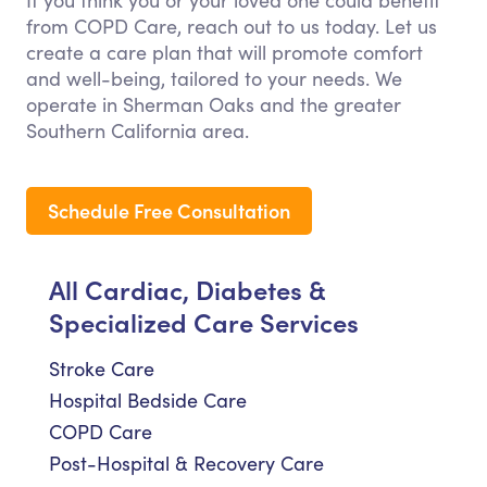
If you think you or your loved one could benefit
from COPD Care, reach out to us today. Let us
create a care plan that will promote comfort
and well-being, tailored to your needs. We
operate in Sherman Oaks and the greater
Southern California area.
Schedule Free Consultation
All Cardiac, Diabetes &
Specialized Care Services
Stroke Care
Hospital Bedside Care
COPD Care
Post-Hospital & Recovery Care