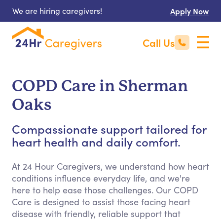
We are hiring caregivers!
Apply Now
Call Us
COPD Care in Sherman
Oaks
Compassionate support tailored for
heart health and daily comfort.
At 24 Hour Caregivers, we understand how heart
conditions influence everyday life, and we're
here to help ease those challenges. Our COPD
Care is designed to assist those facing heart
disease with friendly, reliable support that