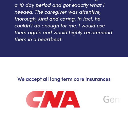
a 10 day period and got exactly what I
needed. The caregiver was attentive,
thorough, kind and caring. In fact, he
couldn't do enough for me. I would use
them again and would highly recommend
them in a heartbeat.
We accept all long term care insurances