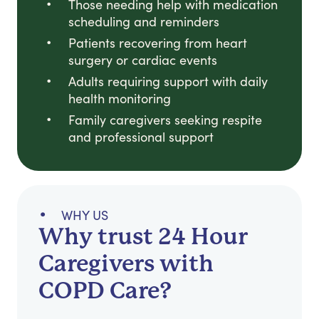
Those needing help with medication
scheduling and reminders
Patients recovering from heart
surgery or cardiac events
Adults requiring support with daily
health monitoring
Family caregivers seeking respite
and professional support
WHY US
Why trust 24 Hour
Caregivers with
COPD Care?