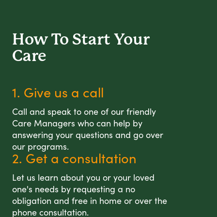
How To Start
Your
Care
1. Give us a call
Call and speak to one of our friendly
Care Managers who can help by
answering your questions and go over
our programs.
2. Get a consultation
Let us learn about you or your loved
one's needs by requesting a no
obligation and free in home or over the
phone consultation.