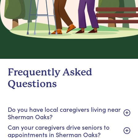
Frequently Asked
Questions
Do you have local caregivers living near
Sherman Oaks?
Can your caregivers drive seniors to
appointments in Sherman Oaks?