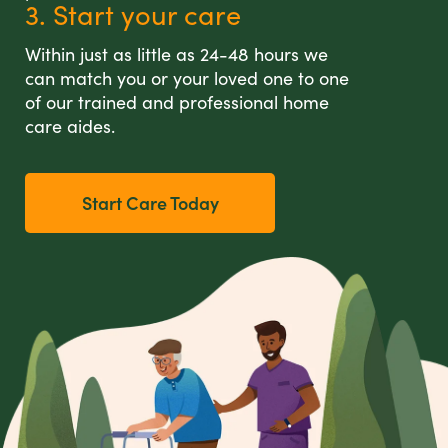
3. Start your care
Within just as little as 24-48 hours we
can match you or your loved one to one
of our trained and professional home
care aides.
Start Care Today