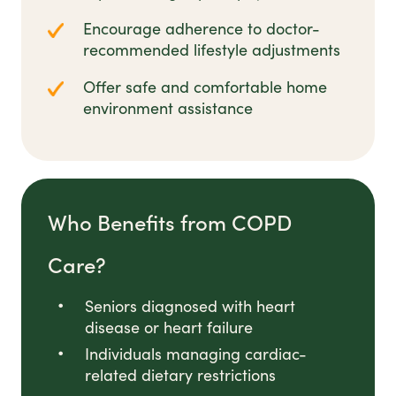
Encourage adherence to doctor-
recommended lifestyle adjustments
Offer safe and comfortable home
environment assistance
Who Benefits from COPD
Care?
Seniors diagnosed with heart
disease or heart failure
Individuals managing cardiac-
related dietary restrictions