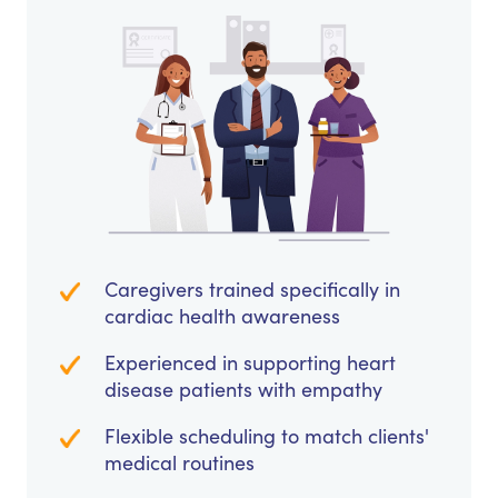
Caregivers trained specifically in
cardiac health awareness
Experienced in supporting heart
disease patients with empathy
Flexible scheduling to match clients'
medical routines