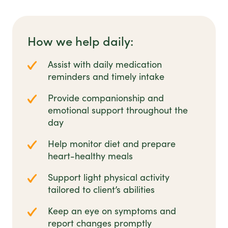
How we help daily:
Assist with daily medication
reminders and timely intake
Provide companionship and
emotional support throughout the
day
Help monitor diet and prepare
heart-healthy meals
Support light physical activity
tailored to client’s abilities
Keep an eye on symptoms and
report changes promptly