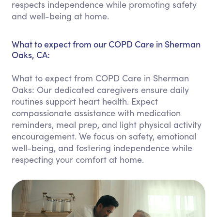
respects independence while promoting safety
and well-being at home.
What to expect from our COPD Care in Sherman
Oaks, CA:
What to expect from COPD Care in Sherman
Oaks: Our dedicated caregivers ensure daily
routines support heart health. Expect
compassionate assistance with medication
reminders, meal prep, and light physical activity
encouragement. We focus on safety, emotional
well-being, and fostering independence while
respecting your comfort at home.