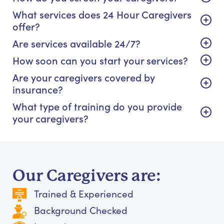
What services does 24 Hour Caregivers
offer?
Are services available 24/7?
How soon can you start your services?
Are your caregivers covered by
insurance?
What type of training do you provide
your caregivers?
Our Caregivers are:
Trained & Experienced
Background Checked