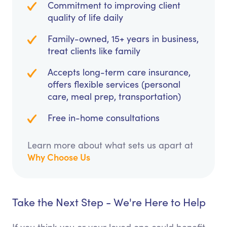
Commitment to improving client
quality of life daily
Family-owned, 15+ years in business,
treat clients like family
Accepts long-term care insurance,
offers flexible services (personal
care, meal prep, transportation)
Free in-home consultations
Learn more about what sets us apart at
Why Choose Us
Take the Next Step - We're Here to Help