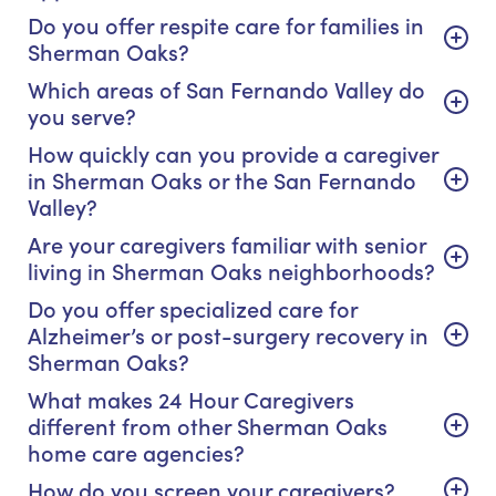
Do you offer respite care for families in
Sherman Oaks?
Which areas of San Fernando Valley do
you serve?
How quickly can you provide a caregiver
in Sherman Oaks or the San Fernando
Valley?
Are your caregivers familiar with senior
living in Sherman Oaks neighborhoods?
Do you offer specialized care for
Alzheimer’s or post-surgery recovery in
Sherman Oaks?
What makes 24 Hour Caregivers
different from other Sherman Oaks
home care agencies?
How do you screen your caregivers?