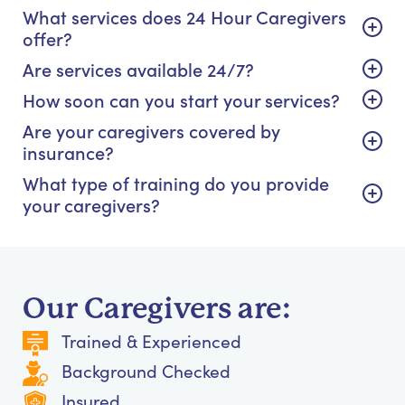
What services does 24 Hour Caregivers
offer?
Are services available 24/7?
How soon can you start your services?
Are your caregivers covered by
insurance?
What type of training do you provide
your caregivers?
Our Caregivers are:
Trained & Experienced
Background Checked
Insured