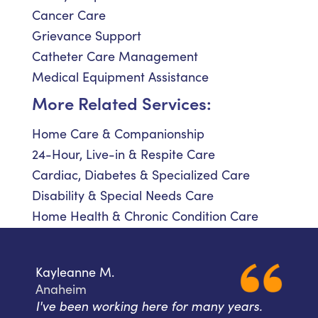
Cancer Care
Grievance Support
Catheter Care Management
Medical Equipment Assistance
More Related Services:
Home Care & Companionship
24-Hour, Live-in & Respite Care
Cardiac, Diabetes & Specialized Care
Disability & Special Needs Care
Home Health & Chronic Condition Care
Kayleanne M.
Anaheim
I've been working here for many years.