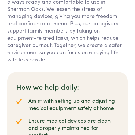
always ready and comfortable to use in
Sherman Oaks. We lessen the stress of
managing devices, giving you more freedom
and confidence at home. Plus, our caregivers
support family members by taking on
equipment-related tasks, which helps reduce
caregiver burnout. Together, we create a safer
environment so you can focus on enjoying life
with less hassle.
How we help daily:
Assist with setting up and adjusting
medical equipment safely at home
Ensure medical devices are clean
and properly maintained for