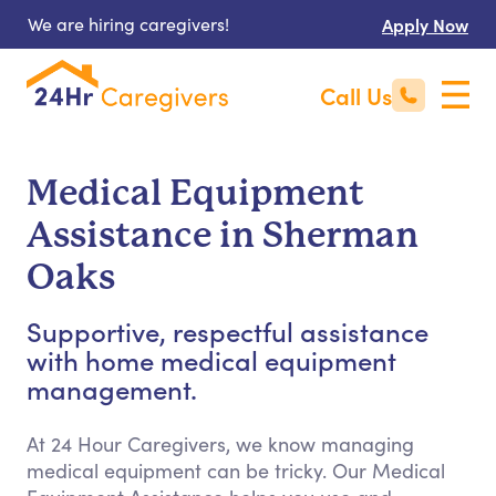
We are hiring caregivers!
Apply Now
Call Us
Medical Equipment
Assistance in Sherman
Oaks
Supportive, respectful assistance
with home medical equipment
management.
At 24 Hour Caregivers, we know managing
medical equipment can be tricky. Our Medical