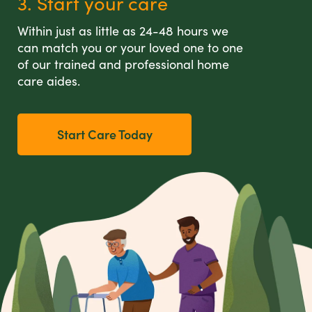
3. Start your care
Within just as little as 24-48 hours we
can match you or your loved one to one
of our trained and professional home
care aides.
Start Care Today