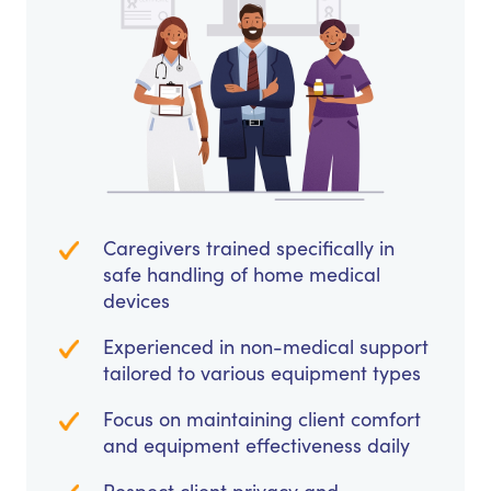
Caregivers trained specifically in
safe handling of home medical
devices
Experienced in non-medical support
tailored to various equipment types
Focus on maintaining client comfort
and equipment effectiveness daily