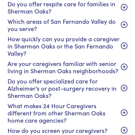
Do you offer respite care for families in
Sherman Oaks?
Which areas of San Fernando Valley do
you serve?
How quickly can you provide a caregiver
in Sherman Oaks or the San Fernando
Valley?
Are your caregivers familiar with senior
living in Sherman Oaks neighborhoods?
Do you offer specialized care for
Alzheimer’s or post-surgery recovery in
Sherman Oaks?
What makes 24 Hour Caregivers
different from other Sherman Oaks
home care agencies?
How do you screen your caregivers?