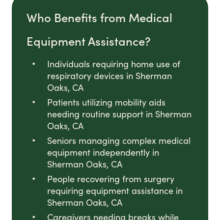
Who Benefits from Medical
Equipment Assistance?
Individuals requiring home use of
respiratory devices in Sherman
Oaks, CA
Patients utilizing mobility aids
needing routine support in Sherman
Oaks, CA
Seniors managing complex medical
equipment independently in
Sherman Oaks, CA
People recovering from surgery
requiring equipment assistance in
Sherman Oaks, CA
Caregivers needing breaks while