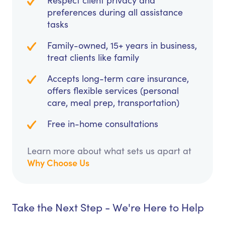
Respect client privacy and
preferences during all assistance
tasks
Family-owned, 15+ years in business,
treat clients like family
Accepts long-term care insurance,
offers flexible services (personal
care, meal prep, transportation)
Free in-home consultations
Learn more about what sets us apart at
Why Choose Us
Take the Next Step - We're Here to Help