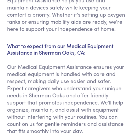
Equipment Assistance helps you use and
maintain devices safely while keeping your
comfort a priority. Whether it's setting up oxygen
tanks or ensuring mobility aids are ready, we're
here to support your independence at home.
What to expect from our Medical Equipment
Assistance in Sherman Oaks, CA:
Our Medical Equipment Assistance ensures your
medical equipment is handled with care and
respect, making daily use easier and safer.
Expect caregivers who understand your unique
needs in Sherman Oaks and offer friendly
support that promotes independence. We'll help
organize, maintain, and assist with equipment
without interfering with your routines. You can
count on us for gentle reminders and assistance
that fits smoothly into your day.