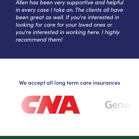
Allen has been very supportive and helpful
in every case I take on. The clients all have
been great as well. If you're interested in
looking for care for your loved ones or
you're interested in working here. I highly
recommend them!
We accept all long term care insurances