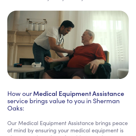
Medical Equipment Assistance
How our
service brings value to you in Sherman
Oaks:
Our Medical Equipment Assistance brings peace
of mind by ensuring your medical equipment is