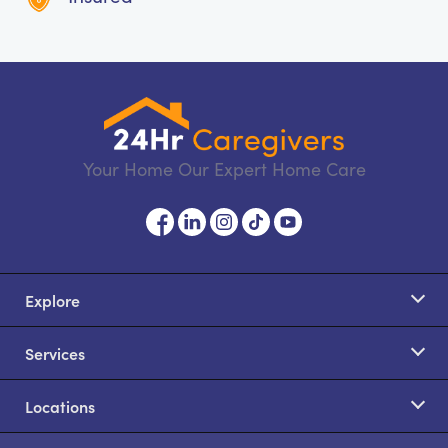
Your Home Our Expert Home Care
Explore
Services
Locations