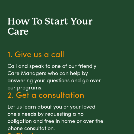
How To Start
Your
Care
1. Give us a call
Call and speak to one of our friendly
Care Managers who can help by
answering your questions and go over
our programs.
2. Get a consultation
Let us learn about you or your loved
one's needs by requesting a no
obligation and free in home or over the
phone consultation.