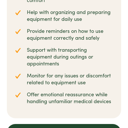
comfort
Help with organizing and preparing
equipment for daily use
Provide reminders on how to use
equipment correctly and safely
Support with transporting
equipment during outings or
appointments
Monitor for any issues or discomfort
related to equipment use
Offer emotional reassurance while
handling unfamiliar medical devices