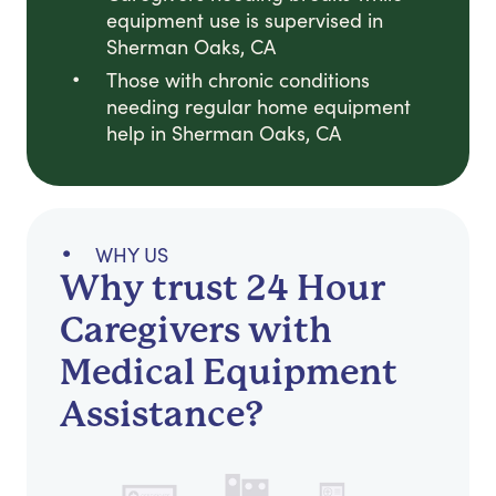
equipment use is supervised in
Sherman Oaks, CA
Those with chronic conditions
needing regular home equipment
help in Sherman Oaks, CA
WHY US
Why trust 24 Hour
Caregivers with
Medical Equipment
Assistance?