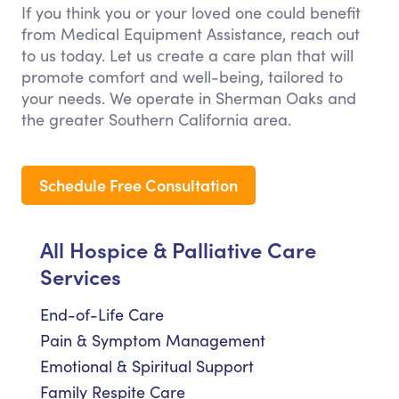
If you think you or your loved one could benefit
from Medical Equipment Assistance, reach out
to us today. Let us create a care plan that will
promote comfort and well-being, tailored to
your needs. We operate in Sherman Oaks and
the greater Southern California area.
Schedule Free Consultation
All Hospice & Palliative Care
Services
End-of-Life Care
Pain & Symptom Management
Emotional & Spiritual Support
Family Respite Care