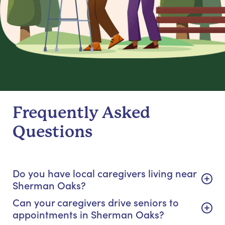
Frequently Asked
Questions
Do you have local caregivers living near
Sherman Oaks?
Can your caregivers drive seniors to
appointments in Sherman Oaks?