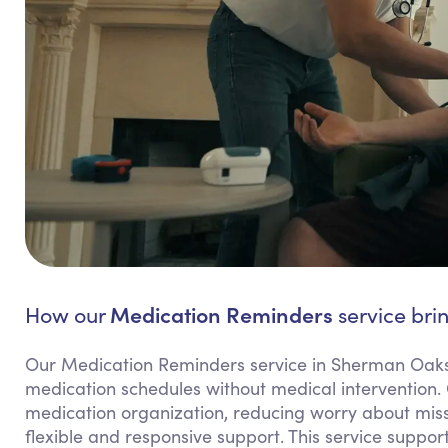
Medication Reminders
How our
service bri
Our Medication Reminders service in Sherman Oaks 
medication schedules without medical intervention.
medication organization, reducing worry about miss
flexible and responsive support. This service suppo