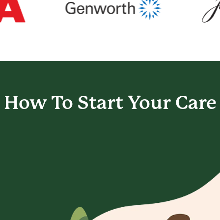
How To Start
Your Care