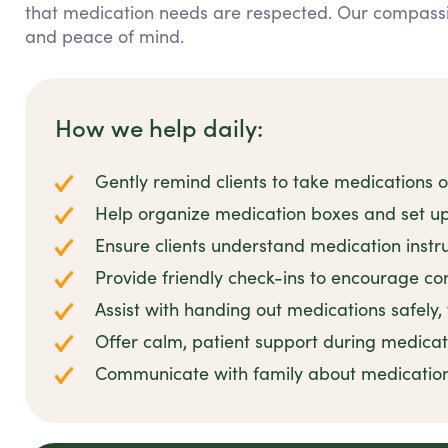
that medication needs are respected. Our compass
and peace of mind.
How we help daily:
Gently remind clients to take medications 
Help organize medication boxes and set up
Ensure clients understand medication instr
Provide friendly check-ins to encourage co
Assist with handing out medications safely,
Offer calm, patient support during medicat
Communicate with family about medicatio