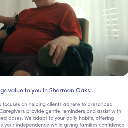
ngs value to you in Sherman Oaks:
focuses on helping clients adhere to prescribed
 Caregivers provide gentle reminders and assist with
ed doses. We adapt to your daily habits, offering
rts your independence while giving families confidence