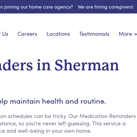
 in joining our home care agency?
We are hiring caregivers!
 Us
Careers
Locations
Testimonials
More
About U
nionship
Light Housekeeping
Blog
pite Care
Hygienic Assistance
ders in Sherman
Contact
ecialized Care
Meal Preparation
FAQs
eds Care
Errands & Grocery Shopping
Resourc
re
Social Engagement & Activities
Long Te
 Condition Care
Emotional Support
lp maintain health and routine.
Keeping Company
Household Management
ion schedules can be tricky. Our Medication Reminders
ance, so you're never left guessing. This service is
Medication Reminders
ence and well-being in your own home.
Transportation Services