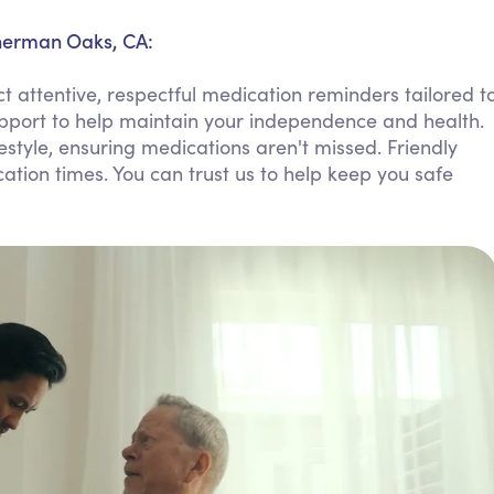
Personal Care Assistance
Sherman Oaks, CA:
Tech Assistance
attentive, respectful medication reminders tailored t
upport to help maintain your independence and health.
ifestyle, ensuring medications aren't missed. Friendly
ion times. You can trust us to help keep you safe