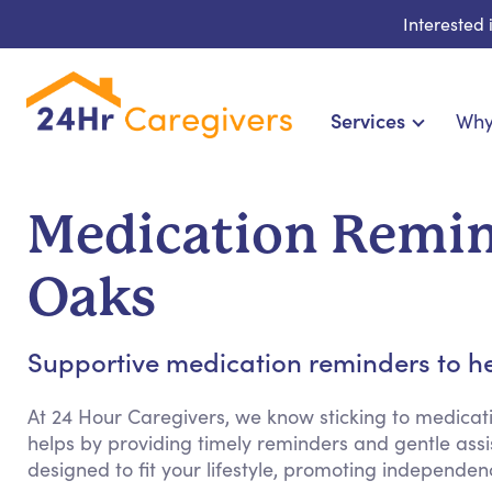
Interested
Services
Why
Home Care & Compa
24-Hour, Live-in & Res
Medication Remin
Cardiac, Diabetes & Sp
Disability & Special Ne
Oaks
Hospice & Palliative Ca
Home Health & Chronic
Supportive medication reminders to he
At 24 Hour Caregivers, we know sticking to medicat
helps by providing timely reminders and gentle assist
designed to fit your lifestyle, promoting independ