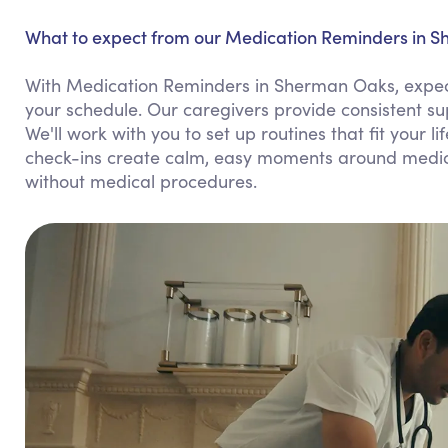
What to expect from our Medication Reminders in 
With Medication Reminders in Sherman Oaks, expect 
your schedule. Our caregivers provide consistent s
We'll work with you to set up routines that fit your l
check-ins create calm, easy moments around medicat
without medical procedures.