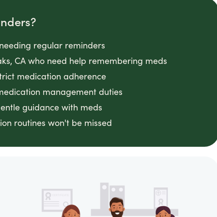
inders?
s needing regular reminders
 Oaks, CA who need help remembering meds
strict medication adherence
 medication management duties
gentle guidance with meds
on routines won't be missed