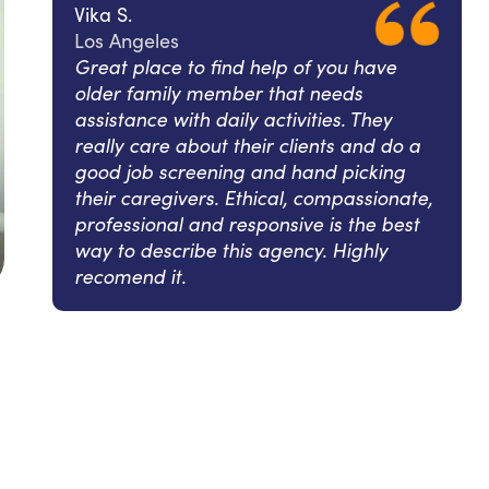
Vika S.
Los Angeles
Great place to find help of you have
older family member that needs
assistance with daily activities. They
really care about their clients and do a
good job screening and hand picking
their caregivers. Ethical, compassionate,
professional and responsive is the best
way to describe this agency. Highly
recomend it.