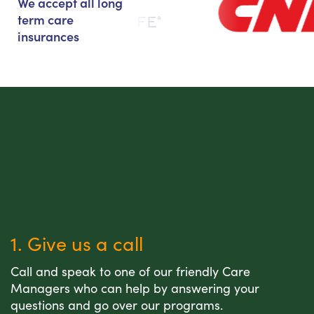
We accept all long
term care
insurances
1. Give us a call
Call and speak to one of our friendly Care
Managers who can help by answering your
questions and go over our programs.