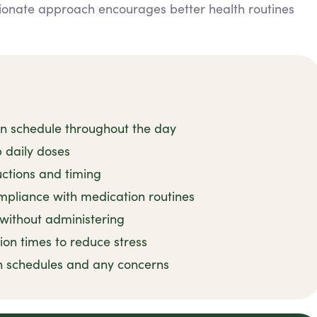
ionate approach encourages better health routines
on schedule throughout the day
 daily doses
uctions and timing
mpliance with medication routines
 without administering
ion times to reduce stress
n schedules and any concerns