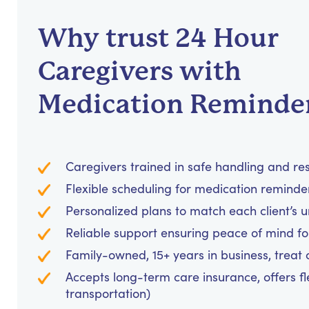
Why trust 24 Hour
Caregivers with
Medication Reminde
Caregivers trained in safe handling and re
Flexible scheduling for medication reminders
Personalized plans to match each client’s 
Reliable support ensuring peace of mind for
Family-owned, 15+ years in business, treat cl
Accepts long-term care insurance, offers fl
transportation)