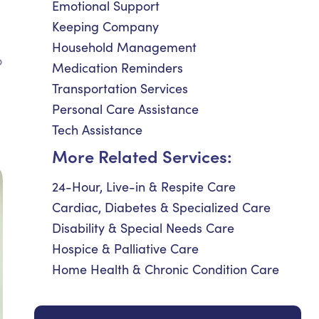
Emotional Support
Keeping Company
Household Management
o
Medication Reminders
Transportation Services
Personal Care Assistance
Tech Assistance
More Related Services:
24-Hour, Live-in & Respite Care
Cardiac, Diabetes & Specialized Care
Disability & Special Needs Care
Hospice & Palliative Care
Home Health & Chronic Condition Care