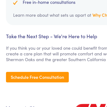
Free in-home consultations
Why Ch
Learn more about what sets us apart at
Take the Next Step - We're Here to Help
If you think you or your loved one could benefit fro
create a care plan that will promote comfort and we
Sherman Oaks and the greater Southern California 
Schedule Free Consultation