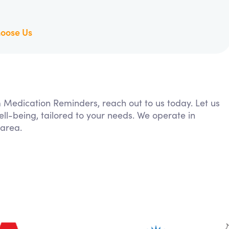
oose Us
m Medication Reminders, reach out to us today. Let us
ll-being, tailored to your needs. We operate in
area.