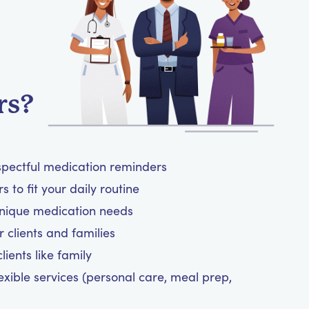
rs?
spectful medication reminders
 to fit your daily routine
unique medication needs
 clients and families
ients like family
exible services (personal care, meal prep,