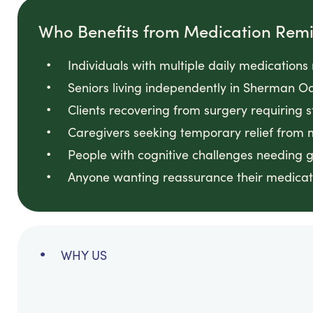
Who Benefits from Medication Rem
Individuals with multiple daily medication
Seniors living independently in Sherman
Clients recovering from surgery requiring 
Caregivers seeking temporary relief from
People with cognitive challenges needing 
Anyone wanting reassurance their medicati
WHY US