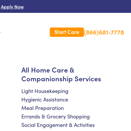
Apply Now
(866)681-7778
Start Care
s
 Us
All Home Care &
Companionship Services
es
rm Care Insurance
Light Housekeeping
Hygienic Assistance
Meal Preparation
Errands & Grocery Shopping
Social Engagement & Activities