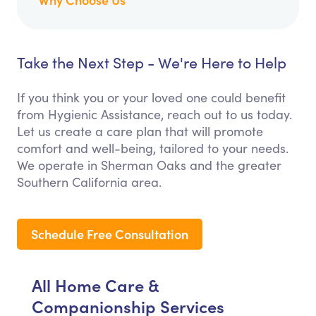
Take the Next Step - We're Here to Help
If you think you or your loved one could benefit
from Hygienic Assistance, reach out to us today.
Let us create a care plan that will promote
comfort and well-being, tailored to your needs.
We operate in Sherman Oaks and the greater
Southern California area.
Schedule Free Consultation
All Home Care &
Companionship Services