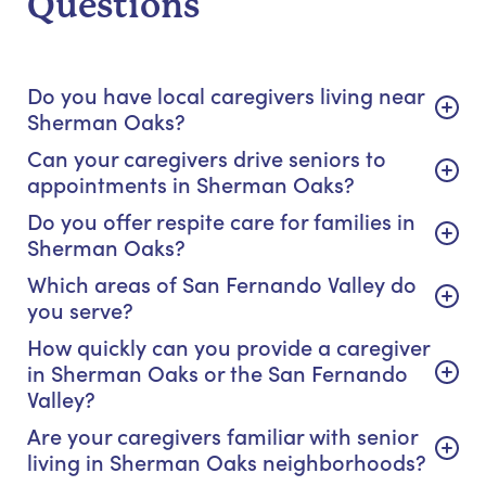
Questions
Do you have local caregivers living near
Sherman Oaks?
Can your caregivers drive seniors to
appointments in Sherman Oaks?
Do you offer respite care for families in
Sherman Oaks?
Which areas of San Fernando Valley do
you serve?
How quickly can you provide a caregiver
in Sherman Oaks or the San Fernando
Valley?
Are your caregivers familiar with senior
living in Sherman Oaks neighborhoods?