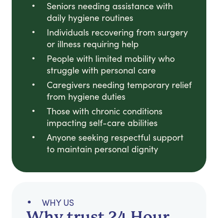
Seniors needing assistance with
daily hygiene routines
Individuals recovering from surgery
or illness requiring help
People with limited mobility who
struggle with personal care
Caregivers needing temporary relief
from hygiene duties
Those with chronic conditions
impacting self-care abilities
Anyone seeking respectful support
to maintain personal dignity
WHY US
Why trust 24 Hour