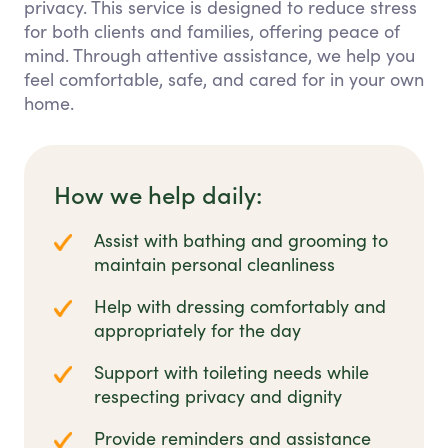
privacy. This service is designed to reduce stress
for both clients and families, offering peace of
mind. Through attentive assistance, we help you
feel comfortable, safe, and cared for in your own
home.
How we help daily:
Assist with bathing and grooming to
maintain personal cleanliness
Help with dressing comfortably and
appropriately for the day
Support with toileting needs while
respecting privacy and dignity
Provide reminders and assistance