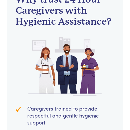
Caregivers with
Hygienic Assistance?
Caregivers trained to provide
respectful and gentle hygienic
support