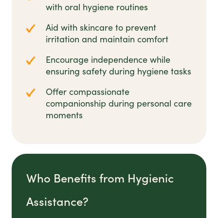
with oral hygiene routines
Aid with skincare to prevent
irritation and maintain comfort
Encourage independence while
ensuring safety during hygiene tasks
Offer compassionate
companionship during personal care
moments
Who Benefits from Hygienic
Assistance?