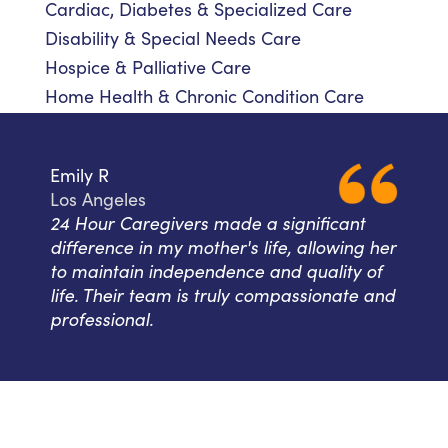
Cardiac, Diabetes & Specialized Care
Disability & Special Needs Care
Hospice & Palliative Care
Home Health & Chronic Condition Care
Emily R
Los Angeles
24 Hour Caregivers made a significant
difference in my mother's life, allowing her
to maintain independence and quality of
life. Their team is truly compassionate and
professional.