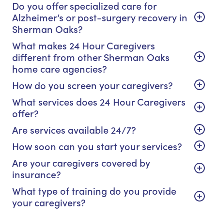
Do you offer specialized care for
Alzheimer’s or post-surgery recovery in
Sherman Oaks?
What makes 24 Hour Caregivers
different from other Sherman Oaks
home care agencies?
How do you screen your caregivers?
What services does 24 Hour Caregivers
offer?
Are services available 24/7?
How soon can you start your services?
Are your caregivers covered by
insurance?
What type of training do you provide
your caregivers?