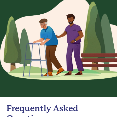
Frequently Asked