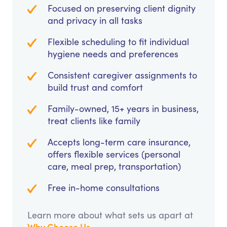
Focused on preserving client dignity
and privacy in all tasks
Flexible scheduling to fit individual
hygiene needs and preferences
Consistent caregiver assignments to
build trust and comfort
Family-owned, 15+ years in business,
treat clients like family
Accepts long-term care insurance,
offers flexible services (personal
care, meal prep, transportation)
Free in-home consultations
Learn more about what sets us apart at
Why Choose Us