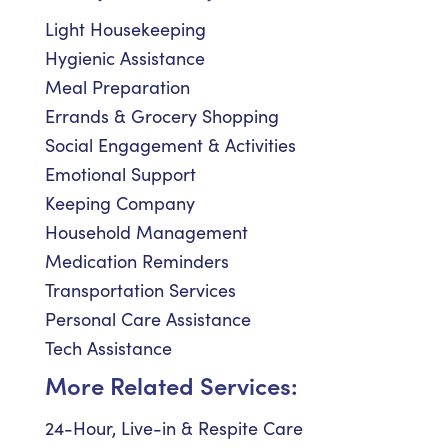
Light Housekeeping
Hygienic Assistance
Meal Preparation
Errands & Grocery Shopping
Social Engagement & Activities
Emotional Support
Keeping Company
Household Management
Medication Reminders
Transportation Services
Personal Care Assistance
Tech Assistance
More Related Services:
24-Hour, Live-in & Respite Care