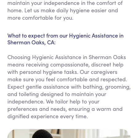
maintain your independence in the comfort of
home. Let us make daily hygiene easier and
more comfortable for you.
What to expect from our Hygienic Assistance in
Sherman Oaks, CA:
Choosing Hygienic Assistance in Sherman Oaks
means receiving compassionate, discreet help
with personal hygiene tasks. Our caregivers
make sure you feel comfortable and respected.
Expect gentle assistance with bathing, grooming,
and toileting designed to maintain your
independence. We tailor help to your
preferences and needs, ensuring a warm and
dignified experience every time.