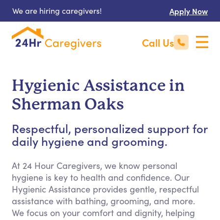
We are hiring caregivers!
Apply Now
Call Us
Hygienic Assistance in
Sherman Oaks
Respectful, personalized support for
daily hygiene and grooming.
At 24 Hour Caregivers, we know personal
hygiene is key to health and confidence. Our
Hygienic Assistance provides gentle, respectful
assistance with bathing, grooming, and more.
We focus on your comfort and dignity, helping