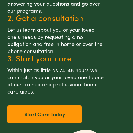
answering your questions and go over
our programs.
2. Get a consultation
Let us learn about you or your loved
one's needs by requesting a no
obligation and free in home or over the
phone consultation.
3. Start your care
Within just as little as 24-48 hours we
can match you or your loved one to one
of our trained and professional home
care aides.
Start Care Today