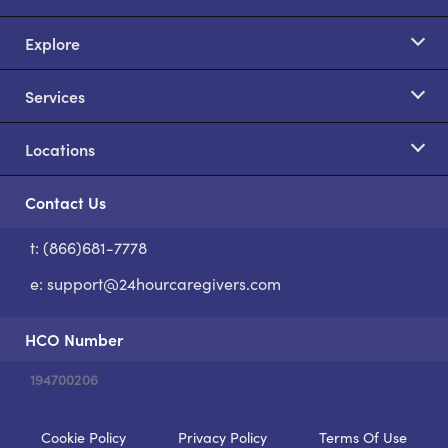
Explore
Services
Locations
Contact Us
t: (866)681-7778
S
e:
support@24hourcaregivers.com
HCO Number
194700206
Cookie Policy
Privacy Policy
Terms Of Use