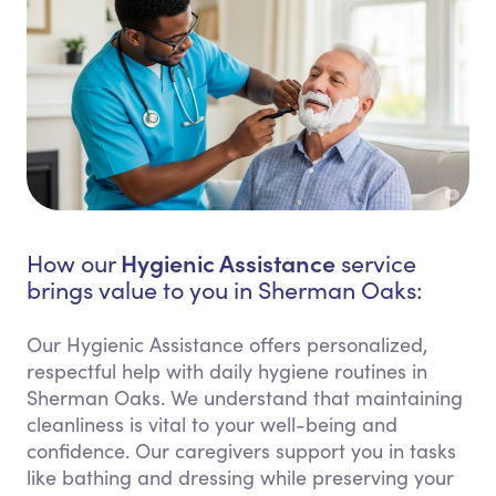
Hygienic Assistance
How our
service
brings value to you in Sherman Oaks:
Our Hygienic Assistance offers personalized,
respectful help with daily hygiene routines in
Sherman Oaks. We understand that maintaining
cleanliness is vital to your well-being and
confidence. Our caregivers support you in tasks
like bathing and dressing while preserving your