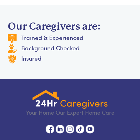
Our Caregivers are:
Trained & Experienced
Background Checked
Insured
Your Home Our Expert Home Care