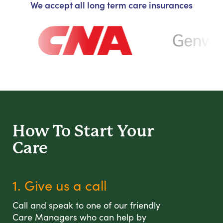
We accept all long term care insurances
How To Start
Your
Care
1. Give us a call
Call and speak to one of our friendly
Care Managers who can help by