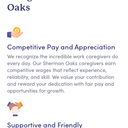
Oaks
Competitive Pay and Appreciation
We recognize the incredible work caregivers do
every day. Our Sherman Oaks caregivers earn
competitive wages that reflect experience,
reliability, and skill. We value your contribution
and reward your dedication with fair pay and
opportunities for growth.
Supportive and Friendly