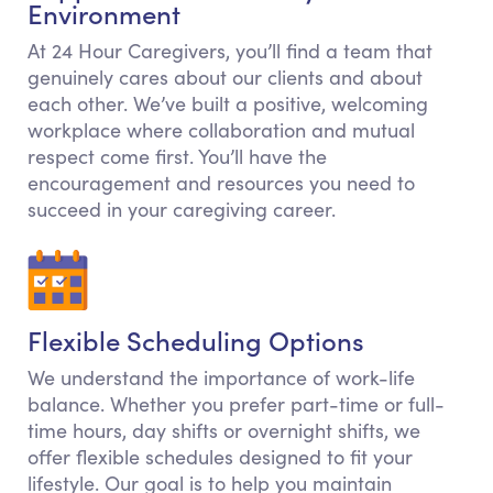
Environment
At 24 Hour Caregivers, you’ll find a team that
genuinely cares about our clients and about
each other. We’ve built a positive, welcoming
workplace where collaboration and mutual
respect come first. You’ll have the
encouragement and resources you need to
succeed in your caregiving career.
Flexible Scheduling Options
We understand the importance of work-life
balance. Whether you prefer part-time or full-
time hours, day shifts or overnight shifts, we
offer flexible schedules designed to fit your
lifestyle. Our goal is to help you maintain