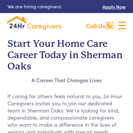
We are hiring caregivers!
Apply Now
Call Us
Start Your Home Care
Career Today in Sherman
Oaks
A Career That Changes Lives
If caring for others feels natural to you, 24 Hour
Caregivers invites you to join our dedicated
team in Sherman Oaks. We’re looking for kind,
dependable, and compassionate caregivers
who want to make a difference in the lives of
seniors and individuals with special needs.