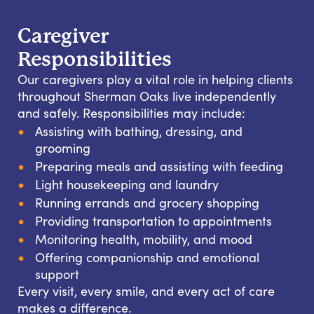
Caregiver
Responsibilities
Our caregivers play a vital role in helping clients
throughout Sherman Oaks live independently
and safely. Responsibilities may include:
Assisting with bathing, dressing, and
grooming
Preparing meals and assisting with feeding
Light housekeeping and laundry
Running errands and grocery shopping
Providing transportation to appointments
Monitoring health, mobility, and mood
Offering companionship and emotional
support
Every visit, every smile, and every act of care
makes a difference.