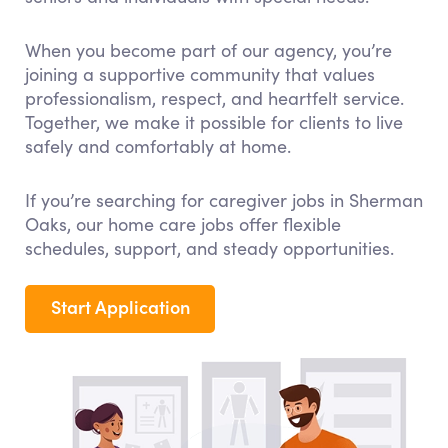
When you become part of our agency, you’re
joining a supportive community that values
professionalism, respect, and heartfelt service.
Together, we make it possible for clients to live
safely and comfortably at home.
If you’re searching for caregiver jobs in Sherman
Oaks, our home care jobs offer flexible
schedules, support, and steady opportunities.
Start Application