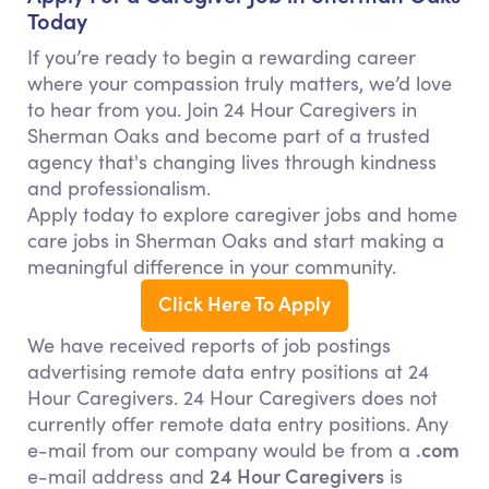
Today
If you’re ready to begin a rewarding career
where your compassion truly matters, we’d love
to hear from you. Join 24 Hour Caregivers in
Sherman Oaks and become part of a trusted
agency that's changing lives through kindness
and professionalism.
Apply today to explore caregiver jobs and home
care jobs in Sherman Oaks and start making a
meaningful difference in your community.
Click Here To Apply
We have received reports of job postings
advertising remote data entry positions at 24
Hour Caregivers. 24 Hour Caregivers does not
currently offer remote data entry positions. Any
.com
e-mail from our company would be from a
24 Hour Caregivers
e-mail address and
is