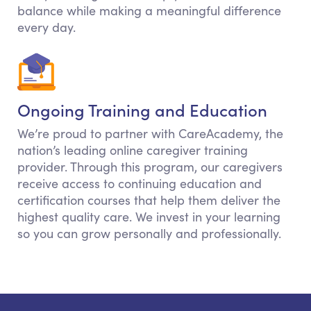
balance while making a meaningful difference
every day.
Ongoing Training and Education
We’re proud to partner with CareAcademy, the
nation’s leading online caregiver training
provider. Through this program, our caregivers
receive access to continuing education and
certification courses that help them deliver the
highest quality care. We invest in your learning
so you can grow personally and professionally.