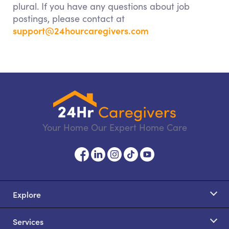
plural. If you have any questions about job
postings, please contact at
support@24hourcaregivers.com
Your Home Our Expert Home Care
Explore
Services