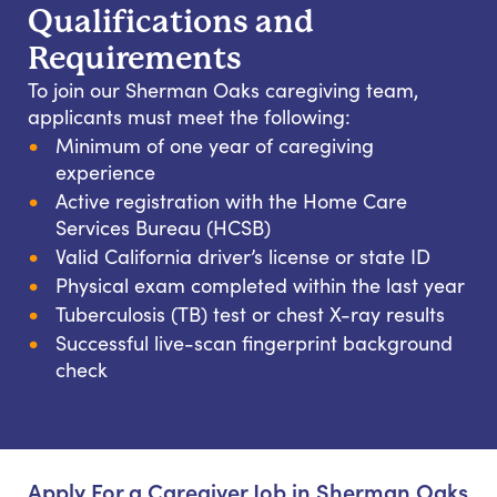
Qualifications and
Requirements
To join our Sherman Oaks caregiving team,
applicants must meet the following:
Minimum of one year of caregiving
experience
Active registration with the Home Care
Services Bureau (HCSB)
Valid California driver’s license or state ID
Physical exam completed within the last year
Tuberculosis (TB) test or chest X-ray results
Successful live-scan fingerprint background
check
Apply For a Caregiver Job in Sherman Oaks