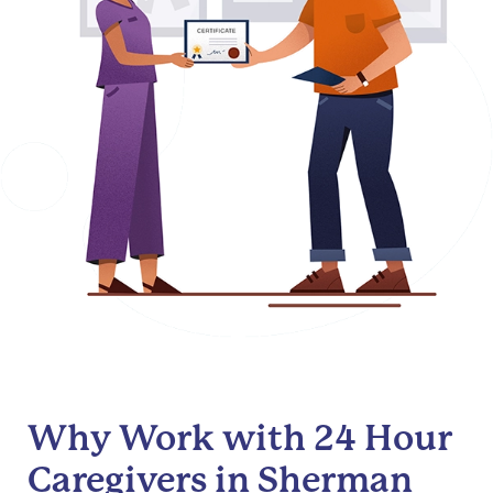
Why Work with 24 Hour
Caregivers in Sherman