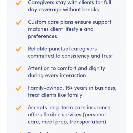
Caregivers stay with clients for full-
day coverage without breaks
Custom care plans ensure support
matches client lifestyle and
preferences
Reliable punctual caregivers
committed to consistency and trust
Attention to comfort and dignity
during every interaction
Family-owned, 15+ years in business,
treat clients like family
Accepts long-term care insurance,
offers flexible services (personal
care, meal prep, transportation)