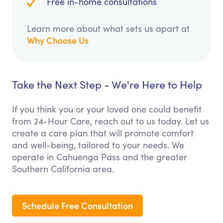
Free in-home consultations
Learn more about what sets us apart at
Why Choose Us
Take the Next Step - We're Here to Help
If you think you or your loved one could benefit
from 24-Hour Care, reach out to us today. Let us
create a care plan that will promote comfort
and well-being, tailored to your needs. We
operate in Cahuenga Pass and the greater
Southern California area.
Schedule Free Consultation