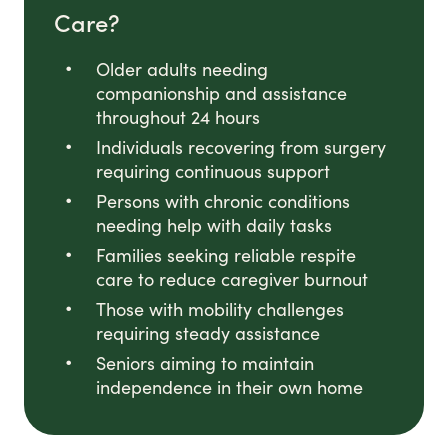
Care?
Older adults needing
companionship and assistance
throughout 24 hours
Individuals recovering from surgery
requiring continuous support
Persons with chronic conditions
needing help with daily tasks
Families seeking reliable respite
care to reduce caregiver burnout
Those with mobility challenges
requiring steady assistance
Seniors aiming to maintain
independence in their own home