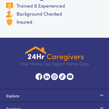
Trained & Experienced
Background Checked
Insured
Your Home Our Expert Home Care
Explore
Services