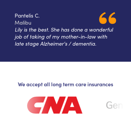
Pantelis C.
Malibu
Lily is the best. She has done a wonderful
job of taking of my mother-in-law with
late stage Alzheimer's / dementia.
We accept all long term care insurances