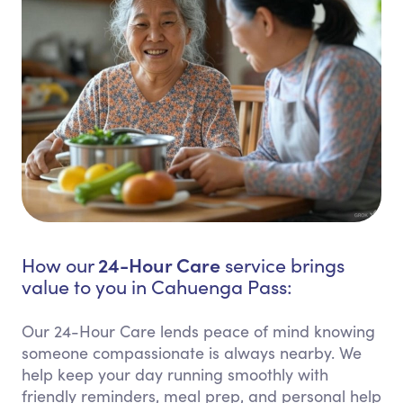
24-Hour Care
How our
service brings
value to you in Cahuenga Pass:
Our 24-Hour Care lends peace of mind knowing
someone compassionate is always nearby. We
help keep your day running smoothly with
friendly reminders, meal prep, and personal help