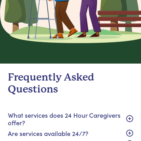
Frequently Asked
Questions
What services does 24 Hour Caregivers
offer?
Are services available 24/7?