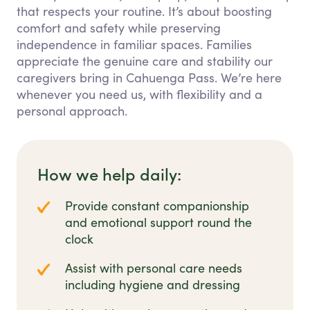
that respects your routine. It’s about boosting
comfort and safety while preserving
independence in familiar spaces. Families
appreciate the genuine care and stability our
caregivers bring in Cahuenga Pass. We’re here
whenever you need us, with flexibility and a
personal approach.
How we help daily:
Provide constant companionship
and emotional support round the
clock
Assist with personal care needs
including hygiene and dressing