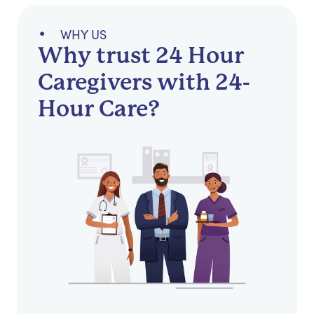
WHY US
Why trust 24 Hour
Caregivers with 24-
Hour Care?