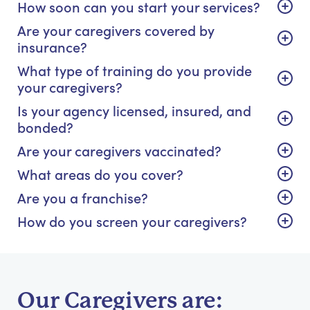
How soon can you start your services?
Are your caregivers covered by
insurance?
What type of training do you provide
your caregivers?
Is your agency licensed, insured, and
bonded?
Are your caregivers vaccinated?
What areas do you cover?
Are you a franchise?
How do you screen your caregivers?
Our Caregivers are: