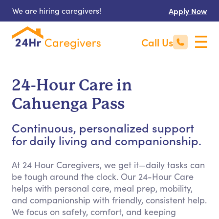
We are hiring caregivers!
Apply Now
Call Us
24-Hour Care in
Cahuenga Pass
Continuous, personalized support
for daily living and companionship.
At 24 Hour Caregivers, we get it—daily tasks can
be tough around the clock. Our 24-Hour Care
helps with personal care, meal prep, mobility,
and companionship with friendly, consistent help.
We focus on safety, comfort, and keeping