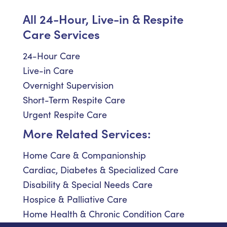
All 24-Hour, Live-in & Respite
Care Services
24-Hour Care
Live-in Care
Overnight Supervision
Short-Term Respite Care
Urgent Respite Care
More Related Services:
Home Care & Companionship
Cardiac, Diabetes & Specialized Care
Disability & Special Needs Care
Hospice & Palliative Care
Home Health & Chronic Condition Care