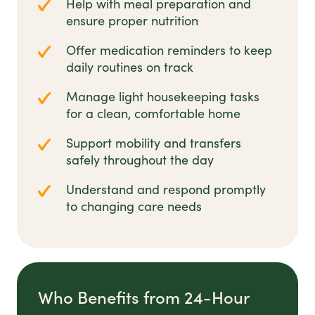
Help with meal preparation and
ensure proper nutrition
Offer medication reminders to keep
daily routines on track
Manage light housekeeping tasks
for a clean, comfortable home
Support mobility and transfers
safely throughout the day
Understand and respond promptly
to changing care needs
Who Benefits from 24-Hour