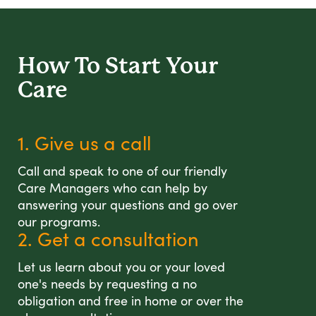
How To Start
Your
Care
1. Give us a call
Call and speak to one of our friendly
Care Managers who can help by
answering your questions and go over
our programs.
2. Get a consultation
Let us learn about you or your loved
one's needs by requesting a no
obligation and free in home or over the