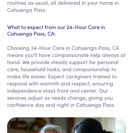
routines as usual, all delivered in your home in
Cahuenga Pass.
What to expect from our 24-Hour Care in
Cahuenga Pass, CA:
Choosing 24-Hour Care in Cahuenga Pass, CA
means you’ll have compassionate help always at
hand. We provide steady support for personal
care, household tasks, and companionship to
make life easier. Expect caregivers trained to
respond with warmth and respect, ensuring
independence stays front and center. Our
services adjust as needs change, giving you
confidence day and night in Cahuenga Pass.