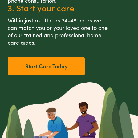
phone consultation.
3. Start your care
Within just as little as 24-48 hours we
can match you or your loved one to one
of our trained and professional home
care aides.
Start Care Today