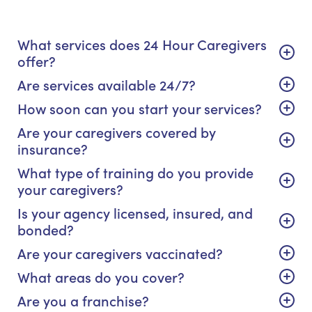
What services does 24 Hour Caregivers
offer?
Are services available 24/7?
How soon can you start your services?
Are your caregivers covered by
insurance?
What type of training do you provide
your caregivers?
Is your agency licensed, insured, and
bonded?
Are your caregivers vaccinated?
What areas do you cover?
Are you a franchise?