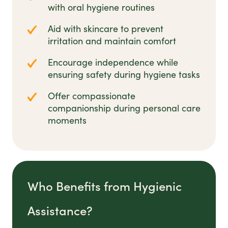
with oral hygiene routines
Aid with skincare to prevent
irritation and maintain comfort
Encourage independence while
ensuring safety during hygiene tasks
Offer compassionate
companionship during personal care
moments
Who Benefits from Hygienic
Assistance?