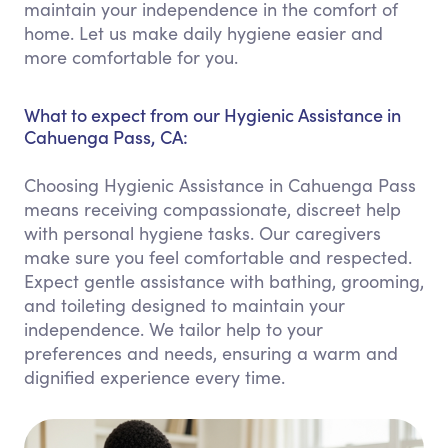
maintain your independence in the comfort of
home. Let us make daily hygiene easier and
more comfortable for you.
What to expect from our Hygienic Assistance in
Cahuenga Pass, CA:
Choosing Hygienic Assistance in Cahuenga Pass
means receiving compassionate, discreet help
with personal hygiene tasks. Our caregivers
make sure you feel comfortable and respected.
Expect gentle assistance with bathing, grooming,
and toileting designed to maintain your
independence. We tailor help to your
preferences and needs, ensuring a warm and
dignified experience every time.