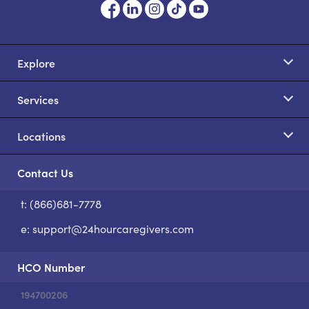
Explore
Services
Locations
Contact Us
t: (866)681-7778
S
e:
support@24hourcaregivers.com
HCO Number
194700206