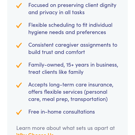
Focused on preserving client dignity
and privacy in all tasks
Flexible scheduling to fit individual
hygiene needs and preferences
Consistent caregiver assignments to
build trust and comfort
Family-owned, 15+ years in business,
treat clients like family
Accepts long-term care insurance,
offers flexible services (personal
care, meal prep, transportation)
Free in-home consultations
Learn more about what sets us apart at
Why Choose Us