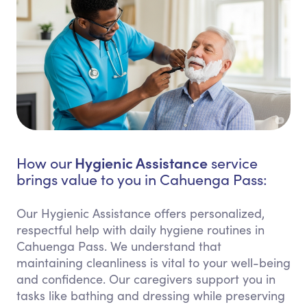
Hygienic Assistance
How our
service
brings value to you in Cahuenga Pass:
Our Hygienic Assistance offers personalized,
respectful help with daily hygiene routines in
Cahuenga Pass. We understand that
maintaining cleanliness is vital to your well-being
and confidence. Our caregivers support you in
tasks like bathing and dressing while preserving