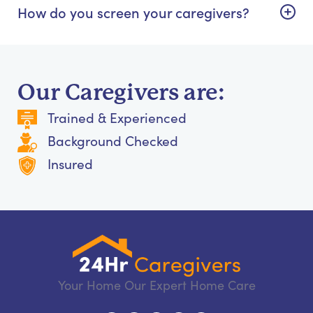
How do you screen your caregivers?
Our Caregivers are:
Trained & Experienced
Background Checked
Insured
Your Home Our Expert Home Care