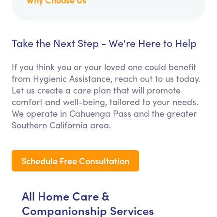
Take the Next Step - We're Here to Help
If you think you or your loved one could benefit
from Hygienic Assistance, reach out to us today.
Let us create a care plan that will promote
comfort and well-being, tailored to your needs.
We operate in Cahuenga Pass and the greater
Southern California area.
Schedule Free Consultation
All Home Care &
Companionship Services