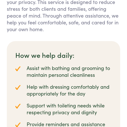
your privacy. This service is designed to reduce
stress for both clients and families, offering
peace of mind. Through attentive assistance, we
help you feel comfortable, safe, and cared for in
your own home.
How we help daily:
Assist with bathing and grooming to
maintain personal cleanliness
Help with dressing comfortably and
appropriately for the day
Support with toileting needs while
respecting privacy and dignity
Provide reminders and assistance