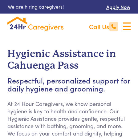
We are hiring caregivers!
Apply Now
Call Us
Hygienic Assistance in
Cahuenga Pass
Respectful, personalized support for
daily hygiene and grooming.
At 24 Hour Caregivers, we know personal
hygiene is key to health and confidence. Our
Hygienic Assistance provides gentle, respectful
assistance with bathing, grooming, and more.
We focus on your comfort and dignity, helping