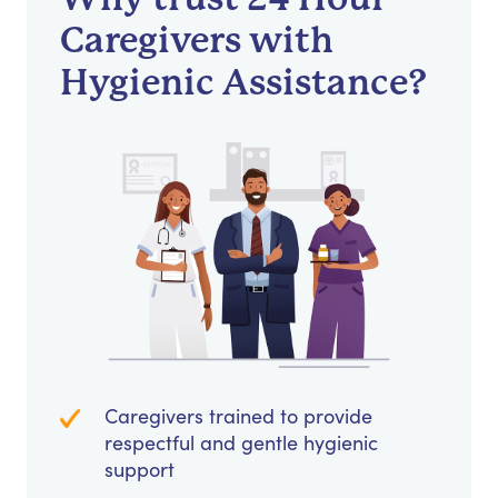
Caregivers with
Hygienic Assistance?
Caregivers trained to provide
respectful and gentle hygienic
support