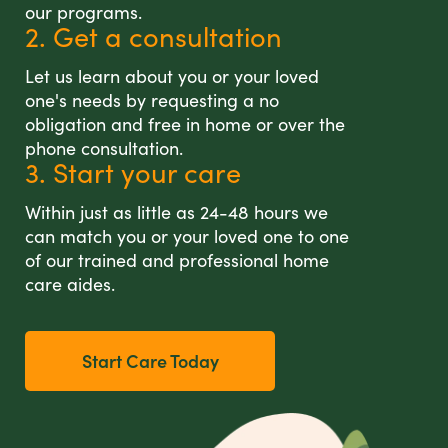
our programs.
2. Get a consultation
Let us learn about you or your loved
one's needs by requesting a no
obligation and free in home or over the
phone consultation.
3. Start your care
Within just as little as 24-48 hours we
can match you or your loved one to one
of our trained and professional home
care aides.
Start Care Today