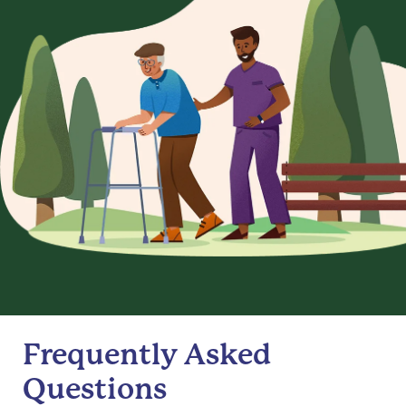
Frequently Asked
Questions