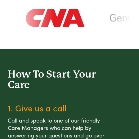
How To Start
Your
Care
1. Give us a call
Call and speak to one of our friendly
Care Managers who can help by
answering your questions and go over