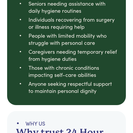
Seniors needing assistance with
daily hygiene routines
Individuals recovering from surgery
or illness requiring help
People with limited mobility who
struggle with personal care
Caregivers needing temporary relief
from hygiene duties
Those with chronic conditions
impacting self-care abilities
Anyone seeking respectful support
to maintain personal dignity
WHY US
Why trust 24 Hour