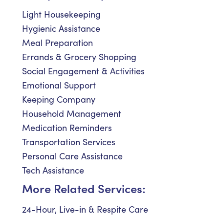
Light Housekeeping
Hygienic Assistance
Meal Preparation
Errands & Grocery Shopping
Social Engagement & Activities
Emotional Support
Keeping Company
Household Management
Medication Reminders
Transportation Services
Personal Care Assistance
Tech Assistance
More Related Services:
24-Hour, Live-in & Respite Care