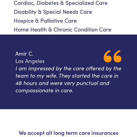
Cardiac, Diabetes & Specialized Care
Disability & Special Needs Care
Hospice & Palliative Care
Home Health & Chronic Condition Care
Amir C.
Los Angeles
I am impressed by the care offered by the
team to my wife. They started the care in
48 hours and were very punctual and
compassionate in care.
We accept all long term care insurances