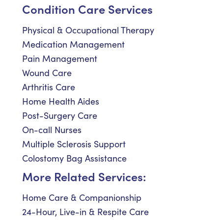
Condition Care Services
Physical & Occupational Therapy
Medication Management
Pain Management
Wound Care
Arthritis Care
Home Health Aides
Post-Surgery Care
On-call Nurses
Multiple Sclerosis Support
Colostomy Bag Assistance
More Related Services:
Home Care & Companionship
24-Hour, Live-in & Respite Care