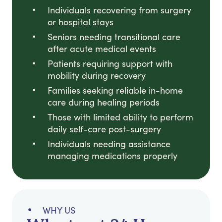
Individuals recovering from surgery
or hospital stays
Seniors needing transitional care
after acute medical events
Patients requiring support with
mobility during recovery
Families seeking reliable in-home
care during healing periods
Those with limited ability to perform
daily self-care post-surgery
Individuals needing assistance
managing medications properly
WHY US