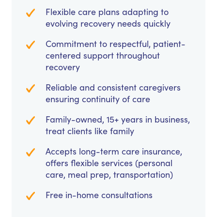
Flexible care plans adapting to
evolving recovery needs quickly
Commitment to respectful, patient-
centered support throughout
recovery
Reliable and consistent caregivers
ensuring continuity of care
Family-owned, 15+ years in business,
treat clients like family
Accepts long-term care insurance,
offers flexible services (personal
care, meal prep, transportation)
Free in-home consultations