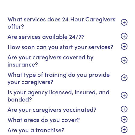
What services does 24 Hour Caregivers
offer?
Are services available 24/7?
How soon can you start your services?
Are your caregivers covered by
insurance?
What type of training do you provide
your caregivers?
Is your agency licensed, insured, and
bonded?
Are your caregivers vaccinated?
What areas do you cover?
Are you a franchise?