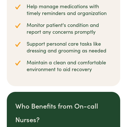
Help manage medications with
timely reminders and organization
Monitor patient's condition and
report any concerns promptly
Support personal care tasks like
dressing and grooming as needed
Maintain a clean and comfortable
environment to aid recovery
Who Benefits from On-call
Nurses?