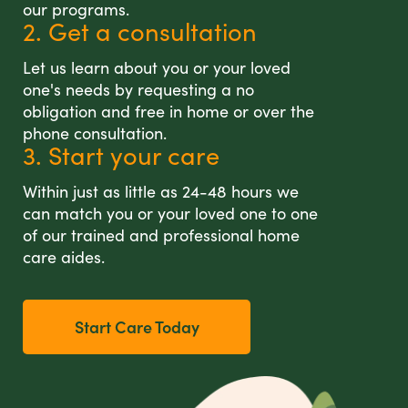
our programs.
2. Get a consultation
Let us learn about you or your loved
one's needs by requesting a no
obligation and free in home or over the
phone consultation.
3. Start your care
Within just as little as 24-48 hours we
can match you or your loved one to one
of our trained and professional home
care aides.
Start Care Today