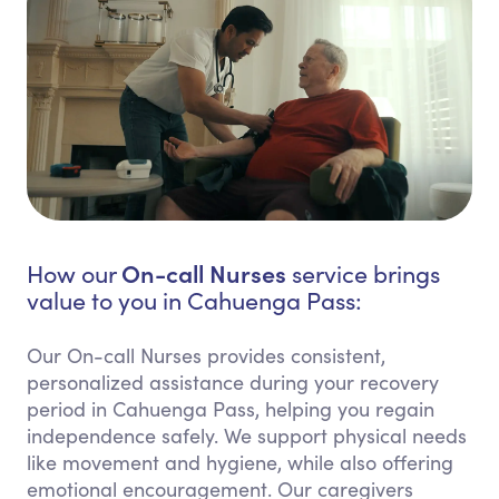
On-call Nurses
How our
service brings
value to you in Cahuenga Pass:
Our On-call Nurses provides consistent,
personalized assistance during your recovery
period in Cahuenga Pass, helping you regain
independence safely. We support physical needs
like movement and hygiene, while also offering
emotional encouragement. Our caregivers