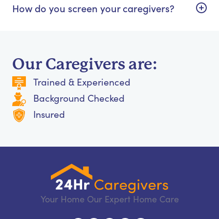
How do you screen your caregivers?
Our Caregivers are:
Trained & Experienced
Background Checked
Insured
Your Home Our Expert Home Care