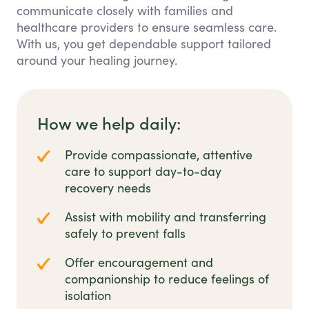
communicate closely with families and
healthcare providers to ensure seamless care.
With us, you get dependable support tailored
around your healing journey.
How we help daily:
Provide compassionate, attentive
care to support day-to-day
recovery needs
Assist with mobility and transferring
safely to prevent falls
Offer encouragement and
companionship to reduce feelings of
isolation