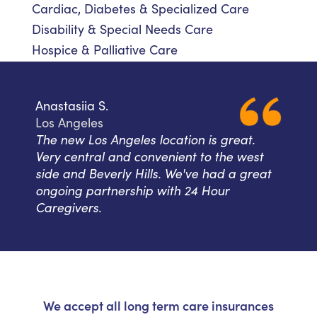
Cardiac, Diabetes & Specialized Care
Disability & Special Needs Care
Hospice & Palliative Care
Anastasiia S.
Los Angeles
The new Los Angeles location is great.
Very central and convenient to the west
side and Beverly Hills. We've had a great
ongoing partnership with 24 Hour
Caregivers.
We accept all long term care insurances