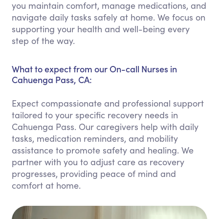
you maintain comfort, manage medications, and
navigate daily tasks safely at home. We focus on
supporting your health and well-being every
step of the way.
What to expect from our On-call Nurses in
Cahuenga Pass, CA:
Expect compassionate and professional support
tailored to your specific recovery needs in
Cahuenga Pass. Our caregivers help with daily
tasks, medication reminders, and mobility
assistance to promote safety and healing. We
partner with you to adjust care as recovery
progresses, providing peace of mind and
comfort at home.