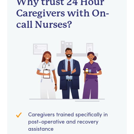
Why trust 24 Hour
Caregivers with On-
call Nurses?
Caregivers trained specifically in
post-operative and recovery
assistance