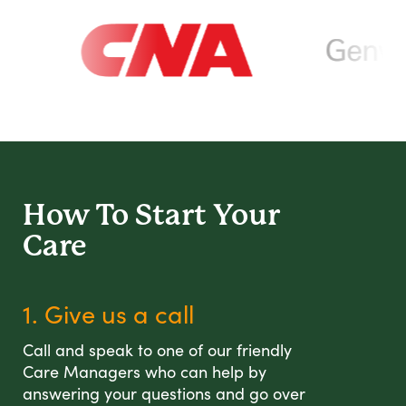
How To Start
Your
Care
1. Give us a call
Call and speak to one of our friendly
Care Managers who can help by
answering your questions and go over