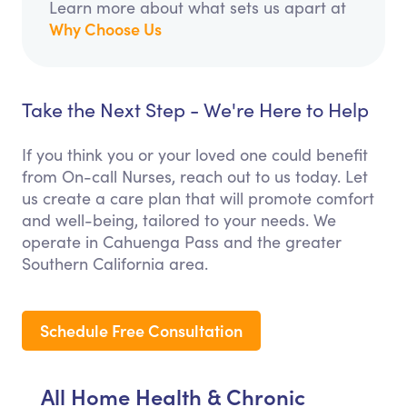
Learn more about what sets us apart at
Why Choose Us
Take the Next Step - We're Here to Help
If you think you or your loved one could benefit
from On-call Nurses, reach out to us today. Let
us create a care plan that will promote comfort
and well-being, tailored to your needs. We
operate in Cahuenga Pass and the greater
Southern California area.
Schedule Free Consultation
All Home Health & Chronic