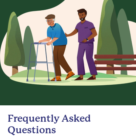
Frequently Asked
Questions