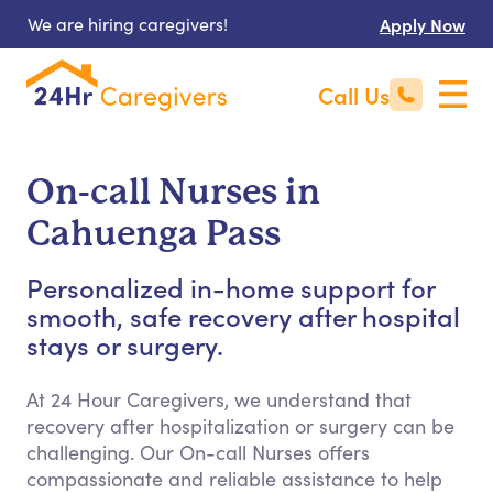
We are hiring caregivers!
Apply Now
Call Us
On-call Nurses in
Cahuenga Pass
Personalized in-home support for
smooth, safe recovery after hospital
stays or surgery.
At 24 Hour Caregivers, we understand that
recovery after hospitalization or surgery can be
challenging. Our On-call Nurses offers
compassionate and reliable assistance to help