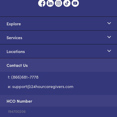
Explore
Services
Locations
Contact Us
t: (866)681-7778
S
e:
support@24hourcaregivers.com
HCO Number
194700206