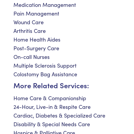
Medication Management
Pain Management
Wound Care
Arthritis Care
Home Health Aides
Post-Surgery Care
On-call Nurses
Multiple Sclerosis Support
Colostomy Bag Assistance
More Related Services:
Home Care & Companionship
24-Hour, Live-in & Respite Care
Cardiac, Diabetes & Specialized Care
Disability & Special Needs Care
Hospice & Palliative Care