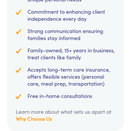
Commitment to enhancing client
independence every day
Strong communication ensuring
families stay informed
Family-owned, 15+ years in business,
treat clients like family
Accepts long-term care insurance,
offers flexible services (personal
care, meal prep, transportation)
Free in-home consultations
Learn more about what sets us apart at
Why Choose Us