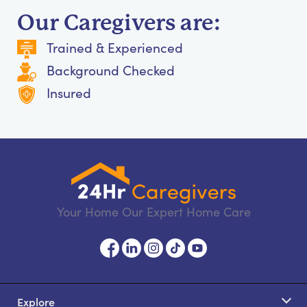
Our Caregivers are:
Trained & Experienced
Background Checked
Insured
Your Home Our Expert Home Care
Explore