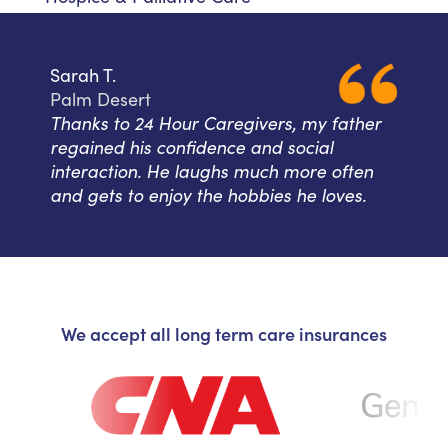
Sarah T.
Palm Desert
Thanks to 24 Hour Caregivers, my father
regained his confidence and social
interaction. He laughs much more often
and gets to enjoy the hobbies he loves.
We accept all long term care insurances