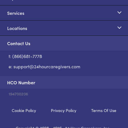
Services
Locations
Contact Us
t: (866)681-7778
S
e:
support@24hourcaregivers.com
HCO Number
194700206
Cookie Policy
Privacy Policy
Terms Of Use
Copyright © 2008 - 2026
24 Hour Caregivers, Inc.