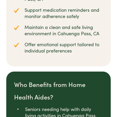
Support medication reminders and
monitor adherence safely
Maintain a clean and safe living
environment in Cahuenga Pass, CA
Offer emotional support tailored to
individual preferences
Who Benefits from Home
Health Aides?
Seniors needing help with daily
living activities in Cahuenga Pass,