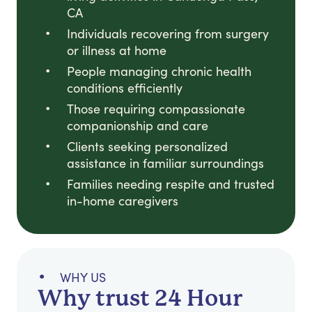
CA
Individuals recovering from surgery
or illness at home
People managing chronic health
conditions efficiently
Those requiring compassionate
companionship and care
Clients seeking personalized
assistance in familiar surroundings
Families needing respite and trusted
in-home caregivers
WHY US
Why trust 24 Hour