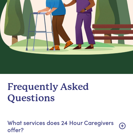
Frequently Asked
Questions
What services does 24 Hour Caregivers
offer?