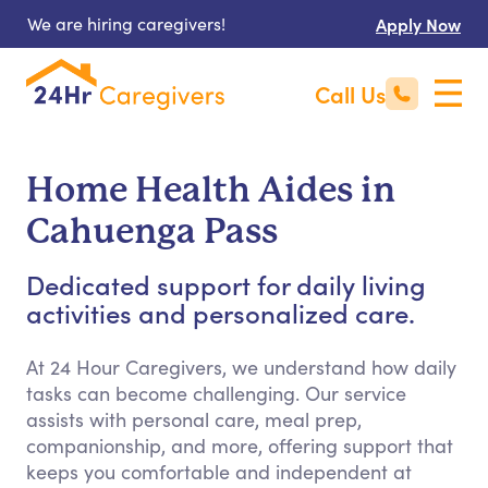
We are hiring caregivers!
Apply Now
Call Us
Home Health Aides in
Cahuenga Pass
Dedicated support for daily living
activities and personalized care.
At 24 Hour Caregivers, we understand how daily
tasks can become challenging. Our service
assists with personal care, meal prep,
companionship, and more, offering support that
keeps you comfortable and independent at