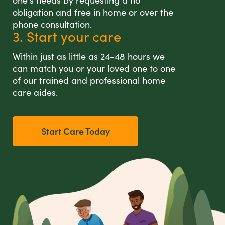
one's needs by requesting a no
obligation and free in home or over the
phone consultation.
3. Start your care
Within just as little as 24-48 hours we
can match you or your loved one to one
of our trained and professional home
care aides.
Start Care Today