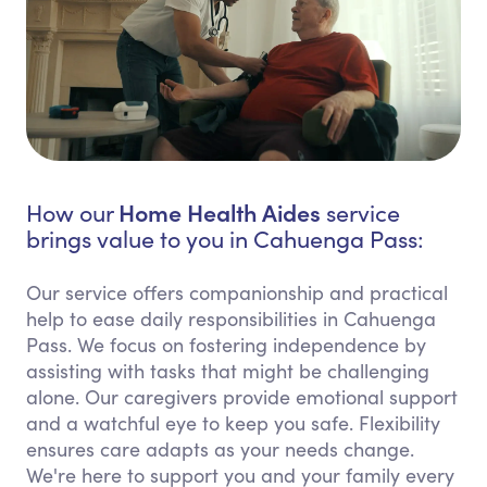
Home Health Aides
How our
service
brings value to you in Cahuenga Pass:
Our service offers companionship and practical
help to ease daily responsibilities in Cahuenga
Pass. We focus on fostering independence by
assisting with tasks that might be challenging
alone. Our caregivers provide emotional support
and a watchful eye to keep you safe. Flexibility
ensures care adapts as your needs change.
We're here to support you and your family every