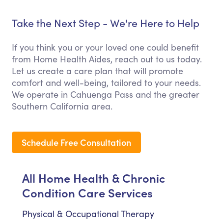
Take the Next Step - We're Here to Help
If you think you or your loved one could benefit
from Home Health Aides, reach out to us today.
Let us create a care plan that will promote
comfort and well-being, tailored to your needs.
We operate in Cahuenga Pass and the greater
Southern California area.
Schedule Free Consultation
All Home Health & Chronic
Condition Care Services
Physical & Occupational Therapy