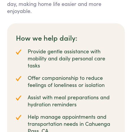
day, making home life easier and more
enjoyable.
How we help daily:
Provide gentle assistance with
mobility and daily personal care
tasks
Offer companionship to reduce
feelings of loneliness or isolation
Assist with meal preparations and
hydration reminders
Help manage appointments and
transportation needs in Cahuenga
Pass, CA