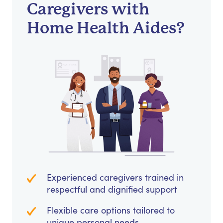
Caregivers with
Home Health Aides?
Experienced caregivers trained in
respectful and dignified support
Flexible care options tailored to
unique personal needs