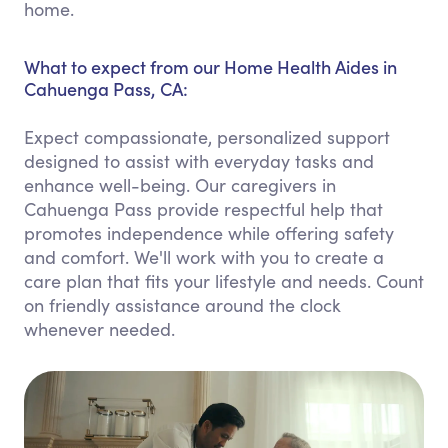
home.
What to expect from our Home Health Aides in
Cahuenga Pass, CA:
Expect compassionate, personalized support
designed to assist with everyday tasks and
enhance well-being. Our caregivers in
Cahuenga Pass provide respectful help that
promotes independence while offering safety
and comfort. We'll work with you to create a
care plan that fits your lifestyle and needs. Count
on friendly assistance around the clock
whenever needed.