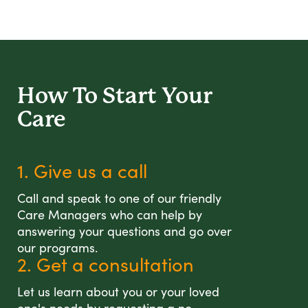
How To Start
Your
Care
1. Give us a call
Call and speak to one of our friendly
Care Managers who can help by
answering your questions and go over
our programs.
2. Get a consultation
Let us learn about you or your loved