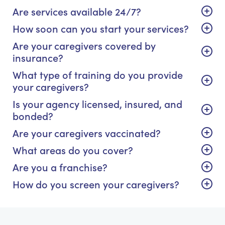
Are services available 24/7?
How soon can you start your services?
Are your caregivers covered by
insurance?
What type of training do you provide
your caregivers?
Is your agency licensed, insured, and
bonded?
Are your caregivers vaccinated?
What areas do you cover?
Are you a franchise?
How do you screen your caregivers?