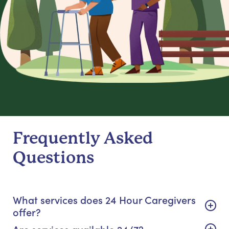
Frequently Asked
Questions
What services does 24 Hour Caregivers
offer?
Are services available 24/7?