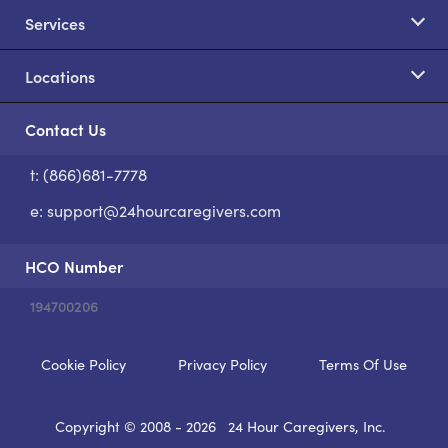
Services
Locations
Contact Us
t: (866)681-7778
S
e:
support@24hourcaregivers.com
HCO Number
194700206
Cookie Policy
Privacy Policy
Terms Of Use
Copyright © 2008 - 2026
24 Hour Caregivers, Inc.