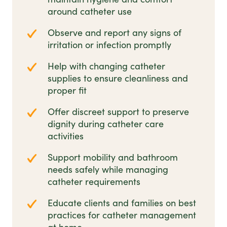
around catheter use
Observe and report any signs of
irritation or infection promptly
Help with changing catheter
supplies to ensure cleanliness and
proper fit
Offer discreet support to preserve
dignity during catheter care
activities
Support mobility and bathroom
needs safely while managing
catheter requirements
Educate clients and families on best
practices for catheter management