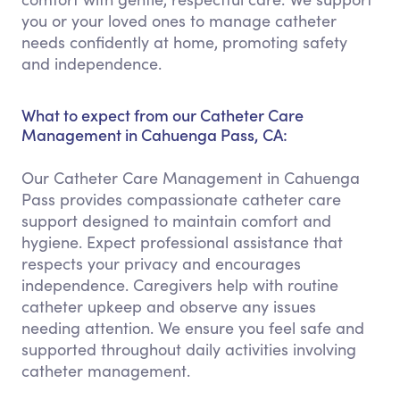
you or your loved ones to manage catheter
needs confidently at home, promoting safety
and independence.
What to expect from our Catheter Care
Management in Cahuenga Pass, CA:
Our Catheter Care Management in Cahuenga
Pass provides compassionate catheter care
support designed to maintain comfort and
hygiene. Expect professional assistance that
respects your privacy and encourages
independence. Caregivers help with routine
catheter upkeep and observe any issues
needing attention. We ensure you feel safe and
supported throughout daily activities involving
catheter management.