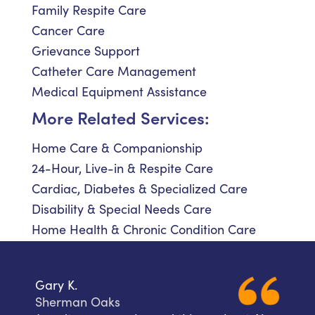
Family Respite Care
Cancer Care
Grievance Support
Catheter Care Management
Medical Equipment Assistance
More Related Services:
Home Care & Companionship
24-Hour, Live-in & Respite Care
Cardiac, Diabetes & Specialized Care
Disability & Special Needs Care
Home Health & Chronic Condition Care
Gary K.
Sherman Oaks