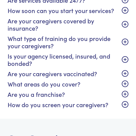
How soon can you start your services?
Are your caregivers covered by
insurance?
What type of training do you provide
your caregivers?
Is your agency licensed, insured, and
bonded?
Are your caregivers vaccinated?
What areas do you cover?
Are you a franchise?
How do you screen your caregivers?