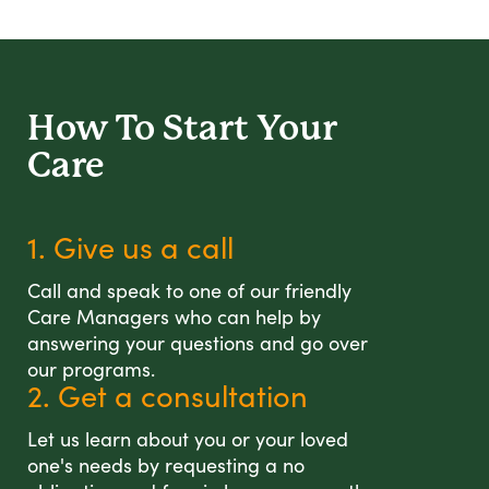
How To Start
Your
Care
1. Give us a call
Call and speak to one of our friendly
Care Managers who can help by
answering your questions and go over
our programs.
2. Get a consultation
Let us learn about you or your loved
one's needs by requesting a no