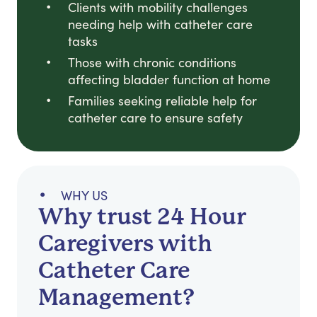
Clients with mobility challenges
needing help with catheter care
tasks
Those with chronic conditions
affecting bladder function at home
Families seeking reliable help for
catheter care to ensure safety
WHY US
Why trust 24 Hour
Caregivers with
Catheter Care
Management?