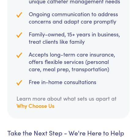
unique catheter management needs
Ongoing communication to address
concerns and adapt care promptly
Family-owned, 15+ years in business,
treat clients like family
Accepts long-term care insurance,
offers flexible services (personal
care, meal prep, transportation)
Free in-home consultations
Learn more about what sets us apart at
Why Choose Us
Take the Next Step - We're Here to Help