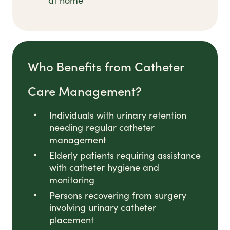
at home
Who Benefits from Catheter
Care Management?
Individuals with urinary retention
needing regular catheter
management
Elderly patients requiring assistance
with catheter hygiene and
monitoring
Persons recovering from surgery
involving urinary catheter
placement