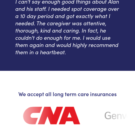
I can't say enough good things about Alan
and his staff. I needed spot coverage over
a 10 day period and got exactly what I
needed. The caregiver was attentive,
thorough, kind and caring. In fact, he
couldn't do enough for me. I would use
them again and would highly recommend
them in a heartbeat.
We accept all long term care insurances