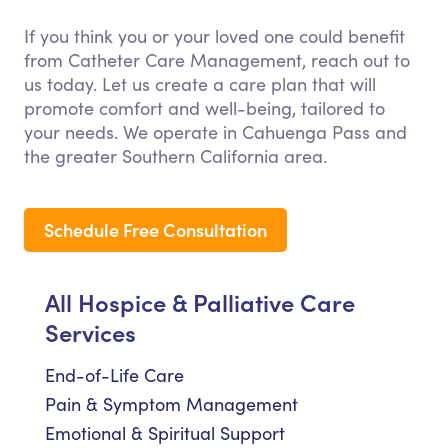
If you think you or your loved one could benefit
from Catheter Care Management, reach out to
us today. Let us create a care plan that will
promote comfort and well-being, tailored to
your needs. We operate in Cahuenga Pass and
the greater Southern California area.
Schedule Free Consultation
All Hospice & Palliative Care
Services
End-of-Life Care
Pain & Symptom Management
Emotional & Spiritual Support