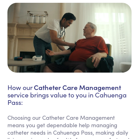
Catheter Care Management
How our
service brings value to you in Cahuenga
Pass:
Choosing our Catheter Care Management
means you get dependable help managing
catheter needs in Cahuenga Pass, making daily