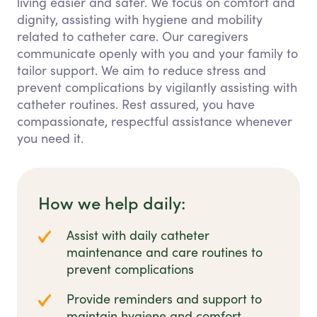
living easier and safer. We focus on comfort and
dignity, assisting with hygiene and mobility
related to catheter care. Our caregivers
communicate openly with you and your family to
tailor support. We aim to reduce stress and
prevent complications by vigilantly assisting with
catheter routines. Rest assured, you have
compassionate, respectful assistance whenever
you need it.
How we help daily:
Assist with daily catheter
maintenance and care routines to
prevent complications
Provide reminders and support to
maintain hygiene and comfort