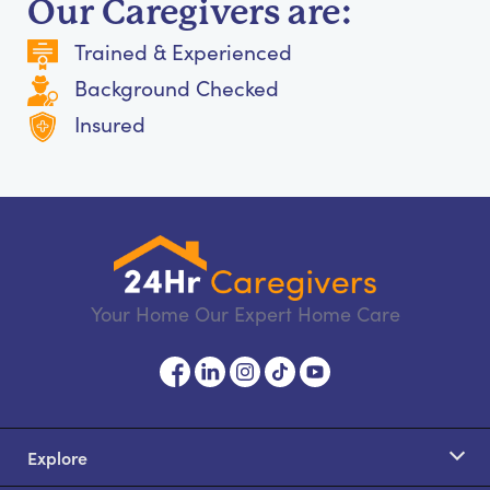
Our Caregivers are:
Trained & Experienced
Background Checked
Insured
Your Home Our Expert Home Care
Explore