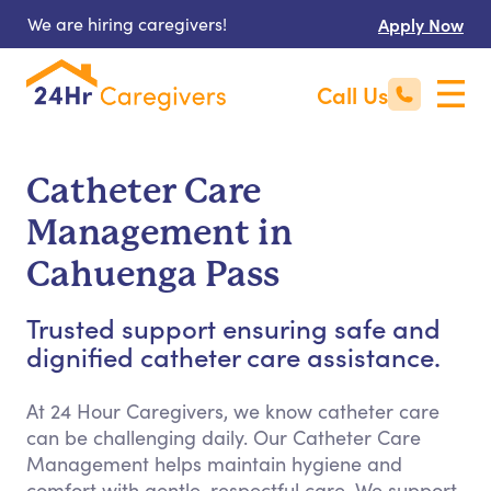
We are hiring caregivers!
Apply Now
Call Us
Catheter Care
Management in
Cahuenga Pass
Trusted support ensuring safe and
dignified catheter care assistance.
At 24 Hour Caregivers, we know catheter care
can be challenging daily. Our Catheter Care
Management helps maintain hygiene and
comfort with gentle, respectful care. We support