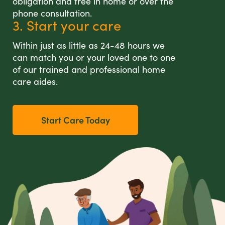
obligation and free in home or over the
phone consultation.
3. Start your care
Within just as little as 24-48 hours we
can match you or your loved one to one
of our trained and professional home
care aides.
Start Care Today