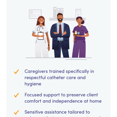
Caregivers trained specifically in
respectful catheter care and
hygiene
Focused support to preserve client
comfort and independence at home
Sensitive assistance tailored to