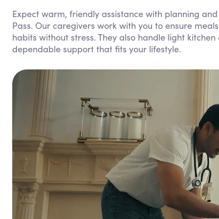
Expect warm, friendly assistance with planning and
Pass. Our caregivers work with you to ensure meals 
habits without stress. They also handle light kitchen
dependable support that fits your lifestyle.