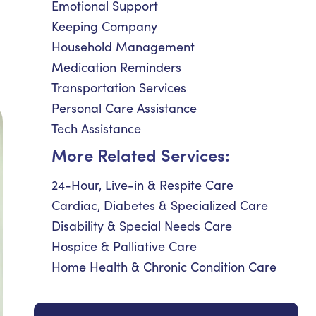
Emotional Support
Keeping Company
Household Management
Medication Reminders
Transportation Services
Personal Care Assistance
Tech Assistance
More Related Services:
24-Hour, Live-in & Respite Care
Cardiac, Diabetes & Specialized Care
Disability & Special Needs Care
Hospice & Palliative Care
Home Health & Chronic Condition Care