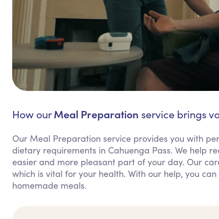
Meal Preparation
How our
service brings v
Our Meal Preparation service provides you with per
dietary requirements in Cahuenga Pass. We help r
easier and more pleasant part of your day. Our car
which is vital for your health. With our help, you c
homemade meals.