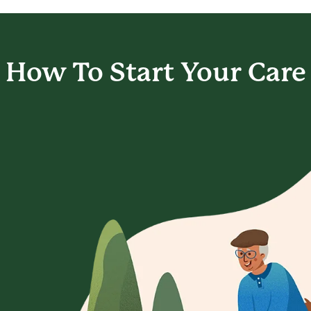
How To Start
Your Care