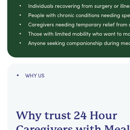
Individuals recovering from surgery or illne
People with chronic conditions needing sp
Caregivers needing temporary relief from 
Those with limited mobility who want to ma
Anyone seeking companionship during mea
WHY US
Why trust 24 Hour
Caregivers with Meal