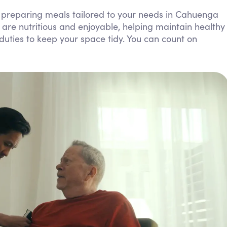
Personal Care Assistance
 preparing meals tailored to your needs in Cahuenga
are nutritious and enjoyable, helping maintain healthy
Tech Assistance
 duties to keep your space tidy. You can count on