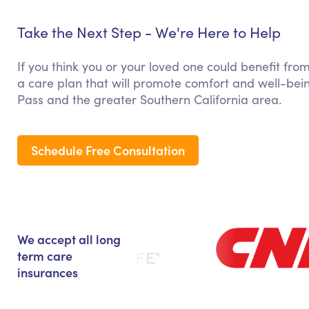
Take the Next Step - We're Here to Help
If you think you or your loved one could benefit fro
a care plan that will promote comfort and well-bei
Pass and the greater Southern California area.
Schedule Free Consultation
We accept all long
term care
insurances