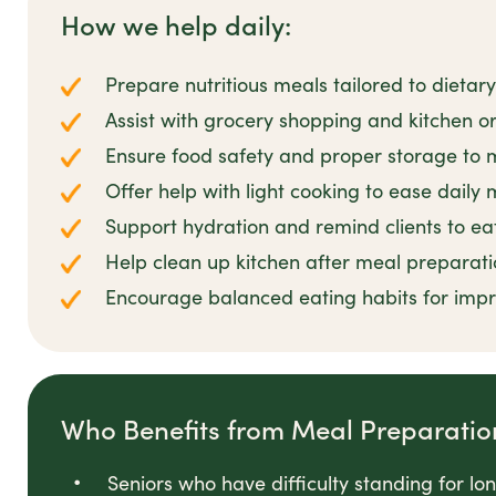
How we help daily:
Prepare nutritious meals tailored to dieta
Assist with grocery shopping and kitchen o
Ensure food safety and proper storage to 
Offer help with light cooking to ease daily 
Support hydration and remind clients to eat
Help clean up kitchen after meal preparati
Encourage balanced eating habits for imp
Who Benefits from Meal Preparatio
Seniors who have difficulty standing for l