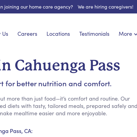
 in joining our home care agency?
We are hiring caregivers!
 Us
Careers
Locations
Testimonials
More
About U
nionship
Light Housekeeping
Blog
pite Care
Hygienic Assistance
in Cahuenga Pass
Contact
ecialized Care
Meal Preparation
FAQs
eds Care
Errands & Grocery Shopping
for better nutrition and comfort.
Resourc
re
Social Engagement & Activities
Long Te
 Condition Care
Emotional Support
t more than just food—it’s comfort and routine. Our
d diets with tasty, tailored meals, prepared safely an
Keeping Company
to make mealtime easier and more enjoyable.
Household Management
Medication Reminders
nga Pass, CA:
Transportation Services