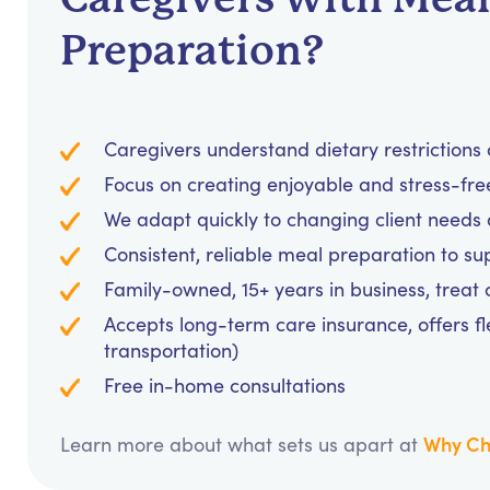
Preparation?
Caregivers understand dietary restrictions 
Focus on creating enjoyable and stress-fr
We adapt quickly to changing client needs 
Consistent, reliable meal preparation to s
Family-owned, 15+ years in business, treat cl
Accepts long-term care insurance, offers fl
transportation)
Free in-home consultations
Why Ch
Learn more about what sets us apart at