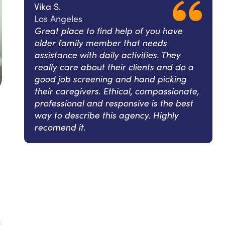
Vika S.
Los Angeles
Great place to find help of you have
older family member that needs
assistance with daily activities. They
really care about their clients and do a
good job screening and hand picking
their caregivers. Ethical, compassionate,
professional and responsive is the best
way to describe this agency. Highly
recomend it.