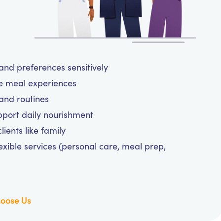
and preferences sensitively
ee meal experiences
and routines
upport daily nourishment
ients like family
exible services (personal care, meal prep,
oose Us