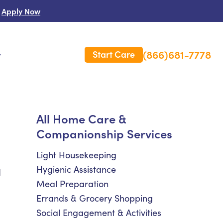
Apply Now
(866)681-7778
Start Care
s
 Us
All Home Care &
Companionship Services
es
rm Care Insurance
Light Housekeeping
Hygienic Assistance
d
Meal Preparation
Errands & Grocery Shopping
Social Engagement & Activities