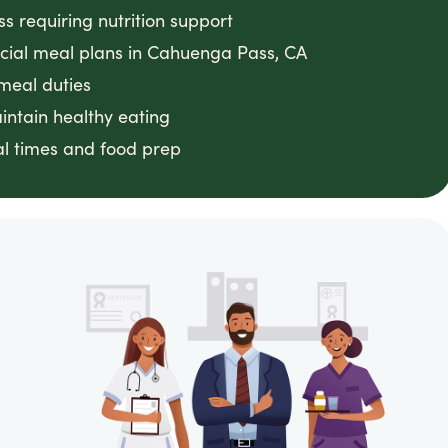
ss requiring nutrition support
ecial meal plans in Cahuenga Pass, CA
meal duties
intain healthy eating
l times and food prep