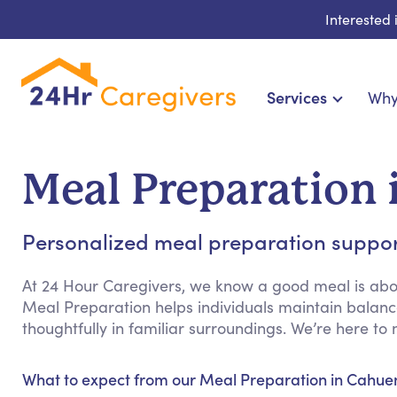
Interested
Services
Why
Home Care & Compa
24-Hour, Live-in & Res
Meal Preparation 
Cardiac, Diabetes & Sp
Disability & Special Ne
Personalized meal preparation support 
Hospice & Palliative Ca
Home Health & Chronic
At 24 Hour Caregivers, we know a good meal is abou
Meal Preparation helps individuals maintain balance
thoughtfully in familiar surroundings. We’re here 
What to expect from our Meal Preparation in Cahue