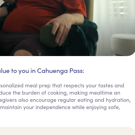
alue to you in Cahuenga Pass:
sonalized meal prep that respects your tastes and
educe the burden of cooking, making mealtime an
egivers also encourage regular eating and hydration,
an maintain your independence while enjoying safe,