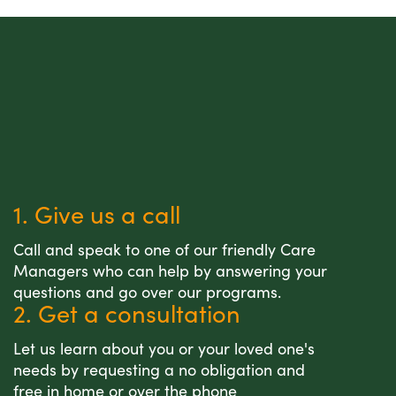
1. Give us a call
Call and speak to one of our friendly Care
Managers who can help by answering your
questions and go over our programs.
2. Get a consultation
Let us learn about you or your loved one's
needs by requesting a no obligation and
free in home or over the phone