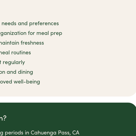
ry needs and preferences
rganization for meal prep
maintain freshness
meal routines
 regularly
on and dining
roved well-being
n?
ong periods in Cahuenga Pass, CA