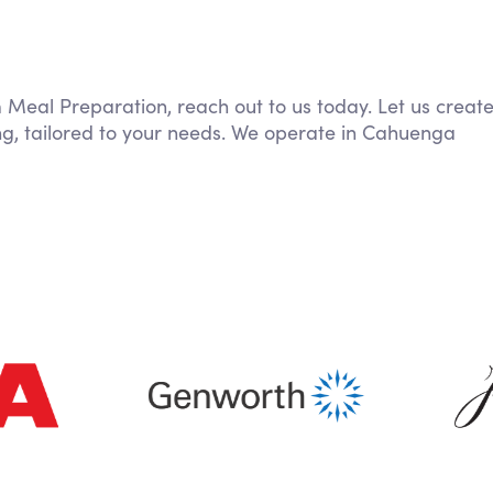
m Meal Preparation, reach out to us today. Let us creat
ng, tailored to your needs. We operate in Cahuenga