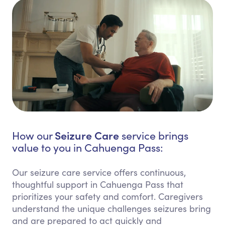
Seizure Care
How our
service brings
value to you in Cahuenga Pass:
Our seizure care service offers continuous,
thoughtful support in Cahuenga Pass that
prioritizes your safety and comfort. Caregivers
understand the unique challenges seizures bring
and are prepared to act quickly and