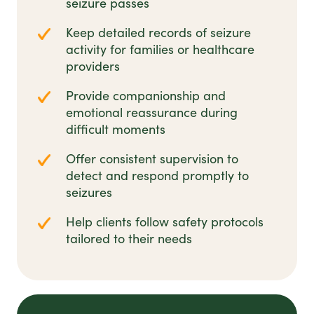
seizure passes
Keep detailed records of seizure
activity for families or healthcare
providers
Provide companionship and
emotional reassurance during
difficult moments
Offer consistent supervision to
detect and respond promptly to
seizures
Help clients follow safety protocols
tailored to their needs