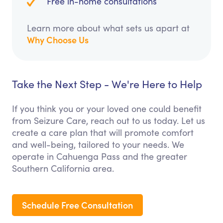
Free in-home consultations
Learn more about what sets us apart at
Why Choose Us
Take the Next Step - We're Here to Help
If you think you or your loved one could benefit
from Seizure Care, reach out to us today. Let us
create a care plan that will promote comfort
and well-being, tailored to your needs. We
operate in Cahuenga Pass and the greater
Southern California area.
Schedule Free Consultation