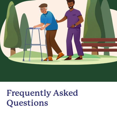
Frequently Asked
Questions