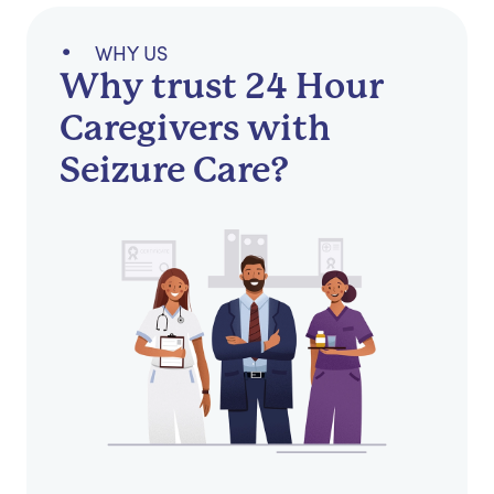
WHY US
Why trust 24 Hour
Caregivers with
Seizure Care?