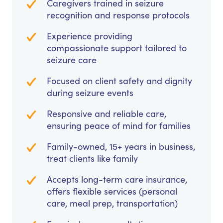
Caregivers trained in seizure
recognition and response protocols
Experience providing
compassionate support tailored to
seizure care
Focused on client safety and dignity
during seizure events
Responsive and reliable care,
ensuring peace of mind for families
Family-owned, 15+ years in business,
treat clients like family
Accepts long-term care insurance,
offers flexible services (personal
care, meal prep, transportation)