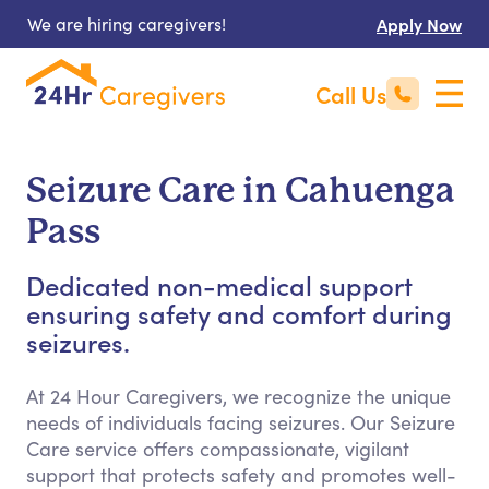
We are hiring caregivers!
Apply Now
Call Us
Seizure Care in Cahuenga
Pass
Dedicated non-medical support
ensuring safety and comfort during
seizures.
At 24 Hour Caregivers, we recognize the unique
needs of individuals facing seizures. Our Seizure
Care service offers compassionate, vigilant
support that protects safety and promotes well-