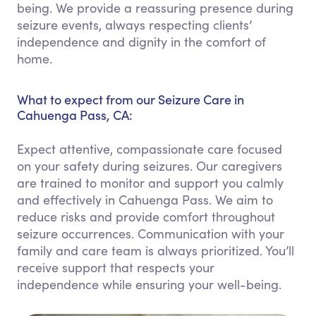
being. We provide a reassuring presence during
seizure events, always respecting clients’
independence and dignity in the comfort of
home.
What to expect from our Seizure Care in
Cahuenga Pass, CA:
Expect attentive, compassionate care focused
on your safety during seizures. Our caregivers
are trained to monitor and support you calmly
and effectively in Cahuenga Pass. We aim to
reduce risks and provide comfort throughout
seizure occurrences. Communication with your
family and care team is always prioritized. You’ll
receive support that respects your
independence while ensuring your well-being.