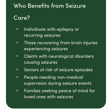
Who Benefits from Seizure
Care?
Individuals with epilepsy or
recurring seizures
Those recovering from brain injuries
experiencing seizures
Clients with neurological disorders
causing seizures
Seniors at risk of seizure episodes
People needing non-medical
supervision during seizure events
Families seeking peace of mind for
loved ones with seizures