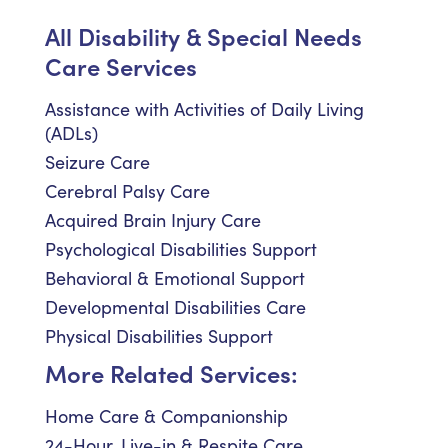
All Disability & Special Needs
Care Services
Assistance with Activities of Daily Living
(ADLs)
Seizure Care
Cerebral Palsy Care
Acquired Brain Injury Care
Psychological Disabilities Support
Behavioral & Emotional Support
Developmental Disabilities Care
Physical Disabilities Support
More Related Services:
Home Care & Companionship
24-Hour, Live-in & Respite Care