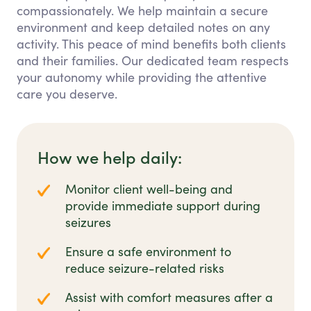
compassionately. We help maintain a secure
environment and keep detailed notes on any
activity. This peace of mind benefits both clients
and their families. Our dedicated team respects
your autonomy while providing the attentive
care you deserve.
How we help daily:
Monitor client well-being and
provide immediate support during
seizures
Ensure a safe environment to
reduce seizure-related risks
Assist with comfort measures after a