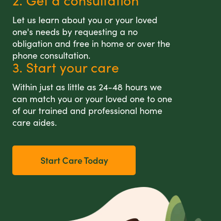
2. Get a consultation
Let us learn about you or your loved
one's needs by requesting a no
obligation and free in home or over the
phone consultation.
3. Start your care
Within just as little as 24-48 hours we
can match you or your loved one to one
of our trained and professional home
care aides.
Start Care Today