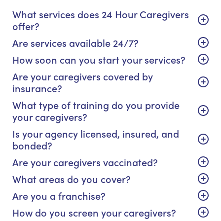
What services does 24 Hour Caregivers
offer?
Are services available 24/7?
How soon can you start your services?
Are your caregivers covered by
insurance?
What type of training do you provide
your caregivers?
Is your agency licensed, insured, and
bonded?
Are your caregivers vaccinated?
What areas do you cover?
Are you a franchise?
How do you screen your caregivers?