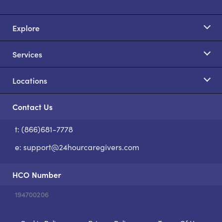
Explore
Services
Locations
Contact Us
t: (866)681-7778
S
e:
support@24hourcaregivers.com
HCO Number
194700206