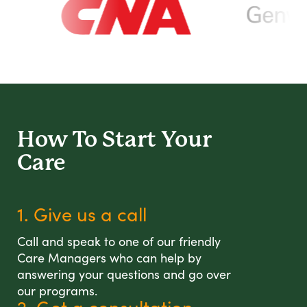
How To Start
Your
Care
1. Give us a call
Call and speak to one of our friendly
Care Managers who can help by
answering your questions and go over
our programs.