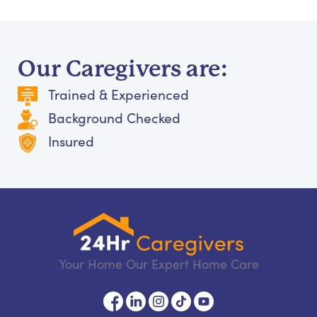
Our Caregivers are:
Trained & Experienced
Background Checked
Insured
Your Home Our Expert Home Care