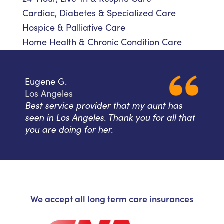
Cardiac, Diabetes & Specialized Care
Hospice & Palliative Care
Home Health & Chronic Condition Care
Eugene G.
Los Angeles
Best service provider that my aunt has
seen in Los Angeles. Thank you for all that
you are doing for her.
We accept all long term care insurances