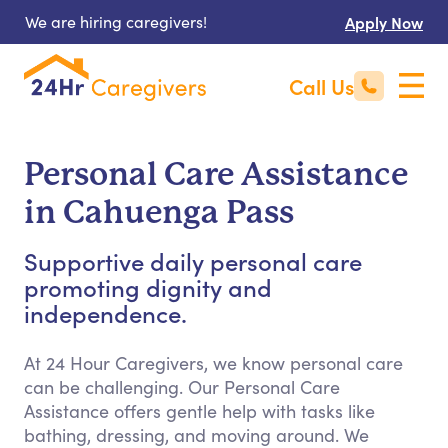
We are hiring caregivers!
Apply Now
Call Us
Personal Care Assistance
in Cahuenga Pass
Supportive daily personal care
promoting dignity and
independence.
At 24 Hour Caregivers, we know personal care
can be challenging. Our Personal Care
Assistance offers gentle help with tasks like
bathing, dressing, and moving around. We