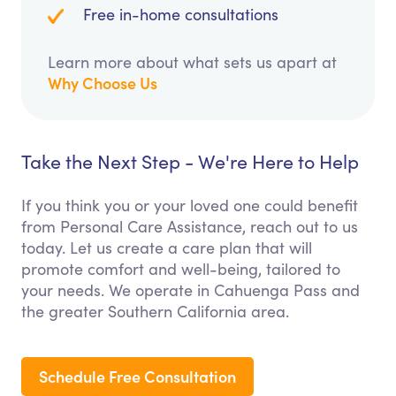
Free in-home consultations
Learn more about what sets us apart at
Why Choose Us
Take the Next Step - We're Here to Help
If you think you or your loved one could benefit
from Personal Care Assistance, reach out to us
today. Let us create a care plan that will
promote comfort and well-being, tailored to
your needs. We operate in Cahuenga Pass and
the greater Southern California area.
Schedule Free Consultation