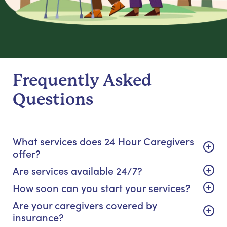
Frequently Asked
Questions
What services does 24 Hour Caregivers
offer?
Are services available 24/7?
How soon can you start your services?
Are your caregivers covered by
insurance?