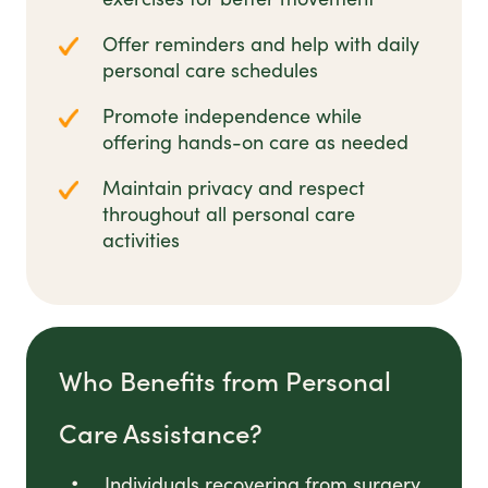
Offer reminders and help with daily
personal care schedules
Promote independence while
offering hands-on care as needed
Maintain privacy and respect
throughout all personal care
activities
Who Benefits from Personal
Care Assistance?
Individuals recovering from surgery