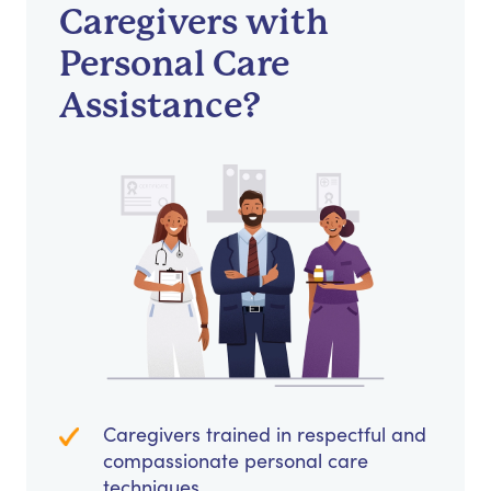
Caregivers with
Personal Care
Assistance?
Caregivers trained in respectful and
compassionate personal care
techniques