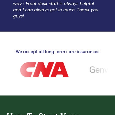
way ! Front desk staff is always helpful
and I can always get in touch. Thank you
guys!
We accept all long term care insurances