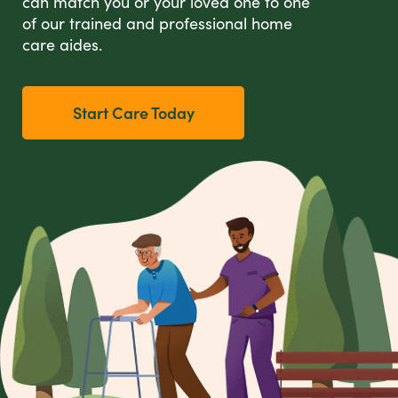
can match you or your loved one to one
of our trained and professional home
care aides.
Start Care Today