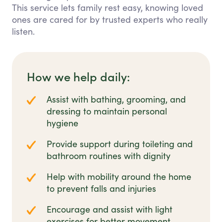
This service lets family rest easy, knowing loved
ones are cared for by trusted experts who really
listen.
How we help daily:
Assist with bathing, grooming, and
dressing to maintain personal
hygiene
Provide support during toileting and
bathroom routines with dignity
Help with mobility around the home
to prevent falls and injuries
Encourage and assist with light
exercises for better movement