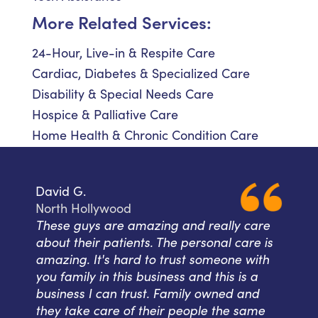
More Related Services:
24-Hour, Live-in & Respite Care
Cardiac, Diabetes & Specialized Care
Disability & Special Needs Care
Hospice & Palliative Care
Home Health & Chronic Condition Care
David G.
North Hollywood
These guys are amazing and really care
about their patients. The personal care is
amazing. It's hard to trust someone with
you family in this business and this is a
business I can trust. Family owned and
they take care of their people the same