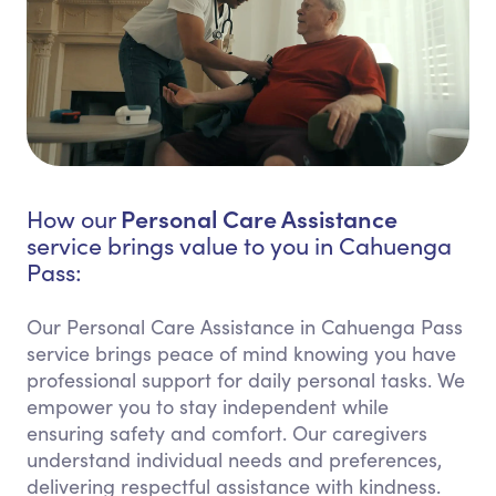
Personal Care Assistance
How our
service brings value to you in Cahuenga
Pass:
Our Personal Care Assistance in Cahuenga Pass
service brings peace of mind knowing you have
professional support for daily personal tasks. We
empower you to stay independent while
ensuring safety and comfort. Our caregivers
understand individual needs and preferences,
delivering respectful assistance with kindness.