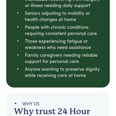
or illness needing daily support
Seniors adjusting to mobility or
health changes at home
People with chronic conditions
requiring consistent personal care
Those experiencing fatigue or
weakness who need assistance
Family caregivers needing reliable
support for personal care
Anyone wanting to preserve dignity
while receiving care at home
WHY US
Why trust 24 Hour