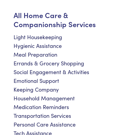
All Home Care &
Companionship Services
Light Housekeeping
Hygienic Assistance
Meal Preparation
Errands & Grocery Shopping
Social Engagement & Activities
Emotional Support
Keeping Company
Household Management
Medication Reminders
Transportation Services
Personal Care Assistance
Tech Assistance