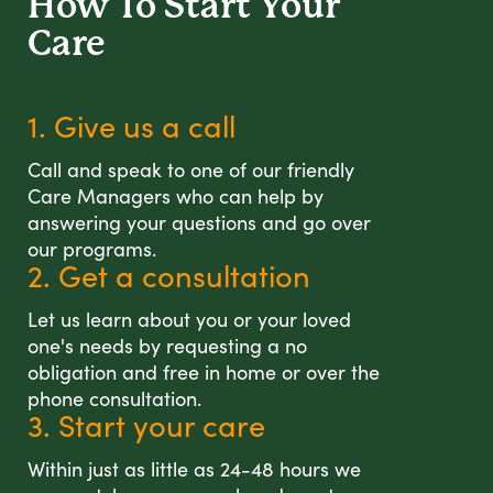
How To Start
Your
Care
1. Give us a call
Call and speak to one of our friendly
Care Managers who can help by
answering your questions and go over
our programs.
2. Get a consultation
Let us learn about you or your loved
one's needs by requesting a no
obligation and free in home or over the
phone consultation.
3. Start your care
Within just as little as 24-48 hours we