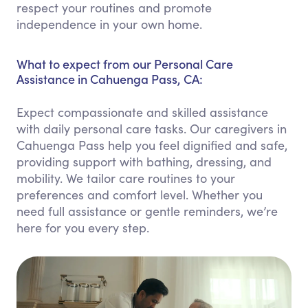
respect your routines and promote
independence in your own home.
What to expect from our Personal Care
Assistance in Cahuenga Pass, CA:
Expect compassionate and skilled assistance
with daily personal care tasks. Our caregivers in
Cahuenga Pass help you feel dignified and safe,
providing support with bathing, dressing, and
mobility. We tailor care routines to your
preferences and comfort level. Whether you
need full assistance or gentle reminders, we’re
here for you every step.