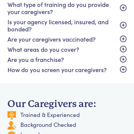
What type of training do you provide
your caregivers?
Is your agency licensed, insured, and
bonded?
Are your caregivers vaccinated?
What areas do you cover?
Are you a franchise?
How do you screen your caregivers?
Our Caregivers are:
Trained & Experienced
Background Checked