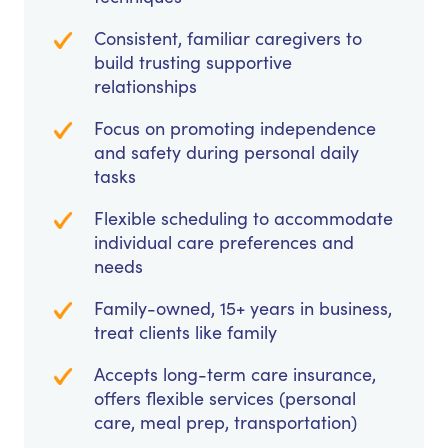
Consistent, familiar caregivers to
build trusting supportive
relationships
Focus on promoting independence
and safety during personal daily
tasks
Flexible scheduling to accommodate
individual care preferences and
needs
Family-owned, 15+ years in business,
treat clients like family
Accepts long-term care insurance,
offers flexible services (personal
care, meal prep, transportation)