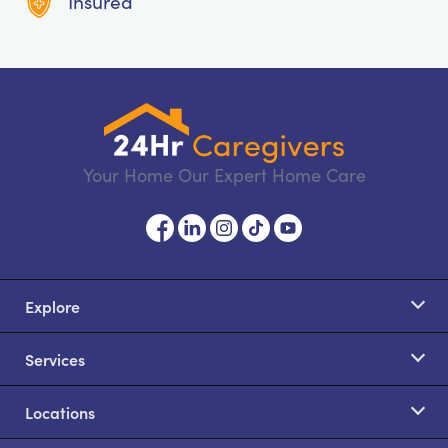
Insured
Your Home Our Expert Home Care
Explore
Services
Locations