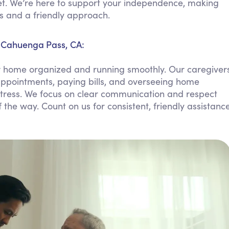
t. We’re here to support your independence, making
Personal Care Assistance
s and a friendly approach.
Tech Assistance
 Cahuenga Pass, CA:
r home organized and running smoothly. Our caregiver
ppointments, paying bills, and overseeing home
tress. We focus on clear communication and respect
 the way. Count on us for consistent, friendly assistanc