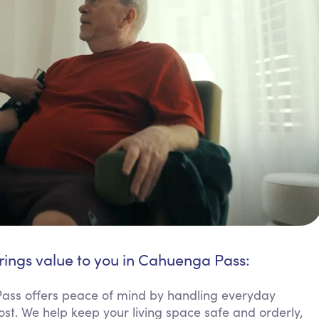
rings value to you in Cahuenga Pass:
ss offers peace of mind by handling everyday
ost. We help keep your living space safe and orderly,