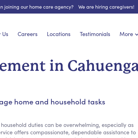
 in joining our home care agency?
We are hiring caregivers!
 Us
Careers
Locations
Testimonials
More
About U
nionship
Light Housekeeping
Blog
pite Care
Hygienic Assistance
ement in Cahueng
Contact
ecialized Care
Meal Preparation
FAQs
eds Care
Errands & Grocery Shopping
Resourc
re
Social Engagement & Activities
Long Te
 Condition Care
Emotional Support
anage home and household tasks
Keeping Company
Household Management
 household duties can be overwhelming, especially as
Medication Reminders
vice offers compassionate, dependable assistance to
Transportation Services