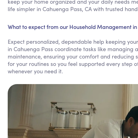
keep your home organized and your daily needs me
life simpler in Cahuenga Pass, CA with trusted hand
What to expect from our Household Management in
Expect personalized, dependable help keeping you
in Cahuenga Pass coordinate tasks like managing a
maintenance, ensuring your comfort and reducing s
for your routines so you feel supported every step of
whenever you need it.