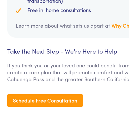
transportation)
Free in-home consultations
Why Ch
Learn more about what sets us apart at
Take the Next Step - We're Here to Help
If you think you or your loved one could benefit f
create a care plan that will promote comfort and we
Cahuenga Pass and the greater Southern California
Schedule Free Consultation