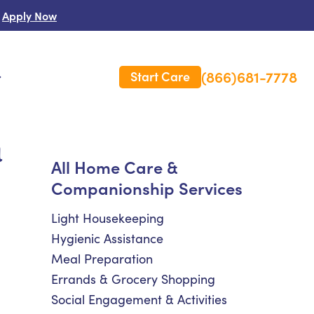
Apply Now
(866)681-7778
Start Care
s
a
 Us
All Home Care &
Companionship Services
es
rm Care Insurance
Light Housekeeping
Hygienic Assistance
Meal Preparation
Errands & Grocery Shopping
Social Engagement & Activities