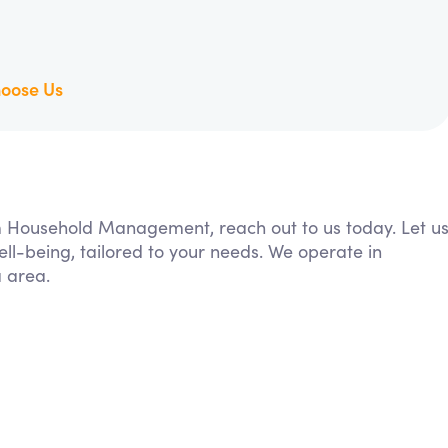
oose Us
rom Household Management, reach out to us today. Let u
ll-being, tailored to your needs. We operate in
 area.