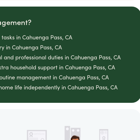
agement?
 tasks in Cahuenga Pass, CA
gery in Cahuenga Pass, CA
al and professional duties in Cahuenga Pass, CA
xtra household support in Cahuenga Pass, CA
 routine management in Cahuenga Pass, CA
home life independently in Cahuenga Pass, CA