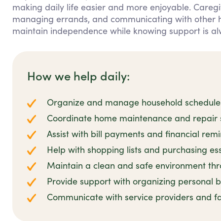
making daily life easier and more enjoyable. Caregiv
managing errands, and communicating with other hou
maintain independence while knowing support is al
How we help daily:
Organize and manage household schedules 
Coordinate home maintenance and repair se
Assist with bill payments and financial rem
Help with shopping lists and purchasing es
Maintain a clean and safe environment thro
Provide support with organizing personal
Communicate with service providers and 