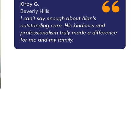
Kirby G.
Beverly Hills
I can't say enough about Alan's
outstanding care. His kindness and
professionalism truly made a difference
for me and my family.