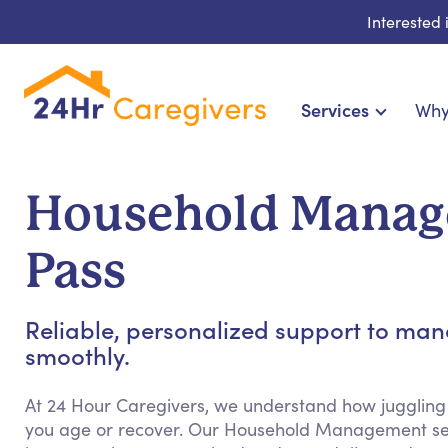
Interested
Services
Why
Home Care & Compa
24-Hour, Live-in & Res
Household Manag
Cardiac, Diabetes & Sp
Disability & Special Ne
Pass
Hospice & Palliative Ca
Home Health & Chronic
Reliable, personalized support to m
smoothly.
At 24 Hour Caregivers, we understand how juggling
you age or recover. Our Household Management ser