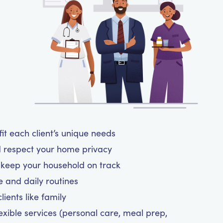
t each client’s unique needs
d respect your home privacy
d keep your household on track
le and daily routines
ients like family
exible services (personal care, meal prep,