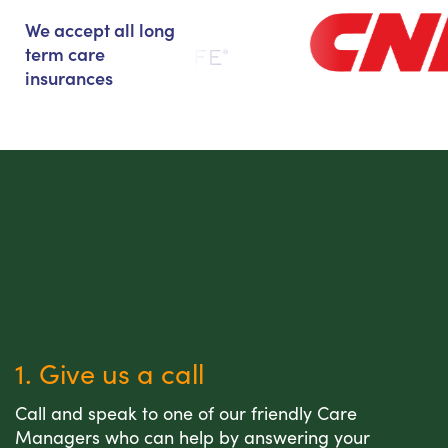
We accept all long
term care
insurances
1. Give us a call
Call and speak to one of our friendly Care
Managers who can help by answering your