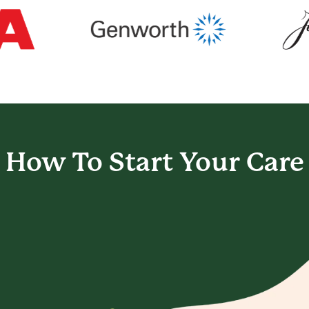
How To Start
Your Care