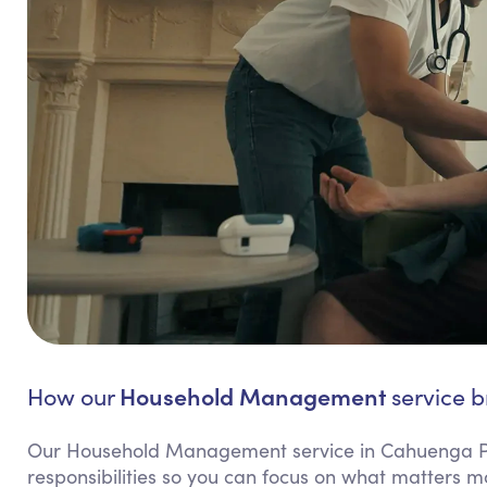
Household Management
How our
service b
Our Household Management service in Cahuenga Pa
responsibilities so you can focus on what matters m