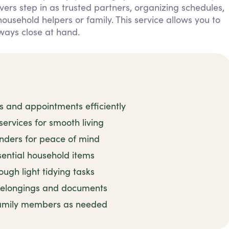
ers step in as trusted partners, organizing schedules,
sehold helpers or family. This service allows you to
ways close at hand.
and appointments efficiently
rvices for smooth living
inders for peace of mind
sential household items
ugh light tidying tasks
 belongings and documents
family members as needed