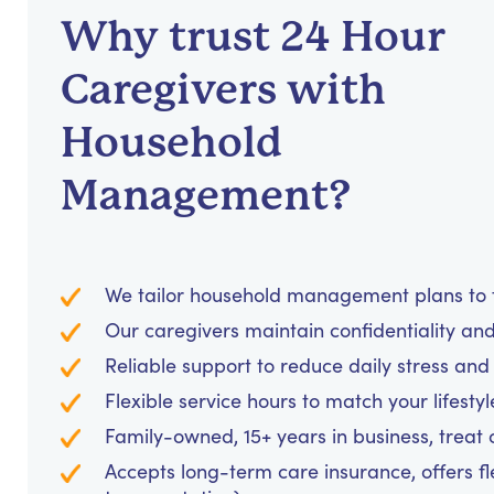
Why trust 24 Hour
Caregivers with
Household
Management?
We tailor household management plans to fi
Our caregivers maintain confidentiality an
Reliable support to reduce daily stress an
Flexible service hours to match your lifesty
Family-owned, 15+ years in business, treat cl
Accepts long-term care insurance, offers fl