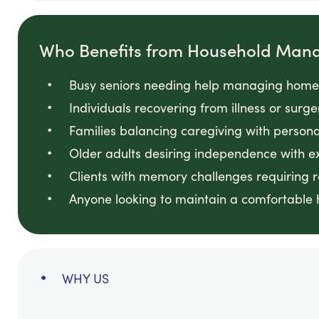
Who Benefits from Household Man
Busy seniors needing help managing home
Individuals recovering from illness or sur
Families balancing caregiving with person
Older adults desiring independence with e
Clients with memory challenges requiring
Anyone looking to maintain a comfortable 
WHY US