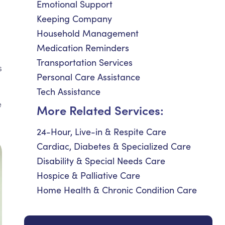
Emotional Support
Keeping Company
Household Management
Medication Reminders
Transportation Services
s
Personal Care Assistance
Tech Assistance
e
More Related Services:
24-Hour, Live-in & Respite Care
Cardiac, Diabetes & Specialized Care
Disability & Special Needs Care
Hospice & Palliative Care
Home Health & Chronic Condition Care