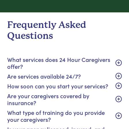
Frequently Asked
Questions
What services does 24 Hour Caregivers
offer?
Are services available 24/7?
How soon can you start your services?
Are your caregivers covered by
insurance?
What type of training do you provide
your caregivers?
Is your agency licensed, insured, and