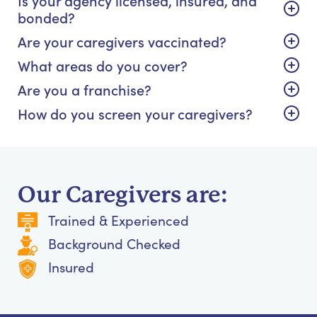
bonded?
Are your caregivers vaccinated?
What areas do you cover?
Are you a franchise?
How do you screen your caregivers?
Our Caregivers are:
Trained & Experienced
Background Checked
Insured