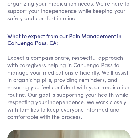
organizing your medication needs. We’re here to
support your independence while keeping your
safety and comfort in mind.
What to expect from our Pain Management in
Cahuenga Pass, CA:
Expect a compassionate, respectful approach
with caregivers helping in Cahuenga Pass to
manage your medications efficiently. We'll assist
in organizing pills, providing reminders, and
ensuring you feel confident with your medication
routine. Our goal is supporting your health while
respecting your independence. We work closely
with families to keep everyone informed and
comfortable with the process.