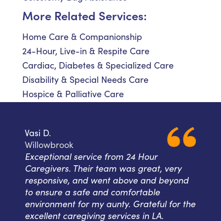
More Related Services:
Home Care & Companionship
24-Hour, Live-in & Respite Care
Cardiac, Diabetes & Specialized Care
Disability & Special Needs Care
Hospice & Palliative Care
Vasi D.
Willowbrook
Exceptional service from 24 Hour
Caregivers. Their team was great, very
responsive, and went above and beyond
to ensure a safe and comfortable
environment for my aunty. Grateful for the
excellent caregiving services in LA.