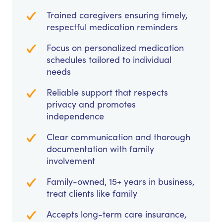
Trained caregivers ensuring timely,
respectful medication reminders
Focus on personalized medication
schedules tailored to individual
needs
Reliable support that respects
privacy and promotes
independence
Clear communication and thorough
documentation with family
involvement
Family-owned, 15+ years in business,
treat clients like family
Accepts long-term care insurance,