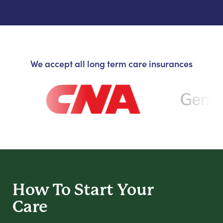
We accept all long term care insurances
How To Start
Your
Care