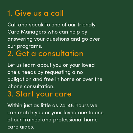
1. Give us a call
Call and speak to one of our friendly
Care Managers who can help by
answering your questions and go over
our programs.
2. Get a consultation
Let us learn about you or your loved
one's needs by requesting a no
obligation and free in home or over the
phone consultation.
3. Start your care
Within just as little as 24-48 hours we
can match you or your loved one to one
of our trained and professional home
care aides.