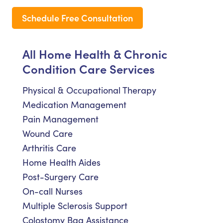
Schedule Free Consultation
All Home Health & Chronic
Condition Care Services
Physical & Occupational Therapy
Medication Management
Pain Management
Wound Care
Arthritis Care
Home Health Aides
Post-Surgery Care
On-call Nurses
Multiple Sclerosis Support
Colostomy Bag Assistance