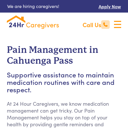
We are hiring caregivers!
Apply Now
Call Us
Pain Management in
Cahuenga Pass
Supportive assistance to maintain
medication routines with care and
respect.
At 24 Hour Caregivers, we know medication
management can get tricky. Our Pain
Management helps you stay on top of your
health by providing gentle reminders and