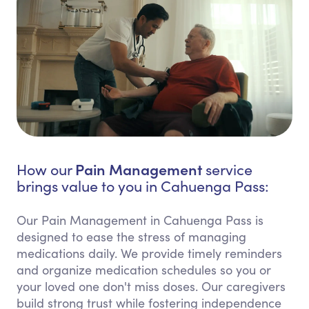
Pain Management
How our
service
brings value to you in Cahuenga Pass:
Our Pain Management in Cahuenga Pass is
designed to ease the stress of managing
medications daily. We provide timely reminders
and organize medication schedules so you or
your loved one don't miss doses. Our caregivers
build strong trust while fostering independence