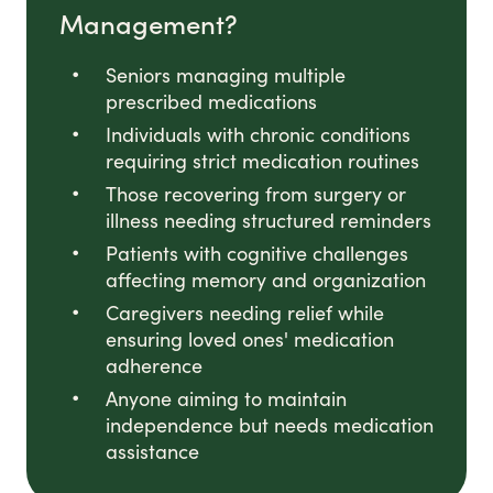
Management?
Seniors managing multiple
prescribed medications
Individuals with chronic conditions
requiring strict medication routines
Those recovering from surgery or
illness needing structured reminders
Patients with cognitive challenges
affecting memory and organization
Caregivers needing relief while
ensuring loved ones' medication
adherence
Anyone aiming to maintain
independence but needs medication
assistance