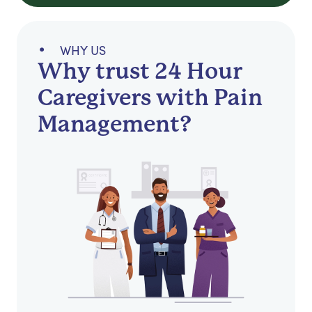
WHY US
Why trust 24 Hour
Caregivers with Pain
Management?