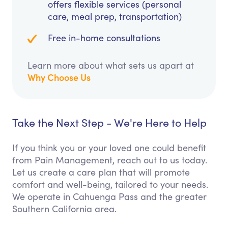
offers flexible services (personal
care, meal prep, transportation)
Free in-home consultations
Learn more about what sets us apart at
Why Choose Us
Take the Next Step - We're Here to Help
If you think you or your loved one could benefit
from Pain Management, reach out to us today.
Let us create a care plan that will promote
comfort and well-being, tailored to your needs.
We operate in Cahuenga Pass and the greater
Southern California area.