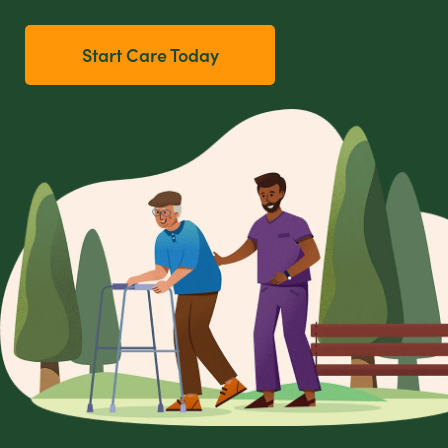
Start Care Today