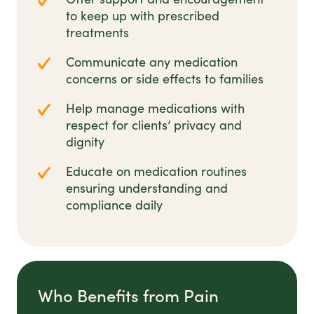
to keep up with prescribed
treatments
Communicate any medication
concerns or side effects to families
Help manage medications with
respect for clients’ privacy and
dignity
Educate on medication routines
ensuring understanding and
compliance daily
Who Benefits from Pain