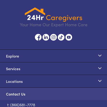
Your Home Our Expert Home Care
Explore
Services
Locations
Contact Us
t: (866)681-7778