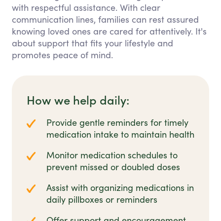
with respectful assistance. With clear
communication lines, families can rest assured
knowing loved ones are cared for attentively. It's
about support that fits your lifestyle and
promotes peace of mind.
How we help daily:
Provide gentle reminders for timely
medication intake to maintain health
Monitor medication schedules to
prevent missed or doubled doses
Assist with organizing medications in
daily pillboxes or reminders
Offer support and encouragement