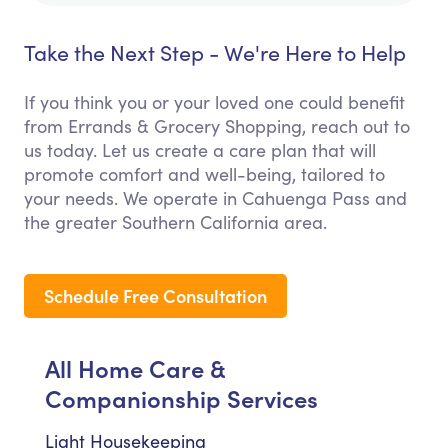
Take the Next Step - We're Here to Help
If you think you or your loved one could benefit
from Errands & Grocery Shopping, reach out to
us today. Let us create a care plan that will
promote comfort and well-being, tailored to
your needs. We operate in Cahuenga Pass and
the greater Southern California area.
Schedule Free Consultation
All Home Care &
Companionship Services
Light Housekeeping