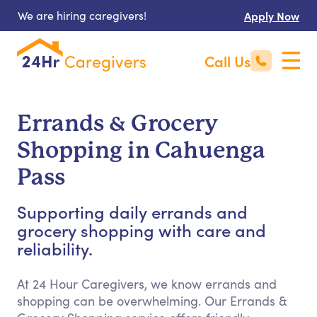
We are hiring caregivers!
Apply Now
Call Us
Errands & Grocery
Shopping in Cahuenga
Pass
Supporting daily errands and
grocery shopping with care and
reliability.
At 24 Hour Caregivers, we know errands and
shopping can be overwhelming. Our Errands &