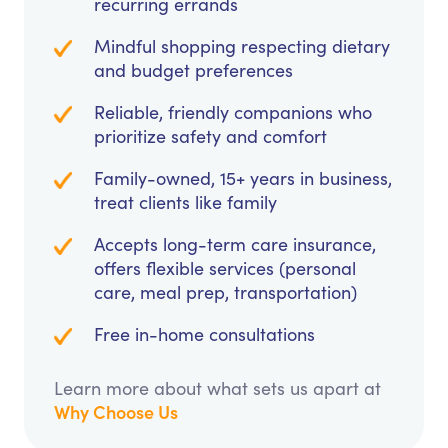
recurring errands
Mindful shopping respecting dietary
and budget preferences
Reliable, friendly companions who
prioritize safety and comfort
Family-owned, 15+ years in business,
treat clients like family
Accepts long-term care insurance,
offers flexible services (personal
care, meal prep, transportation)
Free in-home consultations
Learn more about what sets us apart at
Why Choose Us