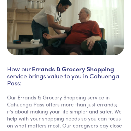
Errands & Grocery Shopping
How our
service brings value to you in Cahuenga
Pass:
Our Errands & Grocery Shopping service in
Cahuenga Pass offers more than just errands;
it’s about making your life simpler and safer. We
help with your shopping needs so you can focus
on what matters most. Our caregivers pay close