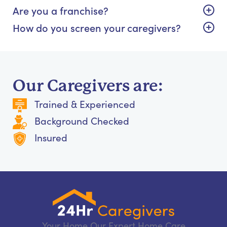
Are you a franchise?
How do you screen your caregivers?
Our Caregivers are:
Trained & Experienced
Background Checked
Insured
Your Home Our Expert Home Care