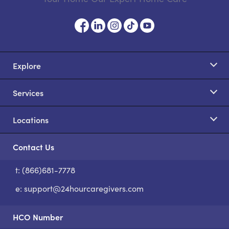
Explore
Services
Locations
Contact Us
t: (866)681-7778
S
e:
support@24hourcaregivers.com
HCO Number