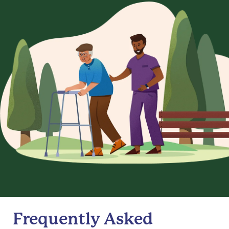
Frequently Asked