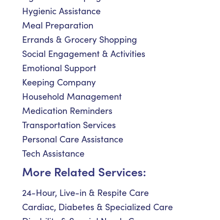
Hygienic Assistance
Meal Preparation
Errands & Grocery Shopping
Social Engagement & Activities
Emotional Support
Keeping Company
Household Management
Medication Reminders
Transportation Services
Personal Care Assistance
Tech Assistance
More Related Services:
24-Hour, Live-in & Respite Care
Cardiac, Diabetes & Specialized Care