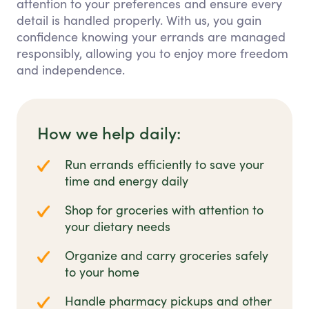
attention to your preferences and ensure every
detail is handled properly. With us, you gain
confidence knowing your errands are managed
responsibly, allowing you to enjoy more freedom
and independence.
How we help daily:
Run errands efficiently to save your
time and energy daily
Shop for groceries with attention to
your dietary needs
Organize and carry groceries safely
to your home
Handle pharmacy pickups and other