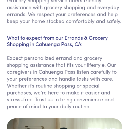
Grocery Shopping service offers friendly
assistance with grocery shopping and everyday
errands. We respect your preferences and help
keep your home stocked comfortably and safely.
What to expect from our Errands & Grocery
Shopping in Cahuenga Pass, CA:
Expect personalized errand and grocery
shopping assistance that fits your lifestyle. Our
caregivers in Cahuenga Pass listen carefully to
your preferences and handle tasks with care.
Whether it’s routine shopping or special
purchases, we’re here to make it easier and
stress-free. Trust us to bring convenience and
peace of mind to your daily routine.