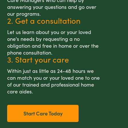
Care Managers who can help by
answering your questions and go over
our programs.
2. Get a consultation
Let us learn about you or your loved
one's needs by requesting a no
obligation and free in home or over the
phone consultation.
3. Start your care
Within just as little as 24-48 hours we
can match you or your loved one to one
of our trained and professional home
care aides.
Start Care Today