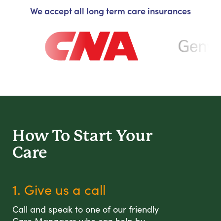
We accept all long term care insurances
How To Start
Your
Care
1. Give us a call
Call and speak to one of our friendly