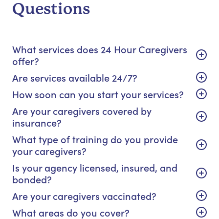
Questions
What services does 24 Hour Caregivers
offer?
Are services available 24/7?
How soon can you start your services?
Are your caregivers covered by
insurance?
What type of training do you provide
your caregivers?
Is your agency licensed, insured, and
bonded?
Are your caregivers vaccinated?
What areas do you cover?