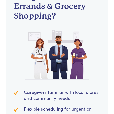
Errands & Grocery
Shopping?
Caregivers familiar with local stores
and community needs
Flexible scheduling for urgent or