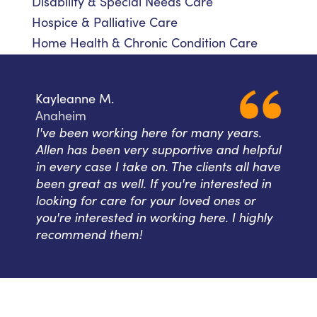
Disability & Special Needs Care
Hospice & Palliative Care
Home Health & Chronic Condition Care
Kayleanne M.
Anaheim
I've been working here for many years.
Allen has been very supportive and helpful
in every case I take on. The clients all have
been great as well. If you're interested in
looking for care for your loved ones or
you're interested in working here. I highly
recommend them!