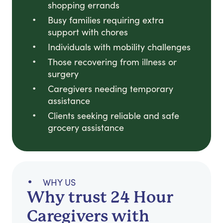
shopping errands
Busy families requiring extra
support with chores
Individuals with mobility challenges
Those recovering from illness or
surgery
Caregivers needing temporary
assistance
Clients seeking reliable and safe
grocery assistance
WHY US
Why trust 24 Hour
Caregivers with