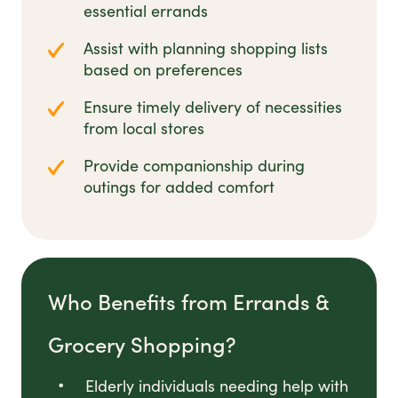
essential errands
Assist with planning shopping lists
based on preferences
Ensure timely delivery of necessities
from local stores
Provide companionship during
outings for added comfort
Who Benefits from Errands &
Grocery Shopping?
Elderly individuals needing help with