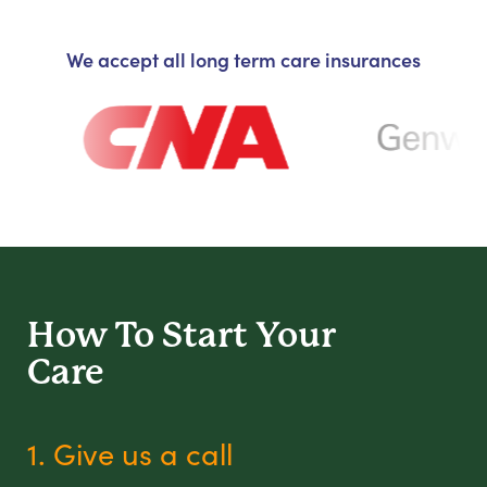
We accept all long term care insurances
How To Start
Your
Care
1. Give us a call