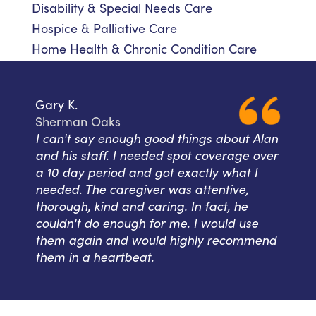
Disability & Special Needs Care
Hospice & Palliative Care
Home Health & Chronic Condition Care
Gary K.
Sherman Oaks
I can't say enough good things about Alan
and his staff. I needed spot coverage over
a 10 day period and got exactly what I
needed. The caregiver was attentive,
thorough, kind and caring. In fact, he
couldn't do enough for me. I would use
them again and would highly recommend
them in a heartbeat.