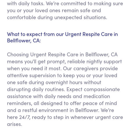
with daily tasks. We’re committed to making sure
you or your loved ones remain safe and
comfortable during unexpected situations.
What to expect from our Urgent Respite Care in
Bellflower, CA:
Choosing Urgent Respite Care in Bellflower, CA
means you'll get prompt, reliable nightly support
when you need it most. Our caregivers provide
attentive supervision to keep you or your loved
one safe during overnight hours without
disrupting daily routines. Expect compassionate
assistance with daily needs and medication
reminders, all designed to offer peace of mind
and a restful environment in Bellflower. We’re
here 24/7, ready to step in whenever urgent care
arises.