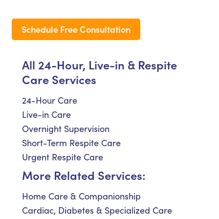
Schedule Free Consultation
All 24-Hour, Live-in & Respite
Care Services
24-Hour Care
Live-in Care
Overnight Supervision
Short-Term Respite Care
Urgent Respite Care
More Related Services:
Home Care & Companionship
Cardiac, Diabetes & Specialized Care