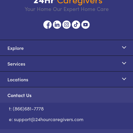
Your Home Our Expert Home Care
Explore
Services
Locations
Contact Us
t: (866)681-7778
S
e:
support@24hourcaregivers.com