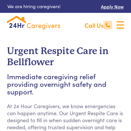
We are hiring caregivers!
Apply Now
Call Us
Urgent Respite Care in
Bellflower
Immediate caregiving relief
providing overnight safety and
support.
At 24 Hour Caregivers, we know emergencies
can happen anytime. Our Urgent Respite Care is
designed to fill in when sudden overnight care is
needed, offering trusted supervision and help