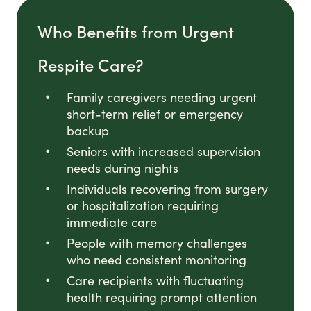
Who Benefits from Urgent
Respite Care?
Family caregivers needing urgent
short-term relief or emergency
backup
Seniors with increased supervision
needs during nights
Individuals recovering from surgery
or hospitalization requiring
immediate care
People with memory challenges
who need consistent monitoring
Care recipients with fluctuating
health requiring prompt attention