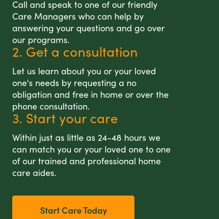
Call and speak to one of our friendly
Care Managers who can help by
answering your questions and go over
our programs.
2. Get a consultation
Let us learn about you or your loved
one's needs by requesting a no
obligation and free in home or over the
phone consultation.
3. Start your care
Within just as little as 24-48 hours we
can match you or your loved one to one
of our trained and professional home
care aides.
Start Care Today