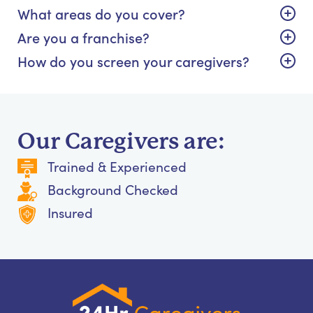
What areas do you cover?
Are you a franchise?
How do you screen your caregivers?
Our Caregivers are:
Trained & Experienced
Background Checked
Insured