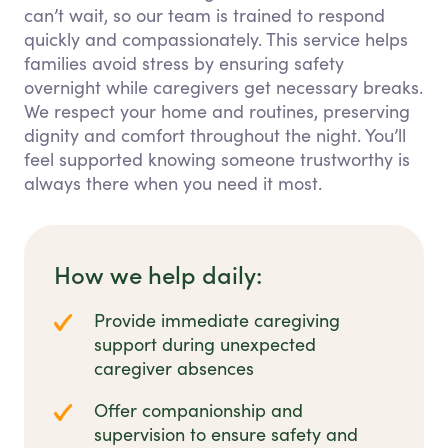
can’t wait, so our team is trained to respond
quickly and compassionately. This service helps
families avoid stress by ensuring safety
overnight while caregivers get necessary breaks.
We respect your home and routines, preserving
dignity and comfort throughout the night. You’ll
feel supported knowing someone trustworthy is
always there when you need it most.
How we help daily:
Provide immediate caregiving
support during unexpected
caregiver absences
Offer companionship and
supervision to ensure safety and