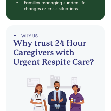
Families managing sudden life
changes or crisis situations
WHY US
Why trust 24 Hour
Caregivers with
Urgent Respite Care?