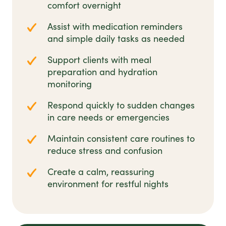
comfort overnight
Assist with medication reminders
and simple daily tasks as needed
Support clients with meal
preparation and hydration
monitoring
Respond quickly to sudden changes
in care needs or emergencies
Maintain consistent care routines to
reduce stress and confusion
Create a calm, reassuring
environment for restful nights