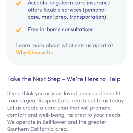
Accepts long-term care insurance,
offers flexible services (personal
care, meal prep, transportation)
Free in-home consultations
Learn more about what sets us apart at
Why Choose Us
Take the Next Step - We're Here to Help
If you think you or your loved one could benefit
from Urgent Respite Care, reach out to us today.
Let us create a care plan that will promote
comfort and well-being, tailored to your needs.
We operate in Bellflower and the greater
Southern California area.