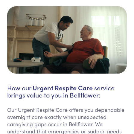
Urgent Respite Care
How our
service
brings value to you in Bellflower:
Our Urgent Respite Care offers you dependable
overnight care exactly when unexpected
caregiving gaps occur in Bellflower. We
understand that emergencies or sudden needs