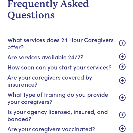
Frequently Asked
Questions
What services does 24 Hour Caregivers
offer?
Are services available 24/7?
How soon can you start your services?
Are your caregivers covered by
insurance?
What type of training do you provide
your caregivers?
Is your agency licensed, insured, and
bonded?
Are your caregivers vaccinated?