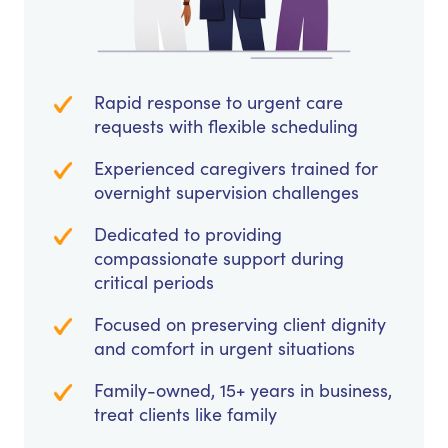
Rapid response to urgent care
requests with flexible scheduling
Experienced caregivers trained for
overnight supervision challenges
Dedicated to providing
compassionate support during
critical periods
Focused on preserving client dignity
and comfort in urgent situations
Family-owned, 15+ years in business,
treat clients like family