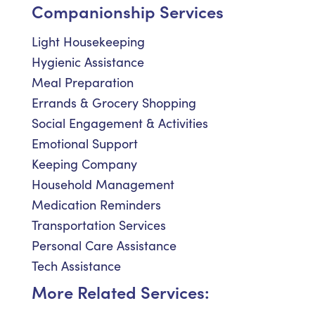
Companionship Services
Light Housekeeping
Hygienic Assistance
Meal Preparation
Errands & Grocery Shopping
Social Engagement & Activities
Emotional Support
Keeping Company
Household Management
Medication Reminders
Transportation Services
Personal Care Assistance
Tech Assistance
More Related Services: