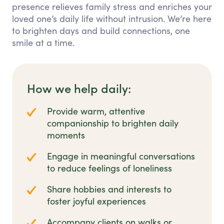
presence relieves family stress and enriches your
loved one’s daily life without intrusion. We’re here
to brighten days and build connections, one
smile at a time.
How we help daily:
Provide warm, attentive
companionship to brighten daily
moments
Engage in meaningful conversations
to reduce feelings of loneliness
Share hobbies and interests to
foster joyful experiences
Accompany clients on walks or