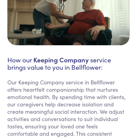
Keeping Company
How our
service
brings value to you in Bellflower:
Our Keeping Company service in Bellflower
offers heartfelt companionship that nurtures
emotional health. By spending time with clients,
our caregivers help decrease isolation and
create meaningful social interaction. We adjust
activities and conversations to suit individual
tastes, ensuring your loved one feels
comfortable and engaged. This consistent