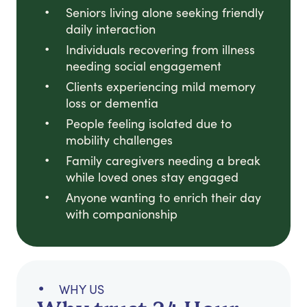
Seniors living alone seeking friendly
daily interaction
Individuals recovering from illness
needing social engagement
Clients experiencing mild memory
loss or dementia
People feeling isolated due to
mobility challenges
Family caregivers needing a break
while loved ones stay engaged
Anyone wanting to enrich their day
with companionship
WHY US