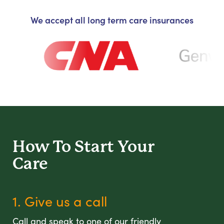
We accept all long term care insurances
How To Start
Your
Care
1. Give us a call
Call and speak to one of our friendly