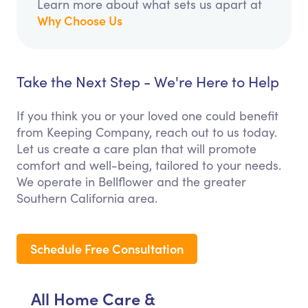
Learn more about what sets us apart at
Why Choose Us
Take the Next Step - We're Here to Help
If you think you or your loved one could benefit
from Keeping Company, reach out to us today.
Let us create a care plan that will promote
comfort and well-being, tailored to your needs.
We operate in Bellflower and the greater
Southern California area.
Schedule Free Consultation
All Home Care &