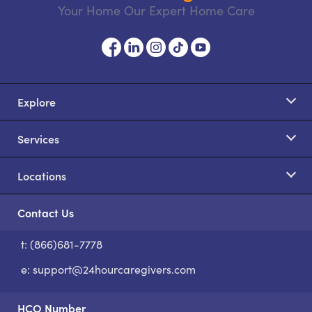
Your Home Our Expert Home Care
Explore
Services
Locations
Contact Us
t: (866)681-7778
S
e:
support@24hourcaregivers.com
HCO Number