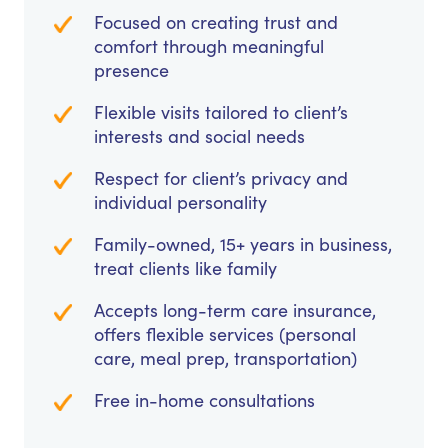
Focused on creating trust and
comfort through meaningful
presence
Flexible visits tailored to client’s
interests and social needs
Respect for client’s privacy and
individual personality
Family-owned, 15+ years in business,
treat clients like family
Accepts long-term care insurance,
offers flexible services (personal
care, meal prep, transportation)
Free in-home consultations