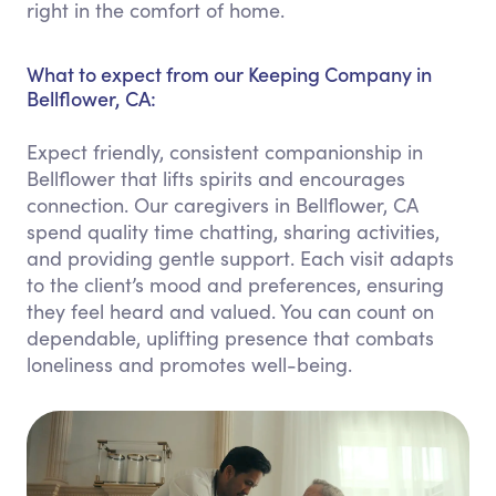
right in the comfort of home.
What to expect from our Keeping Company in
Bellflower, CA:
Expect friendly, consistent companionship in
Bellflower that lifts spirits and encourages
connection. Our caregivers in Bellflower, CA
spend quality time chatting, sharing activities,
and providing gentle support. Each visit adapts
to the client’s mood and preferences, ensuring
they feel heard and valued. You can count on
dependable, uplifting presence that combats
loneliness and promotes well-being.