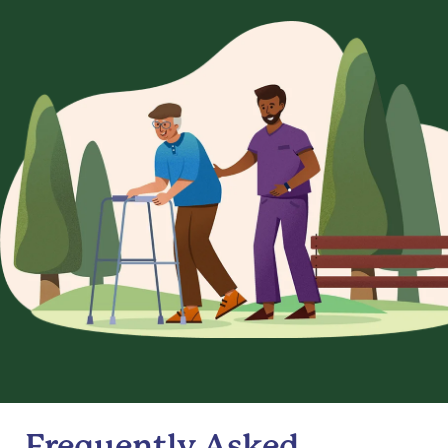
Frequently Asked