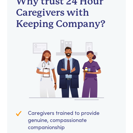
Why trust 24 Hour
Caregivers with
Keeping Company?
Caregivers trained to provide
genuine, compassionate
companionship