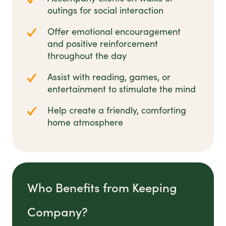
outings for social interaction
Offer emotional encouragement
and positive reinforcement
throughout the day
Assist with reading, games, or
entertainment to stimulate the mind
Help create a friendly, comforting
home atmosphere
Who Benefits from Keeping
Company?