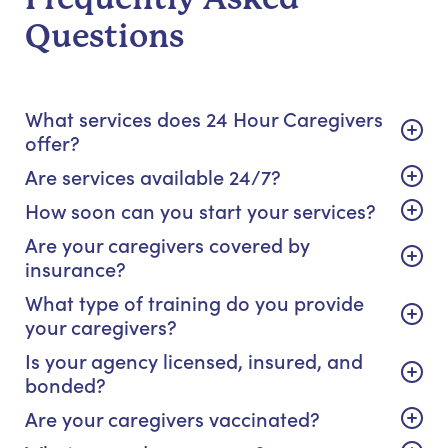
Questions
What services does 24 Hour Caregivers
offer?
Are services available 24/7?
How soon can you start your services?
Are your caregivers covered by
insurance?
What type of training do you provide
your caregivers?
Is your agency licensed, insured, and
bonded?
Are your caregivers vaccinated?