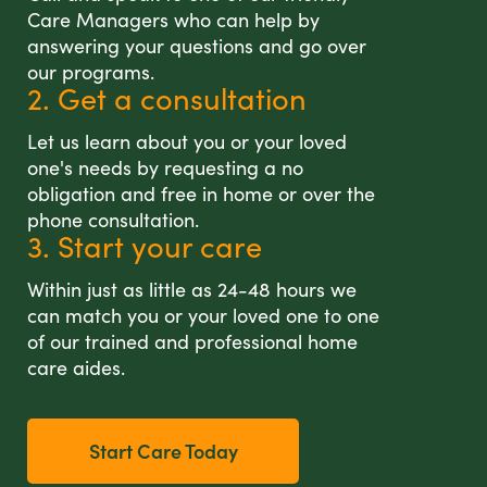
Care Managers who can help by
answering your questions and go over
our programs.
2. Get a consultation
Let us learn about you or your loved
one's needs by requesting a no
obligation and free in home or over the
phone consultation.
3. Start your care
Within just as little as 24-48 hours we
can match you or your loved one to one
of our trained and professional home
care aides.
Start Care Today