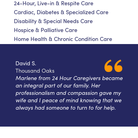
24-Hour, Live-in & Respite Care
Cardiac, Diabetes & Specialized Care
Disability & Special Needs Care
Hospice & Palliative Care
Home Health & Chronic Condition Care
David S.
Thousand Oaks
Marlene from 24 Hour Caregivers became
an integral part of our family. Her
professionalism and compassion gave my
wife and I peace of mind knowing that we
always had someone to turn to for help.