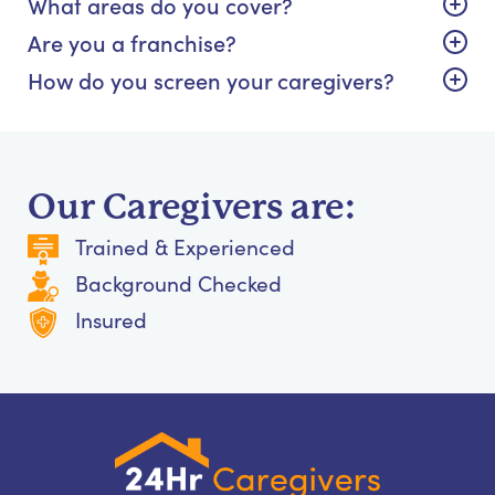
What areas do you cover?
Are you a franchise?
How do you screen your caregivers?
Our Caregivers are:
Trained & Experienced
Background Checked
Insured