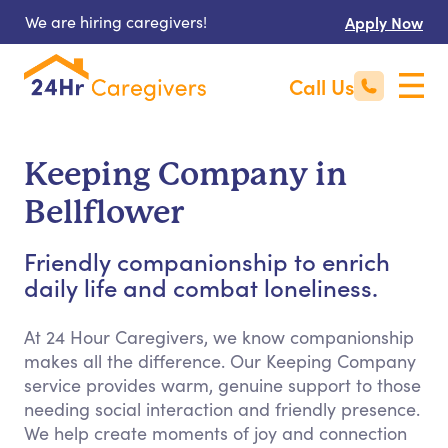
We are hiring caregivers!
Apply Now
Call Us
Keeping Company in
Bellflower
Friendly companionship to enrich
daily life and combat loneliness.
At 24 Hour Caregivers, we know companionship
makes all the difference. Our Keeping Company
service provides warm, genuine support to those
needing social interaction and friendly presence.
We help create moments of joy and connection