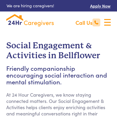
We are hiring caregivers!
Apply Now
Call Us
Social Engagement &
Activities in Bellflower
Friendly companionship
encouraging social interaction and
mental stimulation.
At 24 Hour Caregivers, we know staying
connected matters. Our Social Engagement &
Activities helps clients enjoy enriching activities
and meaningful conversations right in their