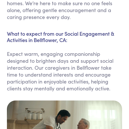
homes. We’re here to make sure no one feels
alone, offering gentle encouragement and a
caring presence every day.
What to expect from our Social Engagement &
Activities in Bellflower, CA:
Expect warm, engaging companionship
designed to brighten days and support social
interaction. Our caregivers in Bellflower take
time to understand interests and encourage
participation in enjoyable activities, helping
clients stay mentally and emotionally active.