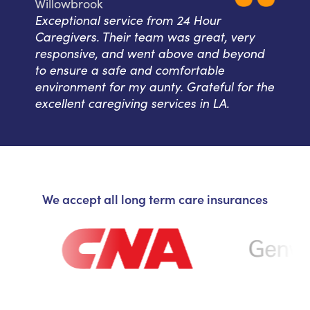
Willowbrook
Exceptional service from 24 Hour
Caregivers. Their team was great, very
responsive, and went above and beyond
to ensure a safe and comfortable
environment for my aunty. Grateful for the
excellent caregiving services in LA.
We accept all long term care insurances