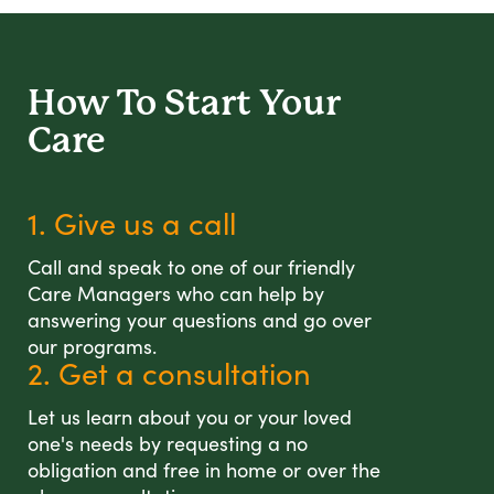
How To Start
Your
Care
1. Give us a call
Call and speak to one of our friendly
Care Managers who can help by
answering your questions and go over
our programs.
2. Get a consultation
Let us learn about you or your loved
one's needs by requesting a no
obligation and free in home or over the