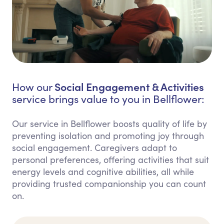
Social Engagement & Activities
How our
service brings value to you in Bellflower:
Our service in Bellflower boosts quality of life by
preventing isolation and promoting joy through
social engagement. Caregivers adapt to
personal preferences, offering activities that suit
energy levels and cognitive abilities, all while
providing trusted companionship you can count
on.