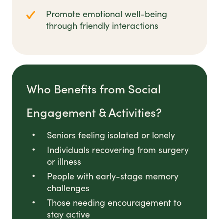
Promote emotional well-being
through friendly interactions
Who Benefits from Social
Engagement & Activities?
Seniors feeling isolated or lonely
Individuals recovering from surgery
or illness
People with early-stage memory
challenges
Those needing encouragement to
stay active