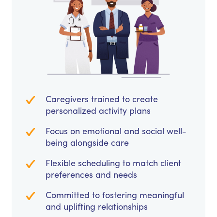
Caregivers trained to create
personalized activity plans
Focus on emotional and social well-
being alongside care
Flexible scheduling to match client
preferences and needs
Committed to fostering meaningful
and uplifting relationships