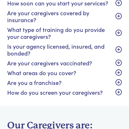
How soon can you start your services?
Are your caregivers covered by
insurance?
What type of training do you provide
your caregivers?
Is your agency licensed, insured, and
bonded?
Are your caregivers vaccinated?
What areas do you cover?
Are you a franchise?
How do you screen your caregivers?
Our Caregivers are: