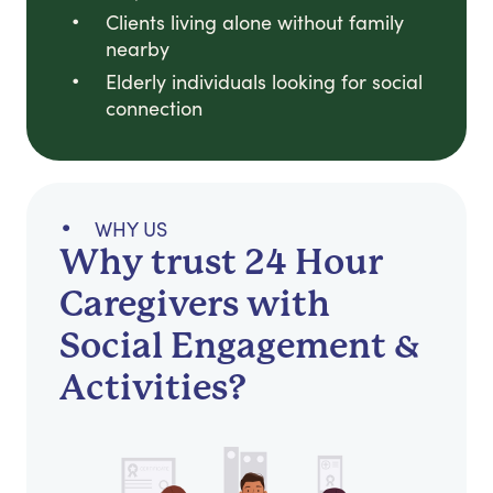
Clients living alone without family
nearby
Elderly individuals looking for social
connection
WHY US
Why trust 24 Hour
Caregivers with
Social Engagement &
Activities?