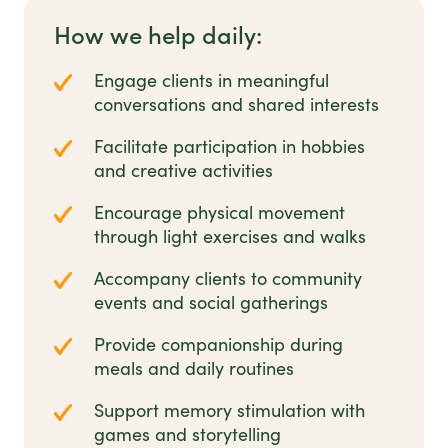
How we help daily:
Engage clients in meaningful
conversations and shared interests
Facilitate participation in hobbies
and creative activities
Encourage physical movement
through light exercises and walks
Accompany clients to community
events and social gatherings
Provide companionship during
meals and daily routines
Support memory stimulation with
games and storytelling