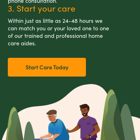
phone consultation.
3. Start your care
Within just as little as 24-48 hours we
can match you or your loved one to one
of our trained and professional home
care aides.
Start Care Today