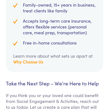
Family-owned, 15+ years in business,
treat clients like family
Accepts long-term care insurance,
offers flexible services (personal
care, meal prep, transportation)
Free in-home consultations
Learn more about what sets us apart at
Why Choose Us
Take the Next Step - We're Here to Help
If you think you or your loved one could benefit
from Social Engagement & Activities, reach out
to us today. Let us create a care plan that will