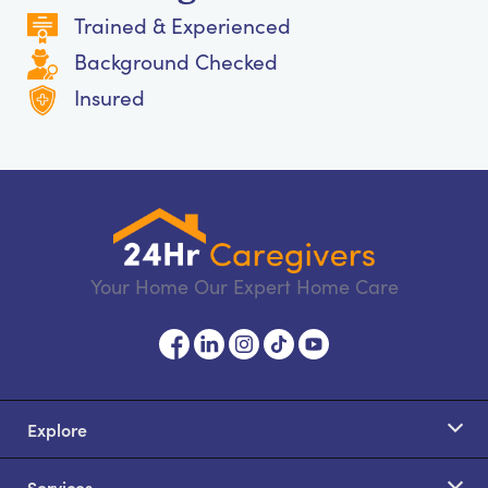
Trained & Experienced
Background Checked
Insured
Your Home Our Expert Home Care
Explore
Services