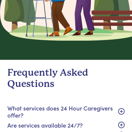
Frequently Asked
Questions
What services does 24 Hour Caregivers
offer?
Are services available 24/7?