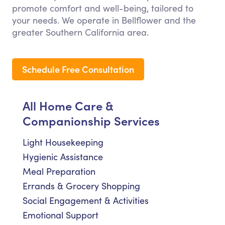
promote comfort and well-being, tailored to
your needs. We operate in Bellflower and the
greater Southern California area.
Schedule Free Consultation
All Home Care &
Companionship Services
Light Housekeeping
Hygienic Assistance
Meal Preparation
Errands & Grocery Shopping
Social Engagement & Activities
Emotional Support