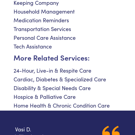
Keeping Company
Household Management
Medication Reminders
Transportation Services
Personal Care Assistance
Tech Assistance
More Related Services:
24-Hour, Live-in & Respite Care
Cardiac, Diabetes & Specialized Care
Disability & Special Needs Care
Hospice & Palliative Care
Home Health & Chronic Condition Care
Vasi D.