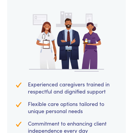
Experienced caregivers trained in
respectful and dignified support
Flexible care options tailored to
unique personal needs
Commitment to enhancing client
independence every day