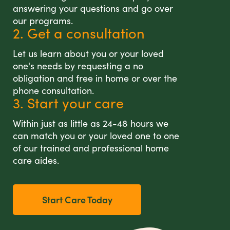
answering your questions and go over
our programs.
2. Get a consultation
Let us learn about you or your loved
one's needs by requesting a no
obligation and free in home or over the
phone consultation.
3. Start your care
Within just as little as 24-48 hours we
can match you or your loved one to one
of our trained and professional home
care aides.
Start Care Today