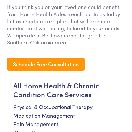
If you think you or your loved one could benefit
from Home Health Aides, reach out to us today.
Let us create a care plan that will promote
comfort and well-being, tailored to your needs.
We operate in Bellflower and the greater
Southern California area.
Schedule Free Consultation
All Home Health & Chronic
Condition Care Services
Physical & Occupational Therapy
Medication Management
Pain Management