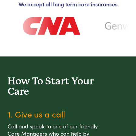
We accept all long term care insurances
How To Start
Your
Care
1. Give us a call
Call and speak to one of our friendly
Care Managers who can help by