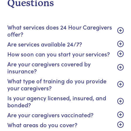
Questions
What services does 24 Hour Caregivers
offer?
Are services available 24/7?
How soon can you start your services?
Are your caregivers covered by
insurance?
What type of training do you provide
your caregivers?
Is your agency licensed, insured, and
bonded?
Are your caregivers vaccinated?
What areas do you cover?