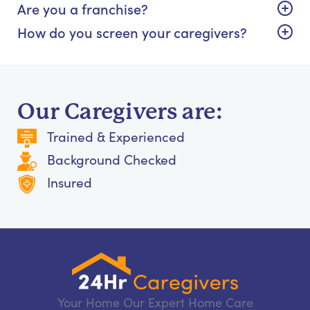
Are you a franchise?
How do you screen your caregivers?
Our Caregivers are:
Trained & Experienced
Background Checked
Insured
Your Home Our Expert Home Care