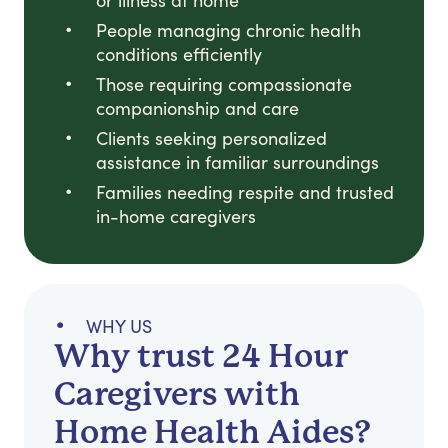
or illness at home
People managing chronic health
conditions efficiently
Those requiring compassionate
companionship and care
Clients seeking personalized
assistance in familiar surroundings
Families needing respite and trusted
in-home caregivers
WHY US
Why trust 24 Hour
Caregivers with
Home Health Aides?