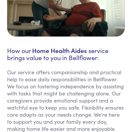
Home Health Aides
How our
service
brings value to you in Bellflower:
Our service offers companionship and practical
help to ease daily responsibilities in Bellflower.
We focus on fostering independence by assisting
with tasks that might be challenging alone. Our
caregivers provide emotional support and a
watchful eye to keep you safe. Flexibility ensures
care adapts as your needs change. We're here
to support you and your family every day,
making home life easier and more enjoyable.