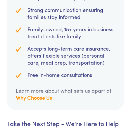
Strong communication ensuring
families stay informed
Family-owned, 15+ years in business,
treat clients like family
Accepts long-term care insurance,
offers flexible services (personal
care, meal prep, transportation)
Free in-home consultations
Learn more about what sets us apart at
Why Choose Us
Take the Next Step - We're Here to Help