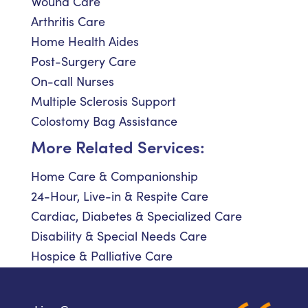
Wound Care
Arthritis Care
Home Health Aides
Post-Surgery Care
On-call Nurses
Multiple Sclerosis Support
Colostomy Bag Assistance
More Related Services:
Home Care & Companionship
24-Hour, Live-in & Respite Care
Cardiac, Diabetes & Specialized Care
Disability & Special Needs Care
Hospice & Palliative Care