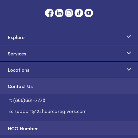
Explore
Services
Locations
Contact Us
t: (866)681-7778
S
e:
support@24hourcaregivers.com
HCO Number