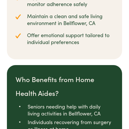
monitor adherence safely
Maintain a clean and safe living
environment in Bellflower, CA
Offer emotional support tailored to
individual preferences
Who Benefits from Home
Health Aides?
Seniors needing help with daily
living activities in Bellflower, CA
Individuals recovering from surgery