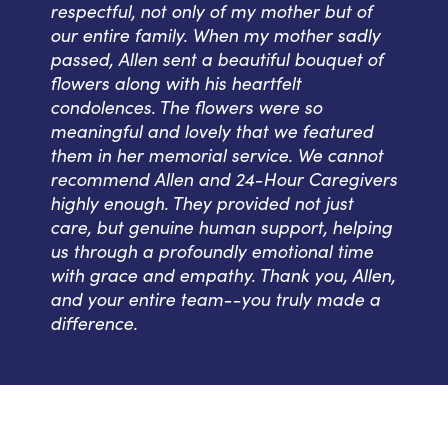
respectful, not only of my mother but of
our entire family. When my mother sadly
passed, Allen sent a beautiful bouquet of
flowers along with his heartfelt
condolences. The flowers were so
meaningful and lovely that we featured
them in her memorial service. We cannot
recommend Allen and 24-Hour Caregivers
highly enough. They provided not just
care, but genuine human support, helping
us through a profoundly emotional time
with grace and empathy. Thank you, Allen,
and your entire team--you truly made a
difference.