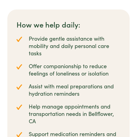
How we help daily:
Provide gentle assistance with
mobility and daily personal care
tasks
Offer companionship to reduce
feelings of loneliness or isolation
Assist with meal preparations and
hydration reminders
Help manage appointments and
transportation needs in Bellflower,
CA
Support medication reminders and