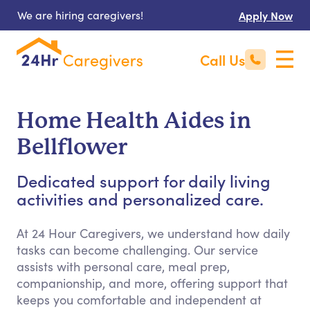
We are hiring caregivers!
Apply Now
Call Us
Home Health Aides in
Bellflower
Dedicated support for daily living
activities and personalized care.
At 24 Hour Caregivers, we understand how daily
tasks can become challenging. Our service
assists with personal care, meal prep,
companionship, and more, offering support that
keeps you comfortable and independent at