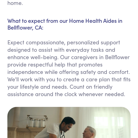
home.
What to expect from our Home Health Aides in
Bellflower, CA:
Expect compassionate, personalized support
designed to assist with everyday tasks and
enhance well-being. Our caregivers in Bellflower
provide respectful help that promotes
independence while offering safety and comfort.
We'll work with you to create a care plan that fits
your lifestyle and needs. Count on friendly
assistance around the clock whenever needed.