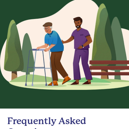
Frequently Asked