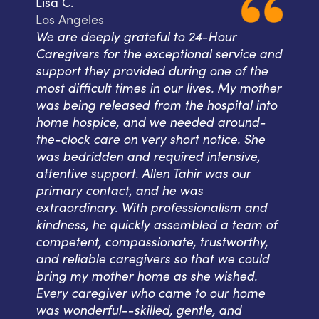
Lisa C.
Los Angeles
We are deeply grateful to 24-Hour
Caregivers for the exceptional service and
support they provided during one of the
most difficult times in our lives. My mother
was being released from the hospital into
home hospice, and we needed around-
the-clock care on very short notice. She
was bedridden and required intensive,
attentive support. Allen Tahir was our
primary contact, and he was
extraordinary. With professionalism and
kindness, he quickly assembled a team of
competent, compassionate, trustworthy,
and reliable caregivers so that we could
bring my mother home as she wished.
Every caregiver who came to our home
was wonderful--skilled, gentle, and