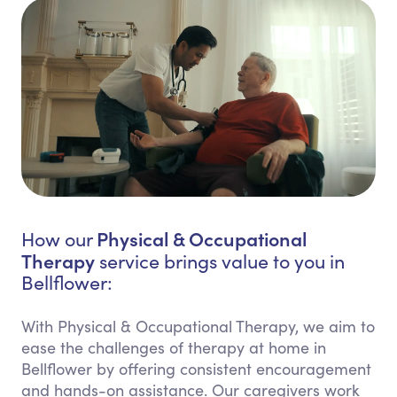
Physical & Occupational
How our
Therapy
service brings value to you in
Bellflower:
With Physical & Occupational Therapy, we aim to
ease the challenges of therapy at home in
Bellflower by offering consistent encouragement
and hands-on assistance. Our caregivers work