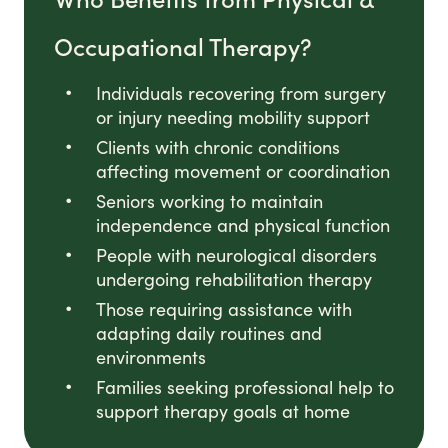
Occupational Therapy?
Individuals recovering from surgery
or injury needing mobility support
Clients with chronic conditions
affecting movement or coordination
Seniors working to maintain
independence and physical function
People with neurological disorders
undergoing rehabilitation therapy
Those requiring assistance with
adapting daily routines and
environments
Families seeking professional help to
support therapy goals at home