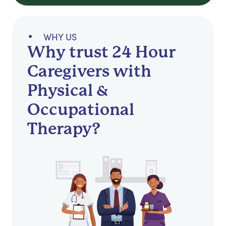
WHY US
Why trust 24 Hour
Caregivers with
Physical &
Occupational
Therapy?