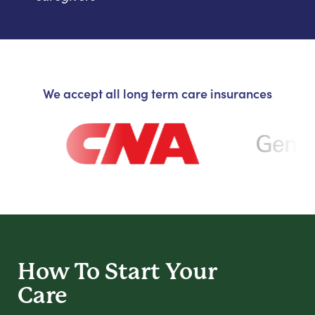
We accept all long term care insurances
How To Start
Your
Care