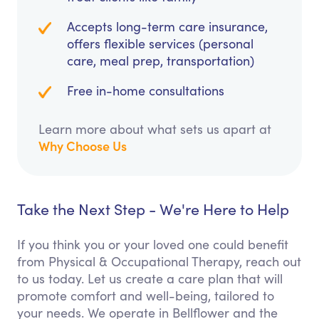
Accepts long-term care insurance,
offers flexible services (personal
care, meal prep, transportation)
Free in-home consultations
Learn more about what sets us apart at
Why Choose Us
Take the Next Step - We're Here to Help
If you think you or your loved one could benefit
from Physical & Occupational Therapy, reach out
to us today. Let us create a care plan that will
promote comfort and well-being, tailored to
your needs. We operate in Bellflower and the