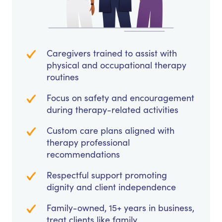
Caregivers trained to assist with
physical and occupational therapy
routines
Focus on safety and encouragement
during therapy-related activities
Custom care plans aligned with
therapy professional
recommendations
Respectful support promoting
dignity and client independence
Family-owned, 15+ years in business,
treat clients like family