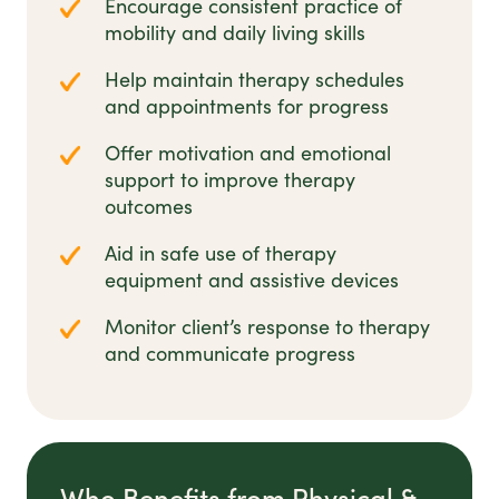
Encourage consistent practice of
mobility and daily living skills
Help maintain therapy schedules
and appointments for progress
Offer motivation and emotional
support to improve therapy
outcomes
Aid in safe use of therapy
equipment and assistive devices
Monitor client’s response to therapy
and communicate progress
Who Benefits from Physical &