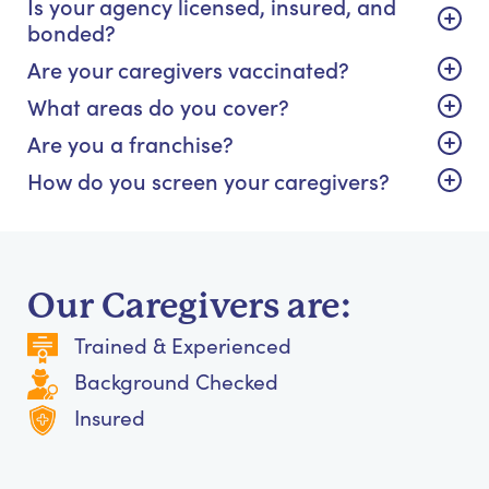
Is your agency licensed, insured, and
bonded?
Are your caregivers vaccinated?
What areas do you cover?
Are you a franchise?
How do you screen your caregivers?
Our Caregivers are:
Trained & Experienced
Background Checked
Insured