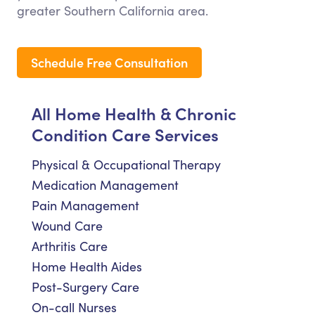
greater Southern California area.
Schedule Free Consultation
All Home Health & Chronic
Condition Care Services
Physical & Occupational Therapy
Medication Management
Pain Management
Wound Care
Arthritis Care
Home Health Aides
Post-Surgery Care
On-call Nurses