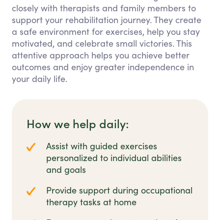
closely with therapists and family members to
support your rehabilitation journey. They create
a safe environment for exercises, help you stay
motivated, and celebrate small victories. This
attentive approach helps you achieve better
outcomes and enjoy greater independence in
your daily life.
How we help daily:
Assist with guided exercises
personalized to individual abilities
and goals
Provide support during occupational
therapy tasks at home