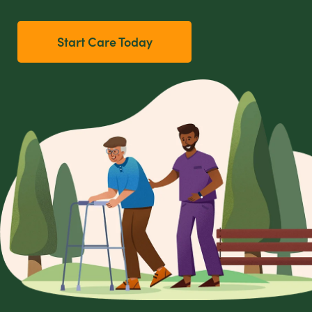
Start Care Today