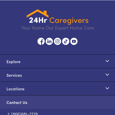
Your Home Our Expert Home Care
Explore
Services
Locations
Contact Us
t: (866)681-7778