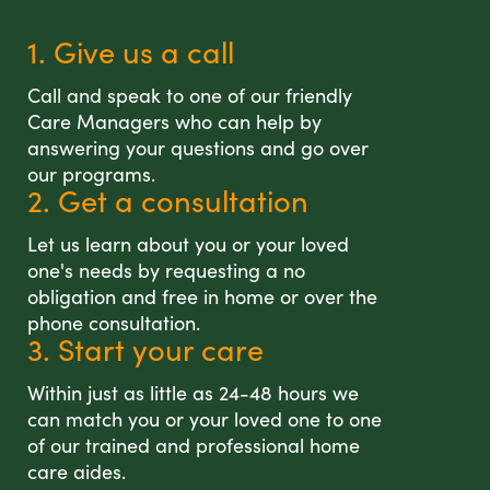
1. Give us a call
Call and speak to one of our friendly
Care Managers who can help by
answering your questions and go over
our programs.
2. Get a consultation
Let us learn about you or your loved
one's needs by requesting a no
obligation and free in home or over the
phone consultation.
3. Start your care
Within just as little as 24-48 hours we
can match you or your loved one to one
of our trained and professional home
care aides.