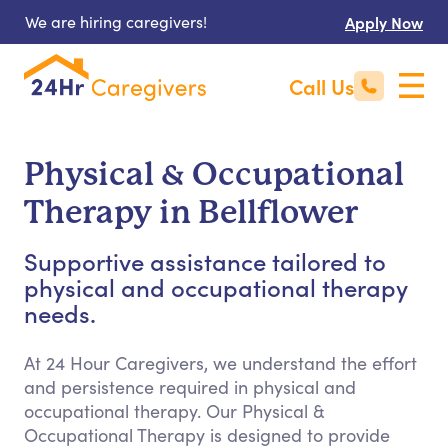
We are hiring caregivers!
Apply Now
Call Us
Physical & Occupational
Therapy in Bellflower
Supportive assistance tailored to
physical and occupational therapy
needs.
At 24 Hour Caregivers, we understand the effort
and persistence required in physical and
occupational therapy. Our Physical &
Occupational Therapy is designed to provide