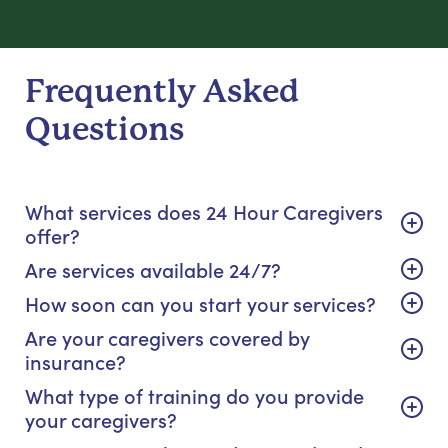
Frequently Asked
Questions
What services does 24 Hour Caregivers
offer?
Are services available 24/7?
How soon can you start your services?
Are your caregivers covered by
insurance?
What type of training do you provide
your caregivers?