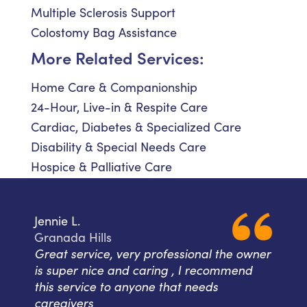
Multiple Sclerosis Support
Colostomy Bag Assistance
More Related Services:
Home Care & Companionship
24-Hour, Live-in & Respite Care
Cardiac, Diabetes & Specialized Care
Disability & Special Needs Care
Hospice & Palliative Care
Jennie L.
Granada Hills
Great service, very professional the owner
is super nice and caring , I recommend
this service to anyone that needs
caregivers