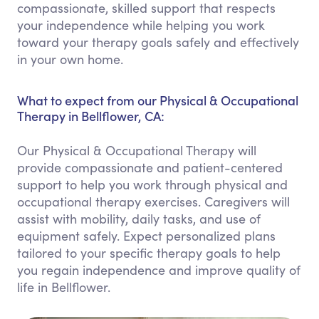
compassionate, skilled support that respects
your independence while helping you work
toward your therapy goals safely and effectively
in your own home.
What to expect from our Physical & Occupational
Therapy in Bellflower, CA:
Our Physical & Occupational Therapy will
provide compassionate and patient-centered
support to help you work through physical and
occupational therapy exercises. Caregivers will
assist with mobility, daily tasks, and use of
equipment safely. Expect personalized plans
tailored to your specific therapy goals to help
you regain independence and improve quality of
life in Bellflower.