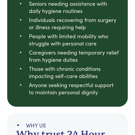
Seniors needing assistance with
daily hygiene routines
Individuals recovering from surgery
or illness requiring help
People with limited mobility who
struggle with personal care
Caregivers needing temporary relief
from hygiene duties
Those with chronic conditions
impacting self-care abilities
Anyone seeking respectful support
to maintain personal dignity
WHY US
Why trust 24 Hour