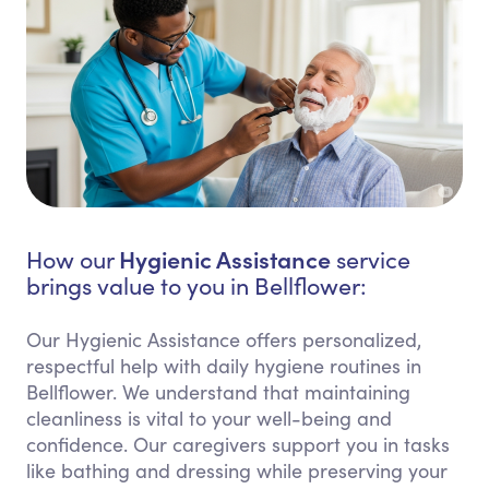
Hygienic Assistance
How our
service
brings value to you in Bellflower:
Our Hygienic Assistance offers personalized,
respectful help with daily hygiene routines in
Bellflower. We understand that maintaining
cleanliness is vital to your well-being and
confidence. Our caregivers support you in tasks
like bathing and dressing while preserving your