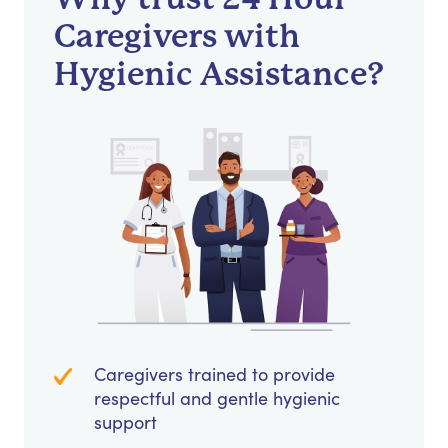
Caregivers with
Hygienic Assistance?
Caregivers trained to provide
respectful and gentle hygienic
support