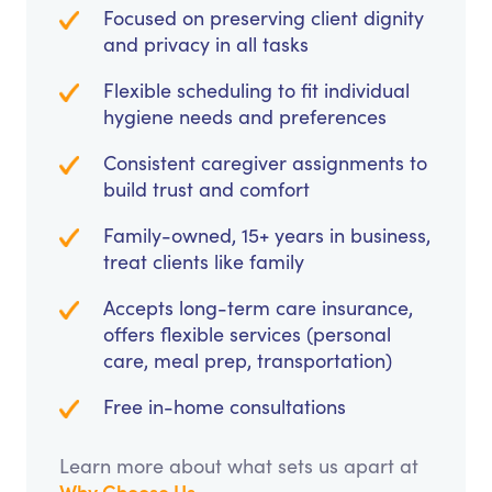
Focused on preserving client dignity
and privacy in all tasks
Flexible scheduling to fit individual
hygiene needs and preferences
Consistent caregiver assignments to
build trust and comfort
Family-owned, 15+ years in business,
treat clients like family
Accepts long-term care insurance,
offers flexible services (personal
care, meal prep, transportation)
Free in-home consultations
Learn more about what sets us apart at
Why Choose Us