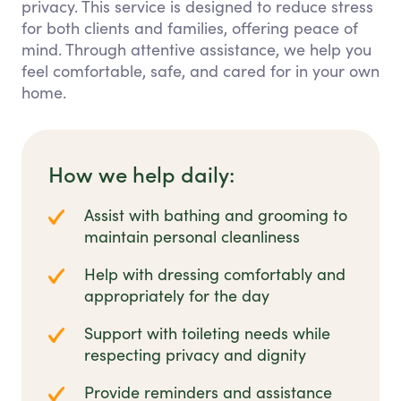
privacy. This service is designed to reduce stress
for both clients and families, offering peace of
mind. Through attentive assistance, we help you
feel comfortable, safe, and cared for in your own
home.
How we help daily:
Assist with bathing and grooming to
maintain personal cleanliness
Help with dressing comfortably and
appropriately for the day
Support with toileting needs while
respecting privacy and dignity
Provide reminders and assistance