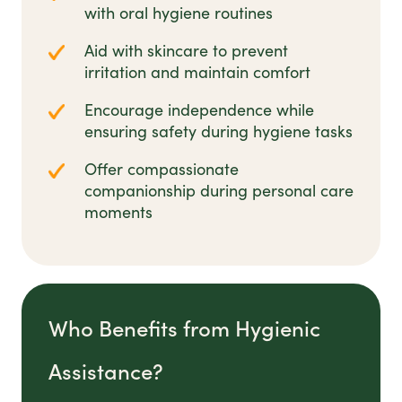
with oral hygiene routines
Aid with skincare to prevent
irritation and maintain comfort
Encourage independence while
ensuring safety during hygiene tasks
Offer compassionate
companionship during personal care
moments
Who Benefits from Hygienic
Assistance?