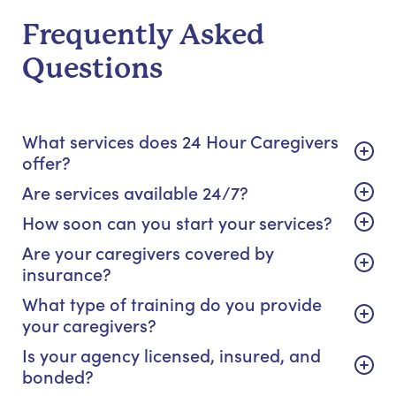
Frequently Asked
Questions
What services does 24 Hour Caregivers
offer?
Are services available 24/7?
How soon can you start your services?
Are your caregivers covered by
insurance?
What type of training do you provide
your caregivers?
Is your agency licensed, insured, and
bonded?