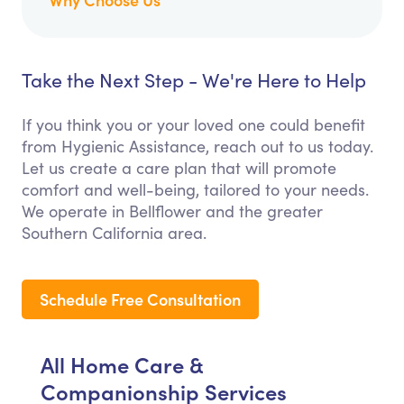
Take the Next Step - We're Here to Help
If you think you or your loved one could benefit
from Hygienic Assistance, reach out to us today.
Let us create a care plan that will promote
comfort and well-being, tailored to your needs.
We operate in Bellflower and the greater
Southern California area.
Schedule Free Consultation
All Home Care &
Companionship Services