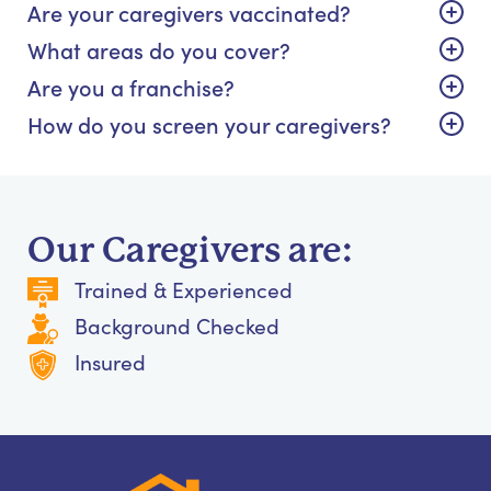
Are your caregivers vaccinated?
What areas do you cover?
Are you a franchise?
How do you screen your caregivers?
Our Caregivers are:
Trained & Experienced
Background Checked
Insured