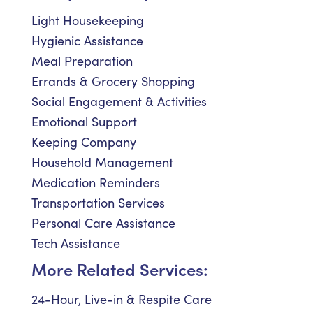
Light Housekeeping
Hygienic Assistance
Meal Preparation
Errands & Grocery Shopping
Social Engagement & Activities
Emotional Support
Keeping Company
Household Management
Medication Reminders
Transportation Services
Personal Care Assistance
Tech Assistance
More Related Services:
24-Hour, Live-in & Respite Care