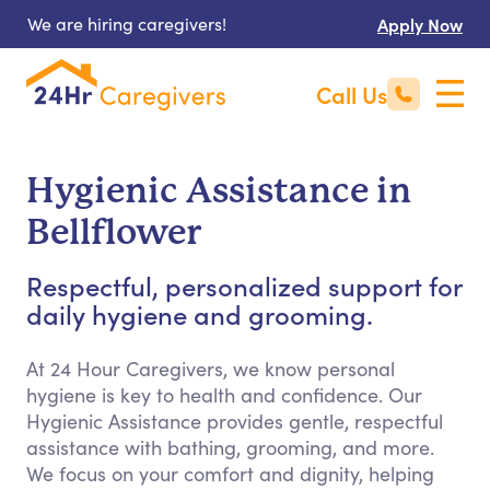
We are hiring caregivers!
Apply Now
Call Us
Hygienic Assistance in
Bellflower
Respectful, personalized support for
daily hygiene and grooming.
At 24 Hour Caregivers, we know personal
hygiene is key to health and confidence. Our
Hygienic Assistance provides gentle, respectful
assistance with bathing, grooming, and more.
We focus on your comfort and dignity, helping