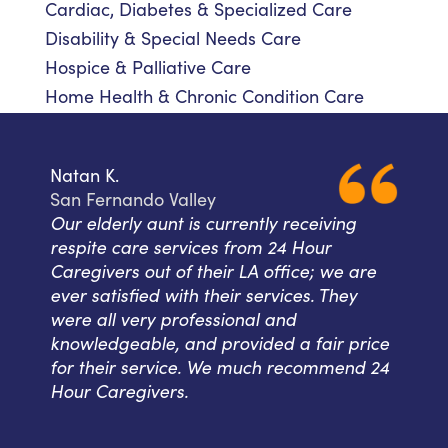
Cardiac, Diabetes & Specialized Care
Disability & Special Needs Care
Hospice & Palliative Care
Home Health & Chronic Condition Care
Natan K.
San Fernando Valley
Our elderly aunt is currently receiving
respite care services from 24 Hour
Caregivers out of their LA office; we are
ever satisfied with their services. They
were all very professional and
knowledgeable, and provided a fair price
for their service. We much recommend 24
Hour Caregivers.