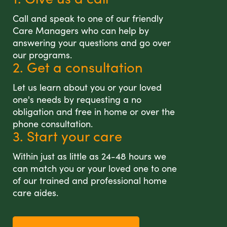
Call and speak to one of our friendly
Care Managers who can help by
answering your questions and go over
our programs.
2. Get a consultation
Let us learn about you or your loved
one's needs by requesting a no
obligation and free in home or over the
phone consultation.
3. Start your care
Within just as little as 24-48 hours we
can match you or your loved one to one
of our trained and professional home
care aides.