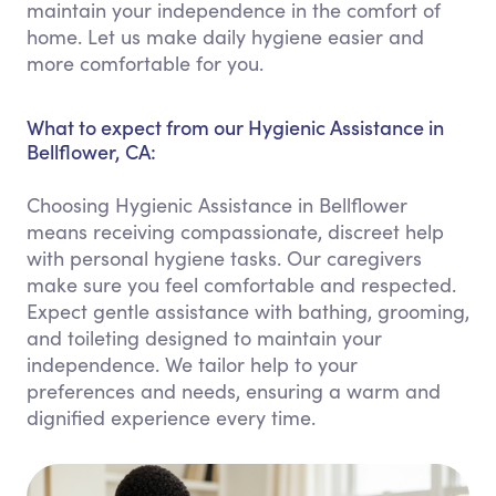
maintain your independence in the comfort of
home. Let us make daily hygiene easier and
more comfortable for you.
What to expect from our Hygienic Assistance in
Bellflower, CA:
Choosing Hygienic Assistance in Bellflower
means receiving compassionate, discreet help
with personal hygiene tasks. Our caregivers
make sure you feel comfortable and respected.
Expect gentle assistance with bathing, grooming,
and toileting designed to maintain your
independence. We tailor help to your
preferences and needs, ensuring a warm and
dignified experience every time.