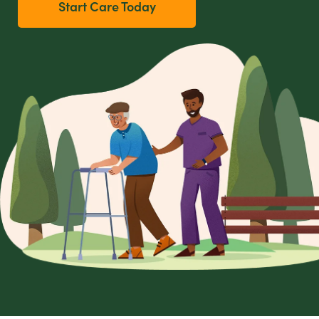
Start Care Today