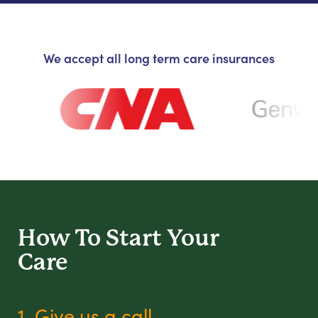
We accept all long term care insurances
How To Start
Your
Care
1. Give us a call