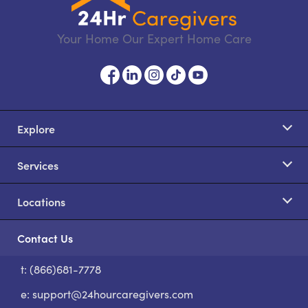
Your Home Our Expert Home Care
Explore
Services
Locations
Contact Us
t: (866)681-7778
S
e:
support@24hourcaregivers.com